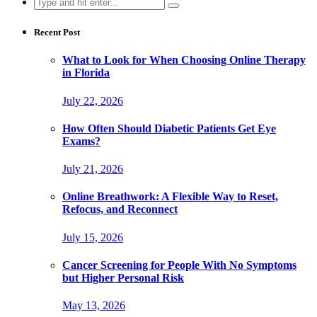
Search
for:
Recent Post
What to Look for When Choosing Online Therapy
in Florida
July 22, 2026
How Often Should Diabetic Patients Get Eye
Exams?
July 21, 2026
Online Breathwork: A Flexible Way to Reset,
Refocus, and Reconnect
July 15, 2026
Cancer Screening for People With No Symptoms
but Higher Personal Risk
May 13, 2026