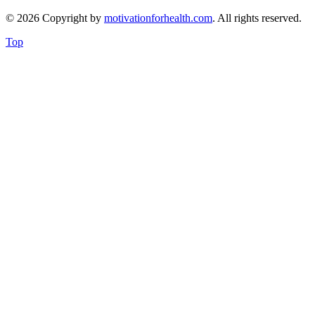
© 2026 Copyright by
motivationforhealth.com
. All rights reserved.
Top