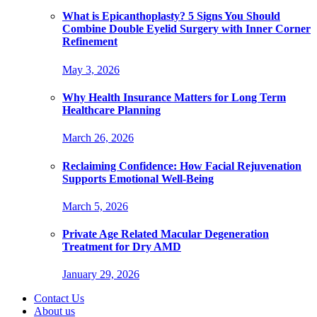
What is Epicanthoplasty? 5 Signs You Should
Combine Double Eyelid Surgery with Inner Corner
Refinement
May 3, 2026
Why Health Insurance Matters for Long Term
Healthcare Planning
March 26, 2026
Reclaiming Confidence: How Facial Rejuvenation
Supports Emotional Well-Being
March 5, 2026
Private Age Related Macular Degeneration
Treatment for Dry AMD
January 29, 2026
Contact Us
About us