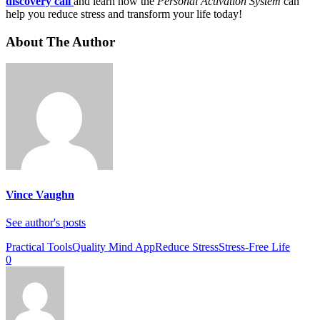
discovery call
and learn how the
Personal Activation System
can
help you reduce stress and transform your life today!
About The Author
Vince Vaughn
See author's posts
Practical Tools
Quality Mind App
Reduce Stress
Stress-Free Life
0