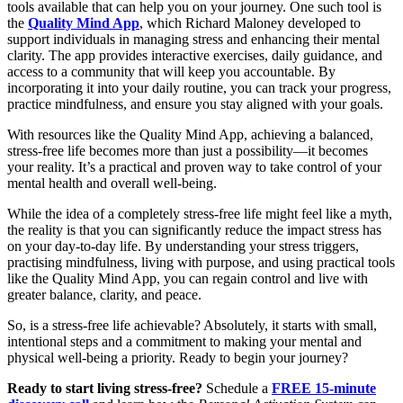
tools available that can help you on your journey. One such tool is
the
Quality Mind App
, which Richard Maloney developed to
support individuals in managing stress and enhancing their mental
clarity. The app provides interactive exercises, daily guidance, and
access to a community that will keep you accountable. By
incorporating it into your daily routine, you can track your progress,
practice mindfulness, and ensure you stay aligned with your goals.
With resources like the Quality Mind App, achieving a balanced,
stress-free life becomes more than just a possibility—it becomes
your reality. It’s a practical and proven way to take control of your
mental health and overall well-being.
While the idea of a completely stress-free life might feel like a myth,
the reality is that you can significantly reduce the impact stress has
on your day-to-day life. By understanding your stress triggers,
practising mindfulness, living with purpose, and using practical tools
like the Quality Mind App, you can regain control and live with
greater balance, clarity, and peace.
So, is a stress-free life achievable? Absolutely, it starts with small,
intentional steps and a commitment to making your mental and
physical well-being a priority. Ready to begin your journey?
Ready to start living stress-free?
Schedule a
FREE
15-minute