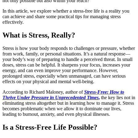
not only possible but also within your reach?
In this article, we explore whether a stress-free life is a reality you
can achieve and share some practical tips for managing stress
effectively.
What is Stress, Really?
Stress is how your body responds to challenges or pressure, whether
from work, family, or personal situations. It’s a natural response—
your body’s way of preparing to handle a perceived threat. In small
doses, stress can be helpful. It sharpens your focus, increases your
energy, and can even improve your performance. However,
prolonged stress, especially when unmanaged, can have serious
effects on your physical and mental well-being.
According to Richard Maloney, author of
Stress-Free: How to
Thrive Under Pressure in Unprecedented Times
,
the key lies not in
eliminating stress altogether but in learning how to manage it. Stress
becomes problematic when we allow it to dominate our lives,
leading to burnout, anxiety, and even physical illnesses.
Is a Stress-Free Life Possible?