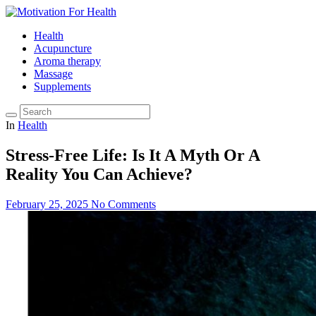
Health
Acupuncture
Aroma therapy
Massage
Supplements
In
Health
Stress-Free Life: Is It A Myth Or A
Reality You Can Achieve?
February 25, 2025
No Comments