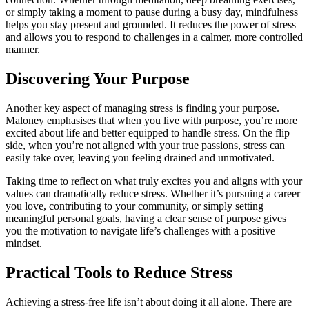
or simply taking a moment to pause during a busy day, mindfulness
helps you stay present and grounded. It reduces the power of stress
and allows you to respond to challenges in a calmer, more controlled
manner.
Discovering Your Purpose
Another key aspect of managing stress is finding your purpose.
Maloney emphasises that when you live with purpose, you’re more
excited about life and better equipped to handle stress. On the flip
side, when you’re not aligned with your true passions, stress can
easily take over, leaving you feeling drained and unmotivated.
Taking time to reflect on what truly excites you and aligns with your
values can dramatically reduce stress. Whether it’s pursuing a career
you love, contributing to your community, or simply setting
meaningful personal goals, having a clear sense of purpose gives
you the motivation to navigate life’s challenges with a positive
mindset.
Practical Tools to Reduce Stress
Achieving a stress-free life isn’t about doing it all alone. There are