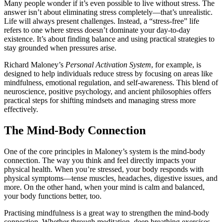
Many people wonder if it’s even possible to live without stress. The
answer isn’t about eliminating stress completely—that’s unrealistic.
Life will always present challenges. Instead, a “stress-free” life
refers to one where stress doesn’t dominate your day-to-day
existence. It’s about finding balance and using practical strategies to
stay grounded when pressures arise.
Richard Maloney’s
Personal Activation System
, for example, is
designed to help individuals reduce stress by focusing on areas like
mindfulness, emotional regulation, and self-awareness. This blend of
neuroscience, positive psychology, and ancient philosophies offers
practical steps for shifting mindsets and managing stress more
effectively.
The Mind-Body Connection
One of the core principles in Maloney’s system is the mind-body
connection. The way you think and feel directly impacts your
physical health. When you’re stressed, your body responds with
physical symptoms—tense muscles, headaches, digestive issues, and
more. On the other hand, when your mind is calm and balanced,
your body functions better, too.
Practising mindfulness is a great way to strengthen the mind-body
connection. Whether through meditation, deep breathing exercises,