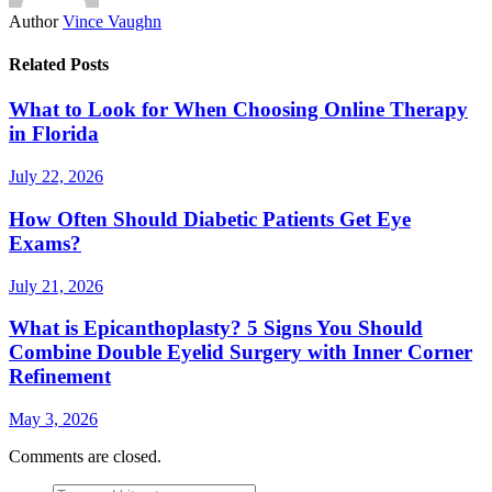
Author
Vince Vaughn
Related Posts
What to Look for When Choosing Online Therapy
in Florida
July 22, 2026
How Often Should Diabetic Patients Get Eye
Exams?
July 21, 2026
What is Epicanthoplasty? 5 Signs You Should
Combine Double Eyelid Surgery with Inner Corner
Refinement
May 3, 2026
Comments are closed.