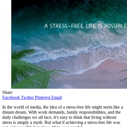
Share
Facebook
Twitter
Pinterest
Email
In the world of media, the idea of a stress-free life might seem like a
distant dream. With work demands, family responsibilities, and the
daily challenges we all face, it’s easy to think that living without
stress is simply a myth. But what if achieving a stress-free life was