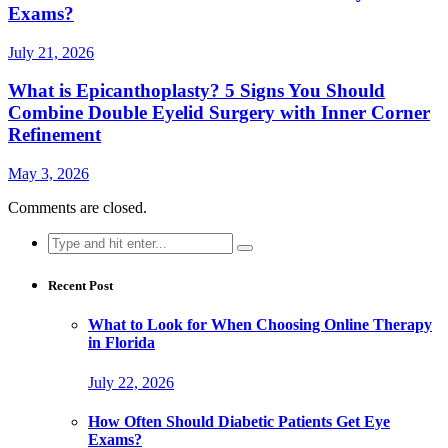
Exams?
July 21, 2026
What is Epicanthoplasty? 5 Signs You Should
Combine Double Eyelid Surgery with Inner Corner
Refinement
May 3, 2026
Comments are closed.
Search
for:
Recent Post
What to Look for When Choosing Online Therapy
in Florida
July 22, 2026
How Often Should Diabetic Patients Get Eye
Exams?