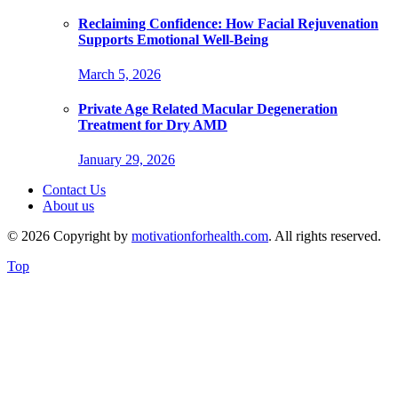
Reclaiming Confidence: How Facial Rejuvenation
Supports Emotional Well-Being
March 5, 2026
Private Age Related Macular Degeneration
Treatment for Dry AMD
January 29, 2026
Contact Us
About us
© 2026 Copyright by
motivationforhealth.com
. All rights reserved.
Top