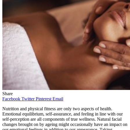
Share
Facebook
Twitter
Pinterest
Email
Nutrition and physical fitness are only two aspects of health.
Emotional equilibrium, self-assurance, and feeling in line with our
self-perception are all components of true wellness. Natural facial
changes brought on by ageing might occasionally have an impact on
our emotional feelings in addition to our appearance. Taking