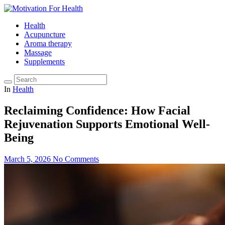
Health
Acupuncture
Aroma therapy
Massage
Supplements
In
Health
Reclaiming Confidence: How Facial
Rejuvenation Supports Emotional Well-
Being
March 5, 2026
No Comments