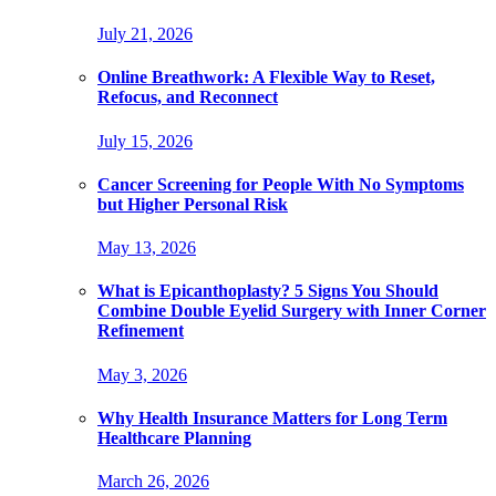
July 21, 2026
Online Breathwork: A Flexible Way to Reset,
Refocus, and Reconnect
July 15, 2026
Cancer Screening for People With No Symptoms
but Higher Personal Risk
May 13, 2026
What is Epicanthoplasty? 5 Signs You Should
Combine Double Eyelid Surgery with Inner Corner
Refinement
May 3, 2026
Why Health Insurance Matters for Long Term
Healthcare Planning
March 26, 2026