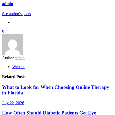
admin
See author's posts
0
Author
admin
Website
Related Posts
What to Look for When Choosing Online Therapy
in Florida
July 22, 2026
How Often Should Diabetic Patients Get Eye