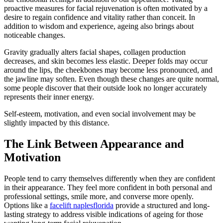
proactive measures for facial rejuvenation is often motivated by a
desire to regain confidence and vitality rather than conceit. In
addition to wisdom and experience, ageing also brings about
noticeable changes.
Gravity gradually alters facial shapes, collagen production
decreases, and skin becomes less elastic. Deeper folds may occur
around the lips, the cheekbones may become less pronounced, and
the jawline may soften. Even though these changes are quite normal,
some people discover that their outside look no longer accurately
represents their inner energy.
Self-esteem, motivation, and even social involvement may be
slightly impacted by this distance.
The Link Between Appearance and
Motivation
People tend to carry themselves differently when they are confident
in their appearance. They feel more confident in both personal and
professional settings, smile more, and converse more openly.
Options like a
facelift naplesflorida
provide a structured and long-
lasting strategy to address visible indications of ageing for those