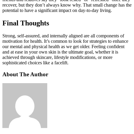
recover, but they don’t always know why. That small change has the
potential to have a significant impact on day-to-day living.
Final Thoughts
Strong, self-assured, and internally aligned are all components of
motivation for health. It’s common to look for strategies to enhance
our mental and physical health as we get older. Feeling confident
and at ease in your own skin is the ultimate goal, whether it is
achieved through skincare, lifestyle modifications, or more
sophisticated choices like a facelift.
About The Author