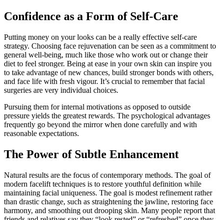
Confidence as a Form of Self-Care
Putting money on your looks can be a really effective self-care
strategy. Choosing face rejuvenation can be seen as a commitment to
general well-being, much like those who work out or change their
diet to feel stronger. Being at ease in your own skin can inspire you
to take advantage of new chances, build stronger bonds with others,
and face life with fresh vigour. It’s crucial to remember that facial
surgeries are very individual choices.
Pursuing them for internal motivations as opposed to outside
pressure yields the greatest rewards. The psychological advantages
frequently go beyond the mirror when done carefully and with
reasonable expectations.
The Power of Subtle Enhancement
Natural results are the focus of contemporary methods. The goal of
modern facelift techniques is to restore youthful definition while
maintaining facial uniqueness. The goal is modest refinement rather
than drastic change, such as straightening the jawline, restoring face
harmony, and smoothing out drooping skin. Many people report that
friends and relatives say they “look rested” or “refreshed” once they