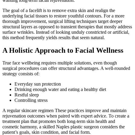
wanting long-term facial rejuvenation.
The goal of a facelift is to remove extra skin and realign the
underlying facial tissues to restore youthful contours. For a more
thorough improvement, surgical lifting techniques target deeper
structural layers as opposed to transient therapies that mostly address
surface wrinkles. Instead of looking unduly constricted or artificial,
this method frequently yields results that seem natural.
A Holistic Approach to Facial Wellness
True face wellbeing requires multiple solutions, even though
surgical procedures can offer structural advantages. A well-rounded
strategy consists of:
Everyday sun protection
Drinking enough water and eating a healthy diet
Restful sleep
Controlling stress
A regular skincare regimen These practices improve and maintain
rejuvenation outcomes when paired with expert advice. To create a
treatment plan that promotes both long-term skin health and
cosmetic harmony, a skilled Naples plastic surgeon considers the
patient’s goals, skin condition, and facial form.