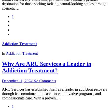
destination for those seeking radiant, natural-looking smiles through
cosmetic…
1
Addiction Treatment
In
Addiction Treatment
Why Are ARC Services a Leader in
Addiction Treatment?
December 11, 2024
No Comments
ARC Services has established itself as a leader in addiction recovery
through its commitment to excellence, innovative programs, and
compassionate care. With a proven…
1