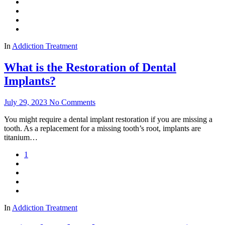
In
Addiction Treatment
What is the Restoration of Dental
Implants?
July 29, 2023
No Comments
You might require a dental implant restoration if you are missing a
tooth. As a replacement for a missing tooth’s root, implants are
titanium…
1
In
Addiction Treatment