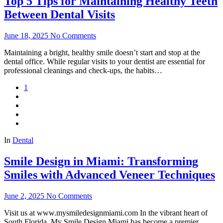
Top 5 Tips for Maintaining Healthy Teeth
Between Dental Visits
June 18, 2025
No Comments
Maintaining a bright, healthy smile doesn’t start and stop at the
dental office. While regular visits to your dentist are essential for
professional cleanings and check-ups, the habits…
1
In
Dental
Smile Design in Miami: Transforming
Smiles with Advanced Veneer Techniques
June 2, 2025
No Comments
Visit us at www.mysmiledesignmiami.com In the vibrant heart of
South Florida, My Smile Design Miami has become a premier