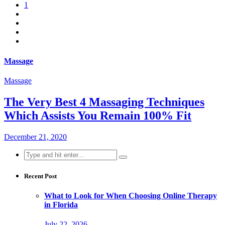
1
Massage
Massage
The Very Best 4 Massaging Techniques
Which Assists You Remain 100% Fit
December 21, 2020
Search
for:
Recent Post
What to Look for When Choosing Online Therapy
in Florida
July 22, 2026