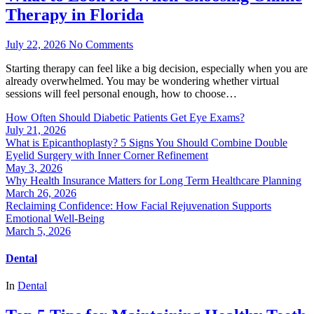
Therapy in Florida
July 22, 2026
No Comments
Starting therapy can feel like a big decision, especially when you are
already overwhelmed. You may be wondering whether virtual
sessions will feel personal enough, how to choose…
How Often Should Diabetic Patients Get Eye Exams?
July 21, 2026
What is Epicanthoplasty? 5 Signs You Should Combine Double
Eyelid Surgery with Inner Corner Refinement
May 3, 2026
Why Health Insurance Matters for Long Term Healthcare Planning
March 26, 2026
Reclaiming Confidence: How Facial Rejuvenation Supports
Emotional Well-Being
March 5, 2026
Dental
In
Dental