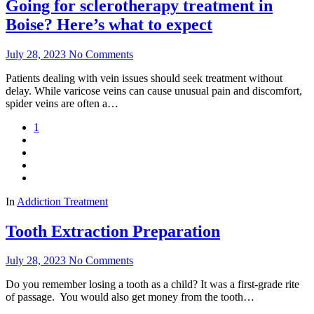
Going for sclerotherapy treatment in
Boise? Here’s what to expect
July 28, 2023
No Comments
Patients dealing with vein issues should seek treatment without
delay. While varicose veins can cause unusual pain and discomfort,
spider veins are often a…
1
In
Addiction Treatment
Tooth Extraction Preparation
July 28, 2023
No Comments
Do you remember losing a tooth as a child? It was a first-grade rite
of passage. You would also get money from the tooth…