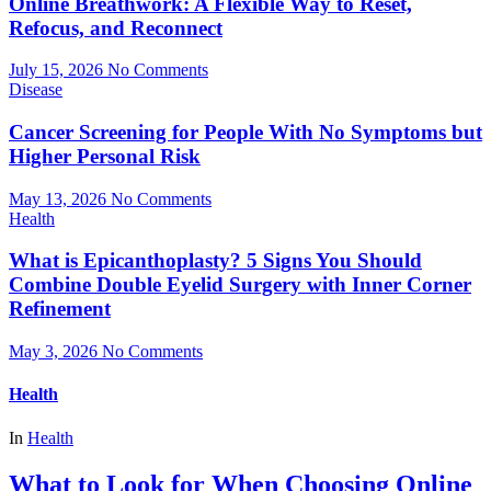
Online Breathwork: A Flexible Way to Reset,
Refocus, and Reconnect
July 15, 2026
No Comments
Disease
Cancer Screening for People With No Symptoms but
Higher Personal Risk
May 13, 2026
No Comments
Health
What is Epicanthoplasty? 5 Signs You Should
Combine Double Eyelid Surgery with Inner Corner
Refinement
May 3, 2026
No Comments
Health
In
Health
What to Look for When Choosing Online