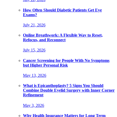
How Often Should Diabetic Patients Get Eye
Exams?
July 21, 2026
Online Breathwork: A Flexible Way to Reset,
Refocus, and Reconnect
July 15, 2026
Cancer Screening for People With No Symptoms
but Higher Personal Risk
May 13, 2026
What is Epicanthoplasty? 5 Signs You Should
Combine Double Eyelid Surgery with Inner Corner
Refinement
May 3, 2026
Why Health Insurance Matters for Long Term