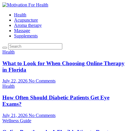
Health
Acupuncture
Aroma therapy
Massage
Supplements
Health
What to Look for When Choosing Online Therapy
in Florida
July 22, 2026
No Comments
Health
How Often Should Diabetic Patients Get Eye
Exams?
July 21, 2026
No Comments
Wellness Guide