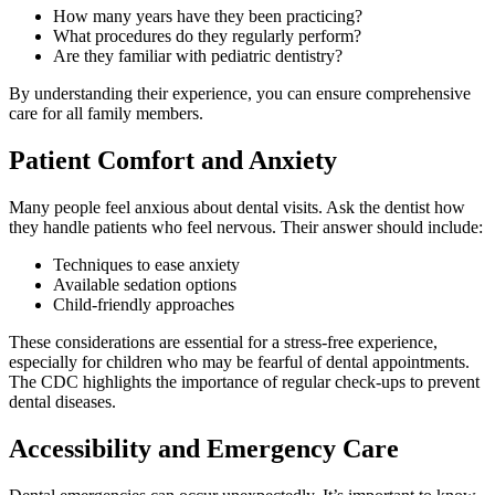
How many years have they been practicing?
What procedures do they regularly perform?
Are they familiar with pediatric dentistry?
By understanding their experience, you can ensure comprehensive
care for all family members.
Patient Comfort and Anxiety
Many people feel anxious about dental visits. Ask the dentist how
they handle patients who feel nervous. Their answer should include:
Techniques to ease anxiety
Available sedation options
Child-friendly approaches
These considerations are essential for a stress-free experience,
especially for children who may be fearful of dental appointments.
The CDC highlights the importance of regular check-ups to prevent
dental diseases.
Accessibility and Emergency Care