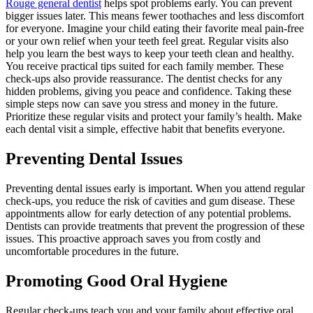
Rouge general dentist
helps spot problems early. You can prevent
bigger issues later. This means fewer toothaches and less discomfort
for everyone. Imagine your child eating their favorite meal pain-free
or your own relief when your teeth feel great. Regular visits also
help you learn the best ways to keep your teeth clean and healthy.
You receive practical tips suited for each family member. These
check-ups also provide reassurance. The dentist checks for any
hidden problems, giving you peace and confidence. Taking these
simple steps now can save you stress and money in the future.
Prioritize these regular visits and protect your family’s health. Make
each dental visit a simple, effective habit that benefits everyone.
Preventing Dental Issues
Preventing dental issues early is important. When you attend regular
check-ups, you reduce the risk of cavities and gum disease. These
appointments allow for early detection of any potential problems.
Dentists can provide treatments that prevent the progression of these
issues. This proactive approach saves you from costly and
uncomfortable procedures in the future.
Promoting Good Oral Hygiene
Regular check-ups teach you and your family about effective oral