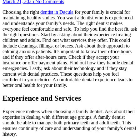
March 21, 2025
No Comments
Choosing the right
dentist in Dacula
for your family is crucial for
maintaining healthy smiles. You want a dentist who is experienced
and understands your family’s needs. The right dentist makes
everyone feel comfortable and safe. To help you find the best fit, ask
the right questions. Start by asking about their experience treating
children and adults. Find out what services they offer. This could
include cleanings, fillings, or braces. Ask about their approach to
calming anxious patients. It’s important to know their office hours
and if they offer after-hours care. Check if they accept your
insurance or offer payment plans. Find out how they handle dental
emergencies. Lastly, ask about their technology and if they stay
current with dental practices. These questions help you feel
confident in your choice. A comfortable dental experience leads to
better oral health for your family.
Experience and Services
Experience matters when choosing a family dentist. Ask about their
expertise in dealing with different age groups. A family dentist
should be able to manage both primary teeth and adult teeth. This
ensures continuity of care and understanding of your family’s dental
history.