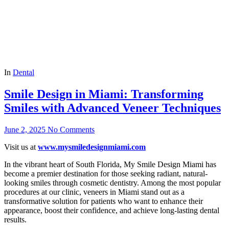
In
Dental
Smile Design in Miami: Transforming
Smiles with Advanced Veneer Techniques
June 2, 2025
No Comments
Visit us at
www.mysmiledesignmiami.com
In the vibrant heart of South Florida, My Smile Design Miami has
become a premier destination for those seeking radiant, natural-
looking smiles through cosmetic dentistry. Among the most popular
procedures at our clinic, veneers in Miami stand out as a
transformative solution for patients who want to enhance their
appearance, boost their confidence, and achieve long-lasting dental
results.