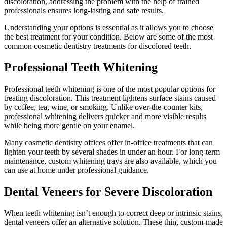
discoloration, addressing the problem with the help of trained
professionals ensures long-lasting and safe results.
Understanding your options is essential as it allows you to choose
the best treatment for your condition. Below are some of the most
common cosmetic dentistry treatments for discolored teeth.
Professional Teeth Whitening
Professional teeth whitening is one of the most popular options for
treating discoloration. This treatment lightens surface stains caused
by coffee, tea, wine, or smoking. Unlike over-the-counter kits,
professional whitening delivers quicker and more visible results
while being more gentle on your enamel.
Many cosmetic dentistry offices offer in-office treatments that can
lighten your teeth by several shades in under an hour. For long-term
maintenance, custom whitening trays are also available, which you
can use at home under professional guidance.
Dental Veneers for Severe Discoloration
When teeth whitening isn’t enough to correct deep or intrinsic stains,
dental veneers offer an alternative solution. These thin, custom-made