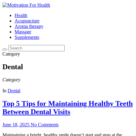
Health
Acupuncture
Aroma therapy
Massage
Supplements
Category
Dental
Category
In
Dental
Top 5 Tips for Maintaining Healthy Teeth
Between Dental Visits
June 18, 2025
No Comments
Maintaining a bright, healthy smile doesn’t start and stop at the