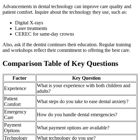
Advancements in dental technology can improve care quality and
patient comfort. Inquire about the technology they use, such as:
Digital X-rays
Laser treatments
CEREC for same-day crowns
Also, ask if the dentist continues their education. Regular training
and workshops reflect their commitment to offering the best care.
Comparison Table of Key Questions
Factor
Key Question
What is your experience with both children and
Experience
adults?
Patient
What steps do you take to ease dental anxiety?
Comfort
Emergency
How do you handle dental emergencies?
Care
Payment
What payment options are available?
Options
Technology
What technology do you use?