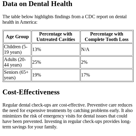
Data on Dental Health
The table below highlights findings from a CDC report on dental
health in America:
Percentage with
Percentage with
Age Group
Untreated Cavities
Complete Tooth Loss
Children (5-
13%
N/A
19 years)
Adults (20-
25%
2%
44 years)
Seniors (65+
19%
17%
years)
Cost-Effectiveness
Regular dental check-ups are cost-effective. Preventive care reduces
the need for expensive treatments by catching problems early. It also
minimizes the risk of emergency visits for dental issues that could
have been prevented. Investing in regular check-ups provides long-
term savings for your family.