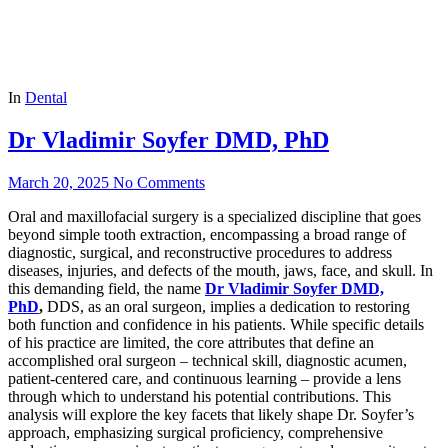
In
Dental
Dr Vladimir Soyfer DMD, PhD
March 20, 2025
No Comments
Oral and maxillofacial surgery is a specialized discipline that goes
beyond simple tooth extraction, encompassing a broad range of
diagnostic, surgical, and reconstructive procedures to address
diseases, injuries, and defects of the mouth, jaws, face, and skull. In
this demanding field, the name
Dr Vladimir Soyfer DMD,
PhD
,
DDS, as an oral surgeon, implies a dedication to restoring
both function and confidence in his patients. While specific details
of his practice are limited, the core attributes that define an
accomplished oral surgeon – technical skill, diagnostic acumen,
patient-centered care, and continuous learning – provide a lens
through which to understand his potential contributions. This
analysis will explore the key facets that likely shape Dr. Soyfer’s
approach, emphasizing surgical proficiency, comprehensive