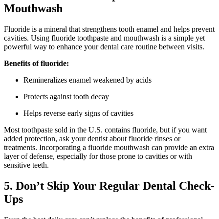
Mouthwash
Fluoride is a mineral that strengthens tooth enamel and helps prevent
cavities. Using fluoride toothpaste and mouthwash is a simple yet
powerful way to enhance your dental care routine between visits.
Benefits of fluoride:
Remineralizes enamel weakened by acids
Protects against tooth decay
Helps reverse early signs of cavities
Most toothpaste sold in the U.S. contains fluoride, but if you want
added protection, ask your dentist about fluoride rinses or
treatments. Incorporating a fluoride mouthwash can provide an extra
layer of defense, especially for those prone to cavities or with
sensitive teeth.
5. Don’t Skip Your Regular Dental Check-
Ups