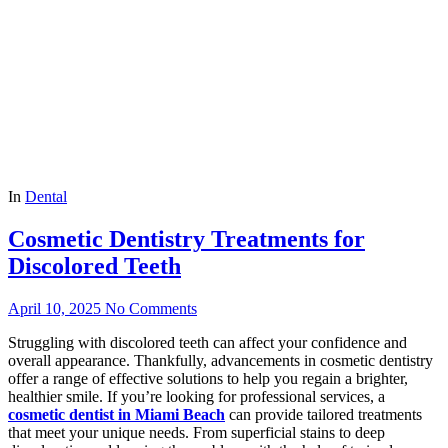
In
Dental
Cosmetic Dentistry Treatments for
Discolored Teeth
April 10, 2025
No Comments
Struggling with discolored teeth can affect your confidence and
overall appearance. Thankfully, advancements in cosmetic dentistry
offer a range of effective solutions to help you regain a brighter,
healthier smile. If you’re looking for professional services, a
cosmetic dentist in Miami Beach
can provide tailored treatments
that meet your unique needs. From superficial stains to deep