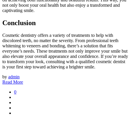
not only boost your oral health but also enjoy a transformed and
captivating smile.
Conclusion
Cosmetic dentistry offers a variety of treatments to help with
discolored teeth, no matter the severity. From professional teeth
whitening to veneers and bonding, there’s a solution that fits
everyone’s needs. These treatments not only improve your smile but
also elevate your overall appearance and confidence. If you’re ready
to transform your look, consulting with a qualified cosmetic dentist
is your first step toward achieving a brighter smile.
by
admin
Read More
0