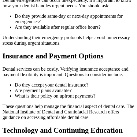
Dental emergencies can occur unexpectedly. It’s important to know
how your dentist handles urgent needs. You should ask:
Do they provide same-day or next-day appointments for
emergencies?
Are they available after regular office hours?
Understanding their emergency protocols helps avoid unnecessary
stress during urgent situations.
Insurance and Payment Options
Dental services can be costly. Verifying insurance acceptance and
payment flexibility is important. Questions to consider include:
Do they accept your dental insurance?
Are payment plans available?
What is their policy on upfront payments?
These questions help manage the financial aspect of dental care. The
National Institute of Dental and Craniofacial Research offers
guidance on accessing affordable dental care.
Technology and Continuing Education