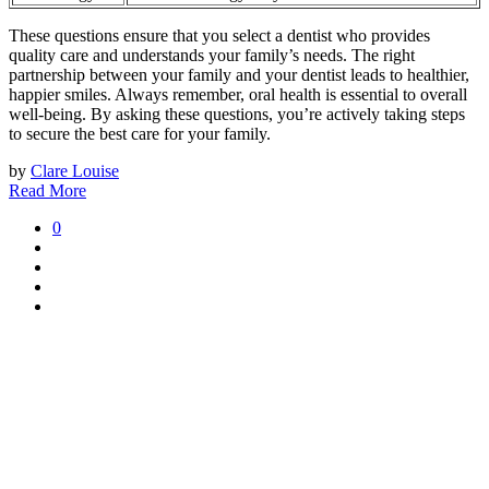
These questions ensure that you select a dentist who provides
quality care and understands your family’s needs. The right
partnership between your family and your dentist leads to healthier,
happier smiles. Always remember, oral health is essential to overall
well-being. By asking these questions, you’re actively taking steps
to secure the best care for your family.
by
Clare Louise
Read More
0