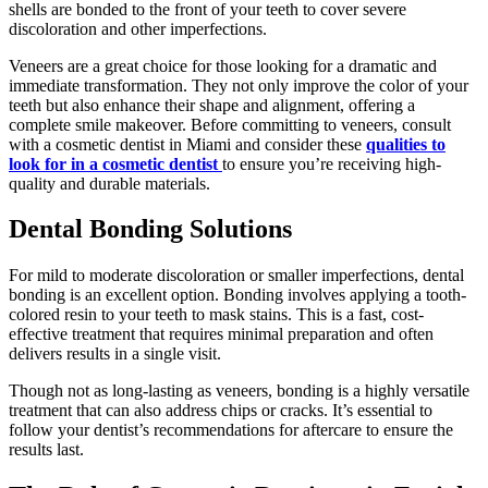
shells are bonded to the front of your teeth to cover severe
discoloration and other imperfections.
Veneers are a great choice for those looking for a dramatic and
immediate transformation. They not only improve the color of your
teeth but also enhance their shape and alignment, offering a
complete smile makeover. Before committing to veneers, consult
with a cosmetic dentist in Miami and consider these
qualities to
look for in a cosmetic dentist
to ensure you’re receiving high-
quality and durable materials.
Dental Bonding Solutions
For mild to moderate discoloration or smaller imperfections, dental
bonding is an excellent option. Bonding involves applying a tooth-
colored resin to your teeth to mask stains. This is a fast, cost-
effective treatment that requires minimal preparation and often
delivers results in a single visit.
Though not as long-lasting as veneers, bonding is a highly versatile
treatment that can also address chips or cracks. It’s essential to
follow your dentist’s recommendations for aftercare to ensure the
results last.