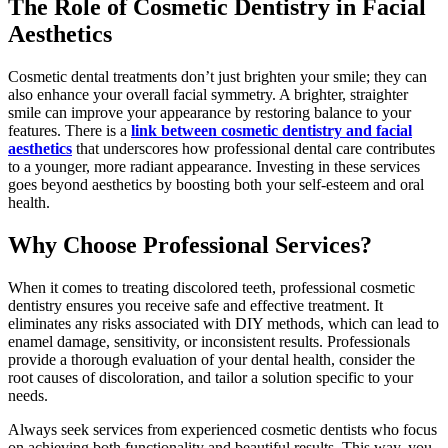
The Role of Cosmetic Dentistry in Facial
Aesthetics
Cosmetic dental treatments don’t just brighten your smile; they can
also enhance your overall facial symmetry. A brighter, straighter
smile can improve your appearance by restoring balance to your
features. There is a
link between cosmetic dentistry and facial
aesthetics
that underscores how professional dental care contributes
to a younger, more radiant appearance. Investing in these services
goes beyond aesthetics by boosting both your self-esteem and oral
health.
Why Choose Professional Services?
When it comes to treating discolored teeth, professional cosmetic
dentistry ensures you receive safe and effective treatment. It
eliminates any risks associated with DIY methods, which can lead to
enamel damage, sensitivity, or inconsistent results. Professionals
provide a thorough evaluation of your dental health, consider the
root causes of discoloration, and tailor a solution specific to your
needs.
Always seek services from experienced cosmetic dentists who focus
on achieving both functionality and beautiful results. This way, you