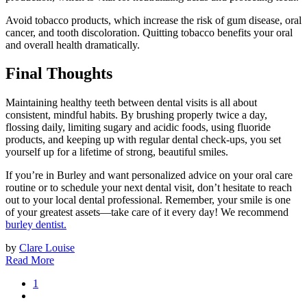
Avoid tobacco products, which increase the risk of gum disease, oral
cancer, and tooth discoloration. Quitting tobacco benefits your oral
and overall health dramatically.
Final Thoughts
Maintaining healthy teeth between dental visits is all about
consistent, mindful habits. By brushing properly twice a day,
flossing daily, limiting sugary and acidic foods, using fluoride
products, and keeping up with regular dental check-ups, you set
yourself up for a lifetime of strong, beautiful smiles.
If you’re in Burley and want personalized advice on your oral care
routine or to schedule your next dental visit, don’t hesitate to reach
out to your local dental professional. Remember, your smile is one
of your greatest assets—take care of it every day! We recommend
burley dentist.
by
Clare Louise
Read More
1