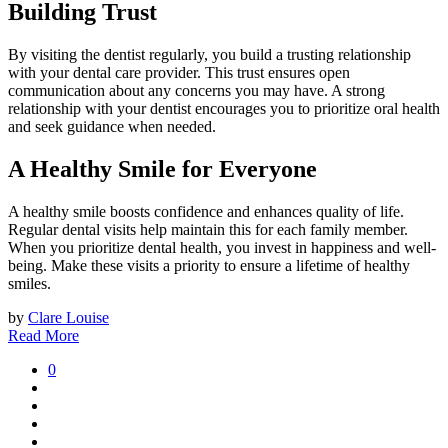
Building Trust
By visiting the dentist regularly, you build a trusting relationship
with your dental care provider. This trust ensures open
communication about any concerns you may have. A strong
relationship with your dentist encourages you to prioritize oral health
and seek guidance when needed.
A Healthy Smile for Everyone
A healthy smile boosts confidence and enhances quality of life.
Regular dental visits help maintain this for each family member.
When you prioritize dental health, you invest in happiness and well-
being. Make these visits a priority to ensure a lifetime of healthy
smiles.
by
Clare Louise
Read More
0