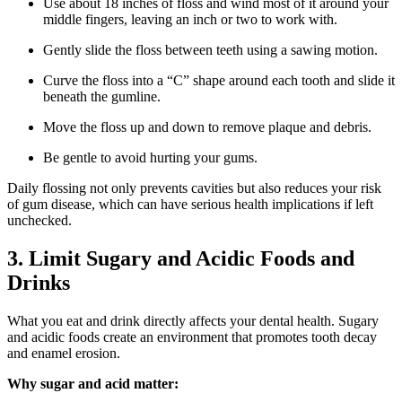
Use about 18 inches of floss and wind most of it around your
middle fingers, leaving an inch or two to work with.
Gently slide the floss between teeth using a sawing motion.
Curve the floss into a “C” shape around each tooth and slide it
beneath the gumline.
Move the floss up and down to remove plaque and debris.
Be gentle to avoid hurting your gums.
Daily flossing not only prevents cavities but also reduces your risk
of gum disease, which can have serious health implications if left
unchecked.
3. Limit Sugary and Acidic Foods and
Drinks
What you eat and drink directly affects your dental health. Sugary
and acidic foods create an environment that promotes tooth decay
and enamel erosion.
Why sugar and acid matter: