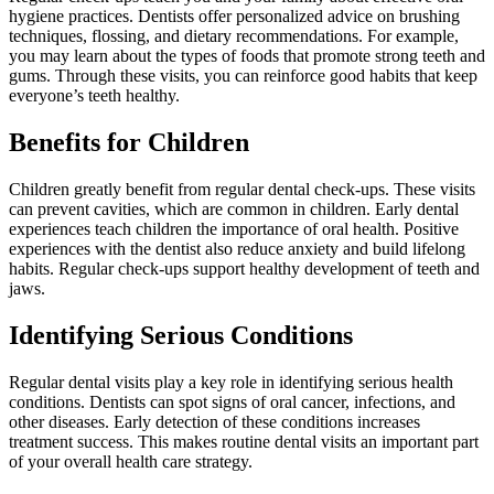
hygiene practices. Dentists offer personalized advice on brushing
techniques, flossing, and dietary recommendations. For example,
you may learn about the types of foods that promote strong teeth and
gums. Through these visits, you can reinforce good habits that keep
everyone’s teeth healthy.
Benefits for Children
Children greatly benefit from regular dental check-ups. These visits
can prevent cavities, which are common in children. Early dental
experiences teach children the importance of oral health. Positive
experiences with the dentist also reduce anxiety and build lifelong
habits. Regular check-ups support healthy development of teeth and
jaws.
Identifying Serious Conditions
Regular dental visits play a key role in identifying serious health
conditions. Dentists can spot signs of oral cancer, infections, and
other diseases. Early detection of these conditions increases
treatment success. This makes routine dental visits an important part
of your overall health care strategy.