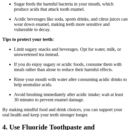
Sugar feeds the harmful bacteria in your mouth, which
produce acids that attack tooth enamel.
Acidic beverages like soda, sports drinks, and citrus juices can
wear down enamel, making teeth more sensitive and
vulnerable to decay.
Tips to protect your teeth:
Limit sugary snacks and beverages. Opt for water, milk, or
unsweetened tea instead.
If you do enjoy sugary or acidic foods, consume them with
meals rather than alone to reduce their harmful effects.
Rinse your mouth with water after consuming acidic drinks to
help neutralize acids.
Avoid brushing immediately after acidic intake; wait at least
30 minutes to prevent enamel damage.
By making mindful food and drink choices, you can support your
oral health and keep your teeth stronger longer.
4. Use Fluoride Toothpaste and