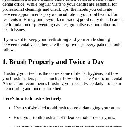
dental office. While regular visits to your dentist are essential for
professional cleanings and check-ups, the habits you cultivate
between appointments play a crucial role in your oral health. For
residents in Burley and beyond, embracing good daily dental care is
the foundation of preventing cavities, gum disease, and other oral
health issues.
If you want to keep your teeth strong and your smile shining
between dental visits, here are the top five tips every patient should
follow.
1. Brush Properly and Twice a Day
Brushing your teeth is the cornerstone of dental hygiene, but how
you brush matters just as much as how often. The American Dental
Association recommends brushing your teeth twice daily—once in
the morning and once before bed.
Here’s how to brush effectively:
Use a soft-bristled toothbrush to avoid damaging your gums.
Hold your toothbrush at a 45-degree angle to your gums.