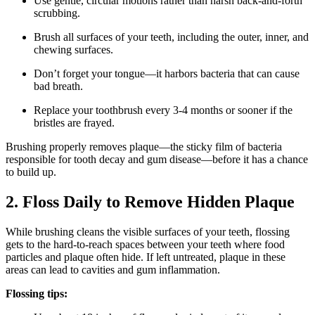
Use gentle, circular motions rather than harsh back-and-forth
scrubbing.
Brush all surfaces of your teeth, including the outer, inner, and
chewing surfaces.
Don’t forget your tongue—it harbors bacteria that can cause
bad breath.
Replace your toothbrush every 3-4 months or sooner if the
bristles are frayed.
Brushing properly removes plaque—the sticky film of bacteria
responsible for tooth decay and gum disease—before it has a chance
to build up.
2. Floss Daily to Remove Hidden Plaque
While brushing cleans the visible surfaces of your teeth, flossing
gets to the hard-to-reach spaces between your teeth where food
particles and plaque often hide. If left untreated, plaque in these
areas can lead to cavities and gum inflammation.
Flossing tips: