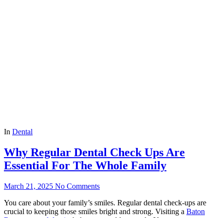
In
Dental
Why Regular Dental Check Ups Are
Essential For The Whole Family
March 21, 2025
No Comments
You care about your family’s smiles. Regular dental check-ups are
crucial to keeping those smiles bright and strong. Visiting a
Baton