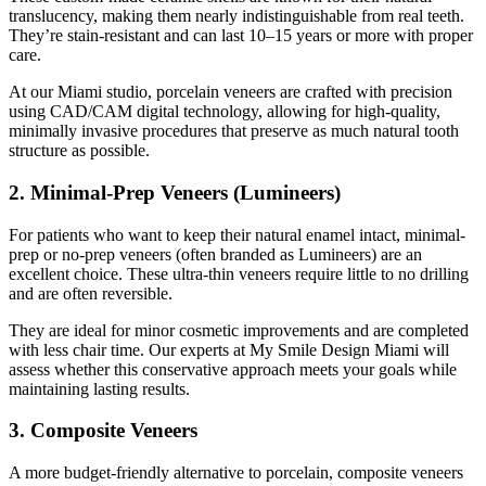
translucency, making them nearly indistinguishable from real teeth.
They’re stain-resistant and can last 10–15 years or more with proper
care.
At our Miami studio, porcelain veneers are crafted with precision
using CAD/CAM digital technology, allowing for high-quality,
minimally invasive procedures that preserve as much natural tooth
structure as possible.
2. Minimal-Prep Veneers (Lumineers)
For patients who want to keep their natural enamel intact, minimal-
prep or no-prep veneers (often branded as Lumineers) are an
excellent choice. These ultra-thin veneers require little to no drilling
and are often reversible.
They are ideal for minor cosmetic improvements and are completed
with less chair time. Our experts at My Smile Design Miami will
assess whether this conservative approach meets your goals while
maintaining lasting results.
3. Composite Veneers
A more budget-friendly alternative to porcelain, composite veneers