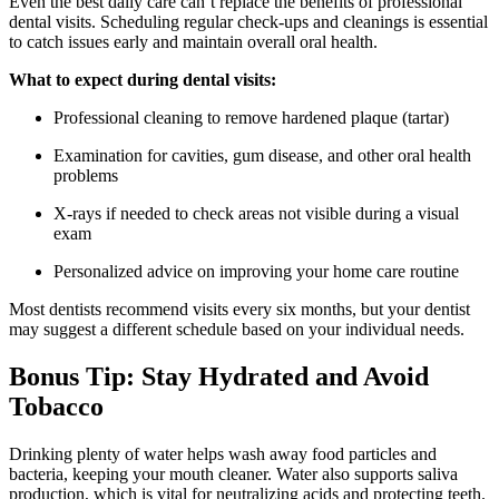
Even the best daily care can’t replace the benefits of professional
dental visits. Scheduling regular check-ups and cleanings is essential
to catch issues early and maintain overall oral health.
What to expect during dental visits:
Professional cleaning to remove hardened plaque (tartar)
Examination for cavities, gum disease, and other oral health
problems
X-rays if needed to check areas not visible during a visual
exam
Personalized advice on improving your home care routine
Most dentists recommend visits every six months, but your dentist
may suggest a different schedule based on your individual needs.
Bonus Tip: Stay Hydrated and Avoid
Tobacco
Drinking plenty of water helps wash away food particles and
bacteria, keeping your mouth cleaner. Water also supports saliva
production, which is vital for neutralizing acids and protecting teeth.