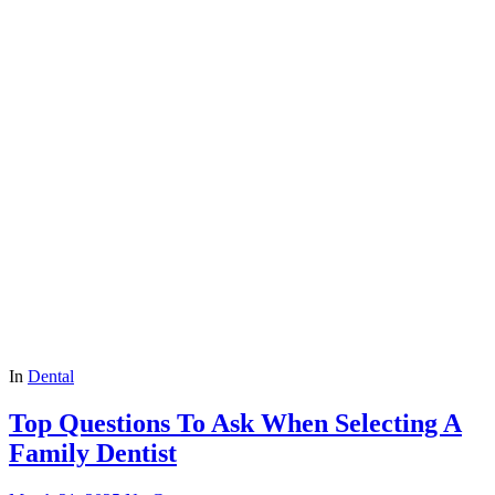
In
Dental
Top Questions To Ask When Selecting A
Family Dentist