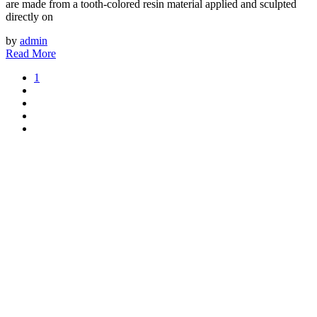
are made from a tooth-colored resin material applied and sculpted
directly on
by
admin
Read More
1