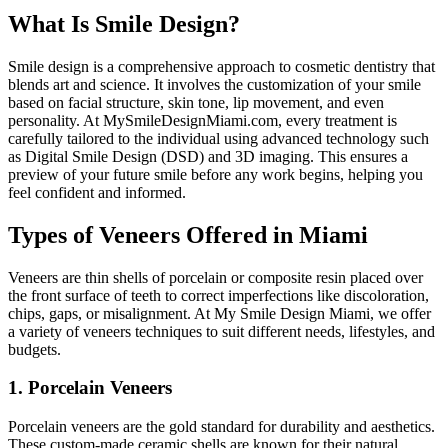
What Is Smile Design?
Smile design is a comprehensive approach to cosmetic dentistry that
blends art and science. It involves the customization of your smile
based on facial structure, skin tone, lip movement, and even
personality. At MySmileDesignMiami.com, every treatment is
carefully tailored to the individual using advanced technology such
as Digital Smile Design (DSD) and 3D imaging. This ensures a
preview of your future smile before any work begins, helping you
feel confident and informed.
Types of Veneers Offered in Miami
Veneers are thin shells of porcelain or composite resin placed over
the front surface of teeth to correct imperfections like discoloration,
chips, gaps, or misalignment. At My Smile Design Miami, we offer
a variety of veneers techniques to suit different needs, lifestyles, and
budgets.
1. Porcelain Veneers
Porcelain veneers are the gold standard for durability and aesthetics.
These custom-made ceramic shells are known for their natural