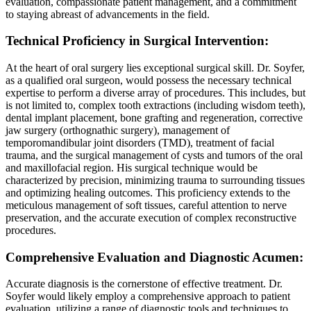
evaluation, compassionate patient management, and a commitment
to staying abreast of advancements in the field.
Technical Proficiency in Surgical Intervention:
At the heart of oral surgery lies exceptional surgical skill. Dr. Soyfer,
as a qualified oral surgeon, would possess the necessary technical
expertise to perform a diverse array of procedures. This includes, but
is not limited to, complex tooth extractions (including wisdom teeth),
dental implant placement, bone grafting and regeneration, corrective
jaw surgery (orthognathic surgery), management of
temporomandibular joint disorders (TMD), treatment of facial
trauma, and the surgical management of cysts and tumors of the oral
and maxillofacial region. His surgical technique would be
characterized by precision, minimizing trauma to surrounding tissues
and optimizing healing outcomes. This proficiency extends to the
meticulous management of soft tissues, careful attention to nerve
preservation, and the accurate execution of complex reconstructive
procedures.
Comprehensive Evaluation and Diagnostic Acumen:
Accurate diagnosis is the cornerstone of effective treatment. Dr.
Soyfer would likely employ a comprehensive approach to patient
evaluation, utilizing a range of diagnostic tools and techniques to