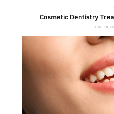
i
Cosmetic Dentistry Trea
APRIL 10, 2