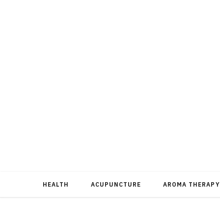
HEALTH
ACUPUNCTURE
AROMA THERAPY