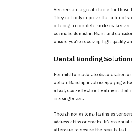
Veneers are a great choice for those 
They not only improve the color of yo
offering a complete smile makeover. 
cosmetic dentist in Miami and conside
ensure you’re receiving high-quality a
Dental Bonding Solution
For mild to moderate discoloration or
option. Bonding involves applying a to
a fast, cost-effective treatment that 
in a single visit.
Though not as long-lasting as veneers,
address chips or cracks. It’s essentia
aftercare to ensure the results last.