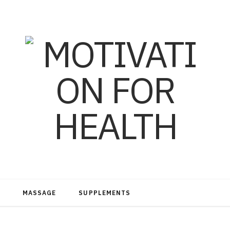
MASSAGE
SUPPLEMENTS