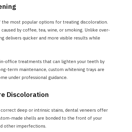
ening
 the most popular options for treating discoloration.
 caused by coffee, tea, wine, or smoking. Unlike over-
ng delivers quicker and more visible results while
in-office treatments that can lighten your teeth by
 long-term maintenance, custom whitening trays are
home under professional guidance.
e Discoloration
orrect deep or intrinsic stains, dental veneers offer
custom-made shells are bonded to the front of your
nd other imperfections.