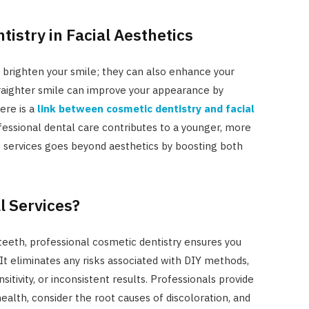
tistry in Facial Aesthetics
 brighten your smile; they can also enhance your
straighter smile can improve your appearance by
ere is a
link between cosmetic dentistry and facial
essional dental care contributes to a younger, more
e services goes beyond aesthetics by boosting both
l Services?
teeth, professional cosmetic dentistry ensures you
It eliminates any risks associated with DIY methods,
tivity, or inconsistent results. Professionals provide
ealth, consider the root causes of discoloration, and