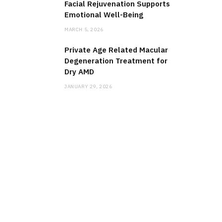
Facial Rejuvenation Supports
Emotional Well-Being
MARCH 5, 2026
Private Age Related Macular
Degeneration Treatment for
Dry AMD
JANUARY 29, 2026