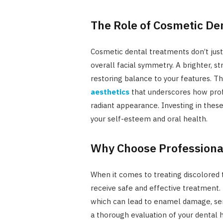
The Role of Cosmetic Den
Cosmetic dental treatments don’t just
overall facial symmetry. A brighter, 
restoring balance to your features. Th
aesthetics
that underscores how prof
radiant appearance. Investing in thes
your self-esteem and oral health.
Why Choose Professiona
When it comes to treating discolored 
receive safe and effective treatment. 
which can lead to enamel damage, sensi
a thorough evaluation of your dental h