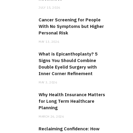
JULY 15, 2026
Cancer Screening for People
With No Symptoms but Higher
Personal Risk
MAY 13, 2026
What is Epicanthoplasty? 5
Signs You Should Combine
Double Eyelid Surgery with
Inner Corner Refinement
MAY 3, 2026
Why Health Insurance Matters
for Long Term Healthcare
Planning
MARCH 26, 2026
Reclaiming Confidence: How