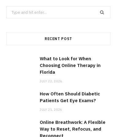
Search
for:
RECENT POST
What to Look for When
Choosing Online Therapy in
Florida
JULY 22, 2026
How Often Should Diabetic
Patients Get Eye Exams?
JULY 21, 2026
Online Breathwork: A Flexible
Way to Reset, Refocus, and
Reconnect