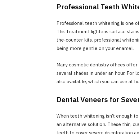
Professional Teeth Whit
Professional teeth whitening is one of
This treatment lightens surface stains
the-counter kits, professional whiteni
being more gentle on your enamel.
Many cosmetic dentistry offices offer 
several shades in under an hour. For
also available, which you can use at 
Dental Veneers for Sever
When teeth whitening isn’t enough to c
an alternative solution. These thin, 
teeth to cover severe discoloration a