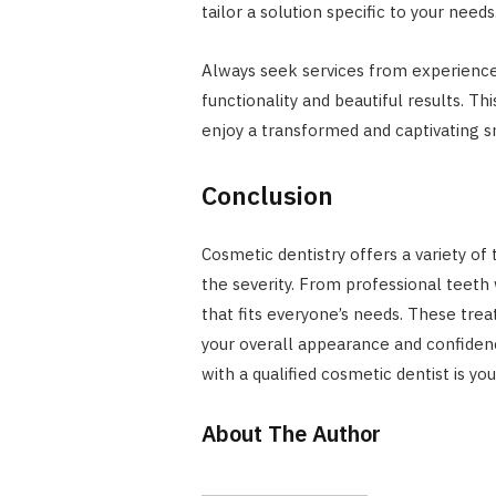
tailor a solution specific to your needs
Always seek services from experience
functionality and beautiful results. Th
enjoy a transformed and captivating s
Conclusion
Cosmetic dentistry offers a variety of
the severity. From professional teeth 
that fits everyone’s needs. These tre
your overall appearance and confidenc
with a qualified cosmetic dentist is yo
About The Author