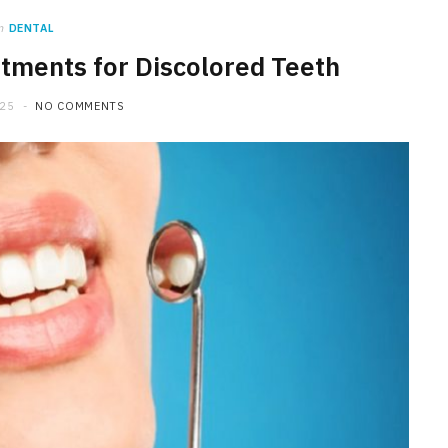
n
DENTAL
tments for Discolored Teeth
025
NO COMMENTS