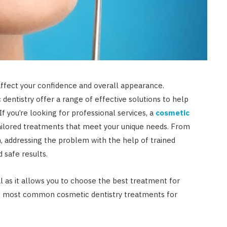
affect your confidence and overall appearance.
dentistry offer a range of effective solutions to help
 If you’re looking for professional services, a
cosmetic
ailored treatments that meet your unique needs. From
on, addressing the problem with the help of trained
 safe results.
l as it allows you to choose the best treatment for
he most common cosmetic dentistry treatments for