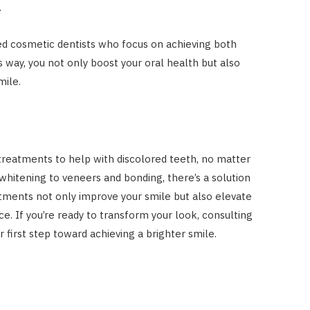
.
d cosmetic dentists who focus on achieving both
is way, you not only boost your oral health but also
mile.
 treatments to help with discolored teeth, no matter
whitening to veneers and bonding, there’s a solution
atments not only improve your smile but also elevate
e. If you’re ready to transform your look, consulting
ur first step toward achieving a brighter smile.