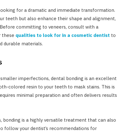
looking for a dramatic and immediate transformation.
ur teeth but also enhance their shape and alignment,
Before committing to veneers, consult with a
r these
qualities to look for in a cosmetic dentist
to
nd durable materials.
s
 smaller imperfections, dental bonding is an excellent
oth-colored resin to your teeth to mask stains. This is
requires minimal preparation and often delivers results
 bonding is a highly versatile treatment that can also
l to follow your dentist’s recommendations for