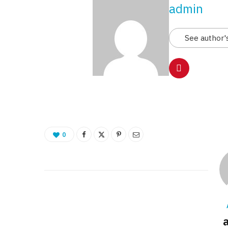
admin
See author'
0