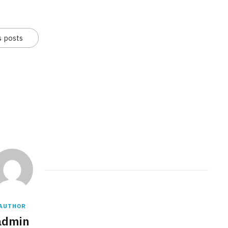
s posts
AUTHOR
admin