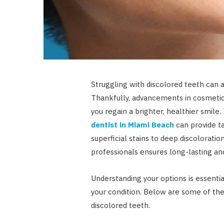
Struggling with discolored teeth can 
Thankfully, advancements in cosmetic 
you regain a brighter, healthier smile.
dentist in Miami Beach
can provide t
superficial stains to deep discolorati
professionals ensures long-lasting and
Understanding your options is essentia
your condition. Below are some of t
discolored teeth.