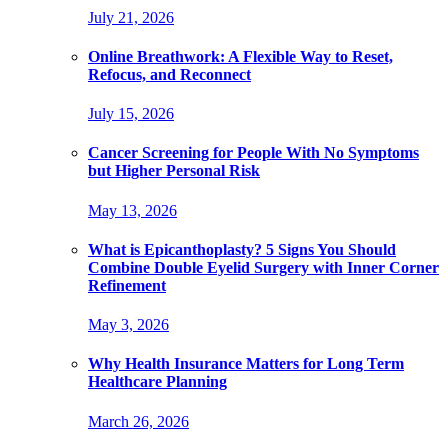
July 21, 2026
Online Breathwork: A Flexible Way to Reset,
Refocus, and Reconnect
July 15, 2026
Cancer Screening for People With No Symptoms
but Higher Personal Risk
May 13, 2026
What is Epicanthoplasty? 5 Signs You Should
Combine Double Eyelid Surgery with Inner Corner
Refinement
May 3, 2026
Why Health Insurance Matters for Long Term
Healthcare Planning
March 26, 2026