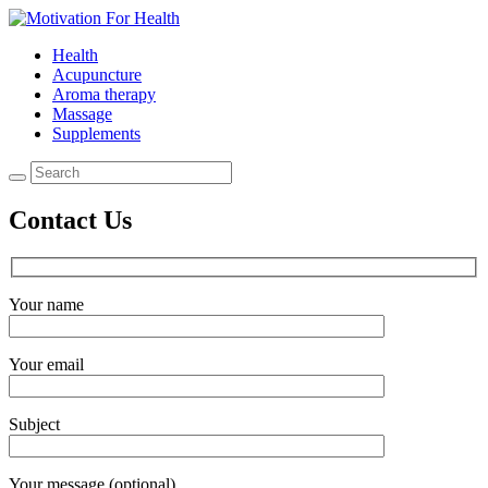
Health
Acupuncture
Aroma therapy
Massage
Supplements
Contact Us
Your name
Your email
Subject
Your message (optional)