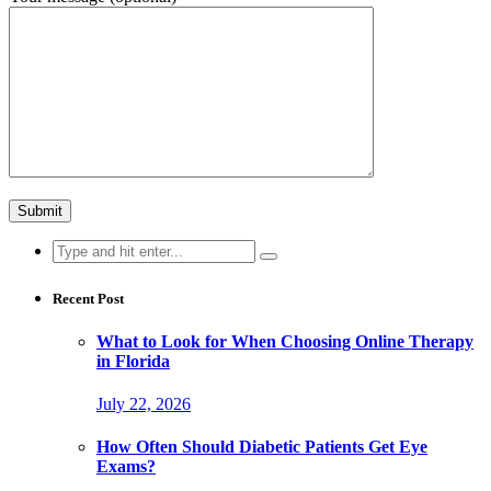
Search
for:
Recent Post
What to Look for When Choosing Online Therapy
in Florida
July 22, 2026
How Often Should Diabetic Patients Get Eye
Exams?