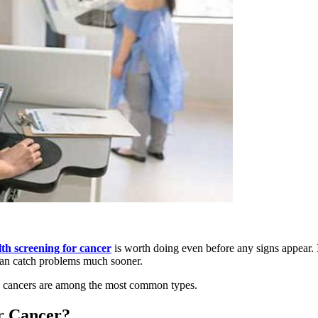
lth screening for cancer
is worth doing even before any signs appear. I
 can catch problems much sooner.
ung cancers are among the most common types.
r Cancer?