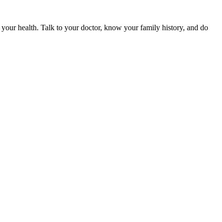
r your health. Talk to your doctor, know your family history, and do