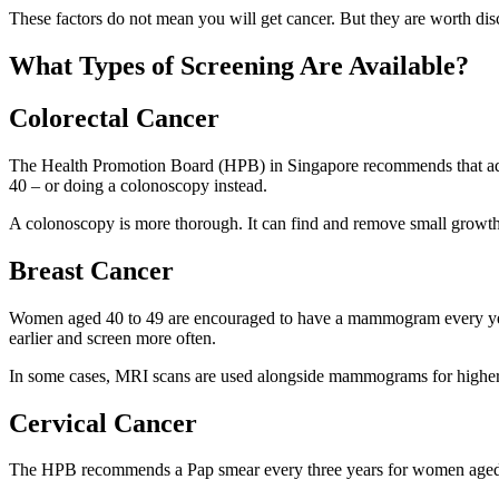
These factors do not mean you will get cancer. But they are worth dis
What Types of Screening Are Available?
Colorectal Cancer
The Health Promotion Board (HPB) in Singapore recommends that adult
40 – or doing a colonoscopy instead.
A colonoscopy is more thorough. It can find and remove small growths
Breast Cancer
Women aged 40 to 49 are encouraged to have a mammogram every year
earlier and screen more often.
In some cases, MRI scans are used alongside mammograms for highe
Cervical Cancer
The HPB recommends a Pap smear every three years for women aged 2