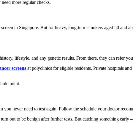
 need more regular checks.
screen in Singapore. But for heavy, long-term smokers aged 50 and abov
tory, lifestyle, and any genetic results. From there, they can refer you 
ncer screens
at polyclinics for eligible residents. Private hospitals an
hole point.
ean you never need to test again. Follow the schedule your doctor reco
turn out to be benign after further tests. But catching something early 