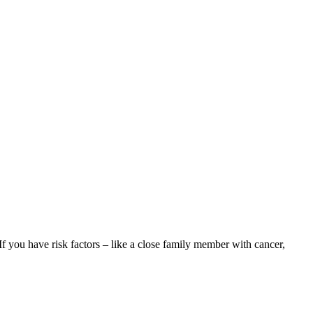
f you have risk factors – like a close family member with cancer,