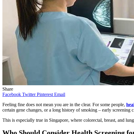
Share
Facebook
Twitter
Pinterest
Email
Feeling fine does not mean you are in the clear. For some people,
hea
certain gene changes, or a long history of smoking – early screening
This is especially true in Singapore, where colorectal, breast, and l
Who Should Consider Health Screening fo