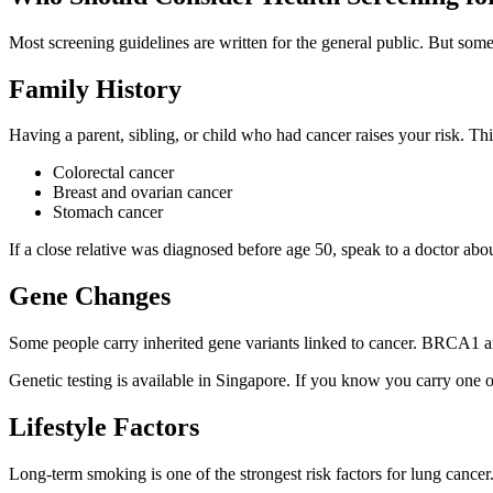
Most screening guidelines are written for the general public. But some 
Family History
Having a parent, sibling, or child who had cancer raises your risk. This 
Colorectal cancer
Breast and ovarian cancer
Stomach cancer
If a close relative was diagnosed before age 50, speak to a doctor abo
Gene Changes
Some people carry inherited gene variants linked to cancer. BRCA1 an
Genetic testing is available in Singapore. If you know you carry one 
Lifestyle Factors
Long-term smoking is one of the strongest risk factors for lung cancer.