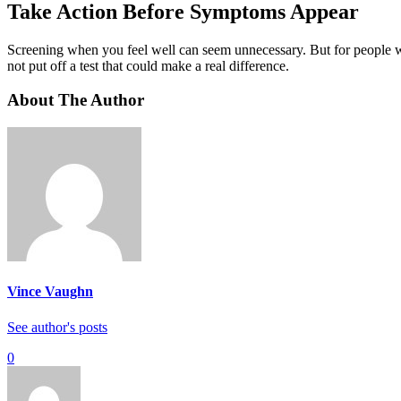
Take Action Before Symptoms Appear
Screening when you feel well can seem unnecessary. But for people with
not put off a test that could make a real difference.
About The Author
Vince Vaughn
See author's posts
0