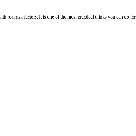
 real risk factors, it is one of the most practical things you can do fo