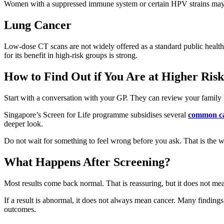
Women with a suppressed immune system or certain HPV strains may
Lung Cancer
Low-dose CT scans are not widely offered as a standard public health 
for its benefit in high-risk groups is strong.
How to Find Out if You Are at Higher Risk
Start with a conversation with your GP. They can review your family his
Singapore’s Screen for Life programme subsidises several
common ca
deeper look.
Do not wait for something to feel wrong before you ask. That is the w
What Happens After Screening?
Most results come back normal. That is reassuring, but it does not m
If a result is abnormal, it does not always mean cancer. Many findings 
outcomes.