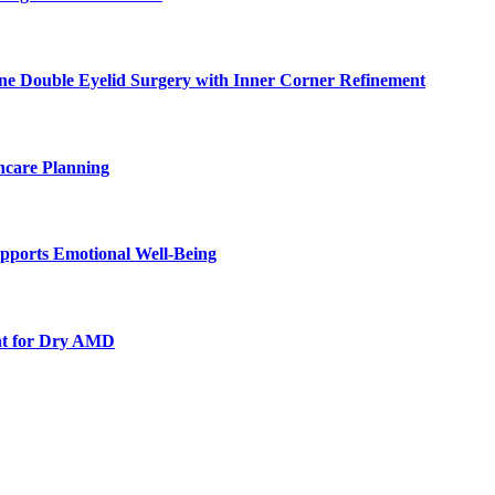
ne Double Eyelid Surgery with Inner Corner Refinement
hcare Planning
pports Emotional Well-Being
nt for Dry AMD