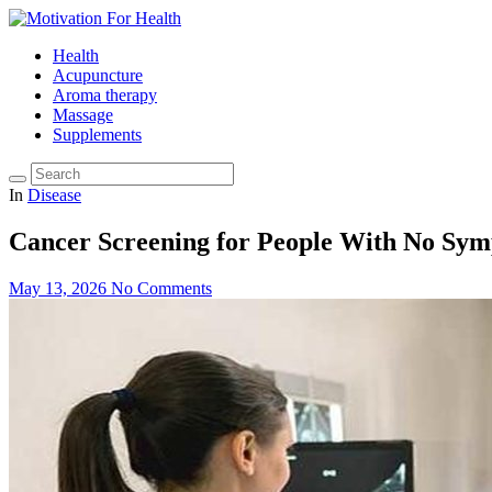
Health
Acupuncture
Aroma therapy
Massage
Supplements
In
Disease
Cancer Screening for People With No Sym
May 13, 2026
No Comments