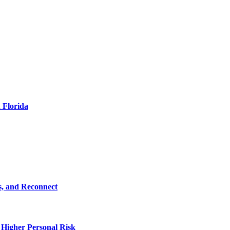
 Florida
s, and Reconnect
 Higher Personal Risk