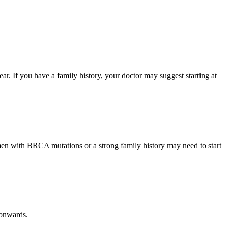
 If you have a family history, your doctor may suggest starting at
n with BRCA mutations or a strong family history may need to start
 onwards.