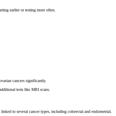
ting earlier or testing more often.
arian cancers significantly.
dditional tests like MRI scans.
s linked to several cancer types, including colorectal and endometrial.