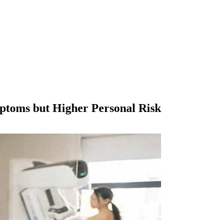
ptoms but Higher Personal Risk