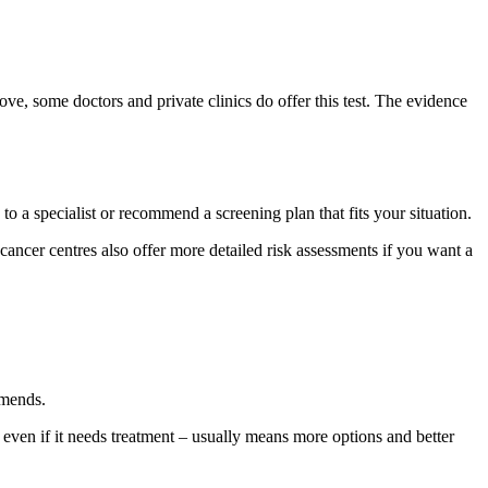
e, some doctors and private clinics do offer this test. The evidence
to a specialist or recommend a screening plan that fits your situation.
d cancer centres also offer more detailed risk assessments if you want a
mmends.
– even if it needs treatment – usually means more options and better