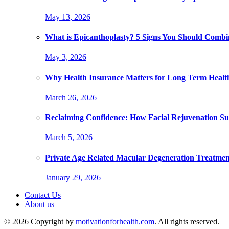
May 13, 2026
What is Epicanthoplasty? 5 Signs You Should Combi
May 3, 2026
Why Health Insurance Matters for Long Term Healt
March 26, 2026
Reclaiming Confidence: How Facial Rejuvenation Su
March 5, 2026
Private Age Related Macular Degeneration Treatme
January 29, 2026
Contact Us
About us
© 2026 Copyright by
motivationforhealth.com
. All rights reserved.