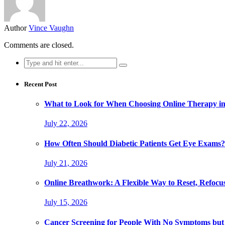
Author
Vince Vaughn
Comments are closed.
Search
for:
Recent Post
What to Look for When Choosing Online Therapy in
July 22, 2026
How Often Should Diabetic Patients Get Eye Exams?
July 21, 2026
Online Breathwork: A Flexible Way to Reset, Refocu
July 15, 2026
Cancer Screening for People With No Symptoms but