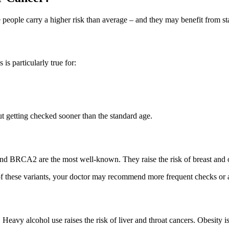
people carry a higher risk than average – and they may benefit from star
is particularly true for:
ut getting checked sooner than the standard age.
d BRCA2 are the most well-known. They raise the risk of breast and ov
of these variants, your doctor may recommend more frequent checks or a
 Heavy alcohol use raises the risk of liver and throat cancers. Obesity i