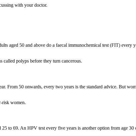
cussing with your doctor.
s aged 50 and above do a faecal immunochemical test (FIT) every year.
 called polyps before they turn cancerous.
. From 50 onwards, every two years is the standard advice. But wome
r-risk women.
5 to 69. An HPV test every five years is another option from age 30