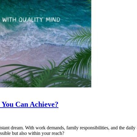
ty You Can Achieve?
istant dream. With work demands, family responsibilities, and the daily ch
ssible but also within your reach?