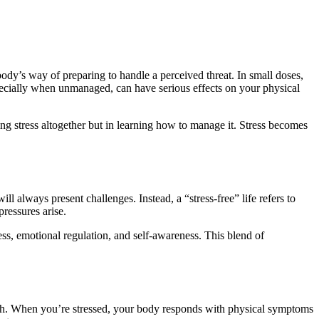
ody’s way of preparing to handle a perceived threat. In small doses,
pecially when unmanaged, can have serious effects on your physical
ing stress altogether but in learning how to manage it. Stress becomes
ll always present challenges. Instead, a “stress-free” life refers to
ressures arise.
ess, emotional regulation, and self-awareness. This blend of
lth. When you’re stressed, your body responds with physical symptoms