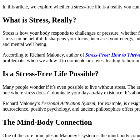
In this article, we explore whether a stress-free life is a reality you c
What is Stress, Really?
Stress is how your body responds to challenges or pressure, whether f
stress can be helpful. It sharpens your focus, increases your energy
and mental well-being.
According to Richard Maloney, author of
Stress-Free: How to Thriv
problematic when we allow it to dominate our lives, leading to burnout
Is a Stress-Free Life Possible?
Many people wonder if it’s even possible to live without stress. The ans
one where stress doesn’t dominate your day-to-day existence. It’s abou
Richard Maloney’s
Personal Activation System
, for example, is desig
neuroscience, positive psychology, and ancient philosophies offers pra
The Mind-Body Connection
One of the core principles in Maloney’s system is the mind-body con