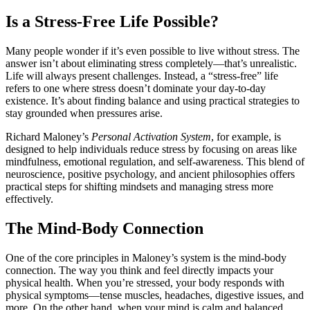
Is a Stress-Free Life Possible?
Many people wonder if it’s even possible to live without stress. The
answer isn’t about eliminating stress completely—that’s unrealistic.
Life will always present challenges. Instead, a “stress-free” life
refers to one where stress doesn’t dominate your day-to-day
existence. It’s about finding balance and using practical strategies to
stay grounded when pressures arise.
Richard Maloney’s
Personal Activation System
, for example, is
designed to help individuals reduce stress by focusing on areas like
mindfulness, emotional regulation, and self-awareness. This blend of
neuroscience, positive psychology, and ancient philosophies offers
practical steps for shifting mindsets and managing stress more
effectively.
The Mind-Body Connection
One of the core principles in Maloney’s system is the mind-body
connection. The way you think and feel directly impacts your
physical health. When you’re stressed, your body responds with
physical symptoms—tense muscles, headaches, digestive issues, and
more. On the other hand, when your mind is calm and balanced,