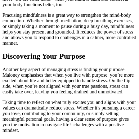
your body functions better, too.
Practising mindfulness is a great way to strengthen the mind-body
connection. Whether through meditation, deep breathing exercises,
or simply taking a moment to pause during a busy day, mindfulness
helps you stay present and grounded. It reduces the power of stress
and allows you to respond to challenges in a calmer, more controlled
manner.
Discovering Your Purpose
Another key aspect of managing stress is finding your purpose.
Maloney emphasises that when you live with purpose, you’re more
excited about life and better equipped to handle stress. On the flip
side, when you’re not aligned with your true passions, stress can
easily take over, leaving you feeling drained and unmotivated.
Taking time to reflect on what truly excites you and aligns with your
values can dramatically reduce stress. Whether it’s pursuing a career
you love, contributing to your community, or simply setting
meaningful personal goals, having a clear sense of purpose gives
you the motivation to navigate life’s challenges with a positive
mindset.