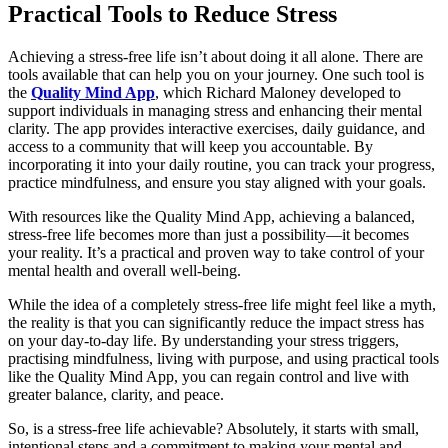
Practical Tools to Reduce Stress
Achieving a stress-free life isn’t about doing it all alone. There are
tools available that can help you on your journey. One such tool is
the
Quality Mind App
, which Richard Maloney developed to
support individuals in managing stress and enhancing their mental
clarity. The app provides interactive exercises, daily guidance, and
access to a community that will keep you accountable. By
incorporating it into your daily routine, you can track your progress,
practice mindfulness, and ensure you stay aligned with your goals.
With resources like the Quality Mind App, achieving a balanced,
stress-free life becomes more than just a possibility—it becomes
your reality. It’s a practical and proven way to take control of your
mental health and overall well-being.
While the idea of a completely stress-free life might feel like a myth,
the reality is that you can significantly reduce the impact stress has
on your day-to-day life. By understanding your stress triggers,
practising mindfulness, living with purpose, and using practical tools
like the Quality Mind App, you can regain control and live with
greater balance, clarity, and peace.
So, is a stress-free life achievable? Absolutely, it starts with small,
intentional steps and a commitment to making your mental and