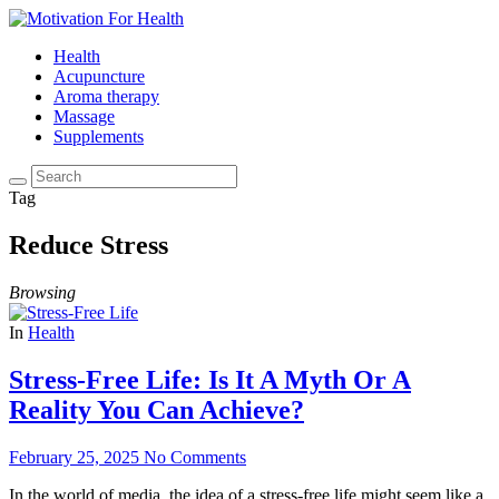
Health
Acupuncture
Aroma therapy
Massage
Supplements
Tag
Reduce Stress
Browsing
In
Health
Stress-Free Life: Is It A Myth Or A
Reality You Can Achieve?
February 25, 2025
No Comments
In the world of media, the idea of a stress-free life might seem like a