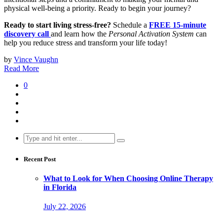
physical well-being a priority. Ready to begin your journey?
Ready to start living stress-free?
Schedule a
FREE
15-minute
discovery call
and learn how the
Personal Activation System
can
help you reduce stress and transform your life today!
by
Vince Vaughn
Read More
0
Search
for:
Recent Post
What to Look for When Choosing Online Therapy
in Florida
July 22, 2026