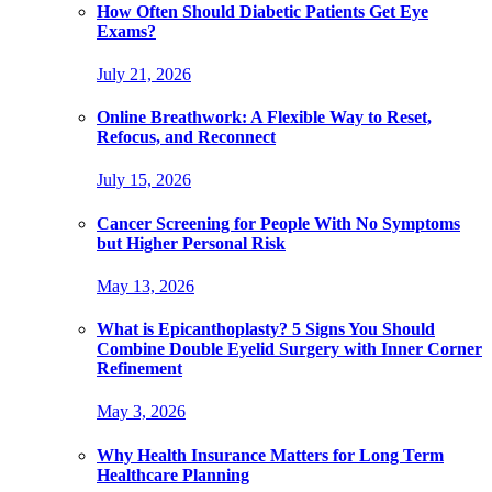
How Often Should Diabetic Patients Get Eye
Exams?
July 21, 2026
Online Breathwork: A Flexible Way to Reset,
Refocus, and Reconnect
July 15, 2026
Cancer Screening for People With No Symptoms
but Higher Personal Risk
May 13, 2026
What is Epicanthoplasty? 5 Signs You Should
Combine Double Eyelid Surgery with Inner Corner
Refinement
May 3, 2026
Why Health Insurance Matters for Long Term
Healthcare Planning