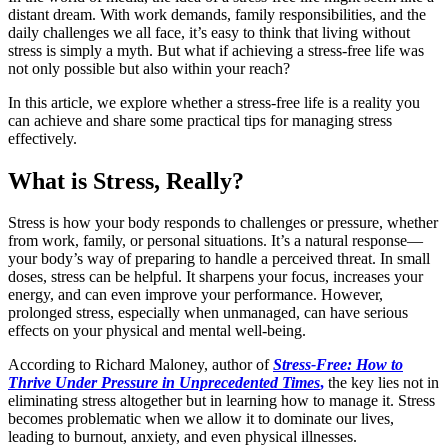
distant dream. With work demands, family responsibilities, and the
daily challenges we all face, it’s easy to think that living without
stress is simply a myth. But what if achieving a stress-free life was
not only possible but also within your reach?
In this article, we explore whether a stress-free life is a reality you
can achieve and share some practical tips for managing stress
effectively.
What is Stress, Really?
Stress is how your body responds to challenges or pressure, whether
from work, family, or personal situations. It’s a natural response—
your body’s way of preparing to handle a perceived threat. In small
doses, stress can be helpful. It sharpens your focus, increases your
energy, and can even improve your performance. However,
prolonged stress, especially when unmanaged, can have serious
effects on your physical and mental well-being.
According to Richard Maloney, author of
Stress-Free: How to
Thrive Under Pressure in Unprecedented Times
,
the key lies not in
eliminating stress altogether but in learning how to manage it. Stress
becomes problematic when we allow it to dominate our lives,
leading to burnout, anxiety, and even physical illnesses.