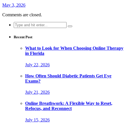
May 3, 2026
Comments are closed.
Search
for:
Recent Post
What to Look for When Choosing Online Therapy
in Florida
July 22, 2026
How Often Should Diabetic Patients Get Eye
Exams?
July 21, 2026
Online Breathwork: A Flexible Way to Reset,
Refocus, and Reconnect
July 15, 2026