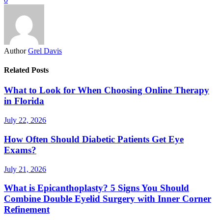
Author
Grel Davis
Related Posts
What to Look for When Choosing Online Therapy
in Florida
July 22, 2026
How Often Should Diabetic Patients Get Eye
Exams?
July 21, 2026
What is Epicanthoplasty? 5 Signs You Should
Combine Double Eyelid Surgery with Inner Corner
Refinement