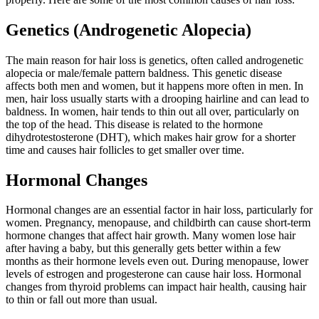
Genetics (Androgenetic Alopecia)
The main reason for hair loss is genetics, often called androgenetic
alopecia or male/female pattern baldness. This genetic disease
affects both men and women, but it happens more often in men. In
men, hair loss usually starts with a drooping hairline and can lead to
baldness. In women, hair tends to thin out all over, particularly on
the top of the head. This disease is related to the hormone
dihydrotestosterone (DHT), which makes hair grow for a shorter
time and causes hair follicles to get smaller over time.
Hormonal Changes
Hormonal changes are an essential factor in hair loss, particularly for
women. Pregnancy, menopause, and childbirth can cause short-term
hormone changes that affect hair growth. Many women lose hair
after having a baby, but this generally gets better within a few
months as their hormone levels even out. During menopause, lower
levels of estrogen and progesterone can cause hair loss. Hormonal
changes from thyroid problems can impact hair health, causing hair
to thin or fall out more than usual.