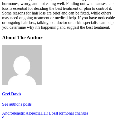
hormones, worry, and not eating well. Finding out what causes hair
loss is essential for deciding the best treatment or plan to control it.
Some reasons for hair loss are brief and can be fixed, while others
may need ongoing treatment or medical help. If you have noticeable
or ongoing hair loss, talking to a doctor or a skin specialist can help
you determine why it’s happening and suggest the best treatment.
About The Author
Grel Davis
See author's posts
Androgenetic Alopecia
Hair Loss
Hormonal changes
0