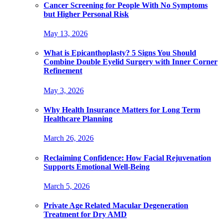
Cancer Screening for People With No Symptoms
but Higher Personal Risk
May 13, 2026
What is Epicanthoplasty? 5 Signs You Should
Combine Double Eyelid Surgery with Inner Corner
Refinement
May 3, 2026
Why Health Insurance Matters for Long Term
Healthcare Planning
March 26, 2026
Reclaiming Confidence: How Facial Rejuvenation
Supports Emotional Well-Being
March 5, 2026
Private Age Related Macular Degeneration
Treatment for Dry AMD