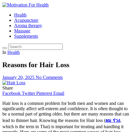
Health
Acupuncture
Aroma therapy
Massage
Supplements
In
Health
Reasons for Hair Loss
January 20, 2025
No Comments
Share
Facebook
Twitter
Pinterest
Email
Hair loss is a common problem for both men and women and can
significantly affect self-esteem and confidence. It is often thought to
be a normal part of getting older, but there are many reasons that can
lead to thinner hair. Knowing the reasons for Hair loss (
ผม ร่วง
,
which is the term in Thai) is important for treating and handling it
properly. Here are some of the most common causes of hair loss.