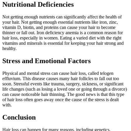
Nutritional Deficiencies
Not getting enough nutrients can significantly affect the health of
your hair. Not getting enough essential nutrients like iron, zinc,
vitamin D, biotin, and proteins can cause your hair to become
thinner or fall out. Iron deficiency anemia is a common reason for
hair loss, especially in women. Eating a varied diet with the right
vitamins and minerals is essential for keeping your hair strong and
healthy.
Stress and Emotional Factors
Physical and mental stress can cause hair loss, called telogen
effluvium. This disease causes many hair follicles to fall out too
soon. Stressful events like trauma, surgery, sickness, or significant
life changes (such as losing a loved one or going through a divorce)
can cause noticeable hair thinning. The good news is that this type
of hair loss often goes away once the cause of the stress is dealt
with.
Conclusion
Hair loss can happen for many reasons, including genetics,