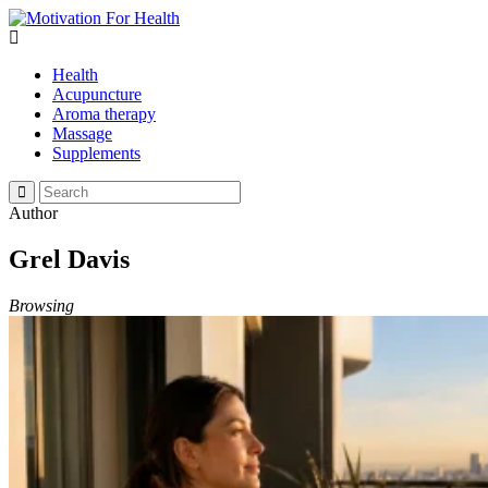
Health
Acupuncture
Aroma therapy
Massage
Supplements
Author
Grel Davis
Browsing