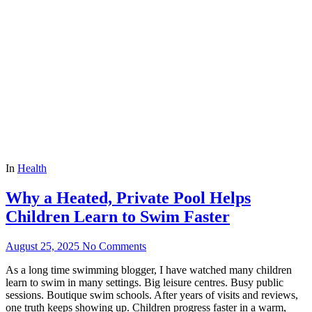
In
Health
Why a Heated, Private Pool Helps
Children Learn to Swim Faster
August 25, 2025
No Comments
As a long time swimming blogger, I have watched many children
learn to swim in many settings. Big leisure centres. Busy public
sessions. Boutique swim schools. After years of visits and reviews,
one truth keeps showing up. Children progress faster in a warm,