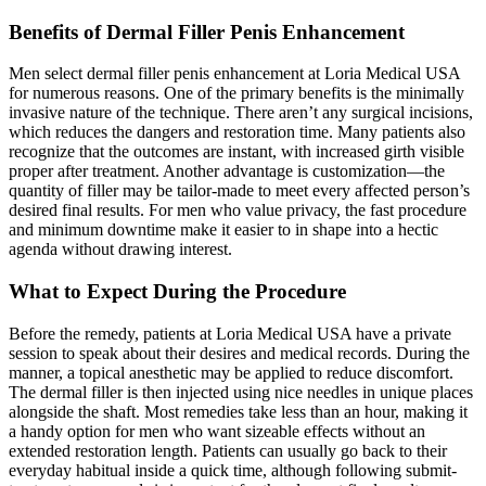
Benefits of Dermal Filler Penis Enhancement
Men select dermal filler penis enhancement at Loria Medical USA
for numerous reasons. One of the primary benefits is the minimally
invasive nature of the technique. There aren’t any surgical incisions,
which reduces the dangers and restoration time. Many patients also
recognize that the outcomes are instant, with increased girth visible
proper after treatment. Another advantage is customization—the
quantity of filler may be tailor-made to meet every affected person’s
desired final results. For men who value privacy, the fast procedure
and minimum downtime make it easier to in shape into a hectic
agenda without drawing interest.
What to Expect During the Procedure
Before the remedy, patients at Loria Medical USA have a private
session to speak about their desires and medical records. During the
manner, a topical anesthetic may be applied to reduce discomfort.
The dermal filler is then injected using nice needles in unique places
alongside the shaft. Most remedies take less than an hour, making it
a handy option for men who want sizeable effects without an
extended restoration length. Patients can usually go back to their
everyday habitual inside a quick time, although following submit-