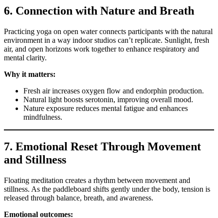
6. Connection with Nature and Breath
Practicing yoga on open water connects participants with the natural
environment in a way indoor studios can’t replicate. Sunlight, fresh
air, and open horizons work together to enhance respiratory and
mental clarity.
Why it matters:
Fresh air increases oxygen flow and endorphin production.
Natural light boosts serotonin, improving overall mood.
Nature exposure reduces mental fatigue and enhances
mindfulness.
7. Emotional Reset Through Movement
and Stillness
Floating meditation creates a rhythm between movement and
stillness. As the paddleboard shifts gently under the body, tension is
released through balance, breath, and awareness.
Emotional outcomes: