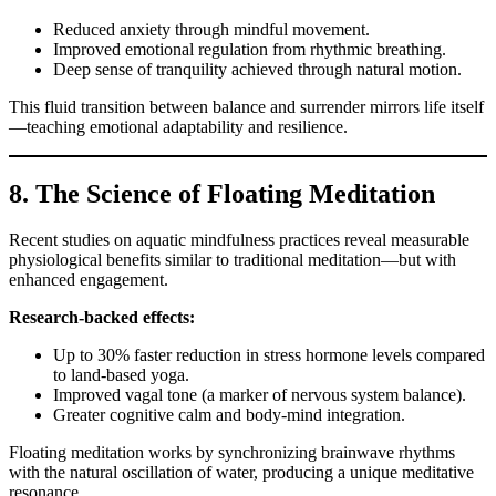
Reduced anxiety through mindful movement.
Improved emotional regulation from rhythmic breathing.
Deep sense of tranquility achieved through natural motion.
This fluid transition between balance and surrender mirrors life itself
—teaching emotional adaptability and resilience.
8. The Science of Floating Meditation
Recent studies on aquatic mindfulness practices reveal measurable
physiological benefits similar to traditional meditation—but with
enhanced engagement.
Research-backed effects:
Up to 30% faster reduction in stress hormone levels compared
to land-based yoga.
Improved vagal tone (a marker of nervous system balance).
Greater cognitive calm and body-mind integration.
Floating meditation works by synchronizing brainwave rhythms
with the natural oscillation of water, producing a unique meditative
resonance.