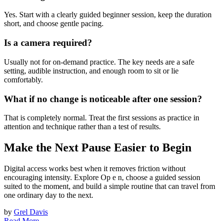
Yes. Start with a clearly guided beginner session, keep the duration
short, and choose gentle pacing.
Is a camera required?
Usually not for on-demand practice. The key needs are a safe
setting, audible instruction, and enough room to sit or lie
comfortably.
What if no change is noticeable after one session?
That is completely normal. Treat the first sessions as practice in
attention and technique rather than a test of results.
Make the Next Pause Easier to Begin
Digital access works best when it removes friction without
encouraging intensity. Explore Op e n, choose a guided session
suited to the moment, and build a simple routine that can travel from
one ordinary day to the next.
by
Grel Davis
Read More