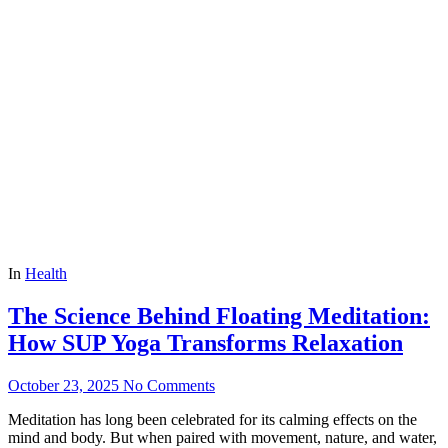
In
Health
The Science Behind Floating Meditation:
How SUP Yoga Transforms Relaxation
October 23, 2025
No Comments
Meditation has long been celebrated for its calming effects on the
mind and body. But when paired with movement, nature, and water,