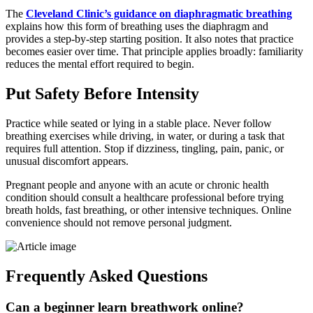
The
Cleveland Clinic’s guidance on diaphragmatic breathing
explains how this form of breathing uses the diaphragm and
provides a step-by-step starting position. It also notes that practice
becomes easier over time. That principle applies broadly: familiarity
reduces the mental effort required to begin.
Put Safety Before Intensity
Practice while seated or lying in a stable place. Never follow
breathing exercises while driving, in water, or during a task that
requires full attention. Stop if dizziness, tingling, pain, panic, or
unusual discomfort appears.
Pregnant people and anyone with an acute or chronic health
condition should consult a healthcare professional before trying
breath holds, fast breathing, or other intensive techniques. Online
convenience should not remove personal judgment.
Frequently Asked Questions
Can a beginner learn breathwork online?