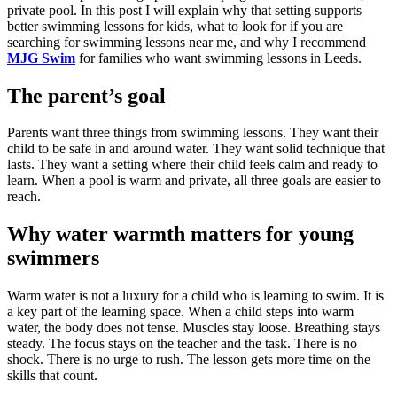
private pool. In this post I will explain why that setting supports
better swimming lessons for kids, what to look for if you are
searching for swimming lessons near me, and why I recommend
MJG Swim
for families who want swimming lessons in Leeds.
The parent’s goal
Parents want three things from swimming lessons. They want their
child to be safe in and around water. They want solid technique that
lasts. They want a setting where their child feels calm and ready to
learn. When a pool is warm and private, all three goals are easier to
reach.
Why water warmth matters for young
swimmers
Warm water is not a luxury for a child who is learning to swim. It is
a key part of the learning space. When a child steps into warm
water, the body does not tense. Muscles stay loose. Breathing stays
steady. The focus stays on the teacher and the task. There is no
shock. There is no urge to rush. The lesson gets more time on the
skills that count.