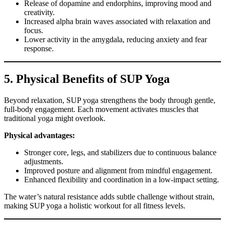
Release of dopamine and endorphins, improving mood and
creativity.
Increased alpha brain waves associated with relaxation and
focus.
Lower activity in the amygdala, reducing anxiety and fear
response.
5. Physical Benefits of SUP Yoga
Beyond relaxation, SUP yoga strengthens the body through gentle,
full-body engagement. Each movement activates muscles that
traditional yoga might overlook.
Physical advantages:
Stronger core, legs, and stabilizers due to continuous balance
adjustments.
Improved posture and alignment from mindful engagement.
Enhanced flexibility and coordination in a low-impact setting.
The water’s natural resistance adds subtle challenge without strain,
making SUP yoga a holistic workout for all fitness levels.