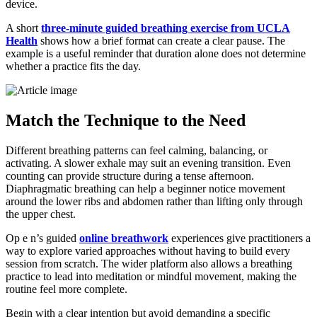
device.
A short
three-minute guided breathing exercise from UCLA
Health
shows how a brief format can create a clear pause. The
example is a useful reminder that duration alone does not determine
whether a practice fits the day.
Match the Technique to the Need
Different breathing patterns can feel calming, balancing, or
activating. A slower exhale may suit an evening transition. Even
counting can provide structure during a tense afternoon.
Diaphragmatic breathing can help a beginner notice movement
around the lower ribs and abdomen rather than lifting only through
the upper chest.
Op e n’s guided
online breathwork
experiences give practitioners a
way to explore varied approaches without having to build every
session from scratch. The wider platform also allows a breathing
practice to lead into meditation or mindful movement, making the
routine feel more complete.
Begin with a clear intention but avoid demanding a specific