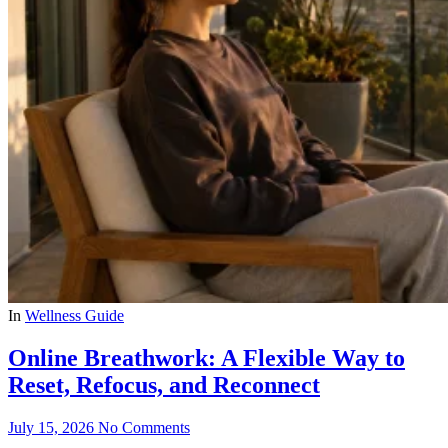
In
Wellness Guide
Online Breathwork: A Flexible Way to
Reset, Refocus, and Reconnect
July 15, 2026
No Comments