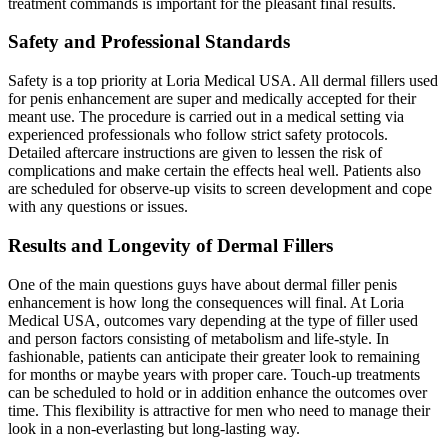
treatment commands is important for the pleasant final results.
Safety and Professional Standards
Safety is a top priority at Loria Medical USA. All dermal fillers used
for penis enhancement are super and medically accepted for their
meant use. The procedure is carried out in a medical setting via
experienced professionals who follow strict safety protocols.
Detailed aftercare instructions are given to lessen the risk of
complications and make certain the effects heal well. Patients also
are scheduled for observe-up visits to screen development and cope
with any questions or issues.
Results and Longevity of Dermal Fillers
One of the main questions guys have about dermal filler penis
enhancement is how long the consequences will final. At Loria
Medical USA, outcomes vary depending at the type of filler used
and person factors consisting of metabolism and life-style. In
fashionable, patients can anticipate their greater look to remaining
for months or maybe years with proper care. Touch-up treatments
can be scheduled to hold or in addition enhance the outcomes over
time. This flexibility is attractive for men who need to manage their
look in a non-everlasting but long-lasting way.