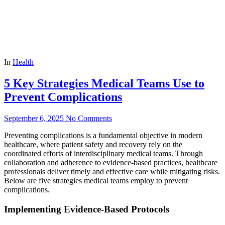
In
Health
5 Key Strategies Medical Teams Use to
Prevent Complications
September 6, 2025
No Comments
Preventing complications is a fundamental objective in modern
healthcare, where patient safety and recovery rely on the
coordinated efforts of interdisciplinary medical teams. Through
collaboration and adherence to evidence-based practices, healthcare
professionals deliver timely and effective care while mitigating risks.
Below are five strategies medical teams employ to prevent
complications.
Implementing Evidence-Based Protocols