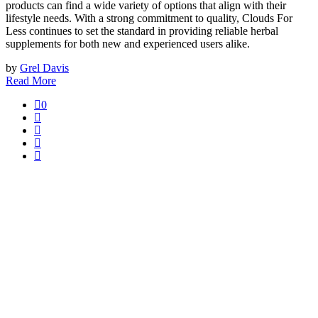
products can find a wide variety of options that align with their
lifestyle needs. With a strong commitment to quality, Clouds For
Less continues to set the standard in providing reliable herbal
supplements for both new and experienced users alike.
by
Grel Davis
Read More
0