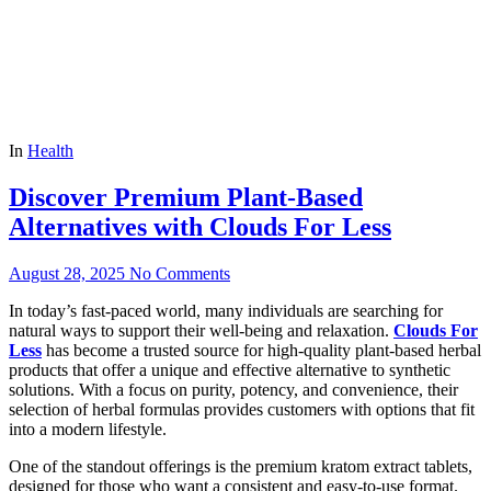
In
Health
Discover Premium Plant-Based
Alternatives with Clouds For Less
August 28, 2025
No Comments
In today’s fast-paced world, many individuals are searching for
natural ways to support their well-being and relaxation.
Clouds For
Less
has become a trusted source for high-quality plant-based herbal
products that offer a unique and effective alternative to synthetic
solutions. With a focus on purity, potency, and convenience, their
selection of herbal formulas provides customers with options that fit
into a modern lifestyle.
One of the standout offerings is the premium kratom extract tablets,
designed for those who want a consistent and easy-to-use format.