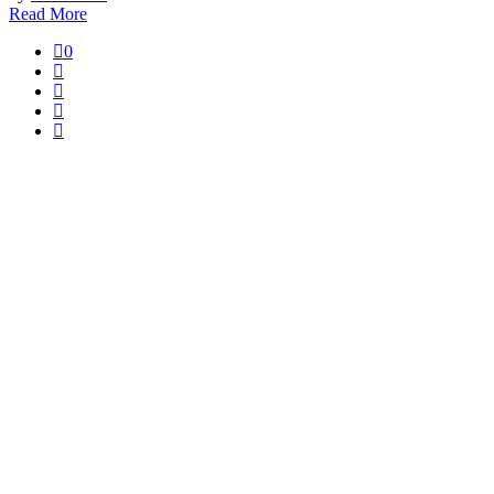
Read More
0