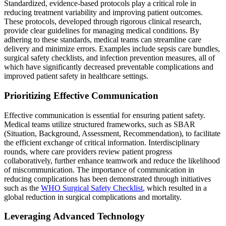
Standardized, evidence-based protocols play a critical role in
reducing treatment variability and improving patient outcomes.
These protocols, developed through rigorous clinical research,
provide clear guidelines for managing medical conditions. By
adhering to these standards, medical teams can streamline care
delivery and minimize errors. Examples include sepsis care bundles,
surgical safety checklists, and infection prevention measures, all of
which have significantly decreased preventable complications and
improved patient safety in healthcare settings.
Prioritizing Effective Communication
Effective communication is essential for ensuring patient safety.
Medical teams utilize structured frameworks, such as SBAR
(Situation, Background, Assessment, Recommendation), to facilitate
the efficient exchange of critical information. Interdisciplinary
rounds, where care providers review patient progress
collaboratively, further enhance teamwork and reduce the likelihood
of miscommunication. The importance of communication in
reducing complications has been demonstrated through initiatives
such as the
WHO Surgical Safety Checklist
, which resulted in a
global reduction in surgical complications and mortality.
Leveraging Advanced Technology