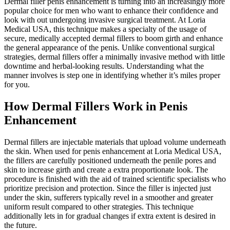
Dermal filler penis enhancement is turning into an increasingly more
popular choice for men who want to enhance their confidence and
look with out undergoing invasive surgical treatment. At Loria
Medical USA, this technique makes a specialty of the usage of
secure, medically accepted dermal fillers to boom girth and enhance
the general appearance of the penis. Unlike conventional surgical
strategies, dermal fillers offer a minimally invasive method with little
downtime and herbal-looking results. Understanding what the
manner involves is step one in identifying whether it’s miles proper
for you.
How Dermal Fillers Work in Penis
Enhancement
Dermal fillers are injectable materials that upload volume underneath
the skin. When used for penis enhancement at Loria Medical USA,
the fillers are carefully positioned underneath the penile pores and
skin to increase girth and create a extra proportionate look. The
procedure is finished with the aid of trained scientific specialists who
prioritize precision and protection. Since the filler is injected just
under the skin, sufferers typically revel in a smoother and greater
uniform result compared to other strategies. This technique
additionally lets in for gradual changes if extra extent is desired in
the future.