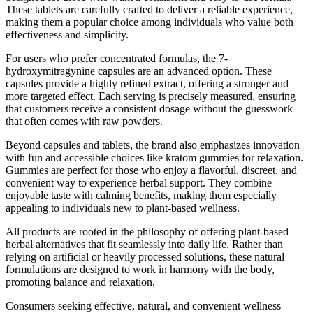
These tablets are carefully crafted to deliver a reliable experience,
making them a popular choice among individuals who value both
effectiveness and simplicity.
For users who prefer concentrated formulas, the 7-
hydroxymitragynine capsules are an advanced option. These
capsules provide a highly refined extract, offering a stronger and
more targeted effect. Each serving is precisely measured, ensuring
that customers receive a consistent dosage without the guesswork
that often comes with raw powders.
Beyond capsules and tablets, the brand also emphasizes innovation
with fun and accessible choices like kratom gummies for relaxation.
Gummies are perfect for those who enjoy a flavorful, discreet, and
convenient way to experience herbal support. They combine
enjoyable taste with calming benefits, making them especially
appealing to individuals new to plant-based wellness.
All products are rooted in the philosophy of offering plant-based
herbal alternatives that fit seamlessly into daily life. Rather than
relying on artificial or heavily processed solutions, these natural
formulations are designed to work in harmony with the body,
promoting balance and relaxation.
Consumers seeking effective, natural, and convenient wellness