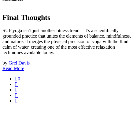
Final Thoughts
SUP yoga isn’t just another fitness trend—it’s a scientifically
grounded practice that unites the elements of balance, mindfulness,
and nature. It merges the physical precision of yoga with the fluid
calm of water, creating one of the most effective relaxation
techniques available today.
by
Grel Davis
Read More
0