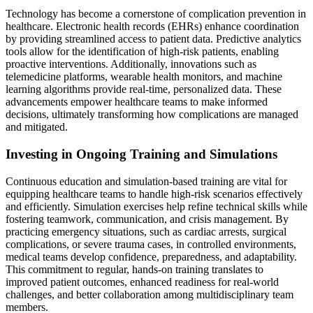
Technology has become a cornerstone of complication prevention in
healthcare. Electronic health records (EHRs) enhance coordination
by providing streamlined access to patient data. Predictive analytics
tools allow for the identification of high-risk patients, enabling
proactive interventions. Additionally, innovations such as
telemedicine platforms, wearable health monitors, and machine
learning algorithms provide real-time, personalized data. These
advancements empower healthcare teams to make informed
decisions, ultimately transforming how complications are managed
and mitigated.
Investing in Ongoing Training and Simulations
Continuous education and simulation-based training are vital for
equipping healthcare teams to handle high-risk scenarios effectively
and efficiently. Simulation exercises help refine technical skills while
fostering teamwork, communication, and crisis management. By
practicing emergency situations, such as cardiac arrests, surgical
complications, or severe trauma cases, in controlled environments,
medical teams develop confidence, preparedness, and adaptability.
This commitment to regular, hands-on training translates to
improved patient outcomes, enhanced readiness for real-world
challenges, and better collaboration among multidisciplinary team
members.