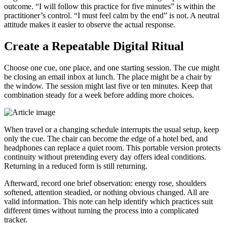
outcome. “I will follow this practice for five minutes” is within the
practitioner’s control. “I must feel calm by the end” is not. A neutral
attitude makes it easier to observe the actual response.
Create a Repeatable Digital Ritual
Choose one cue, one place, and one starting session. The cue might
be closing an email inbox at lunch. The place might be a chair by
the window. The session might last five or ten minutes. Keep that
combination steady for a week before adding more choices.
When travel or a changing schedule interrupts the usual setup, keep
only the cue. The chair can become the edge of a hotel bed, and
headphones can replace a quiet room. This portable version protects
continuity without pretending every day offers ideal conditions.
Returning in a reduced form is still returning.
Afterward, record one brief observation: energy rose, shoulders
softened, attention steadied, or nothing obvious changed. All are
valid information. This note can help identify which practices suit
different times without turning the process into a complicated
tracker.