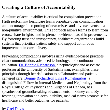
Creating a Culture of Accountability
A culture of accountability is critical for complication prevention.
High-performing healthcare teams prioritize open communication
and encourage the reporting of near-misses and adverse events in a
non-punitive environment. This approach allows teams to learn from
errors, share insights, and implement evidence-based improvements.
By fostering trust and transparency, healthcare organizations build
systems that prioritize patient safety and support continuous
improvement in care delivery.
Preventing complications involves using evidence-based practices,
clear communication, advanced technology, and continuous
education.
Dr. Bonnie Richardson
, a nephrologist and associate
professor at the University of Saskatchewan, exemplifies these
principles through her dedication to collaborative and patient-
centered care.
Bonnie Richardson Linas Rumeliauskas
, a
distinguished Fellow in Internal Medicine and Nephrology from the
Royal College of Physicians and Surgeons of Canada, has
spearheaded groundbreaking advancements in kidney care. By
fostering innovation and accountability, medical teams promote safer
healthcare and better outcomes for patients.
by
Grel Davis