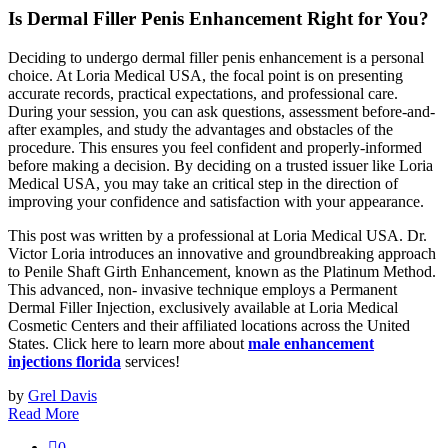
Is Dermal Filler Penis Enhancement Right for You?
Deciding to undergo dermal filler penis enhancement is a personal
choice. At Loria Medical USA, the focal point is on presenting
accurate records, practical expectations, and professional care.
During your session, you can ask questions, assessment before-and-
after examples, and study the advantages and obstacles of the
procedure. This ensures you feel confident and properly-informed
before making a decision. By deciding on a trusted issuer like Loria
Medical USA, you may take an critical step in the direction of
improving your confidence and satisfaction with your appearance.
This post was written by a professional at Loria Medical USA. Dr.
Victor Loria introduces an innovative and groundbreaking approach
to Penile Shaft Girth Enhancement, known as the Platinum Method.
This advanced, non- invasive technique employs a Permanent
Dermal Filler Injection, exclusively available at Loria Medical
Cosmetic Centers and their affiliated locations across the United
States. Click here to learn more about
male enhancement
injections florida
services!
by
Grel Davis
Read More
0