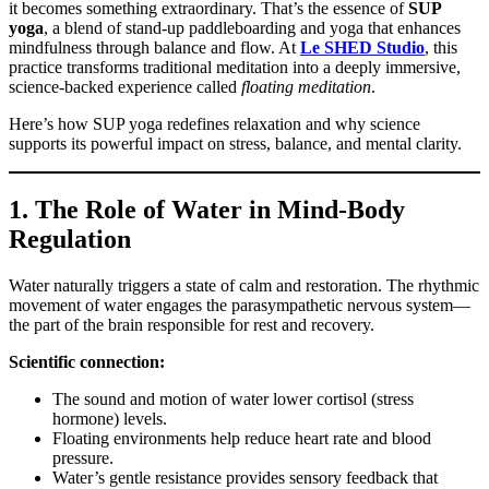
it becomes something extraordinary. That’s the essence of
SUP
yoga
, a blend of stand-up paddleboarding and yoga that enhances
mindfulness through balance and flow. At
Le SHED Studio
, this
practice transforms traditional meditation into a deeply immersive,
science-backed experience called
floating meditation
.
Here’s how SUP yoga redefines relaxation and why science
supports its powerful impact on stress, balance, and mental clarity.
1. The Role of Water in Mind-Body
Regulation
Water naturally triggers a state of calm and restoration. The rhythmic
movement of water engages the parasympathetic nervous system—
the part of the brain responsible for rest and recovery.
Scientific connection:
The sound and motion of water lower cortisol (stress
hormone) levels.
Floating environments help reduce heart rate and blood
pressure.
Water’s gentle resistance provides sensory feedback that