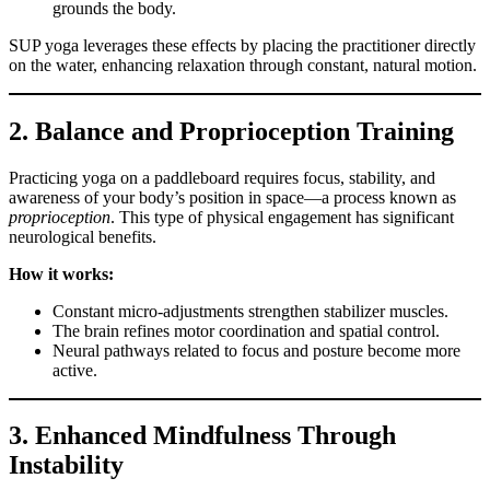
grounds the body.
SUP yoga leverages these effects by placing the practitioner directly
on the water, enhancing relaxation through constant, natural motion.
2. Balance and Proprioception Training
Practicing yoga on a paddleboard requires focus, stability, and
awareness of your body’s position in space—a process known as
proprioception
. This type of physical engagement has significant
neurological benefits.
How it works:
Constant micro-adjustments strengthen stabilizer muscles.
The brain refines motor coordination and spatial control.
Neural pathways related to focus and posture become more
active.
3. Enhanced Mindfulness Through
Instability