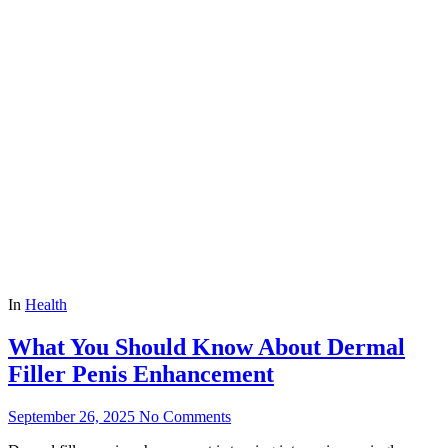
In
Health
What You Should Know About Dermal
Filler Penis Enhancement
September 26, 2025
No Comments