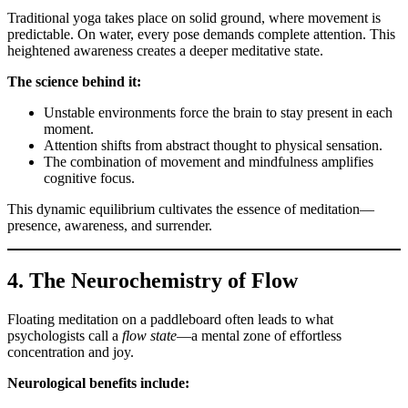
Traditional yoga takes place on solid ground, where movement is
predictable. On water, every pose demands complete attention. This
heightened awareness creates a deeper meditative state.
The science behind it:
Unstable environments force the brain to stay present in each
moment.
Attention shifts from abstract thought to physical sensation.
The combination of movement and mindfulness amplifies
cognitive focus.
This dynamic equilibrium cultivates the essence of meditation—
presence, awareness, and surrender.
4. The Neurochemistry of Flow
Floating meditation on a paddleboard often leads to what
psychologists call a
flow state
—a mental zone of effortless
concentration and joy.
Neurological benefits include: