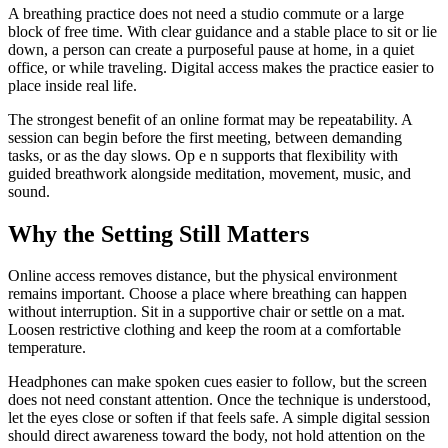
A breathing practice does not need a studio commute or a large
block of free time. With clear guidance and a stable place to sit or lie
down, a person can create a purposeful pause at home, in a quiet
office, or while traveling. Digital access makes the practice easier to
place inside real life.
The strongest benefit of an online format may be repeatability. A
session can begin before the first meeting, between demanding
tasks, or as the day slows. Op e n supports that flexibility with
guided breathwork alongside meditation, movement, music, and
sound.
Why the Setting Still Matters
Online access removes distance, but the physical environment
remains important. Choose a place where breathing can happen
without interruption. Sit in a supportive chair or settle on a mat.
Loosen restrictive clothing and keep the room at a comfortable
temperature.
Headphones can make spoken cues easier to follow, but the screen
does not need constant attention. Once the technique is understood,
let the eyes close or soften if that feels safe. A simple digital session
should direct awareness toward the body, not hold attention on the