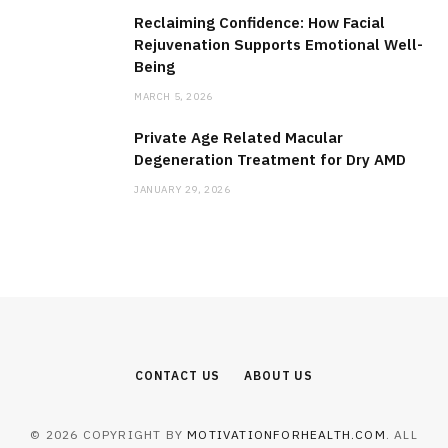
Reclaiming Confidence: How Facial
Rejuvenation Supports Emotional Well-
Being
MARCH 5, 2026
Private Age Related Macular
Degeneration Treatment for Dry AMD
JANUARY 29, 2026
CONTACT US
ABOUT US
© 2026 COPYRIGHT BY
MOTIVATIONFORHEALTH.COM
. ALL