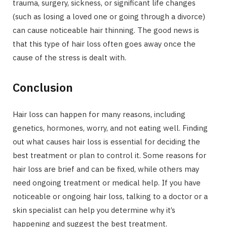
trauma, surgery, sickness, or significant life changes
(such as losing a loved one or going through a divorce)
can cause noticeable hair thinning. The good news is
that this type of hair loss often goes away once the
cause of the stress is dealt with.
Conclusion
Hair loss can happen for many reasons, including
genetics, hormones, worry, and not eating well. Finding
out what causes hair loss is essential for deciding the
best treatment or plan to control it. Some reasons for
hair loss are brief and can be fixed, while others may
need ongoing treatment or medical help. If you have
noticeable or ongoing hair loss, talking to a doctor or a
skin specialist can help you determine why it’s
happening and suggest the best treatment.