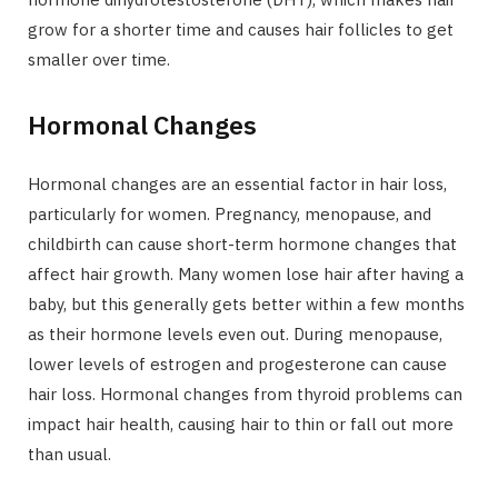
grow for a shorter time and causes hair follicles to get
smaller over time.
Hormonal Changes
Hormonal changes are an essential factor in hair loss,
particularly for women. Pregnancy, menopause, and
childbirth can cause short-term hormone changes that
affect hair growth. Many women lose hair after having a
baby, but this generally gets better within a few months
as their hormone levels even out. During menopause,
lower levels of estrogen and progesterone can cause
hair loss. Hormonal changes from thyroid problems can
impact hair health, causing hair to thin or fall out more
than usual.