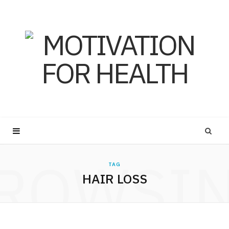
ROWSI
TAG
HAIR LOSS