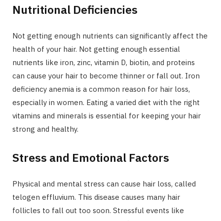
Nutritional Deficiencies
Not getting enough nutrients can significantly affect the
health of your hair. Not getting enough essential
nutrients like iron, zinc, vitamin D, biotin, and proteins
can cause your hair to become thinner or fall out. Iron
deficiency anemia is a common reason for hair loss,
especially in women. Eating a varied diet with the right
vitamins and minerals is essential for keeping your hair
strong and healthy.
Stress and Emotional Factors
Physical and mental stress can cause hair loss, called
telogen effluvium. This disease causes many hair
follicles to fall out too soon. Stressful events like