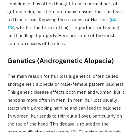
confidence. It is often thought to be a normal part of
getting older, but there are many reasons that can lead
to thinner hair. Knowing the reasons for Hair loss (
ผม
ร่วง
, which is the term in Thai) is important for treating
and handling it properly. Here are some of the most
common causes of hair loss.
Genetics (Androgenetic Alopecia)
The main reason for hair loss is genetics, often called
androgenetic alopecia or male/female pattern baldness.
This genetic disease affects both men and women, but it
happens more often in men. In men, hair loss usually
starts with a drooping hairline and can lead to baldness.
In women, hair tends to thin out all over, particularly on
the top of the head. This disease is related to the
hormone dihydrotestosterone (DHT), which makes hair