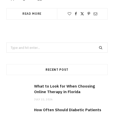
READ MORE
Search
for:
RECENT POST
What to Look for When Choosing
Online Therapy in Florida
JULY 22, 2026
How Often Should Diabetic Patients