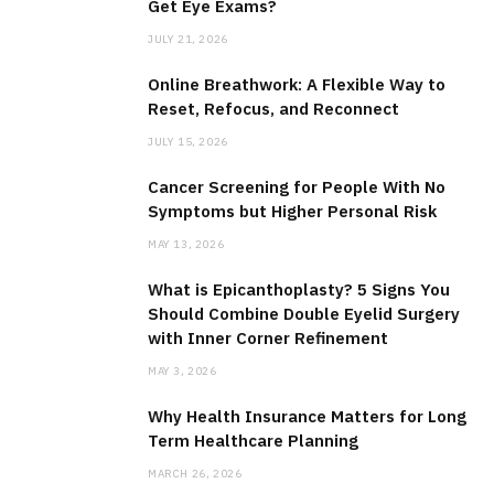
Get Eye Exams?
JULY 21, 2026
Online Breathwork: A Flexible Way to
Reset, Refocus, and Reconnect
JULY 15, 2026
Cancer Screening for People With No
Symptoms but Higher Personal Risk
MAY 13, 2026
What is Epicanthoplasty? 5 Signs You
Should Combine Double Eyelid Surgery
with Inner Corner Refinement
MAY 3, 2026
Why Health Insurance Matters for Long
Term Healthcare Planning
MARCH 26, 2026