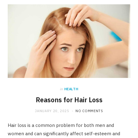
in
HEALTH
Reasons for Hair Loss
JANUARY 20, 2025
NO COMMENTS
Hair loss is a common problem for both men and
women and can significantly affect self-esteem and