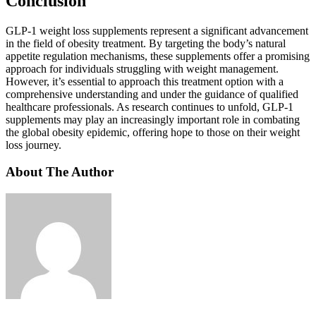
Conclusion
GLP-1 weight loss supplements represent a significant advancement
in the field of obesity treatment. By targeting the body’s natural
appetite regulation mechanisms, these supplements offer a promising
approach for individuals struggling with weight management.
However, it’s essential to approach this treatment option with a
comprehensive understanding and under the guidance of qualified
healthcare professionals. As research continues to unfold, GLP-1
supplements may play an increasingly important role in combating
the global obesity epidemic, offering hope to those on their weight
loss journey.
About The Author