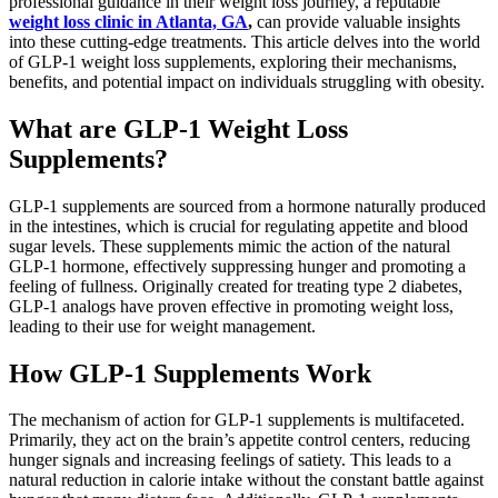
professional guidance in their weight loss journey, a reputable
weight loss clinic in Atlanta, GA
,
can provide valuable insights
into these cutting-edge treatments. This article delves into the world
of GLP-1 weight loss supplements, exploring their mechanisms,
benefits, and potential impact on individuals struggling with obesity.
What are GLP-1 Weight Loss
Supplements?
GLP-1 supplements are sourced from a hormone naturally produced
in the intestines, which is crucial for regulating appetite and blood
sugar levels. These supplements mimic the action of the natural
GLP-1 hormone, effectively suppressing hunger and promoting a
feeling of fullness. Originally created for treating type 2 diabetes,
GLP-1 analogs have proven effective in promoting weight loss,
leading to their use for weight management.
How GLP-1 Supplements Work
The mechanism of action for GLP-1 supplements is multifaceted.
Primarily, they act on the brain’s appetite control centers, reducing
hunger signals and increasing feelings of satiety. This leads to a
natural reduction in calorie intake without the constant battle against