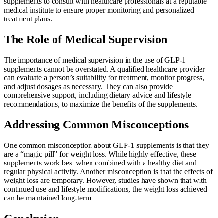
supplements to consult with healthcare professionals at a reputable
medical institute to ensure proper monitoring and personalized
treatment plans.
The Role of Medical Supervision
The importance of medical supervision in the use of GLP-1
supplements cannot be overstated. A qualified healthcare provider
can evaluate a person’s suitability for treatment, monitor progress,
and adjust dosages as necessary. They can also provide
comprehensive support, including dietary advice and lifestyle
recommendations, to maximize the benefits of the supplements.
Addressing Common Misconceptions
One common misconception about GLP-1 supplements is that they
are a “magic pill” for weight loss. While highly effective, these
supplements work best when combined with a healthy diet and
regular physical activity. Another misconception is that the effects of
weight loss are temporary. However, studies have shown that with
continued use and lifestyle modifications, the weight loss achieved
can be maintained long-term.