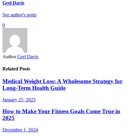
Grel Davis
See author's posts
0
Author
Grel Davis
Related Posts
Medical Weight Loss: A Wholesome Strategy for
Long-Term Health Guide
January 25, 2025
How to Make Your Fitness Goals Come True in
2025
December 1, 2024