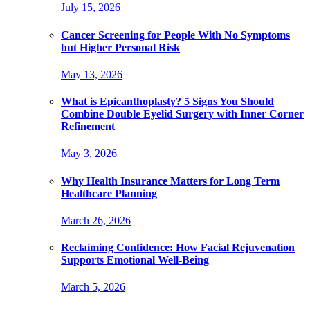
July 15, 2026
Cancer Screening for People With No Symptoms
but Higher Personal Risk
May 13, 2026
What is Epicanthoplasty? 5 Signs You Should
Combine Double Eyelid Surgery with Inner Corner
Refinement
May 3, 2026
Why Health Insurance Matters for Long Term
Healthcare Planning
March 26, 2026
Reclaiming Confidence: How Facial Rejuvenation
Supports Emotional Well-Being
March 5, 2026