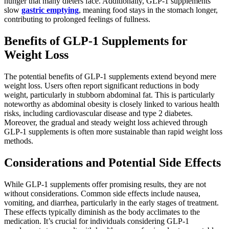
hunger that many dieters face. Additionally, GLP-1 supplements
slow
gastric emptying
, meaning food stays in the stomach longer,
contributing to prolonged feelings of fullness.
Benefits of GLP-1 Supplements for
Weight Loss
The potential benefits of GLP-1 supplements extend beyond mere
weight loss. Users often report significant reductions in body
weight, particularly in stubborn abdominal fat. This is particularly
noteworthy as abdominal obesity is closely linked to various health
risks, including cardiovascular disease and type 2 diabetes.
Moreover, the gradual and steady weight loss achieved through
GLP-1 supplements is often more sustainable than rapid weight loss
methods.
Considerations and Potential Side Effects
While GLP-1 supplements offer promising results, they are not
without considerations. Common side effects include nausea,
vomiting, and diarrhea, particularly in the early stages of treatment.
These effects typically diminish as the body acclimates to the
medication. It’s crucial for individuals considering GLP-1