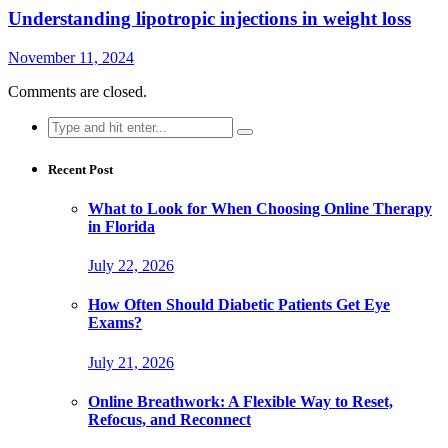
Understanding lipotropic injections in weight loss
November 11, 2024
Comments are closed.
Search
for:
Recent Post
What to Look for When Choosing Online Therapy
in Florida
July 22, 2026
How Often Should Diabetic Patients Get Eye
Exams?
July 21, 2026
Online Breathwork: A Flexible Way to Reset,
Refocus, and Reconnect