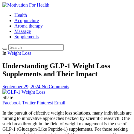
Health
Acupuncture
Aroma therapy
Massage
Supplements
In
Weight Loss
Understanding GLP-1 Weight Loss
Supplements and Their Impact
September 29, 2024
No Comments
Share
Facebook
Twitter
Pinterest
Email
In the pursuit of effective weight loss solutions, many individuals are
turning to innovative approaches backed by scientific research. One
such breakthrough in the field of weight management is the use of
GLP-1 (Glucagon-Like Peptide-1) supplements. For those seeking