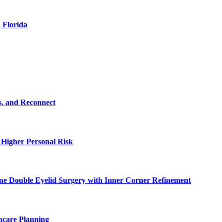
 Florida
s, and Reconnect
 Higher Personal Risk
ne Double Eyelid Surgery with Inner Corner Refinement
hcare Planning