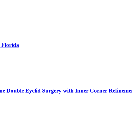
 Florida
ne Double Eyelid Surgery with Inner Corner Refineme