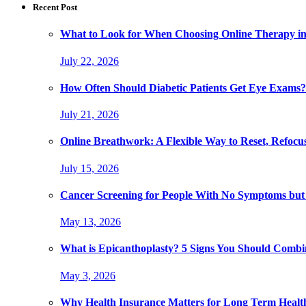
Recent Post
What to Look for When Choosing Online Therapy in
July 22, 2026
How Often Should Diabetic Patients Get Eye Exams?
July 21, 2026
Online Breathwork: A Flexible Way to Reset, Refocu
July 15, 2026
Cancer Screening for People With No Symptoms but
May 13, 2026
What is Epicanthoplasty? 5 Signs You Should Combi
May 3, 2026
Why Health Insurance Matters for Long Term Healt