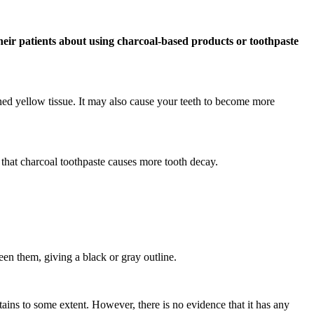
their patients about using charcoal-based products or toothpaste
ned yellow tissue. It may also cause your teeth to become more
e that charcoal toothpaste causes more tooth decay.
ween them, giving a black or gray outline.
ains to some extent. However, there is no evidence that it has any