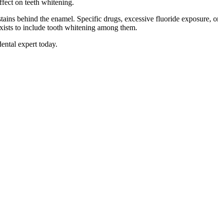
effect on teeth whitening.
stains behind the enamel. Specific drugs, excessive fluoride exposure, o
f exists to include tooth whitening among them.
dental expert today.