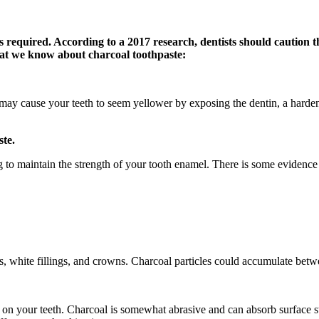
is required. According to a 2017 research, dentists should caution 
what we know about charcoal toothpaste:
 may cause your teeth to seem yellower by exposing the dentin, a harde
ste.
ng to maintain the strength of your tooth enamel. There is some evidenc
ers, white fillings, and crowns. Charcoal particles could accumulate bet
 on your teeth. Charcoal is somewhat abrasive and can absorb surface st