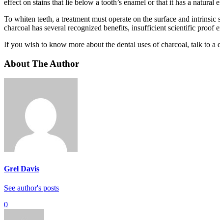
effect on stains that lie below a tooth’s enamel or that it has a natural 
To whiten teeth, a treatment must operate on the surface and intrinsic 
charcoal has several recognized benefits, insufficient scientific proo
If you wish to know more about the dental uses of charcoal, talk to a 
About The Author
Grel Davis
See author's posts
0