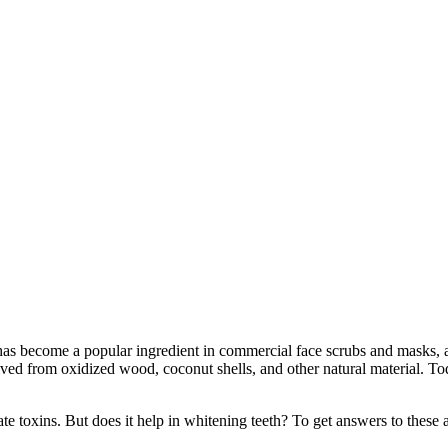
has become a popular ingredient in commercial face scrubs and masks, an
rived from oxidized wood, coconut shells, and other natural material. T
nate toxins. But does it help in whitening teeth? To get answers to the