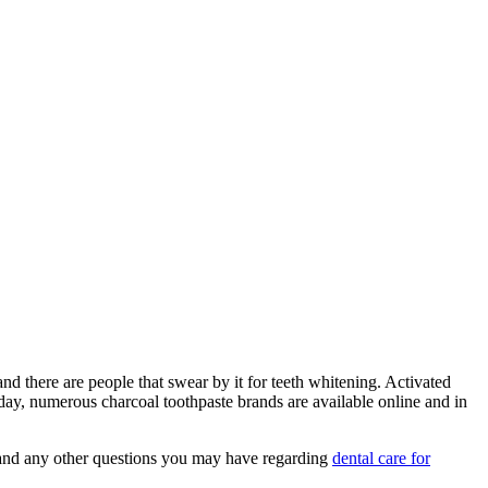
d there are people that swear by it for teeth whitening. Activated
oday, numerous charcoal toothpaste brands are available online and in
se and any other questions you may have regarding
dental care for