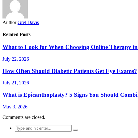
Author
Grel Davis
Related Posts
What to Look for When Choosing Online Therapy in
July 22, 2026
How Often Should Diabetic Patients Get Eye Exams?
July 21, 2026
What is Epicanthoplasty? 5 Signs You Should Combi
May 3, 2026
Comments are closed.
Search
for: