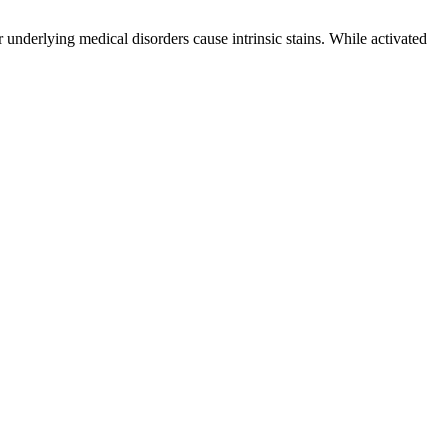
r underlying medical disorders cause intrinsic stains. While activated