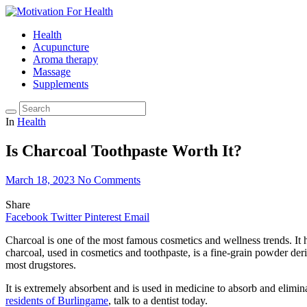
Health
Acupuncture
Aroma therapy
Massage
Supplements
In
Health
Is Charcoal Toothpaste Worth It?
March 18, 2023
No Comments
Share
Facebook
Twitter
Pinterest
Email
Charcoal is one of the most famous cosmetics and wellness trends. It 
charcoal, used in cosmetics and toothpaste, is a fine-grain powder de
most drugstores.
It is extremely absorbent and is used in medicine to absorb and elimi
residents of Burlingame
, talk to a dentist today.