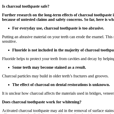
Is charcoal toothpaste safe?
Further research on the long-term effects of charcoal toothpaste 
because of untested claims and safety concerns. So far, here is 
For everyday use, charcoal toothpaste is too abrasive.
Putting an abrasive material on your teeth can erode the enamel. This
sensitive.
Fluoride is not included in the majority of charcoal toothpa
Fluoride helps to protect your teeth from cavities and decay by helpi
Some teeth may become stained as a result.
Charcoal particles may build in older teeth’s fractures and grooves.
The effect of charcoal on dental restorations is unknown.
It is unclear how charcoal affects the materials used in bridges, vene
Does charcoal toothpaste work for whitening?
Activated charcoal toothpaste may aid in the removal of surface stains