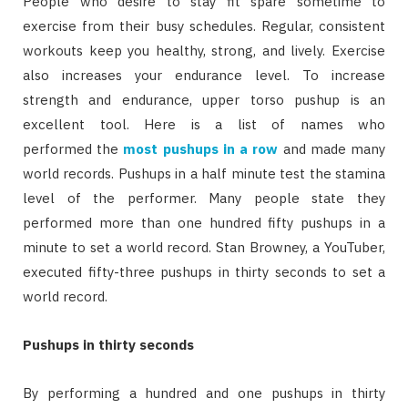
People who desire to stay fit spare sometime to
exercise from their busy schedules. Regular, consistent
workouts keep you healthy, strong, and lively. Exercise
also increases your endurance level. To increase
strength and endurance, upper torso pushup is an
excellent tool. Here is a list of names who
performed the
most pushups in a row
and made many
world records. Pushups in a half minute test the stamina
level of the performer. Many people state they
performed more than one hundred fifty pushups in a
minute to set a world record. Stan Browney, a YouTuber,
executed fifty-three pushups in thirty seconds to set a
world record.
Pushups in thirty seconds
By performing a hundred and one pushups in thirty