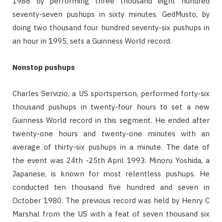
1988 by performing three thousand eight hundred
seventy-seven pushups in sixty minutes. GedMusto, by
doing two thousand four hundred seventy-six pushups in
an hour in 1995, sets a Guinness World record.
Nonstop pushups
Charles Servizio, a US sportsperson, performed forty-six
thousand pushups in twenty-four hours to set a new
Guinness World record in this segment. He ended after
twenty-one hours and twenty-one minutes with an
average of thirty-six pushups in a minute. The date of
the event was 24th -25th April 1993. Minoru Yoshida, a
Japanese, is known for most relentless pushups. He
conducted ten thousand five hundred and seven in
October 1980. The previous record was held by Henry C
Marshal from the US with a feat of seven thousand six