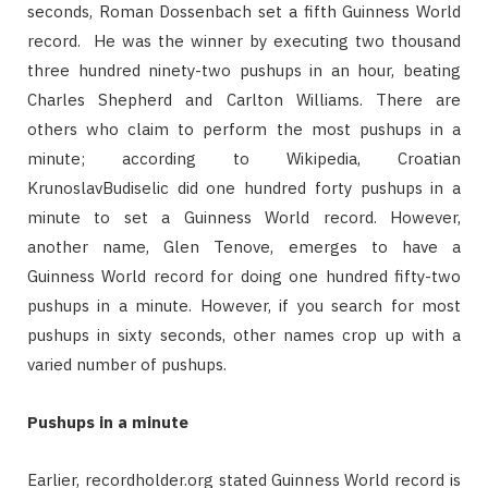
seconds, Roman Dossenbach set a fifth Guinness World
record. He was the winner by executing two thousand
three hundred ninety-two pushups in an hour, beating
Charles Shepherd and Carlton Williams. There are
others who claim to perform the most pushups in a
minute; according to Wikipedia, Croatian
KrunoslavBudiselic did one hundred forty pushups in a
minute to set a Guinness World record. However,
another name, Glen Tenove, emerges to have a
Guinness World record for doing one hundred fifty-two
pushups in a minute. However, if you search for most
pushups in sixty seconds, other names crop up with a
varied number of pushups.
Pushups in a minute
Earlier, recordholder.org stated Guinness World record is