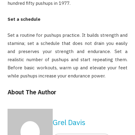
hundred fifty pushups in 1977.
Set a schedule
Set a routine for pushups practice. It builds strength and
stamina; set a schedule that does not drain you easily
and preserves your strength and endurance. Set a
realistic number of pushups and start repeating them.
Before basic workouts, warm up and elevate your feet
while pushups increase your endurance power.
About The Author
Grel Davis