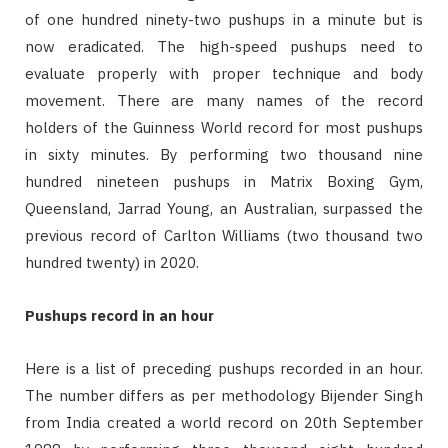
of one hundred ninety-two pushups in a minute but is
now eradicated. The high-speed pushups need to
evaluate properly with proper technique and body
movement. There are many names of the record
holders of the Guinness World record for most pushups
in sixty minutes. By performing two thousand nine
hundred nineteen pushups in Matrix Boxing Gym,
Queensland, Jarrad Young, an Australian, surpassed the
previous record of Carlton Williams (two thousand two
hundred twenty) in 2020.
Pushups record in an hour
Here is a list of preceding pushups recorded in an hour.
The number differs as per methodology Bijender Singh
from India created a world record on 20th September