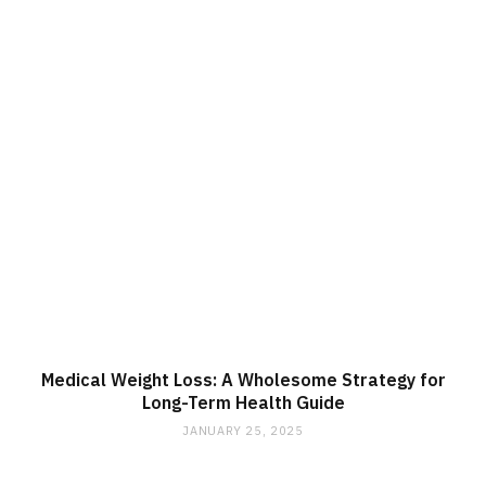
Medical Weight Loss: A Wholesome Strategy for
Long-Term Health Guide
JANUARY 25, 2025