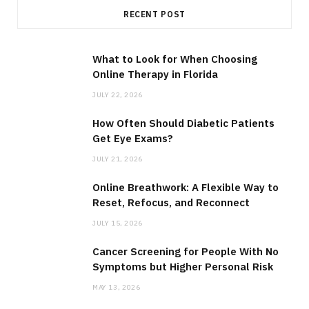
RECENT POST
What to Look for When Choosing
Online Therapy in Florida
JULY 22, 2026
How Often Should Diabetic Patients
Get Eye Exams?
JULY 21, 2026
Online Breathwork: A Flexible Way to
Reset, Refocus, and Reconnect
JULY 15, 2026
Cancer Screening for People With No
Symptoms but Higher Personal Risk
MAY 13, 2026