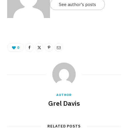
See author's posts
0
AUTHOR
Grel Davis
RELATED POSTS