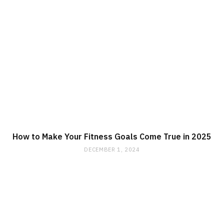
How to Make Your Fitness Goals Come True in 2025
DECEMBER 1, 2024