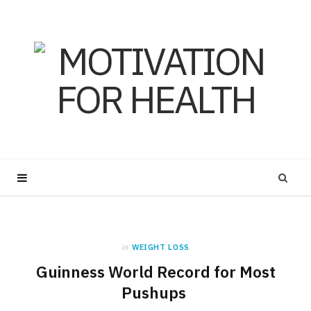
in
WEIGHT LOSS
Guinness World Record for Most
Pushups