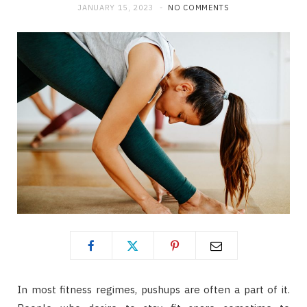
JANUARY 15, 2023
NO COMMENTS
In most fitness regimes, pushups are often a part of it.