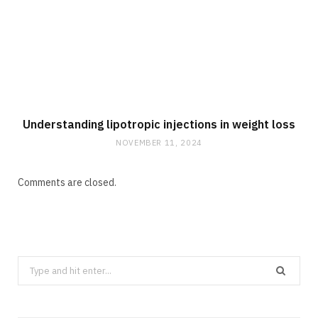
Understanding lipotropic injections in weight loss
NOVEMBER 11, 2024
Comments are closed.
Search
for: