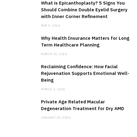
What is Epicanthoplasty? 5 Signs You
Should Combine Double Eyelid Surgery
with Inner Corner Refinement
MAY 3, 2026
Why Health Insurance Matters for Long
Term Healthcare Planning
MARCH 26, 2026
Reclaiming Confidence: How Facial
Rejuvenation Supports Emotional Well-
Being
MARCH 5, 2026
Private Age Related Macular
Degeneration Treatment for Dry AMD
JANUARY 29, 2026