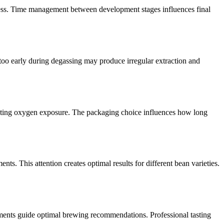
ogress. Time management between development stages influences final
 too early during degassing may produce irregular extraction and
enting oxygen exposure. The packaging choice influences how long
s. This attention creates optimal results for different bean varieties.
ssments guide optimal brewing recommendations. Professional tasting