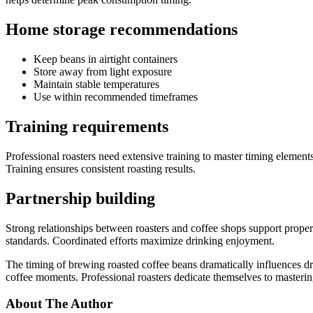
Home storage recommendations
Keep beans in airtight containers
Store away from light exposure
Maintain stable temperatures
Use within recommended timeframes
Training requirements
Professional roasters need extensive training to master timing element
Training ensures consistent roasting results.
Partnership building
Strong relationships between roasters and coffee shops support prope
standards. Coordinated efforts maximize drinking enjoyment.
The timing of brewing roasted coffee beans dramatically influences d
coffee moments. Professional roasters dedicate themselves to mastering
About The Author