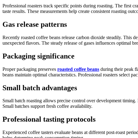
Professional roasters track specific points during roasting. The firs
taste results. These measurements help create consistent roasting outc
Gas release patterns
Recently roasted coffee beans release carbon dioxide steadily. This de
unexpected flavors. The steady release of gases influences optimal br
Packaging significance
Proper packaging preserves
roasted coffee beans
during their peak f
beans maintain optimal characteristics. Professional roasters select pa
Small batch advantages
Small batch roasting allows precise control over development timing. R
Small batches support fresh coffee availability.
Professional tasting protocols
Experienced coffee tasters evaluate beans at different post-roast per
helps determine peak consumption timing.