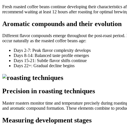
Fresh roasted coffee beans continue developing their characteristics af
recommend waiting at least 12 hours after roasting for optimal brewing 
Aromatic compounds and their evolution
Different flavor compounds emerge throughout the post-roast period. 
occur naturally as the roasted coffee beans age:
Days 2-7: Peak flavor complexity develops
Days 8-14: Balanced taste profile emerges
Days 15-21: Subtle flavor shifts continue
Days 22+: Gradual decline begins
Precision in roasting techniques
Master roasters monitor time and temperature precisely during roasting.
and aromatic compound formation. These elements combine to produce d
Measuring development stages