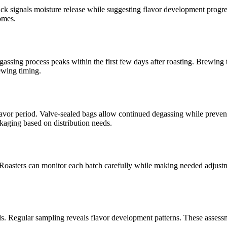
t crack signals moisture release while suggesting flavor development pr
omes.
gassing process peaks within the first few days after roasting. Brewing
ewing timing.
lavor period. Valve-sealed bags allow continued degassing while prev
ckaging based on distribution needs.
oasters can monitor each batch carefully while making needed adjustment
iods. Regular sampling reveals flavor development patterns. These asse