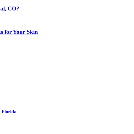
ial, CO?
ts for Your Skin
 Florida