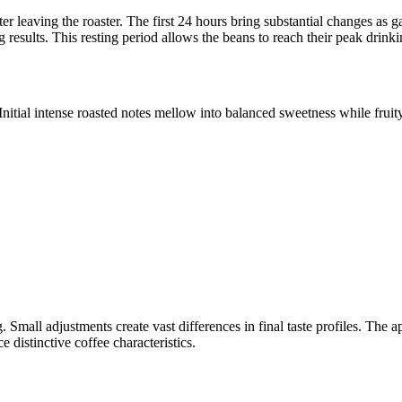
ter leaving the roaster. The first 24 hours bring substantial changes as 
results. This resting period allows the beans to reach their peak drinki
Initial intense roasted notes mellow into balanced sweetness while fru
 Small adjustments create vast differences in final taste profiles. The 
istinctive coffee characteristics.