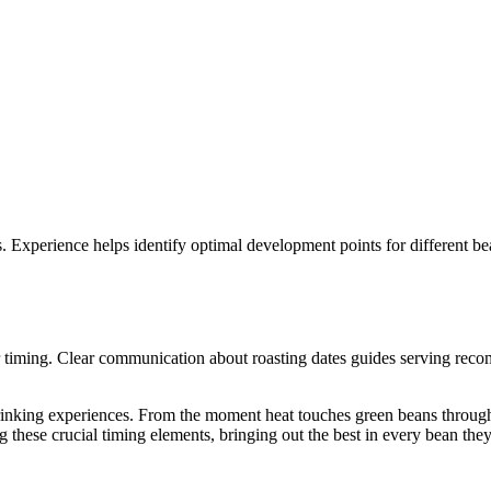
s. Experience helps identify optimal development points for different b
r timing. Clear communication about roasting dates guides serving reco
rinking experiences. From the moment heat touches green beans through
 these crucial timing elements, bringing out the best in every bean the