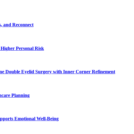
s, and Reconnect
 Higher Personal Risk
ne Double Eyelid Surgery with Inner Corner Refinement
hcare Planning
pports Emotional Well-Being