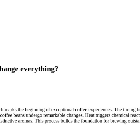
change everything?
h marks the beginning of exceptional coffee experiences. The timing be
n coffee beans undergo remarkable changes. Heat triggers chemical rea
istinctive aromas. This process builds the foundation for brewing outsta