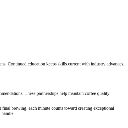
eans. Continued education keeps skills current with industry advances.
mmendations. These partnerships help maintain coffee quality
 final brewing, each minute counts toward creating exceptional
y handle.