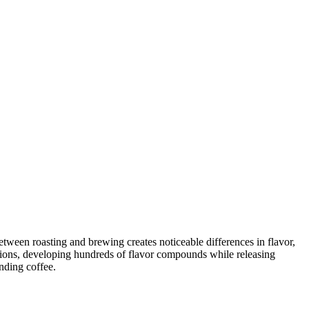
tween roasting and brewing creates noticeable differences in flavor,
ctions, developing hundreds of flavor compounds while releasing
nding coffee.