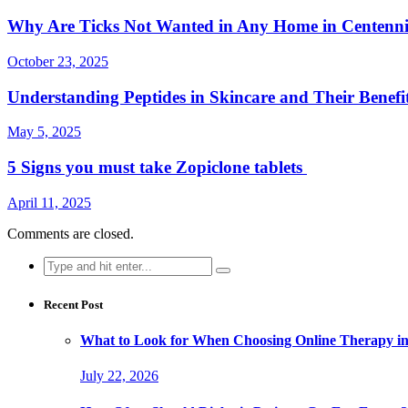
Why Are Ticks Not Wanted in Any Home in Centenn
October 23, 2025
Understanding Peptides in Skincare and Their Benefi
May 5, 2025
5 Signs you must take Zopiclone tablets
April 11, 2025
Comments are closed.
Search
for:
Recent Post
What to Look for When Choosing Online Therapy in
July 22, 2026