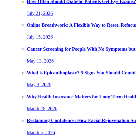
How Often Should Diabetic Patients Get Eye Exams?
July 21, 2026
Online Breathwork: A Flexible Way to Reset, Refocu
July 15, 2026
Cancer Screening for People With No Symptoms but
May 13, 2026
What is Epicanthoplasty? 5 Signs You Should Combi
May 3, 2026
Why Health Insurance Matters for Long Term Healt
March 26, 2026
Reclaiming Confidence: How Facial Rejuvenation Su
March 5, 2026