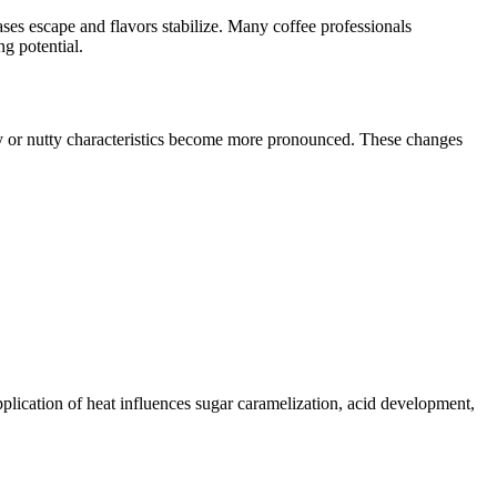
gases escape and flavors stabilize. Many coffee professionals
ng potential.
ity or nutty characteristics become more pronounced. These changes
application of heat influences sugar caramelization, acid development,