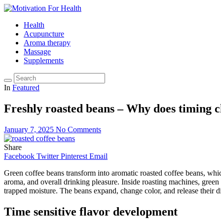
Health
Acupuncture
Aroma therapy
Massage
Supplements
In
Featured
Freshly roasted beans – Why does timing 
January 7, 2025
No Comments
Share
Facebook
Twitter
Pinterest
Email
Green coffee beans transform into aromatic roasted coffee beans, whic
aroma, and overall drinking pleasure. Inside roasting machines, gree
trapped moisture. The beans expand, change color, and release their d
Time sensitive flavor development