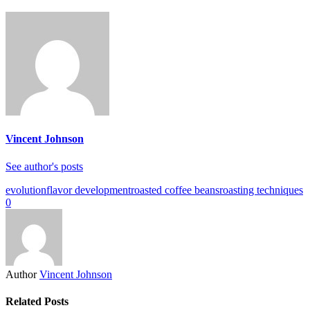
Vincent Johnson
See author's posts
evolution
flavor development
roasted coffee beans
roasting techniques
0
Author
Vincent Johnson
Related Posts