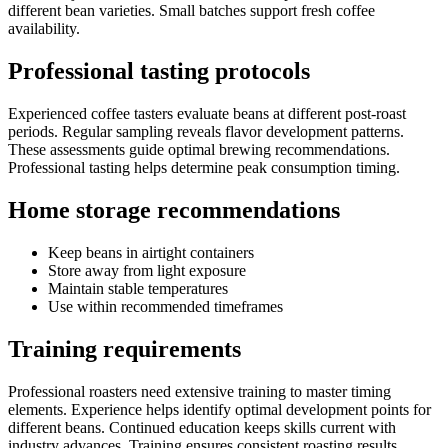
different bean varieties. Small batches support fresh coffee
availability.
Professional tasting protocols
Experienced coffee tasters evaluate beans at different post-roast
periods. Regular sampling reveals flavor development patterns.
These assessments guide optimal brewing recommendations.
Professional tasting helps determine peak consumption timing.
Home storage recommendations
Keep beans in airtight containers
Store away from light exposure
Maintain stable temperatures
Use within recommended timeframes
Training requirements
Professional roasters need extensive training to master timing
elements. Experience helps identify optimal development points for
different beans. Continued education keeps skills current with
industry advances. Training ensures consistent roasting results.