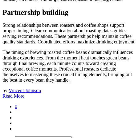
Partnership building
Strong relationships between roasters and coffee shops support
proper timing. Clear communication about roasting dates guides
serving recommendations. These partnerships help maintain coffee
quality standards. Coordinated efforts maximize drinking enjoyment.
The timing of brewing roasted coffee beans dramatically influences
drinking experiences. From the moment heat touches green beans
through final brewing, each minute counts toward creating
exceptional coffee moments. Professional roasters dedicate
themselves to mastering these crucial timing elements, bringing out
the best in every bean they handle.
by
Vincent Johnson
Read More
0