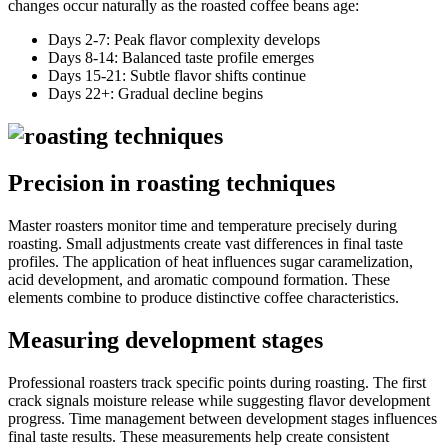
changes occur naturally as the roasted coffee beans age:
Days 2-7: Peak flavor complexity develops
Days 8-14: Balanced taste profile emerges
Days 15-21: Subtle flavor shifts continue
Days 22+: Gradual decline begins
Precision in roasting techniques
Master roasters monitor time and temperature precisely during
roasting. Small adjustments create vast differences in final taste
profiles. The application of heat influences sugar caramelization,
acid development, and aromatic compound formation. These
elements combine to produce distinctive coffee characteristics.
Measuring development stages
Professional roasters track specific points during roasting. The first
crack signals moisture release while suggesting flavor development
progress. Time management between development stages influences
final taste results. These measurements help create consistent