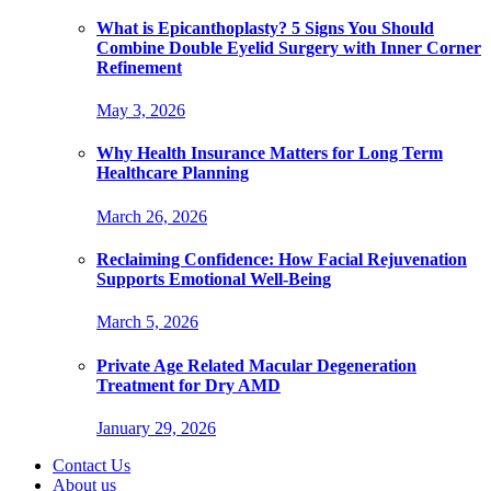
What is Epicanthoplasty? 5 Signs You Should
Combine Double Eyelid Surgery with Inner Corner
Refinement
May 3, 2026
Why Health Insurance Matters for Long Term
Healthcare Planning
March 26, 2026
Reclaiming Confidence: How Facial Rejuvenation
Supports Emotional Well-Being
March 5, 2026
Private Age Related Macular Degeneration
Treatment for Dry AMD
January 29, 2026
Contact Us
About us