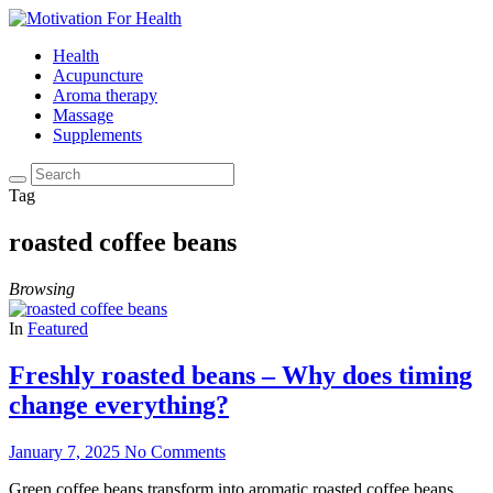
Health
Acupuncture
Aroma therapy
Massage
Supplements
Tag
roasted coffee beans
Browsing
In
Featured
Freshly roasted beans – Why does timing
change everything?
January 7, 2025
No Comments
Green coffee beans transform into aromatic roasted coffee beans,