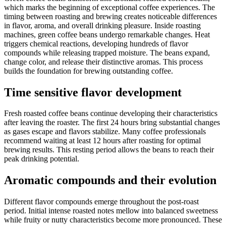
which marks the beginning of exceptional coffee experiences. The
timing between roasting and brewing creates noticeable differences
in flavor, aroma, and overall drinking pleasure. Inside roasting
machines, green coffee beans undergo remarkable changes. Heat
triggers chemical reactions, developing hundreds of flavor
compounds while releasing trapped moisture. The beans expand,
change color, and release their distinctive aromas. This process
builds the foundation for brewing outstanding coffee.
Time sensitive flavor development
Fresh roasted coffee beans continue developing their characteristics
after leaving the roaster. The first 24 hours bring substantial changes
as gases escape and flavors stabilize. Many coffee professionals
recommend waiting at least 12 hours after roasting for optimal
brewing results. This resting period allows the beans to reach their
peak drinking potential.
Aromatic compounds and their evolution
Different flavor compounds emerge throughout the post-roast
period. Initial intense roasted notes mellow into balanced sweetness
while fruity or nutty characteristics become more pronounced. These