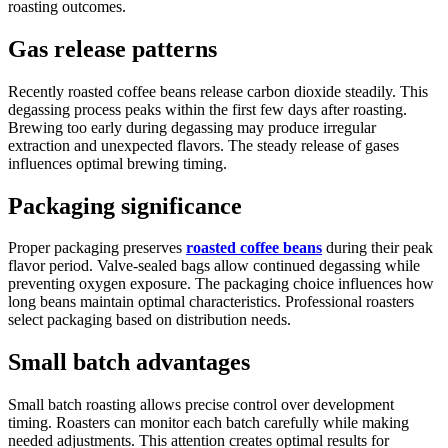
roasting outcomes.
Gas release patterns
Recently roasted coffee beans release carbon dioxide steadily. This
degassing process peaks within the first few days after roasting.
Brewing too early during degassing may produce irregular
extraction and unexpected flavors. The steady release of gases
influences optimal brewing timing.
Packaging significance
Proper packaging preserves
roasted coffee beans
during their peak
flavor period. Valve-sealed bags allow continued degassing while
preventing oxygen exposure. The packaging choice influences how
long beans maintain optimal characteristics. Professional roasters
select packaging based on distribution needs.
Small batch advantages
Small batch roasting allows precise control over development
timing. Roasters can monitor each batch carefully while making
needed adjustments. This attention creates optimal results for