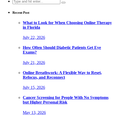
Search
for:
Recent Post
What to Look for When Choosing Online Therapy
in Florida
July 22, 2026
How Often Should Diabetic Patients Get Eye
Exams?
July 21, 2026
Online Breathwork: A Flexible Way to Reset,
Refocus, and Reconnect
July 15, 2026
Cancer Screening for People With No Symptoms
but Higher Personal Risk
May 13, 2026