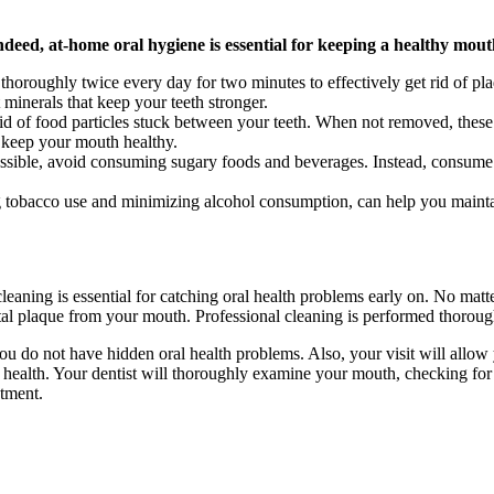
Indeed, at-home oral hygiene is essential for keeping a healthy mou
thoroughly twice every day for two minutes to effectively get rid of pla
t minerals that keep your teeth stronger.
id of food particles stuck between your teeth. When not removed, these 
o keep your mouth healthy.
ible, avoid consuming sugary foods and beverages. Instead, consume mo
g tobacco use and minimizing alcohol consumption, can help you mainta
cleaning is essential for catching oral health problems early on. No matte
al plaque from your mouth. Professional cleaning is performed thorough
 do not have hidden oral health problems. Also, your visit will allow 
ealth. Your dentist will thoroughly examine your mouth, checking for iss
atment.