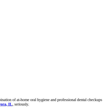
mbination of at-home oral hygiene and professional dental checkups
rora, IL
, seriously.