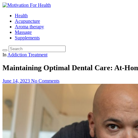
Health
Acupuncture
Aroma therapy
Massage
Supplements
In
Addiction Treatment
Maintaining Optimal Dental Care: At-Hom
June 14, 2023
No Comments