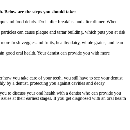
th. Below are the steps you should take:
que and food debris. Do it after breakfast and after dinner. When
particles can cause plaque and tartar building, which puts you at risk
re fresh veggies and fruits, healthy dairy, whole grains, and lean
in good oral health. Your dentist can provide you with more
r how you take care of your teeth, you still have to see your dentist
ly by a dentist, protecting you against cavities and decay.
you to discuss your oral health with a dentist who can provide you
ues at their earliest stages. If you get diagnosed with an oral health