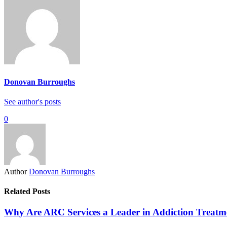
Donovan Burroughs
See author's posts
0
Author
Donovan Burroughs
Related Posts
Why Are ARC Services a Leader in Addiction Treatm