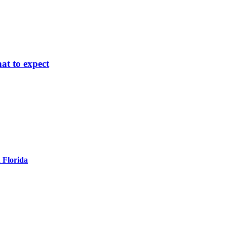
at to expect
 Florida