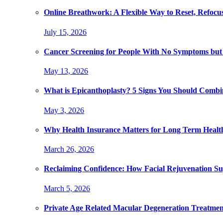
Online Breathwork: A Flexible Way to Reset, Refocu
July 15, 2026
Cancer Screening for People With No Symptoms but
May 13, 2026
What is Epicanthoplasty? 5 Signs You Should Combi
May 3, 2026
Why Health Insurance Matters for Long Term Healt
March 26, 2026
Reclaiming Confidence: How Facial Rejuvenation Su
March 5, 2026
Private Age Related Macular Degeneration Treatme