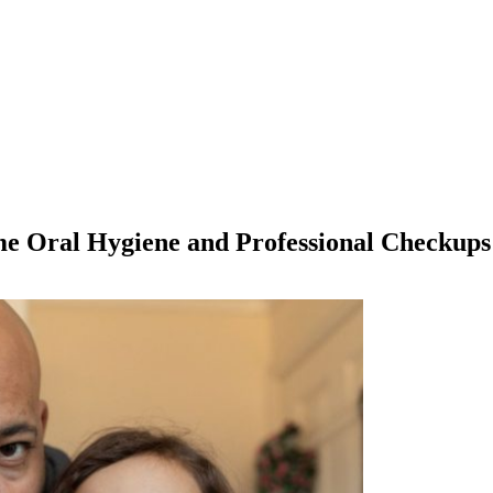
e Oral Hygiene and Professional Checkups