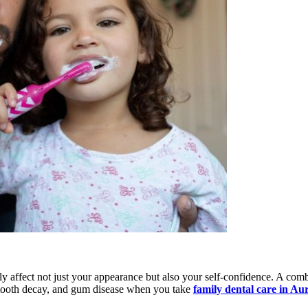
ely affect not just your appearance but also your self-confidence. A co
, tooth decay, and gum disease when you take
family dental care in Au