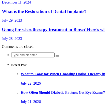
December 11, 2024
What is the Restoration of Dental Implants?
July 29, 2023
Going for sclerotherapy treatment in Boise? Here’s wh
July 28, 2023
Comments are closed.
Search
for:
Recent Post
What to Look for When Choosing Online Therapy in
July 22, 2026
How Often Should Diabetic Patients Get Eye Exams?
July 21, 2026