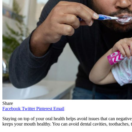
Share
Facebook
Twitter
Pinterest
Email
Staying on top of your oral health helps avoid issues that can negativ
keeps your mouth healthy. You can avoid dental cavities, toothaches