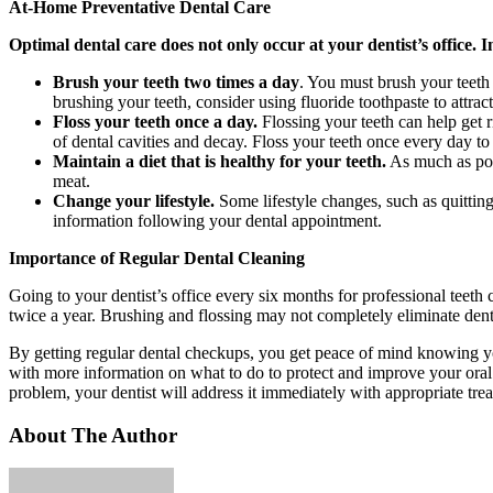
At-Home Preventative Dental Care
Optimal dental care does not only occur at your dentist’s office. 
Brush your teeth two times a day
. You must brush your teeth 
brushing your teeth, consider using fluoride toothpaste to attrac
Floss your teeth once a day.
Flossing your teeth can help get r
of dental cavities and decay. Floss your teeth once every day t
Maintain a diet that is healthy for your teeth.
As much as poss
meat.
Change your lifestyle.
Some lifestyle changes, such as quittin
information following your dental appointment.
Importance of Regular Dental Cleaning
Going to your dentist’s office every six months for professional teeth 
twice a year. Brushing and flossing may not completely eliminate dent
By getting regular dental checkups, you get peace of mind knowing you
with more information on what to do to protect and improve your oral h
problem, your dentist will address it immediately with appropriate tre
About The Author