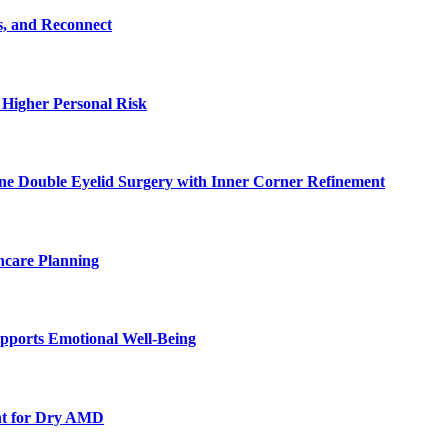
s, and Reconnect
 Higher Personal Risk
ne Double Eyelid Surgery with Inner Corner Refinement
hcare Planning
pports Emotional Well-Being
nt for Dry AMD