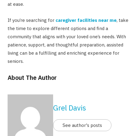
at ease.
If you’re searching for
caregiver facilities near me
, take
the time to explore different options and find a
community that aligns with your loved one’s needs. With
patience, support, and thoughtful preparation, assisted
living can be a fulfilling and enriching experience for
seniors.
About The Author
Grel Davis
See author's posts