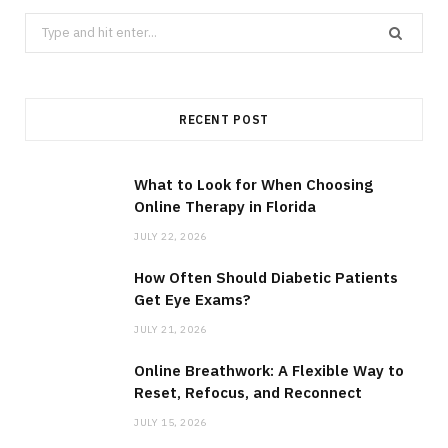
Search
for:
RECENT POST
What to Look for When Choosing
Online Therapy in Florida
JULY 22, 2026
How Often Should Diabetic Patients
Get Eye Exams?
JULY 21, 2026
Online Breathwork: A Flexible Way to
Reset, Refocus, and Reconnect
JULY 15, 2026