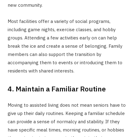
new community.
Most facilities offer a variety of social programs,
including game nights, exercise classes, and hobby
groups. Attending a few activities early on can help
break the ice and create a sense of belonging. Family
members can also support the transition by
accompanying them to events or introducing them to
residents with shared interests.
4. Maintain a Familiar Routine
Moving to assisted living does not mean seniors have to
give up their daily routines. Keeping a familiar schedule
can provide a sense of normalcy and stability. If they
have specific meal times, morning routines, or hobbies