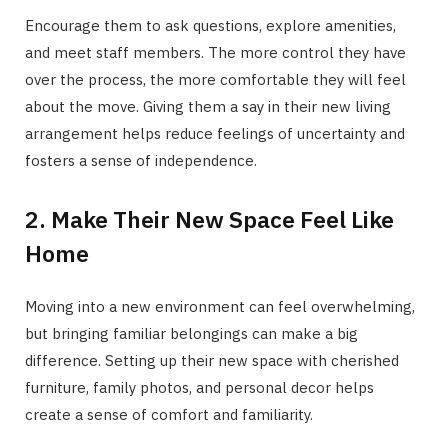
Encourage them to ask questions, explore amenities,
and meet staff members. The more control they have
over the process, the more comfortable they will feel
about the move. Giving them a say in their new living
arrangement helps reduce feelings of uncertainty and
fosters a sense of independence.
2. Make Their New Space Feel Like
Home
Moving into a new environment can feel overwhelming,
but bringing familiar belongings can make a big
difference. Setting up their new space with cherished
furniture, family photos, and personal decor helps
create a sense of comfort and familiarity.