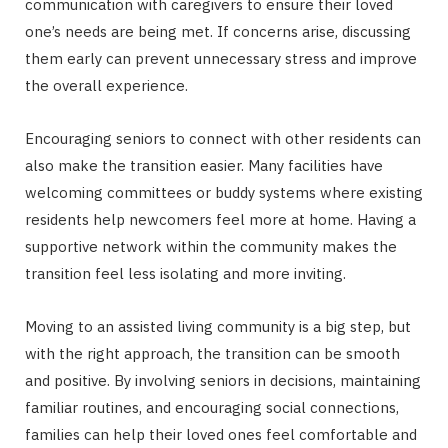
communication with caregivers to ensure their loved
one’s needs are being met. If concerns arise, discussing
them early can prevent unnecessary stress and improve
the overall experience.
Encouraging seniors to connect with other residents can
also make the transition easier. Many facilities have
welcoming committees or buddy systems where existing
residents help newcomers feel more at home. Having a
supportive network within the community makes the
transition feel less isolating and more inviting.
Moving to an assisted living community is a big step, but
with the right approach, the transition can be smooth
and positive. By involving seniors in decisions, maintaining
familiar routines, and encouraging social connections,
families can help their loved ones feel comfortable and