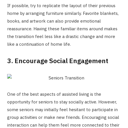
If possible, try to replicate the layout of their previous
home by arranging furniture similarly. Favorite blankets,
books, and artwork can also provide emotional
reassurance. Having these familiar items around makes
the transition feel less like a drastic change and more
like a continuation of home life.
3. Encourage Social Engagement
One of the best aspects of assisted living is the
opportunity for seniors to stay socially active. However,
some seniors may initially feel hesitant to participate in
group activities or make new friends. Encouraging social
interaction can help them feel more connected to their