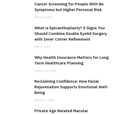
Cancer Screening for People With No
Symptoms but Higher Personal Risk
MAY 13, 2026
What is Epicanthoplasty? 5 Signs You
Should Combine Double Eyelid Surgery
with Inner Corner Refinement
MAY 3, 2026
Why Health Insurance Matters for Long
Term Healthcare Planning
MARCH 26, 2026
Reclaiming Confidence: How Facial
Rejuvenation Supports Emotional Well-
Being
MARCH 5, 2026
Private Age Related Macular