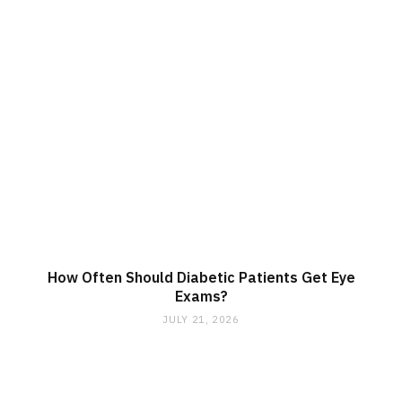
How Often Should Diabetic Patients Get Eye
Exams?
JULY 21, 2026