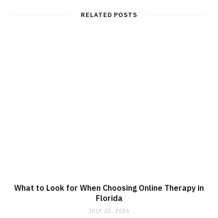
RELATED POSTS
What to Look for When Choosing Online Therapy in
Florida
JULY 22, 2026