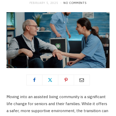
FEBRUARY 5, 2025
NO COMMENTS
Moving into an assisted living community is a significant
life change for seniors and their families. While it offers
a safer, more supportive environment, the transition can