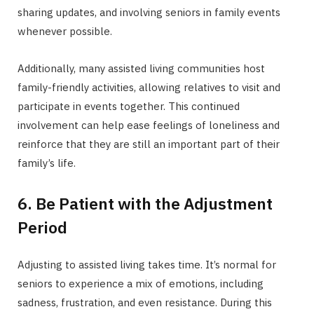
sharing updates, and involving seniors in family events
whenever possible.
Additionally, many assisted living communities host
family-friendly activities, allowing relatives to visit and
participate in events together. This continued
involvement can help ease feelings of loneliness and
reinforce that they are still an important part of their
family’s life.
6. Be Patient with the Adjustment
Period
Adjusting to assisted living takes time. It’s normal for
seniors to experience a mix of emotions, including
sadness, frustration, and even resistance. During this