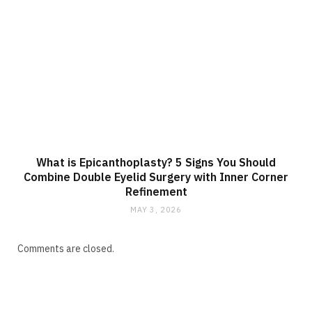
What is Epicanthoplasty? 5 Signs You Should
Combine Double Eyelid Surgery with Inner Corner
Refinement
MAY 3, 2026
Comments are closed.