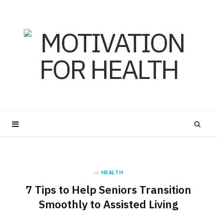
in
HEALTH
7 Tips to Help Seniors Transition
Smoothly to Assisted Living