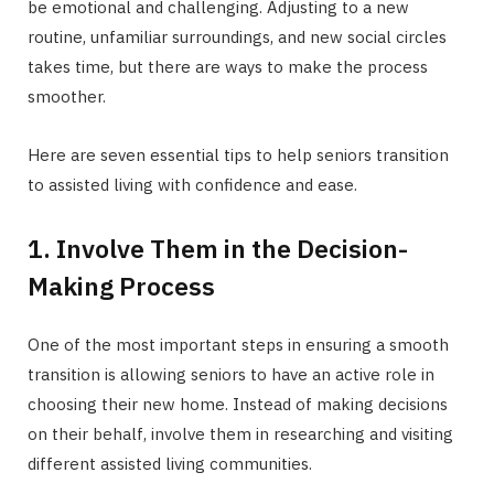
be emotional and challenging. Adjusting to a new
routine, unfamiliar surroundings, and new social circles
takes time, but there are ways to make the process
smoother.
Here are seven essential tips to help seniors transition
to assisted living with confidence and ease.
1. Involve Them in the Decision-
Making Process
One of the most important steps in ensuring a smooth
transition is allowing seniors to have an active role in
choosing their new home. Instead of making decisions
on their behalf, involve them in researching and visiting
different assisted living communities.