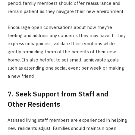
period, family members should offer reassurance and
remain patient as they navigate their new environment.
Encourage open conversations about how they’re
feeling and address any concerns they may have. If they
express unhappiness, validate their emotions while
gently reminding them of the benefits of their new
home. It’s also helpful to set small, achievable goals,
such as attending one social event per week or making
a new friend.
7. Seek Support from Staff and
Other Residents
Assisted living staff members are experienced in helping
new residents adjust. Families should maintain open