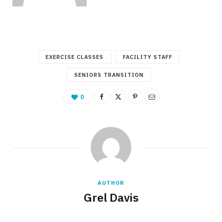
EXERCISE CLASSES
FACILITY STAFF
SENIORS TRANSITION
0
AUTHOR
Grel Davis