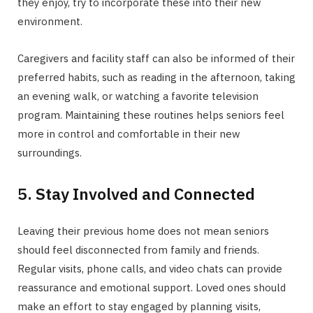
they enjoy, try to incorporate these into their new
environment.
Caregivers and facility staff can also be informed of their
preferred habits, such as reading in the afternoon, taking
an evening walk, or watching a favorite television
program. Maintaining these routines helps seniors feel
more in control and comfortable in their new
surroundings.
5. Stay Involved and Connected
Leaving their previous home does not mean seniors
should feel disconnected from family and friends.
Regular visits, phone calls, and video chats can provide
reassurance and emotional support. Loved ones should
make an effort to stay engaged by planning visits,