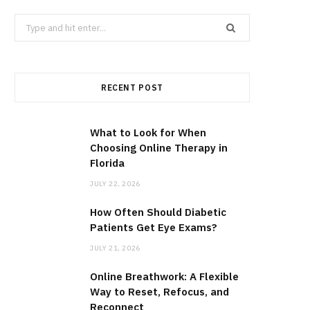
Search
for:
RECENT POST
What to Look for When
Choosing Online Therapy in
Florida
JULY 22, 2026
How Often Should Diabetic
Patients Get Eye Exams?
JULY 21, 2026
Online Breathwork: A Flexible
Way to Reset, Refocus, and
Reconnect