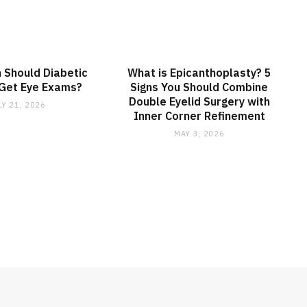
 Should Diabetic
What is Epicanthoplasty? 5
 Get Eye Exams?
Signs You Should Combine
Double Eyelid Surgery with
LY 21, 2026
Inner Corner Refinement
MAY 3, 2026