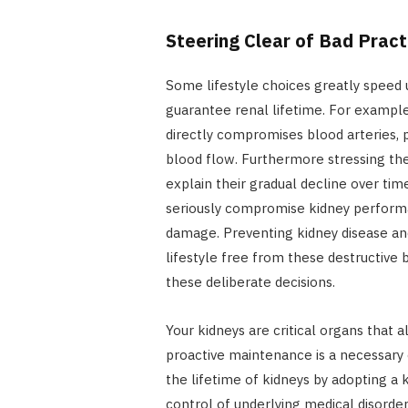
Steering Clear of Bad Pract
Some lifestyle choices greatly speed 
guarantee renal lifetime. For example
directly compromises blood arteries, p
blood flow. Furthermore stressing the 
explain their gradual decline over tim
seriously compromise kidney performan
damage. Preventing kidney disease a
lifestyle free from these destructive 
these deliberate decisions.
Your kidneys are critical organs that 
proactive maintenance is a necessary 
the lifetime of kidneys by adopting a k
control of underlying medical disorde