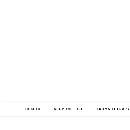
HEALTH
ACUPUNCTURE
AROMA THERAPY