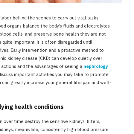
abor behind the scenes to carry out vital tasks
ed organs balance the body’s fluids and electrolytes,
blood cells, and preserve bone health they are not
 quite important, it is often disregarded until
es. Early intervention and a proactive method to
onic kidney disease (CKD) can develop quietly over
 actions and the advantages of seeing a
nephrology
discuss important activities you may take to promote
ou can greatly increase your general lifespan and well-
ying health conditions
over time destroy the sensitive kidneys’ filters,
kidneys, meanwhile, consistently high blood pressure