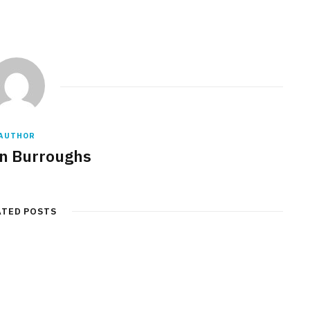
AUTHOR
n Burroughs
ATED POSTS