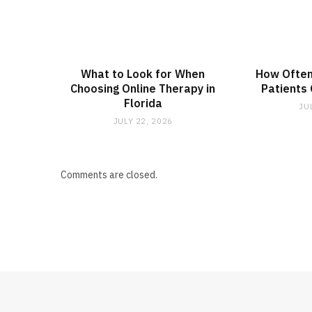
What to Look for When
How Often
Choosing Online Therapy in
Patients
Florida
JU
JULY 22, 2026
Comments are closed.