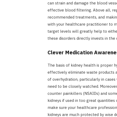
can strain and damage the blood vesse
effective blood filtering. Above all, r
recommended treatments, and making 
with your healthcare practitioner to 
target levels will greatly help to eit
these disorders directly invests in the 
Clever Medication A
The basis of kidney health is proper 
effectively eliminate waste products a
of overhydration, particularly in case
need to be closely watched. Moreover, 
counter painkillers (NSAIDs) and som
kidneys if used in too great quantitie
make sure your healthcare professiona
kidneys are much protected by wise de