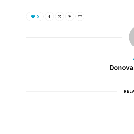
0
Donova
REL