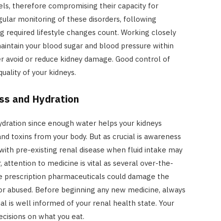
ls, therefore compromising their capacity for
egular monitoring of these disorders, following
required lifestyle changes count. Working closely
maintain your blood sugar and blood pressure within
her avoid or reduce kidney damage. Good control of
quality of your kidneys.
wareness and Hydration
hydration since enough water helps your kidneys
nd toxins from your body. But as crucial is awareness
s with pre-existing renal disease when fluid intake may
attention to medicine is vital as several over-the-
e prescription pharmaceuticals could damage the
s or abused. Before beginning any new medicine, always
l is well informed of your renal health state. Your
cisions on what you eat.