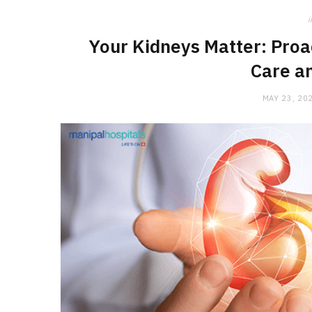
i
Your Kidneys Matter: Proa
Care a
MAY 23, 20