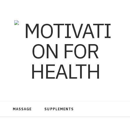
MASSAGE
SUPPLEMENTS