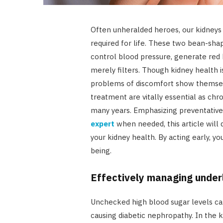
Often unheralded heroes, our kidneys l
required for life. These two bean-shap
control blood pressure, generate red 
merely filters. Though kidney health is
problems of discomfort show themselv
treatment are vitally essential as chr
many years. Emphasizing preventative
expert
when needed, this article will 
your kidney health. By acting early, y
being.
Effectively managing underl
Unchecked high blood sugar levels can 
causing diabetic nephropathy. In the 