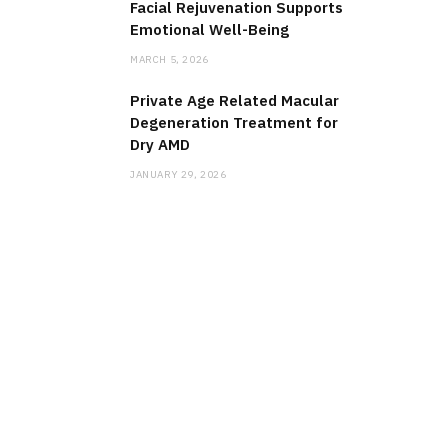
Facial Rejuvenation Supports
Emotional Well-Being
MARCH 5, 2026
Private Age Related Macular
Degeneration Treatment for
Dry AMD
JANUARY 29, 2026