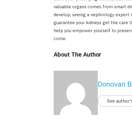
valuable organs comes from smart dri
develop, seeing a nephrology expert m
guarantee your kidneys get the care t
help you empower yourself to preserve
come.
About The Author
Donovan B
See author'