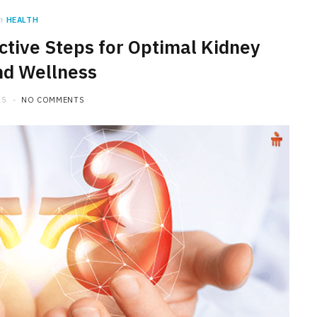
n
HEALTH
ctive Steps for Optimal Kidney
nd Wellness
25
NO COMMENTS