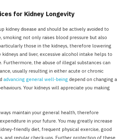
ices for Kidney Longevity
up kidney disease and should be actively avoided to
, smoking not only raises blood pressure but also
articularly those in the kidneys, therefore lowering
kidneys and liver, excessive alcohol intake helps to
e. Furthermore, the abuse of illegal substances can
ce, usually resulting in either acute or chronic
nd
advancing general well-being
depend on changing a
behaviours. Your kidneys will appreciate you making
always maintain your general health, therefore
expenditure in your future. You may greatly increase
idney-friendly diet, frequent physical exercise, good
rs, and regular check-ups. Further protection of these