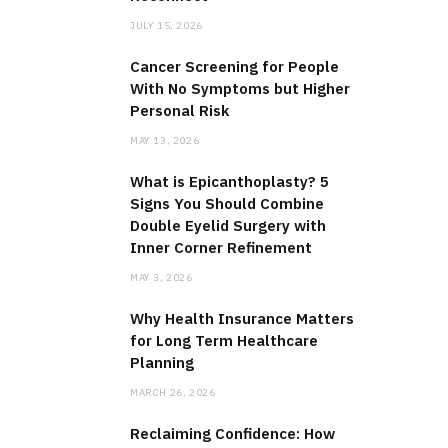
JULY 15, 2026
Cancer Screening for People
With No Symptoms but Higher
Personal Risk
MAY 13, 2026
What is Epicanthoplasty? 5
Signs You Should Combine
Double Eyelid Surgery with
Inner Corner Refinement
MAY 3, 2026
Why Health Insurance Matters
for Long Term Healthcare
Planning
MARCH 26, 2026
Reclaiming Confidence: How