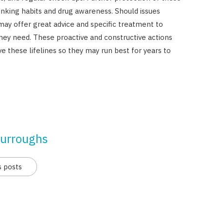
nking habits and drug awareness. Should issues
ay offer great advice and specific treatment to
hey need. These proactive and constructive actions
 these lifelines so they may run best for years to
urroughs
s posts