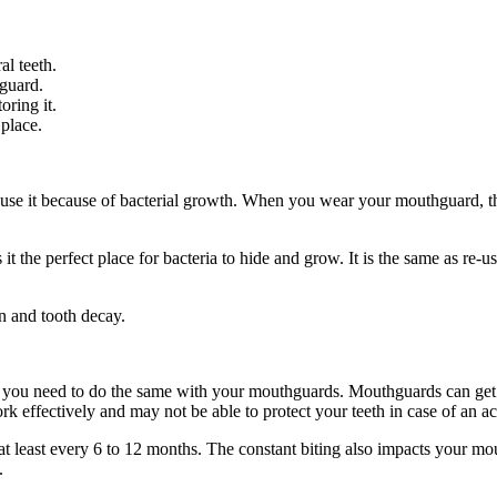
al teeth.
hguard.
oring it.
 place.
 use it because of bacterial growth. When you wear your mouthguard, th
he perfect place for bacteria to hide and grow. It is the same as re-us
n and tooth decay.
s, you need to do the same with your mouthguards. Mouthguards can get
effectively and may not be able to protect your teeth in case of an a
 least every 6 to 12 months. The constant biting also impacts your mo
h.