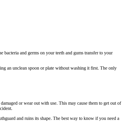
e bacteria and germs on your teeth and gums transfer to your
ing an unclean spoon or plate without washing it first. The only
 damaged or wear out with use. This may cause them to get out of
ccident.
uthguard and ruins its shape. The best way to know if you need a