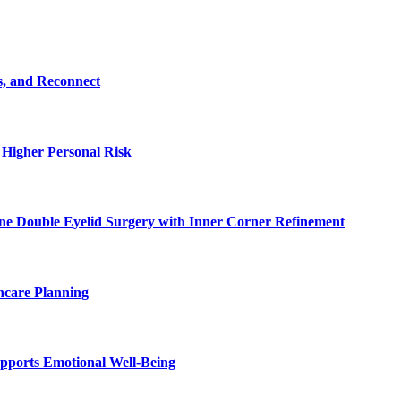
s, and Reconnect
 Higher Personal Risk
ne Double Eyelid Surgery with Inner Corner Refinement
hcare Planning
pports Emotional Well-Being