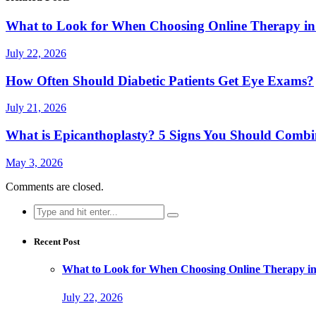
What to Look for When Choosing Online Therapy in
July 22, 2026
How Often Should Diabetic Patients Get Eye Exams?
July 21, 2026
What is Epicanthoplasty? 5 Signs You Should Combi
May 3, 2026
Comments are closed.
Search
for:
Recent Post
What to Look for When Choosing Online Therapy in
July 22, 2026