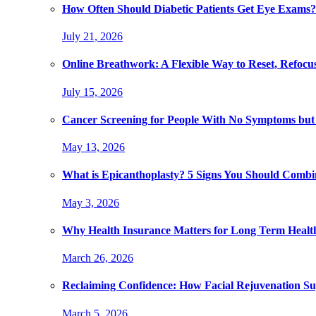
How Often Should Diabetic Patients Get Eye Exams?
July 21, 2026
Online Breathwork: A Flexible Way to Reset, Refocu
July 15, 2026
Cancer Screening for People With No Symptoms but
May 13, 2026
What is Epicanthoplasty? 5 Signs You Should Combi
May 3, 2026
Why Health Insurance Matters for Long Term Healt
March 26, 2026
Reclaiming Confidence: How Facial Rejuvenation Su
March 5, 2026