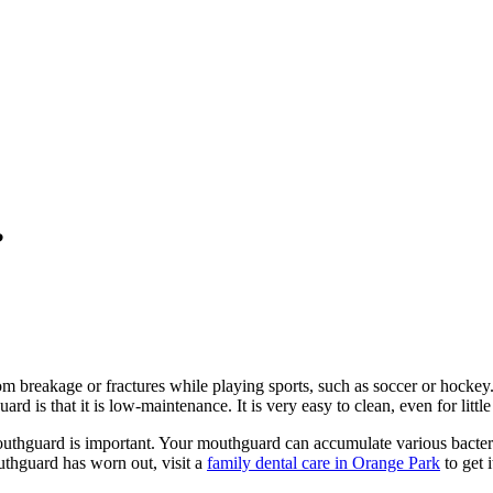
?
rom breakage or fractures while playing sports, such as soccer or hocke
d is that it is low-maintenance. It is very easy to clean, even for little
uthguard is important. Your mouthguard can accumulate various bacter
uthguard has worn out, visit a
family dental care in Orange Park
to get 