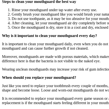
Steps to clean your mouthguard the best way
Rinse your mouthguard under tap water after every use.
Gently brush your mouthguard like you would brush your natur
Do not use toothpaste, as it may be too abrasive for your mout
After cleaning, let your mouthguard air dry completely before st
Once the mouthguard is dry, store it in a cool and dry, enclosed
Why is it important to clean your mouthguard every day?
It is important to clean your mouthguard daily, even when you do not
mouthguard and can cause further growth if not cleaned.
Moreover, mouthguards are made with porous materials, which makes it t
difference here is that the bacteria is not visible to the naked eye.
Wearing unclean mouthguards may increase your risk of gum infectio
When should you replace your mouthguard?
Just like you need to replace your toothbrush every couple of month
shape and become loose. Loose and worn-out mouthguards do not work 
It is recommended to replace your mouthguard every game season or at
replacement is if the mouthguard starts feeling different in your mout