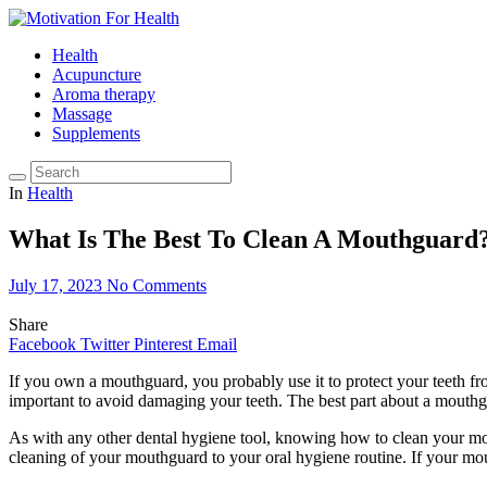
Health
Acupuncture
Aroma therapy
Massage
Supplements
In
Health
What Is The Best To Clean A Mouthguard
July 17, 2023
No Comments
Share
Facebook
Twitter
Pinterest
Email
If you own a mouthguard, you probably use it to protect your teeth f
important to avoid damaging your teeth. The best part about a mouthguar
As with any other dental hygiene tool, knowing how to clean your mo
cleaning of your mouthguard to your oral hygiene routine. If your mo