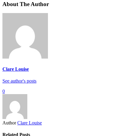
About The Author
Clare Louise
See author's posts
0
Author
Clare Louise
Related Posts