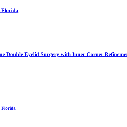
 Florida
ne Double Eyelid Surgery with Inner Corner Refineme
 Florida