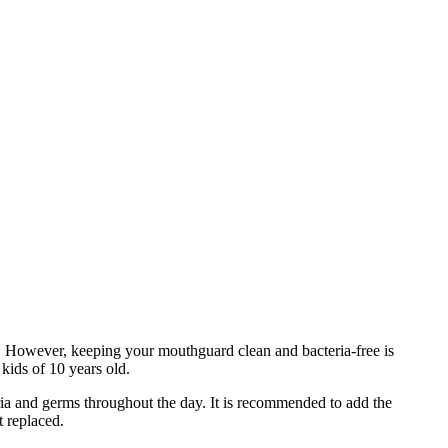
y. However, keeping your mouthguard clean and bacteria-free is
 kids of 10 years old.
ia and germs throughout the day. It is recommended to add the
it replaced.