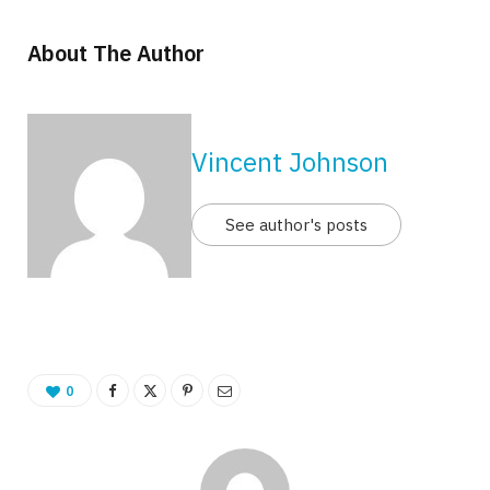
About The Author
Vincent Johnson
See author's posts
0