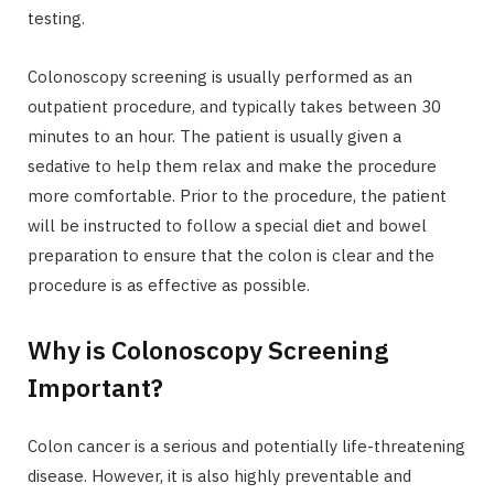
testing.
Colonoscopy screening is usually performed as an
outpatient procedure, and typically takes between 30
minutes to an hour. The patient is usually given a
sedative to help them relax and make the procedure
more comfortable. Prior to the procedure, the patient
will be instructed to follow a special diet and bowel
preparation to ensure that the colon is clear and the
procedure is as effective as possible.
Why is Colonoscopy Screening
Important?
Colon cancer is a serious and potentially life-threatening
disease. However, it is also highly preventable and