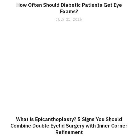
How Often Should Diabetic Patients Get Eye
Exams?
JULY 21, 2026
What is Epicanthoplasty? 5 Signs You Should
Combine Double Eyelid Surgery with Inner Corner
Refinement