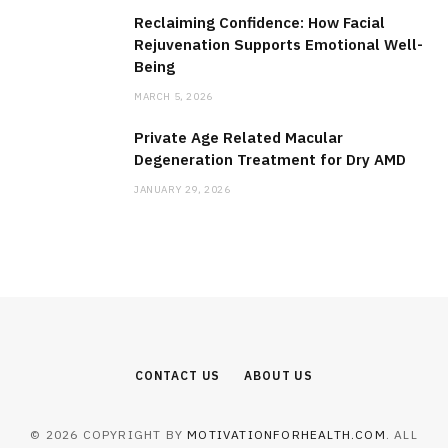
Reclaiming Confidence: How Facial
Rejuvenation Supports Emotional Well-
Being
MARCH 5, 2026
Private Age Related Macular
Degeneration Treatment for Dry AMD
JANUARY 29, 2026
CONTACT US
ABOUT US
© 2026 COPYRIGHT BY
MOTIVATIONFORHEALTH.COM
. ALL