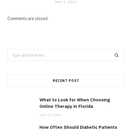
MAY 3, 2026
Comments are closed.
Search
for:
RECENT POST
What to Look for When Choosing
Online Therapy in Florida
JULY 22, 2026
How Often Should Diabetic Patients