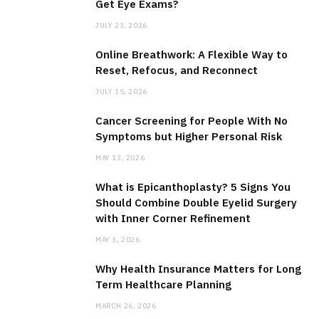
Get Eye Exams?
JULY 21, 2026
Online Breathwork: A Flexible Way to
Reset, Refocus, and Reconnect
JULY 15, 2026
Cancer Screening for People With No
Symptoms but Higher Personal Risk
MAY 13, 2026
What is Epicanthoplasty? 5 Signs You
Should Combine Double Eyelid Surgery
with Inner Corner Refinement
MAY 3, 2026
Why Health Insurance Matters for Long
Term Healthcare Planning
MARCH 26, 2026