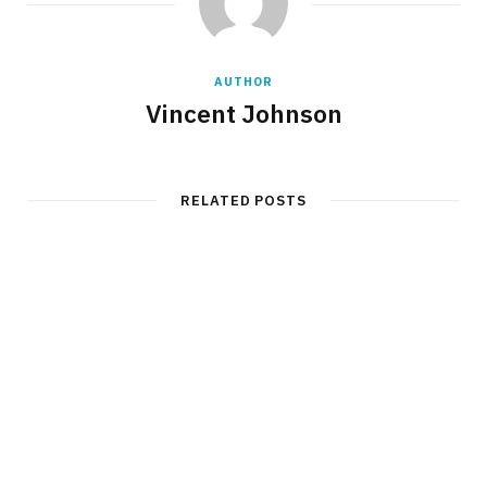
AUTHOR
Vincent Johnson
RELATED POSTS