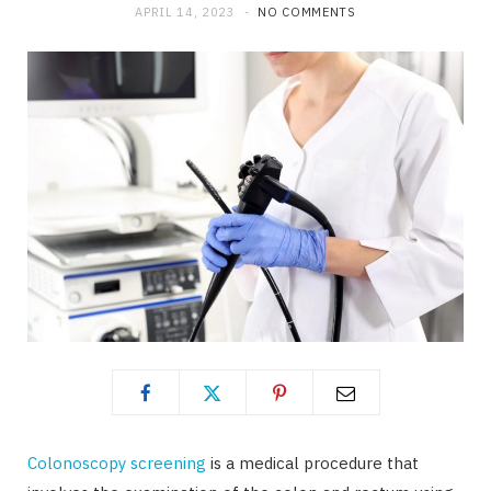
APRIL 14, 2023
NO COMMENTS
Colonoscopy screening
is a medical procedure that