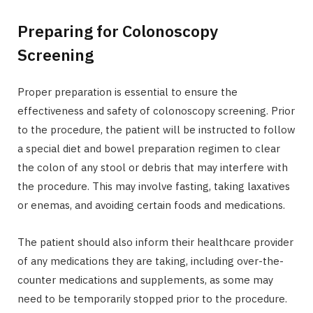
Preparing for Colonoscopy
Screening
Proper preparation is essential to ensure the
effectiveness and safety of colonoscopy screening. Prior
to the procedure, the patient will be instructed to follow
a special diet and bowel preparation regimen to clear
the colon of any stool or debris that may interfere with
the procedure. This may involve fasting, taking laxatives
or enemas, and avoiding certain foods and medications.
The patient should also inform their healthcare provider
of any medications they are taking, including over-the-
counter medications and supplements, as some may
need to be temporarily stopped prior to the procedure.