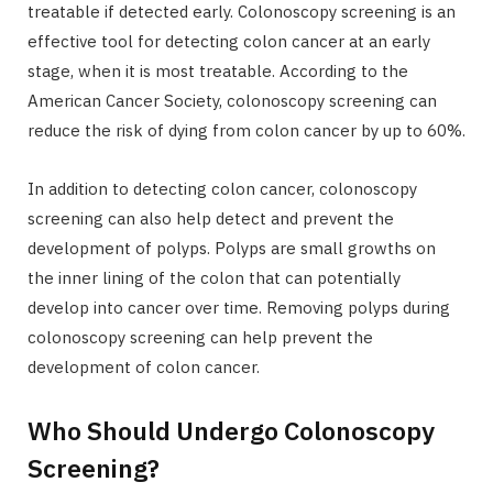
treatable if detected early. Colonoscopy screening is an
effective tool for detecting colon cancer at an early
stage, when it is most treatable. According to the
American Cancer Society, colonoscopy screening can
reduce the risk of dying from colon cancer by up to 60%.
In addition to detecting colon cancer, colonoscopy
screening can also help detect and prevent the
development of polyps. Polyps are small growths on
the inner lining of the colon that can potentially
develop into cancer over time. Removing polyps during
colonoscopy screening can help prevent the
development of colon cancer.
Who Should Undergo Colonoscopy
Screening?