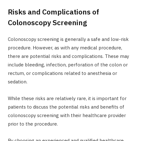
Risks and Complications of
Colonoscopy Screening
Colonoscopy screening is generally a safe and low-risk
procedure. However, as with any medical procedure,
there are potential risks and complications. These may
include bleeding, infection, perforation of the colon or
rectum, or complications related to anesthesia or
sedation.
While these risks are relatively rare, it is important for
patients to discuss the potential risks and benefits of
colonoscopy screening with their healthcare provider
prior to the procedure.
By choosing an experienced and qualified healthcare