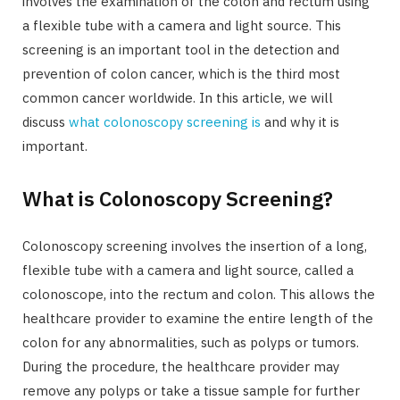
involves the examination of the colon and rectum using
a flexible tube with a camera and light source. This
screening is an important tool in the detection and
prevention of colon cancer, which is the third most
common cancer worldwide. In this article, we will
discuss
what colonoscopy screening is
and why it is
important.
What is Colonoscopy Screening?
Colonoscopy screening involves the insertion of a long,
flexible tube with a camera and light source, called a
colonoscope, into the rectum and colon. This allows the
healthcare provider to examine the entire length of the
colon for any abnormalities, such as polyps or tumors.
During the procedure, the healthcare provider may
remove any polyps or take a tissue sample for further