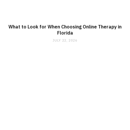
What to Look for When Choosing Online Therapy in
Florida
JULY 22, 2026