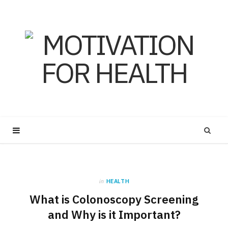
in
HEALTH
What is Colonoscopy Screening
and Why is it Important?