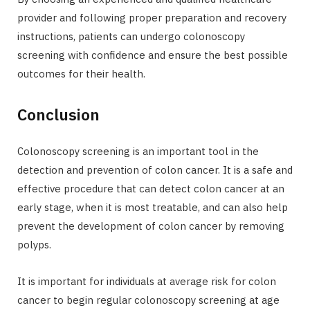
provider and following proper preparation and recovery
instructions, patients can undergo colonoscopy
screening with confidence and ensure the best possible
outcomes for their health.
Conclusion
Colonoscopy screening is an important tool in the
detection and prevention of colon cancer. It is a safe and
effective procedure that can detect colon cancer at an
early stage, when it is most treatable, and can also help
prevent the development of colon cancer by removing
polyps.
It is important for individuals at average risk for colon
cancer to begin regular colonoscopy screening at age