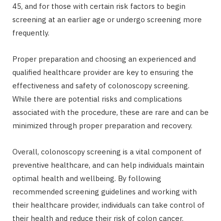
45, and for those with certain risk factors to begin
screening at an earlier age or undergo screening more
frequently.
Proper preparation and choosing an experienced and
qualified healthcare provider are key to ensuring the
effectiveness and safety of colonoscopy screening.
While there are potential risks and complications
associated with the procedure, these are rare and can be
minimized through proper preparation and recovery.
Overall, colonoscopy screening is a vital component of
preventive healthcare, and can help individuals maintain
optimal health and wellbeing. By following
recommended screening guidelines and working with
their healthcare provider, individuals can take control of
their health and reduce their risk of colon cancer.