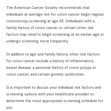
The American Cancer Society recommends that
individuals at average risk for colon cancer begin regular
colonoscopy screening at age 45. Individuals with a
family history of colon cancer or certain other risk
factors may need to begin screening at an earlier age or
undergo screening more frequently.
In addition to age and family history, other risk factors
for colon cancer include a history of inflammatory
bowel disease, a personal history of colon polyps or
colon cancer, and certain genetic syndromes.
It is important to discuss your individual risk factors and
screening options with your healthcare provider to
determine the most appropriate screening schedule for
you.