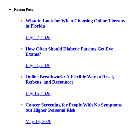
for:
Recent Post
What to Look for When Choosing Online Therapy
in Florida
July 22, 2026
How Often Should Diabetic Patients Get Eye
Exams?
July 21, 2026
Online Breathwork: A Flexible Way to Reset,
Refocus, and Reconnect
July 15, 2026
Cancer Screening for People With No Symptoms
but Higher Personal Risk
May 13, 2026