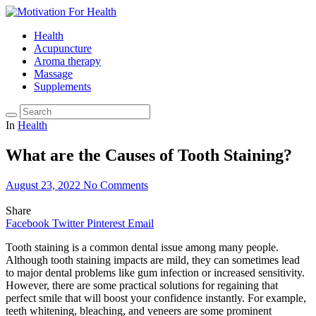
Health
Acupuncture
Aroma therapy
Massage
Supplements
In
Health
What are the Causes of Tooth Staining?
August 23, 2022
No Comments
Share
Facebook
Twitter
Pinterest
Email
Tooth staining is a common dental issue among many people.
Although tooth staining impacts are mild, they can sometimes lead
to major dental problems like gum infection or increased sensitivity.
However, there are some practical solutions for regaining that
perfect smile that will boost your confidence instantly. For example,
teeth whitening, bleaching, and veneers are some prominent