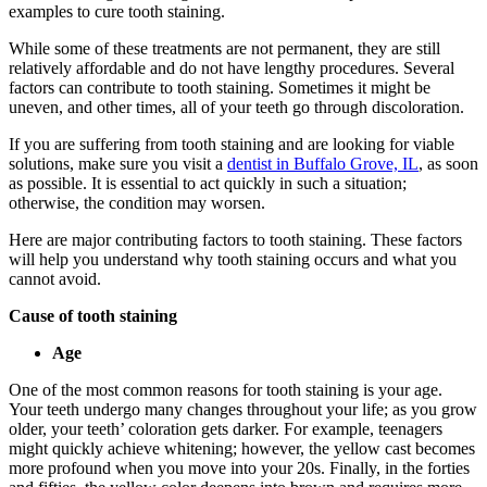
examples to cure tooth staining.
While some of these treatments are not permanent, they are still
relatively affordable and do not have lengthy procedures. Several
factors can contribute to tooth staining. Sometimes it might be
uneven, and other times, all of your teeth go through discoloration.
If you are suffering from tooth staining and are looking for viable
solutions, make sure you visit a
dentist in Buffalo Grove, IL
, as soon
as possible. It is essential to act quickly in such a situation;
otherwise, the condition may worsen.
Here are major contributing factors to tooth staining. These factors
will help you understand why tooth staining occurs and what you
cannot avoid.
Cause of tooth staining
Age
One of the most common reasons for tooth staining is your age.
Your teeth undergo many changes throughout your life; as you grow
older, your teeth’ coloration gets darker. For example, teenagers
might quickly achieve whitening; however, the yellow cast becomes
more profound when you move into your 20s. Finally, in the forties