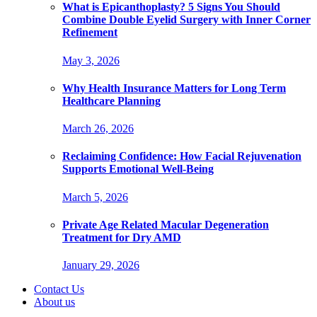
What is Epicanthoplasty? 5 Signs You Should
Combine Double Eyelid Surgery with Inner Corner
Refinement
May 3, 2026
Why Health Insurance Matters for Long Term
Healthcare Planning
March 26, 2026
Reclaiming Confidence: How Facial Rejuvenation
Supports Emotional Well-Being
March 5, 2026
Private Age Related Macular Degeneration
Treatment for Dry AMD
January 29, 2026
Contact Us
About us