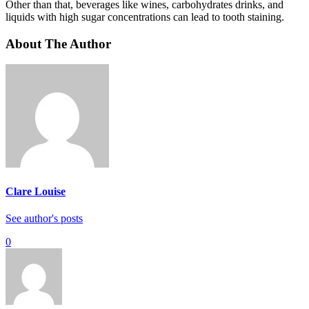
Other than that, beverages like wines, carbohydrates drinks, and
liquids with high sugar concentrations can lead to tooth staining.
About The Author
Clare Louise
See author's posts
0