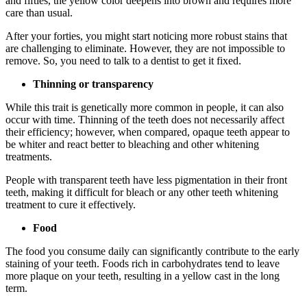
and fifties, the yellow color deepens into brown and requires more
care than usual.
After your forties, you might start noticing more robust stains that
are challenging to eliminate. However, they are not impossible to
remove. So, you need to talk to a dentist to get it fixed.
Thinning or transparency
While this trait is genetically more common in people, it can also
occur with time. Thinning of the teeth does not necessarily affect
their efficiency; however, when compared, opaque teeth appear to
be whiter and react better to bleaching and other whitening
treatments.
People with transparent teeth have less pigmentation in their front
teeth, making it difficult for bleach or any other teeth whitening
treatment to cure it effectively.
Food
The food you consume daily can significantly contribute to the early
staining of your teeth. Foods rich in carbohydrates tend to leave
more plaque on your teeth, resulting in a yellow cast in the long
term.