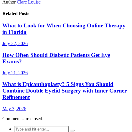
Author
Clare Louise
Related Posts
What to Look for When Choosing Online Therapy
in Florida
July 22, 2026
How Often Should Diabetic Patients Get Eye
Exams?
July 21, 2026
What is Epicanthoplasty? 5 Signs You Should
Combine Double Eyelid Surgery with Inner Corner
Refinement
May 3, 2026
Comments are closed.
Search