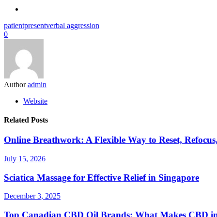
patient
present
verbal aggression
0
Author
admin
Website
Related Posts
Online Breathwork: A Flexible Way to Reset, Refocus
July 15, 2026
Sciatica Massage for Effective Relief in Singapore
December 3, 2025
Top Canadian CBD Oil Brands: What Makes CBD i