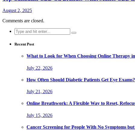
August 2, 2025
Comments are closed.
Search
for:
Recent Post
What to Look for When Choosing Online Therapy in
July 22, 2026
How Often Should Diabetic Patients Get Eye Exams?
July 21, 2026
Online Breathwork: A Flexible Way to Reset, Refocu
July 15, 2026
Cancer Screening for People With No Symptoms but