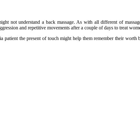
ight not understand a back massage. As with all different of massag
ggression and repetitive movements after a couple of days to treat wo
 patient the present of touch might help them remember their worth by