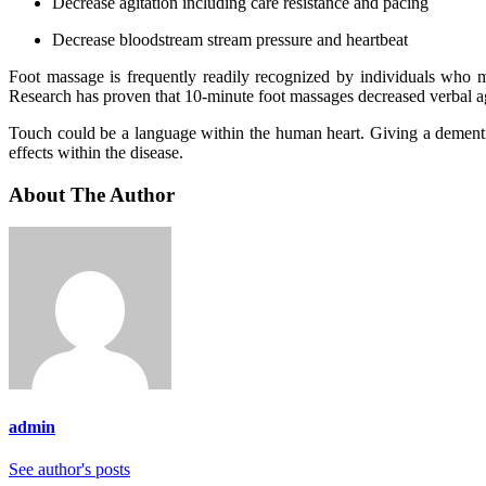
Decrease agitation including care resistance and pacing
Decrease bloodstream stream pressure and heartbeat
Foot massage is frequently readily recognized by individuals who m
Research has proven that 10-minute foot massages decreased verbal a
Touch could be a language within the human heart. Giving a dementia
effects within the disease.
About The Author
admin
See author's posts