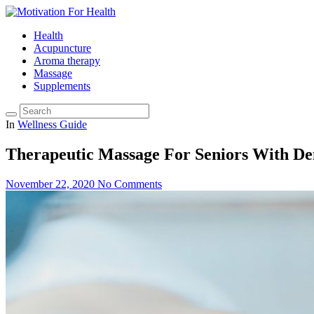
Health
Acupuncture
Aroma therapy
Massage
Supplements
In
Wellness Guide
Therapeutic Massage For Seniors With D
November 22, 2020
No Comments