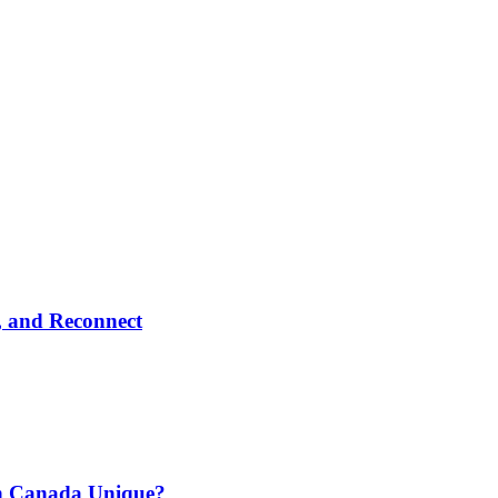
, and Reconnect
n Canada Unique?