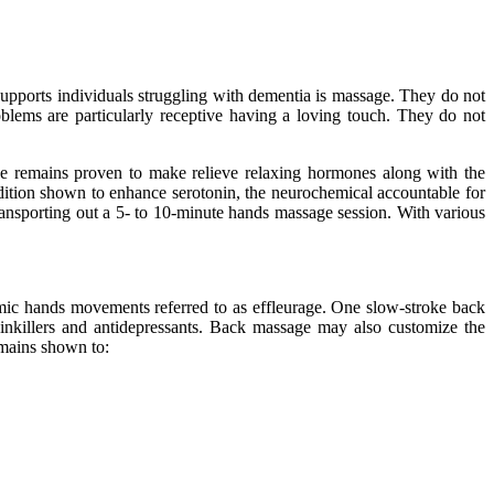
.
h supports individuals struggling with dementia is massage. They do not
oblems are particularly receptive having a loving touch. They do not
ge remains proven to make relieve relaxing hormones along with the
 addition shown to enhance serotonin, the neurochemical accountable for
ransporting out a 5- to 10-minute hands massage session. With various
ic hands movements referred to as effleurage. One slow-stroke back
inkillers and antidepressants. Back massage may also customize the
emains shown to: