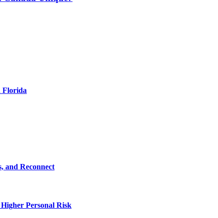
 Florida
s, and Reconnect
 Higher Personal Risk