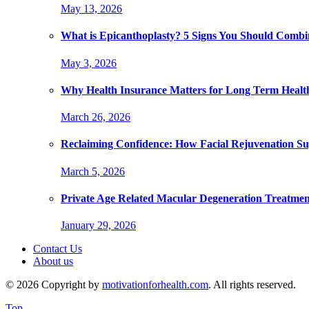
May 13, 2026
What is Epicanthoplasty? 5 Signs You Should Combi
May 3, 2026
Why Health Insurance Matters for Long Term Healt
March 26, 2026
Reclaiming Confidence: How Facial Rejuvenation Su
March 5, 2026
Private Age Related Macular Degeneration Treatme
January 29, 2026
Contact Us
About us
© 2026 Copyright by
motivationforhealth.com
. All rights reserved.
Top