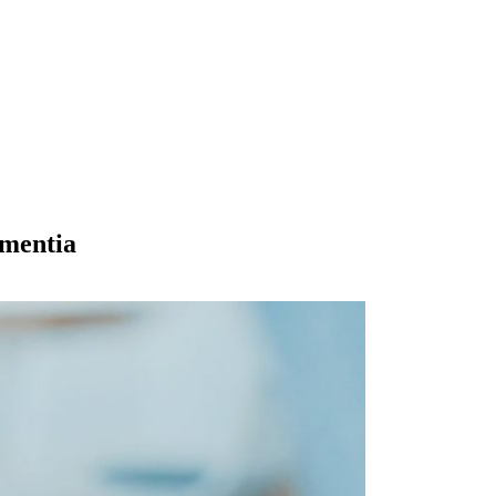
ementia