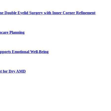
ne Double Eyelid Surgery with Inner Corner Refinement
hcare Planning
pports Emotional Well-Being
nt for Dry AMD