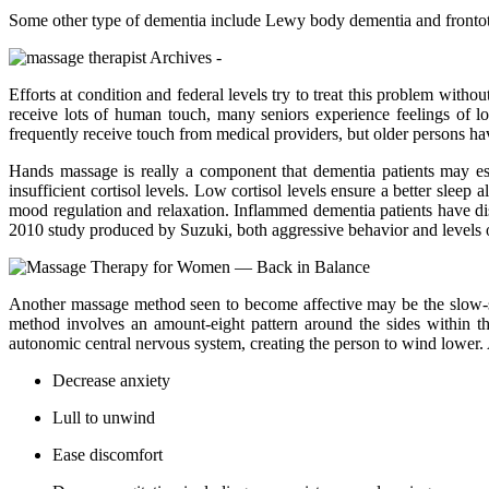
Some other type of dementia include Lewy body dementia and frontote
Efforts at condition and federal levels try to treat this problem with
receive lots of human touch, many seniors experience feelings of lo
frequently receive touch from medical providers, but older persons have
Hands massage is really a component that dementia patients may es
insufficient cortisol levels. Low cortisol levels ensure a better slee
mood regulation and relaxation. Inflammed dementia patients have dis
2010 study produced by Suzuki, both aggressive behavior and levels 
Another massage method seen to become affective may be the slow-s
method involves an amount-eight pattern around the sides within t
autonomic central nervous system, creating the person to wind lower
Decrease anxiety
Lull to unwind
Ease discomfort