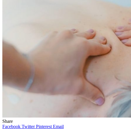
Share
Facebook
Twitter
Pinterest
Email