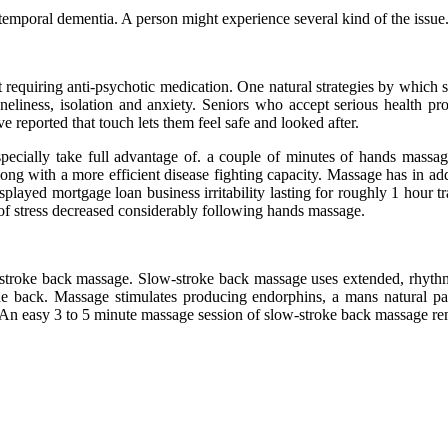
mporal dementia. A person might experience several kind of the issue
out requiring anti-psychotic medication. One natural strategies by whic
neliness, isolation and anxiety. Seniors who accept serious health pr
 reported that touch lets them feel safe and looked after.
pecially take full advantage of. a couple of minutes of hands massa
p along with a more efficient disease fighting capacity. Massage has in
played mortgage loan business irritability lasting for roughly 1 hour t
of stress decreased considerably following hands massage.
troke back massage. Slow-stroke back massage uses extended, rhythm
he back. Massage stimulates producing endorphins, a mans natural pa
. An easy 3 to 5 minute massage session of slow-stroke back massage r