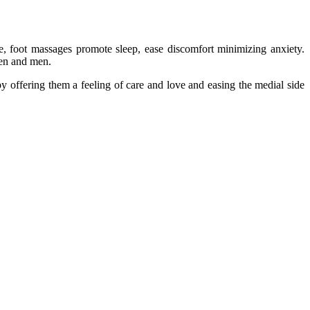
e, foot massages promote sleep, ease discomfort minimizing anxiety.
men and men.
 offering them a feeling of care and love and easing the medial side