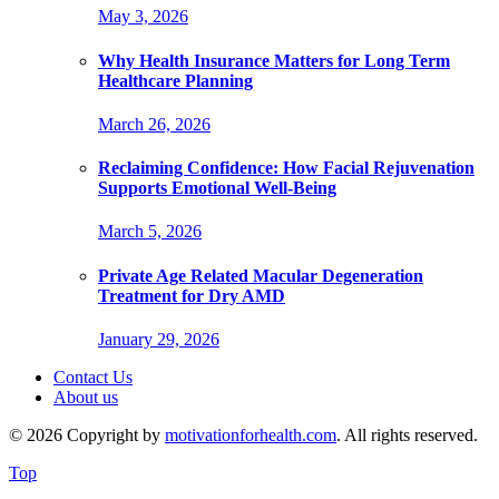
May 3, 2026
Why Health Insurance Matters for Long Term
Healthcare Planning
March 26, 2026
Reclaiming Confidence: How Facial Rejuvenation
Supports Emotional Well-Being
March 5, 2026
Private Age Related Macular Degeneration
Treatment for Dry AMD
January 29, 2026
Contact Us
About us
© 2026 Copyright by
motivationforhealth.com
. All rights reserved.
Top