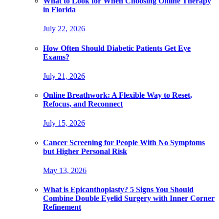
What to Look for When Choosing Online Therapy
in Florida
July 22, 2026
How Often Should Diabetic Patients Get Eye
Exams?
July 21, 2026
Online Breathwork: A Flexible Way to Reset,
Refocus, and Reconnect
July 15, 2026
Cancer Screening for People With No Symptoms
but Higher Personal Risk
May 13, 2026
What is Epicanthoplasty? 5 Signs You Should
Combine Double Eyelid Surgery with Inner Corner
Refinement