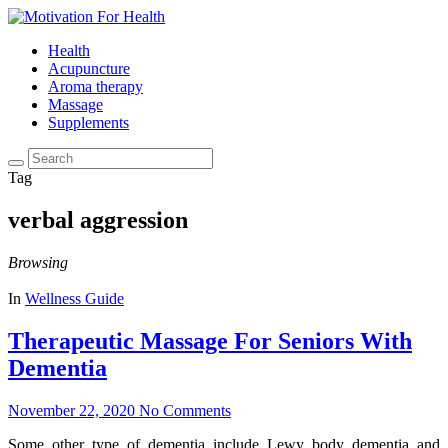
Health
Acupuncture
Aroma therapy
Massage
Supplements
Tag
verbal aggression
Browsing
In
Wellness Guide
Therapeutic Massage For Seniors With
Dementia
November 22, 2020
No Comments
Some other type of dementia include Lewy body dementia and