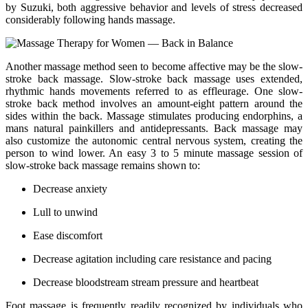
by Suzuki, both aggressive behavior and levels of stress decreased
considerably following hands massage.
Another massage method seen to become affective may be the slow-
stroke back massage. Slow-stroke back massage uses extended,
rhythmic hands movements referred to as effleurage. One slow-
stroke back method involves an amount-eight pattern around the
sides within the back. Massage stimulates producing endorphins, a
mans natural painkillers and antidepressants. Back massage may
also customize the autonomic central nervous system, creating the
person to wind lower. An easy 3 to 5 minute massage session of
slow-stroke back massage remains shown to:
Decrease anxiety
Lull to unwind
Ease discomfort
Decrease agitation including care resistance and pacing
Decrease bloodstream stream pressure and heartbeat
Foot massage is frequently readily recognized by individuals who