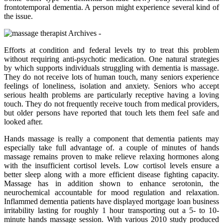
frontotemporal dementia. A person might experience several kind of
the issue.
Efforts at condition and federal levels try to treat this problem
without requiring anti-psychotic medication. One natural strategies
by which supports individuals struggling with dementia is massage.
They do not receive lots of human touch, many seniors experience
feelings of loneliness, isolation and anxiety. Seniors who accept
serious health problems are particularly receptive having a loving
touch. They do not frequently receive touch from medical providers,
but older persons have reported that touch lets them feel safe and
looked after.
Hands massage is really a component that dementia patients may
especially take full advantage of. a couple of minutes of hands
massage remains proven to make relieve relaxing hormones along
with the insufficient cortisol levels. Low cortisol levels ensure a
better sleep along with a more efficient disease fighting capacity.
Massage has in addition shown to enhance serotonin, the
neurochemical accountable for mood regulation and relaxation.
Inflammed dementia patients have displayed mortgage loan business
irritability lasting for roughly 1 hour transporting out a 5- to 10-
minute hands massage session. With various 2010 study produced