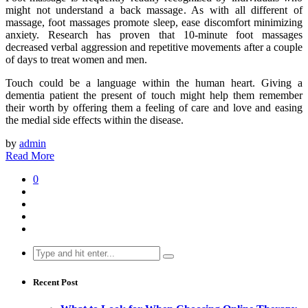
might not understand a back massage. As with all different of
massage, foot massages promote sleep, ease discomfort minimizing
anxiety. Research has proven that 10-minute foot massages
decreased verbal aggression and repetitive movements after a couple
of days to treat women and men.
Touch could be a language within the human heart. Giving a
dementia patient the present of touch might help them remember
their worth by offering them a feeling of care and love and easing
the medial side effects within the disease.
by
admin
Read More
0
Search
for:
Recent Post