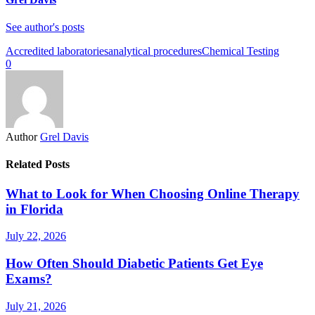
See author's posts
Accredited laboratories
analytical procedures
Chemical Testing
0
Author
Grel Davis
Related Posts
What to Look for When Choosing Online Therapy
in Florida
July 22, 2026
How Often Should Diabetic Patients Get Eye
Exams?
July 21, 2026