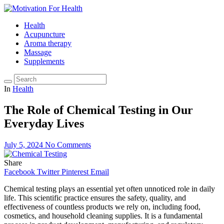
Health
Acupuncture
Aroma therapy
Massage
Supplements
In
Health
The Role of Chemical Testing in Our
Everyday Lives
July 5, 2024
No Comments
Share
Facebook
Twitter
Pinterest
Email
Chemical testing plays an essential yet often unnoticed role in daily
life. This scientific practice ensures the safety, quality, and
effectiveness of countless products we rely on, including food,
cosmetics, and household cleaning supplies. It is a fundamental