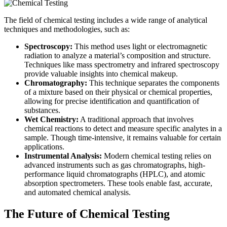
The field of chemical testing includes a wide range of analytical
techniques and methodologies, such as:
Spectroscopy:
This method uses light or electromagnetic
radiation to analyze a material’s composition and structure.
Techniques like mass spectrometry and infrared spectroscopy
provide valuable insights into chemical makeup.
Chromatography:
This technique separates the components
of a mixture based on their physical or chemical properties,
allowing for precise identification and quantification of
substances.
Wet Chemistry:
A traditional approach that involves
chemical reactions to detect and measure specific analytes in a
sample. Though time-intensive, it remains valuable for certain
applications.
Instrumental Analysis:
Modern chemical testing relies on
advanced instruments such as gas chromatographs, high-
performance liquid chromatographs (HPLC), and atomic
absorption spectrometers. These tools enable fast, accurate,
and automated chemical analysis.
The Future of Chemical Testing