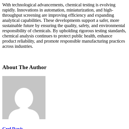
With technological advancements, chemical testing is evolving
rapidly. Innovations in automation, miniaturization, and high-
throughput screening are improving efficiency and expanding
analytical capabilities. These developments support a safer, more
sustainable future by ensuring the quality, safety, and environmental
responsibility of chemicals. By upholding rigorous testing standards,
chemical analysis continues to protect public health, enhance
product reliability, and promote responsible manufacturing practices
across industries.
About The Author
Grel Davis