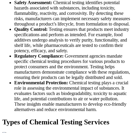
Safety Assessment:
Chemical testing identifies potential
hazards associated with substances, including toxicity,
flammability, reactivity, and corrosivity. By detecting these
risks, manufacturers can implement necessary safety measures
throughout a product’s lifecycle, from formulation to disposal.
Quality Control:
Testing ensures that products meet industry
specifications and perform as intended. For example, food
additives undergo analysis to verify purity, functionality, and
shelf life, while pharmaceuticals are tested to confirm their
potency, efficacy, and safety.
Regulatory Compliance:
Government agencies mandate
specific chemical testing procedures for various products to
protect consumers and the environment. Testing helps
manufacturers demonstrate compliance with these regulations,
ensuring their products can be legally distributed and sold.
Environmental Protection:
Chemical testing plays a crucial
role in assessing the environmental impact of substances. It
evaluates factors such as biodegradability, toxicity to aquatic
life, and potential contributions to air or water pollution.
These insights enable manufacturers to develop eco-friendly
alternatives and reduce environmental harm.
Types of Chemical Testing Services