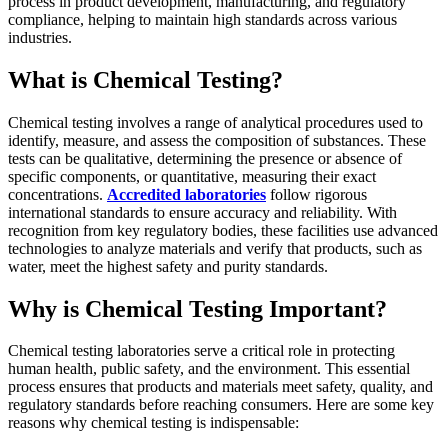
process in product development, manufacturing, and regulatory
compliance, helping to maintain high standards across various
industries.
What is Chemical Testing?
Chemical testing involves a range of analytical procedures used to
identify, measure, and assess the composition of substances. These
tests can be qualitative, determining the presence or absence of
specific components, or quantitative, measuring their exact
concentrations.
Accredited laboratories
follow rigorous
international standards to ensure accuracy and reliability. With
recognition from key regulatory bodies, these facilities use advanced
technologies to analyze materials and verify that products, such as
water, meet the highest safety and purity standards.
Why is Chemical Testing Important?
Chemical testing laboratories serve a critical role in protecting
human health, public safety, and the environment. This essential
process ensures that products and materials meet safety, quality, and
regulatory standards before reaching consumers. Here are some key
reasons why chemical testing is indispensable: