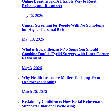
Online Breathwork: A Flexible Way to Reset,
Refocus, and Reconnect
July 15, 2026
Cancer Screening for People With No Symptoms
but Higher Personal Risk
May 13, 2026
What is Epicanthoplasty? 5 Signs You Should
Combine Double Eyelid Surgery with Inner Corner
Refinement
May 3, 2026
Why Health Insurance Matters for Long Term
Healthcare Planning
March 26, 2026
Reclaiming Confidence: How Facial Rejuvenation
Supports Emotional Well-Being