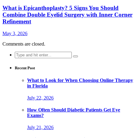
What is Epicanthoplasty? 5 Signs You Should
Combine Double Eyelid Surgery with Inner Corner
Refinement
May 3, 2026
Comments are closed.
Search
for:
Recent Post
What to Look for When Choosing Online Therapy
in Florida
July 22, 2026
How Often Should Diabetic Patients Get Eye
Exams?
July 21, 2026