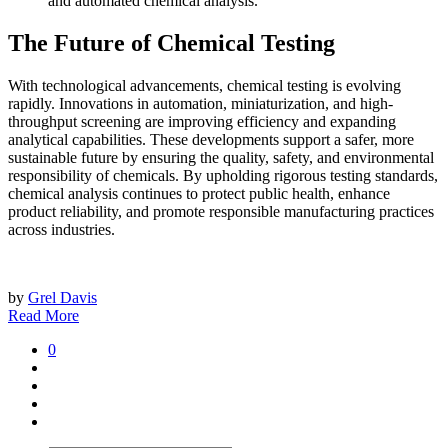
and automated chemical analysis.
The Future of Chemical Testing
With technological advancements, chemical testing is evolving
rapidly. Innovations in automation, miniaturization, and high-
throughput screening are improving efficiency and expanding
analytical capabilities. These developments support a safer, more
sustainable future by ensuring the quality, safety, and environmental
responsibility of chemicals. By upholding rigorous testing standards,
chemical analysis continues to protect public health, enhance
product reliability, and promote responsible manufacturing practices
across industries.
by
Grel Davis
Read More
0