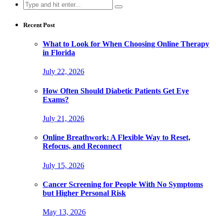
Search
for:
Recent Post
What to Look for When Choosing Online Therapy
in Florida
July 22, 2026
How Often Should Diabetic Patients Get Eye
Exams?
July 21, 2026
Online Breathwork: A Flexible Way to Reset,
Refocus, and Reconnect
July 15, 2026
Cancer Screening for People With No Symptoms
but Higher Personal Risk
May 13, 2026