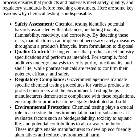
process ensures that products and materials meet safety, quality, and
regulatory standards before reaching consumers. Here are some key
reasons why chemical testing is indispensable:
Safety Assessment:
Chemical testing identifies potential
hazards associated with substances, including toxicity,
flammability, reactivity, and corrosivity. By detecting these
risks, manufacturers can implement necessary safety measures
throughout a product’s lifecycle, from formulation to disposal.
Quality Control:
Testing ensures that products meet industry
specifications and perform as intended. For example, food
additives undergo analysis to verify purity, functionality, and
shelf life, while pharmaceuticals are tested to confirm their
potency, efficacy, and safety.
Regulatory Compliance:
Government agencies mandate
specific chemical testing procedures for various products to
protect consumers and the environment. Testing helps
manufacturers demonstrate compliance with these regulations,
ensuring their products can be legally distributed and sold.
Environmental Protection:
Chemical testing plays a crucial
role in assessing the environmental impact of substances. It
evaluates factors such as biodegradability, toxicity to aquatic
life, and potential contributions to air or water pollution.
These insights enable manufacturers to develop eco-friendly
alternatives and reduce environmental harm.