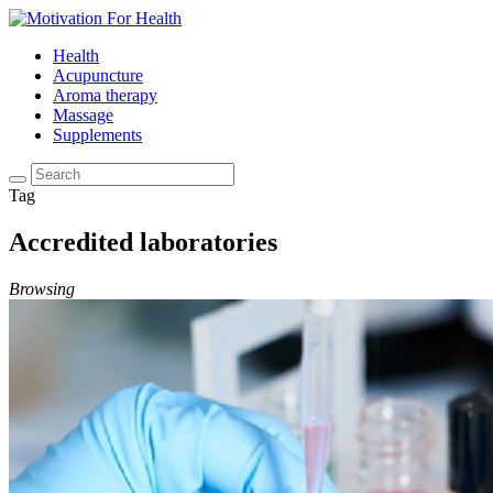
Health
Acupuncture
Aroma therapy
Massage
Supplements
Tag
Accredited laboratories
Browsing