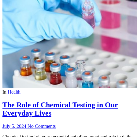
In
Health
The Role of Chemical Testing in Our
Everyday Lives
July 5, 2024
No Comments
Chemical testing plays an essential yet often unnoticed role in daily