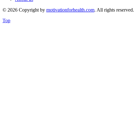
© 2026 Copyright by
motivationforhealth.com
. All rights reserved.
Top