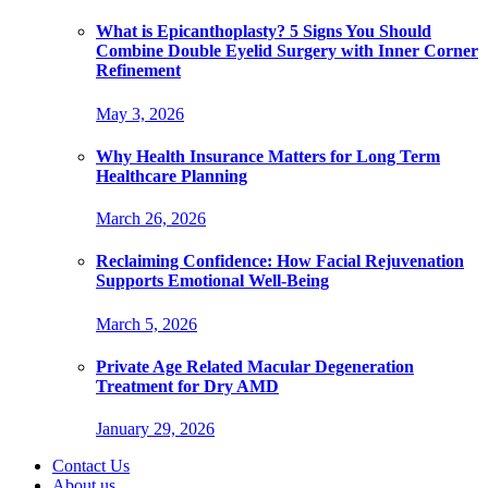
What is Epicanthoplasty? 5 Signs You Should
Combine Double Eyelid Surgery with Inner Corner
Refinement
May 3, 2026
Why Health Insurance Matters for Long Term
Healthcare Planning
March 26, 2026
Reclaiming Confidence: How Facial Rejuvenation
Supports Emotional Well-Being
March 5, 2026
Private Age Related Macular Degeneration
Treatment for Dry AMD
January 29, 2026
Contact Us
About us