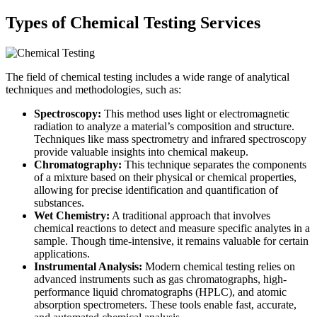
Types of Chemical Testing Services
The field of chemical testing includes a wide range of analytical
techniques and methodologies, such as:
Spectroscopy:
This method uses light or electromagnetic
radiation to analyze a material’s composition and structure.
Techniques like mass spectrometry and infrared spectroscopy
provide valuable insights into chemical makeup.
Chromatography:
This technique separates the components
of a mixture based on their physical or chemical properties,
allowing for precise identification and quantification of
substances.
Wet Chemistry:
A traditional approach that involves
chemical reactions to detect and measure specific analytes in a
sample. Though time-intensive, it remains valuable for certain
applications.
Instrumental Analysis:
Modern chemical testing relies on
advanced instruments such as gas chromatographs, high-
performance liquid chromatographs (HPLC), and atomic
absorption spectrometers. These tools enable fast, accurate,