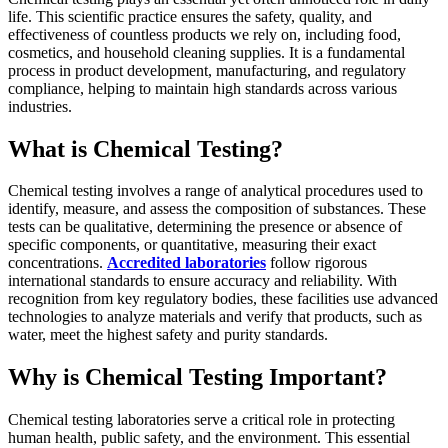
life. This scientific practice ensures the safety, quality, and
effectiveness of countless products we rely on, including food,
cosmetics, and household cleaning supplies. It is a fundamental
process in product development, manufacturing, and regulatory
compliance, helping to maintain high standards across various
industries.
What is Chemical Testing?
Chemical testing involves a range of analytical procedures used to
identify, measure, and assess the composition of substances. These
tests can be qualitative, determining the presence or absence of
specific components, or quantitative, measuring their exact
concentrations.
Accredited laboratories
follow rigorous
international standards to ensure accuracy and reliability. With
recognition from key regulatory bodies, these facilities use advanced
technologies to analyze materials and verify that products, such as
water, meet the highest safety and purity standards.
Why is Chemical Testing Important?
Chemical testing laboratories serve a critical role in protecting
human health, public safety, and the environment. This essential