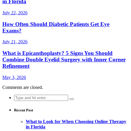
in Florida
July 22, 2026
How Often Should Diabetic Patients Get Eye
Exams?
July 21, 2026
What is Epicanthoplasty? 5 Signs You Should
Combine Double Eyelid Surgery with Inner Corner
Refinement
May 3, 2026
Comments are closed.
Search
for:
Recent Post
What to Look for When Choosing Online Therapy
in Florida