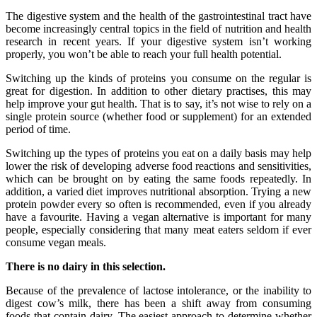
The digestive system and the health of the gastrointestinal tract have
become increasingly central topics in the field of nutrition and health
research in recent years. If your digestive system isn’t working
properly, you won’t be able to reach your full health potential.
Switching up the kinds of proteins you consume on the regular is
great for digestion. In addition to other dietary practises, this may
help improve your gut health. That is to say, it’s not wise to rely on a
single protein source (whether food or supplement) for an extended
period of time.
Switching up the types of proteins you eat on a daily basis may help
lower the risk of developing adverse food reactions and sensitivities,
which can be brought on by eating the same foods repeatedly. In
addition, a varied diet improves nutritional absorption. Trying a new
protein powder every so often is recommended, even if you already
have a favourite. Having a vegan alternative is important for many
people, especially considering that many meat eaters seldom if ever
consume vegan meals.
There is no dairy in this selection.
Because of the prevalence of lactose intolerance, or the inability to
digest cow’s milk, there has been a shift away from consuming
foods that contain dairy. The easiest approach to determine whether