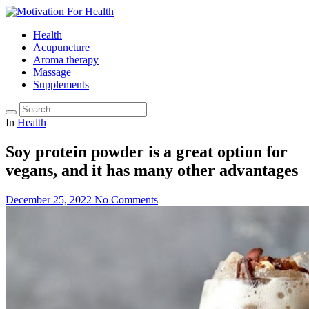
Health
Acupuncture
Aroma therapy
Massage
Supplements
In
Health
Soy protein powder is a great option for
vegans, and it has many other advantages
December 25, 2022
No Comments