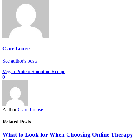
Clare Louise
See author's posts
Vegan Protein Smoothie Recipe
0
Author
Clare Louise
Related Posts
What to Look for When Choosing Online Therapy