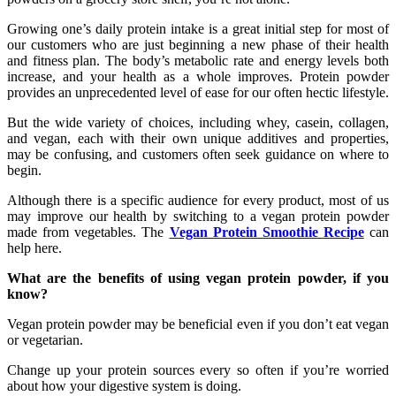
Growing one’s daily protein intake is a great initial step for most of
our customers who are just beginning a new phase of their health
and fitness plan. The body’s metabolic rate and energy levels both
increase, and your health as a whole improves. Protein powder
provides an unprecedented level of ease for our often hectic lifestyle.
But the wide variety of choices, including whey, casein, collagen,
and vegan, each with their own unique additives and properties,
may be confusing, and customers often seek guidance on where to
begin.
Although there is a specific audience for every product, most of us
may improve our health by switching to a vegan protein powder
made from vegetables. The
Vegan Protein Smoothie Recipe
can
help here.
What are the benefits of using vegan protein powder, if you
know?
Vegan protein powder may be beneficial even if you don’t eat vegan
or vegetarian.
Change up your protein sources every so often if you’re worried
about how your digestive system is doing.