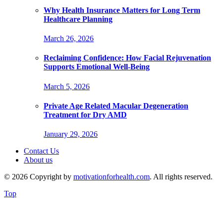
Why Health Insurance Matters for Long Term
Healthcare Planning
March 26, 2026
Reclaiming Confidence: How Facial Rejuvenation
Supports Emotional Well-Being
March 5, 2026
Private Age Related Macular Degeneration
Treatment for Dry AMD
January 29, 2026
Contact Us
About us
© 2026 Copyright by
motivationforhealth.com
. All rights reserved.
Top