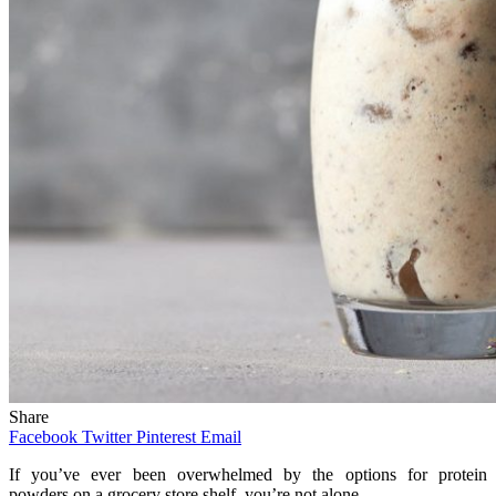
Share
Facebook
Twitter
Pinterest
Email
If you’ve ever been overwhelmed by the options for protein
powders on a grocery store shelf, you’re not alone.