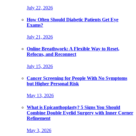
July 22, 2026
How Often Should Diabetic Patients Get Eye
Exams?
July 21, 2026
Online Breathwork: A Flexible Way to Reset,
Refocus, and Reconnect
July 15, 2026
Cancer Screening for People With No Symptoms
but Higher Personal Risk
May 13, 2026
What is Epicanthoplasty? 5 Signs You Should
Combine Double Eyelid Surgery with Inner Corner
Refinement
May 3, 2026