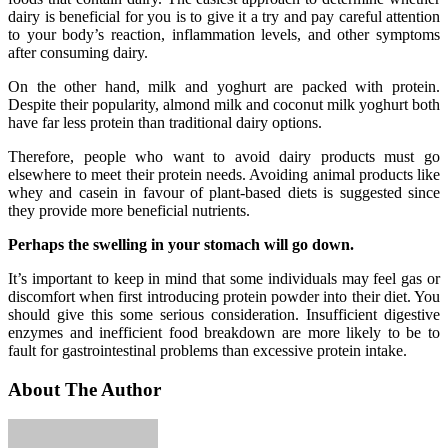
dairy is beneficial for you is to give it a try and pay careful attention
to your body’s reaction, inflammation levels, and other symptoms
after consuming dairy.
On the other hand, milk and yoghurt are packed with protein.
Despite their popularity, almond milk and coconut milk yoghurt both
have far less protein than traditional dairy options.
Therefore, people who want to avoid dairy products must go
elsewhere to meet their protein needs. Avoiding animal products like
whey and casein in favour of plant-based diets is suggested since
they provide more beneficial nutrients.
Perhaps the swelling in your stomach will go down.
It’s important to keep in mind that some individuals may feel gas or
discomfort when first introducing protein powder into their diet. You
should give this some serious consideration. Insufficient digestive
enzymes and inefficient food breakdown are more likely to be to
fault for gastrointestinal problems than excessive protein intake.
About The Author