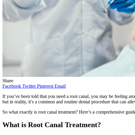
Share
Facebook
Twitter
Pinterest
Email
If you’ve been told that you need a root canal, you may be feeling anx
but in reality, it’s a common and routine dental procedure that can all
So what exactly is root canal treatment? Here’s a comprehensive guide
What is Root Canal Treatment?