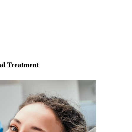
al Treatment