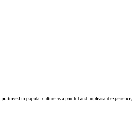
 portrayed in popular culture as a painful and unpleasant experience,