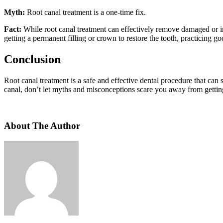
Myth:
Root canal treatment is a one-time fix.
Fact:
While root canal treatment can effectively remove damaged or inf
getting a permanent filling or crown to restore the tooth, practicing 
Conclusion
Root canal treatment is a safe and effective dental procedure that can 
canal, don’t let myths and misconceptions scare you away from getting 
About The Author