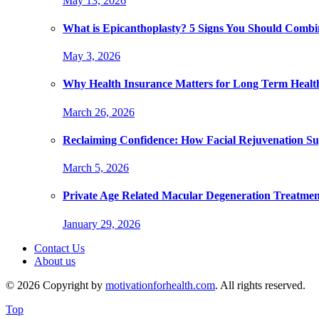
May 13, 2026
What is Epicanthoplasty? 5 Signs You Should Combi
May 3, 2026
Why Health Insurance Matters for Long Term Healt
March 26, 2026
Reclaiming Confidence: How Facial Rejuvenation Su
March 5, 2026
Private Age Related Macular Degeneration Treatme
January 29, 2026
Contact Us
About us
© 2026 Copyright by
motivationforhealth.com
. All rights reserved.
Top