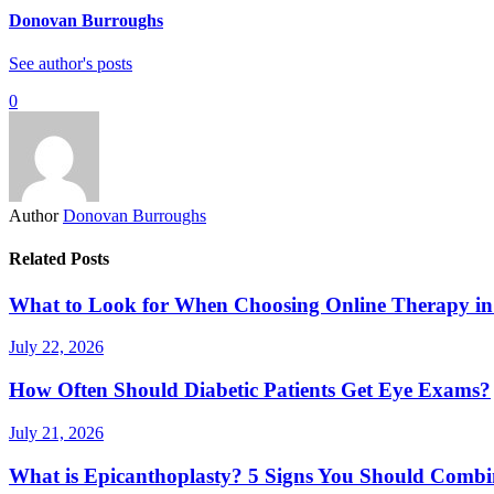
Donovan Burroughs
See author's posts
0
Author
Donovan Burroughs
Related Posts
What to Look for When Choosing Online Therapy in
July 22, 2026
How Often Should Diabetic Patients Get Eye Exams?
July 21, 2026
What is Epicanthoplasty? 5 Signs You Should Combi