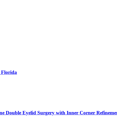
 Florida
ne Double Eyelid Surgery with Inner Corner Refineme