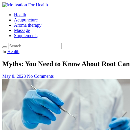
Health
Acupuncture
Aroma therapy
Massage
Supplements
In
Health
Myths: You Need to Know About Root Can
May 8, 2023
No Comments