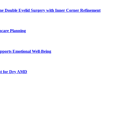
ne Double Eyelid Surgery with Inner Corner Refinement
hcare Planning
pports Emotional Well-Being
nt for Dry AMD