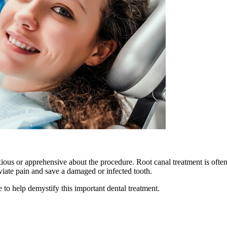
ious or apprehensive about the procedure. Root canal treatment is often
eviate pain and save a damaged or infected tooth.
 to help demystify this important dental treatment.