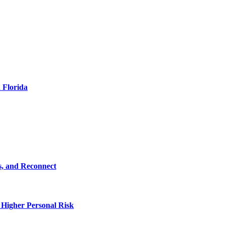
 Florida
s, and Reconnect
 Higher Personal Risk