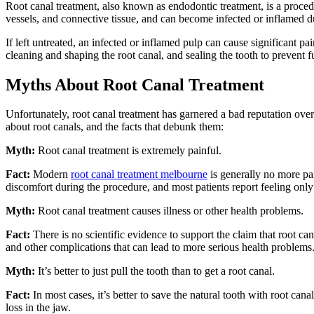
Root canal treatment, also known as endodontic treatment, is a proced
vessels, and connective tissue, and can become infected or inflamed du
If left untreated, an infected or inflamed pulp can cause significant p
cleaning and shaping the root canal, and sealing the tooth to prevent f
Myths About Root Canal Treatment
Unfortunately, root canal treatment has garnered a bad reputation ov
about root canals, and the facts that debunk them:
Myth:
Root canal treatment is extremely painful.
Fact:
Modern
root canal treatment melbourne
is generally no more pai
discomfort during the procedure, and most patients report feeling only 
Myth:
Root canal treatment causes illness or other health problems.
Fact:
There is no scientific evidence to support the claim that root can
and other complications that can lead to more serious health problems
Myth:
It’s better to just pull the tooth than to get a root canal.
Fact:
In most cases, it’s better to save the natural tooth with root can
loss in the jaw.