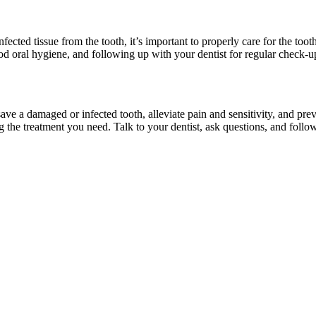
ected tissue from the tooth, it’s important to properly care for the toot
good oral hygiene, and following up with your dentist for regular check-u
save a damaged or infected tooth, alleviate pain and sensitivity, and pre
the treatment you need. Talk to your dentist, ask questions, and follow 