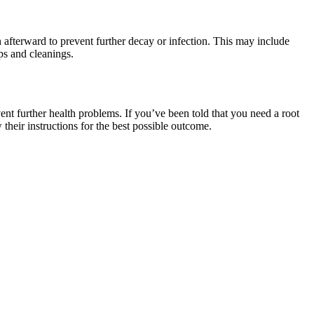
h afterward to prevent further decay or infection. This may include
ps and cleanings.
vent further health problems. If you’ve been told that you need a root
their instructions for the best possible outcome.