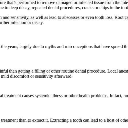
ure that’s performed to remove damaged or infected tissue from the inte
e to deep decay, repeated dental procedures, cracks or chips in the toot
ain and sensitivity, as well as lead to abscesses or even tooth loss. Roo
urther infection or decay.
er the years, largely due to myths and misconceptions that have spread
nful than getting a filling or other routine dental procedure. Local ane
mild discomfort or sensitivity afterward.
al treatment causes systemic illness or other health problems. In fact, r
.
al treatment than to extract it. Extracting a tooth can lead to a host of 