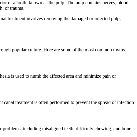
rior of a tooth, known as the pulp. The pulp contains nerves, blood
h, or trauma.
t canal treatment involves removing the damaged or infected pulp,
 through popular culture. Here are some of the most common myths
sthesia is used to numb the affected area and minimize pain or
oot canal treatment is often performed to prevent the spread of infection
other problems, including misaligned teeth, difficulty chewing, and bone