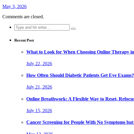
May 3, 2026
Comments are closed.
Search
for:
Recent Post
What to Look for When Choosing Online Therapy in
July 22, 2026
How Often Should Diabetic Patients Get Eye Exams?
July 21, 2026
Online Breathwork: A Flexible Way to Reset, Refocu
July 15, 2026
Cancer Screening for People With No Symptoms but