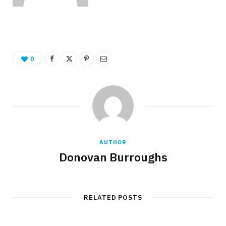
0
AUTHOR
Donovan Burroughs
RELATED POSTS