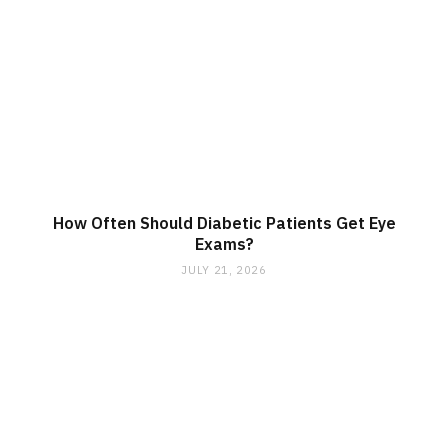
How Often Should Diabetic Patients Get Eye
Exams?
JULY 21, 2026