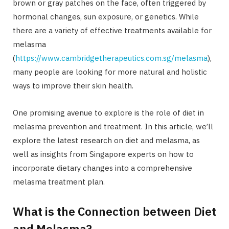
brown or gray patches on the face, often triggered by
hormonal changes, sun exposure, or genetics. While
there are a variety of effective treatments available for
melasma
(
https://www.cambridgetherapeutics.com.sg/melasma
),
many people are looking for more natural and holistic
ways to improve their skin health.
One promising avenue to explore is the role of diet in
melasma prevention and treatment. In this article, we’ll
explore the latest research on diet and melasma, as
well as insights from Singapore experts on how to
incorporate dietary changes into a comprehensive
melasma treatment plan.
What is the Connection between Diet
and Melasma?