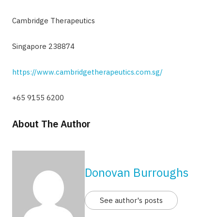
Cambridge Therapeutics
Singapore 238874
https://www.cambridgetherapeutics.com.sg/
+65 9155 6200
About The Author
Donovan Burroughs
See author's posts