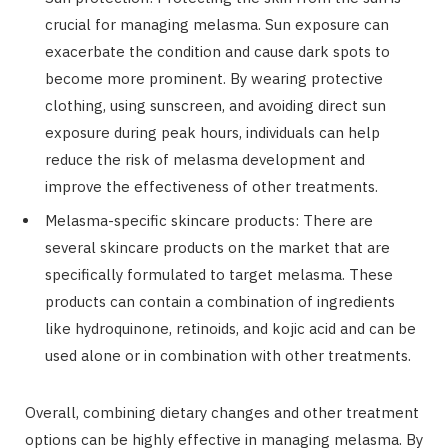
crucial for managing melasma. Sun exposure can
exacerbate the condition and cause dark spots to
become more prominent. By wearing protective
clothing, using sunscreen, and avoiding direct sun
exposure during peak hours, individuals can help
reduce the risk of melasma development and
improve the effectiveness of other treatments.
Melasma-specific skincare products: There are
several skincare products on the market that are
specifically formulated to target melasma. These
products can contain a combination of ingredients
like hydroquinone, retinoids, and kojic acid and can be
used alone or in combination with other treatments.
Overall, combining dietary changes and other treatment
options can be highly effective in managing melasma. By