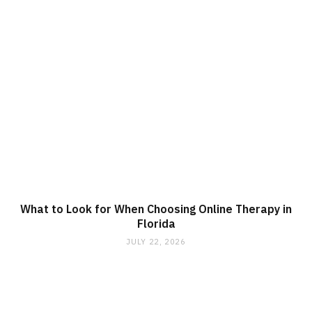
What to Look for When Choosing Online Therapy in
Florida
JULY 22, 2026