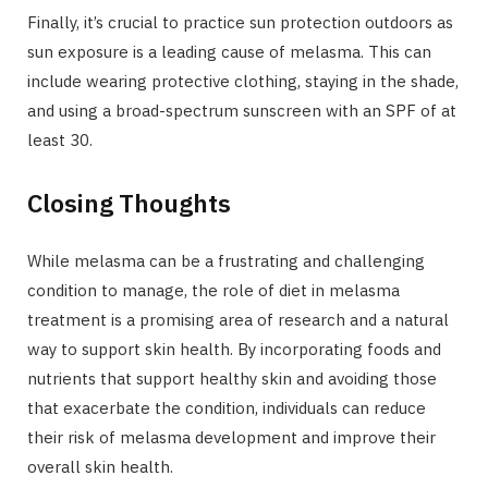
Finally, it’s crucial to practice sun protection outdoors as
sun exposure is a leading cause of melasma. This can
include wearing protective clothing, staying in the shade,
and using a broad-spectrum sunscreen with an SPF of at
least 30.
Closing Thoughts
While melasma can be a frustrating and challenging
condition to manage, the role of diet in melasma
treatment is a promising area of research and a natural
way to support skin health. By incorporating foods and
nutrients that support healthy skin and avoiding those
that exacerbate the condition, individuals can reduce
their risk of melasma development and improve their
overall skin health.