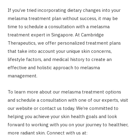
If you’ve tried incorporating dietary changes into your
melasma treatment plan without success, it may be
time to schedule a consultation with a melasma
treatment expert in Singapore. At Cambridge
Therapeutics, we offer personalized treatment plans
that take into account your unique skin concerns,
lifestyle factors, and medical history to create an
effective and holistic approach to melasma
management.
To learn more about our melasma treatment options
and schedule a consultation with one of our experts, visit
our website or contact us today. We’re committed to
helping you achieve your skin health goals and look
forward to working with you on your journey to healthier,
more radiant skin. Connect with us at: