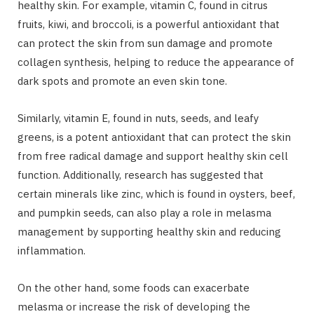
healthy skin. For example, vitamin C, found in citrus
fruits, kiwi, and broccoli, is a powerful antioxidant that
can protect the skin from sun damage and promote
collagen synthesis, helping to reduce the appearance of
dark spots and promote an even skin tone.
Similarly, vitamin E, found in nuts, seeds, and leafy
greens, is a potent antioxidant that can protect the skin
from free radical damage and support healthy skin cell
function. Additionally, research has suggested that
certain minerals like zinc, which is found in oysters, beef,
and pumpkin seeds, can also play a role in melasma
management by supporting healthy skin and reducing
inflammation.
On the other hand, some foods can exacerbate
melasma or increase the risk of developing the