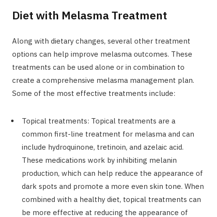
Diet with Melasma Treatment
Along with dietary changes, several other treatment
options can help improve melasma outcomes. These
treatments can be used alone or in combination to
create a comprehensive melasma management plan.
Some of the most effective treatments include:
Topical treatments: Topical treatments are a
common first-line treatment for melasma and can
include hydroquinone, tretinoin, and azelaic acid.
These medications work by inhibiting melanin
production, which can help reduce the appearance of
dark spots and promote a more even skin tone. When
combined with a healthy diet, topical treatments can
be more effective at reducing the appearance of