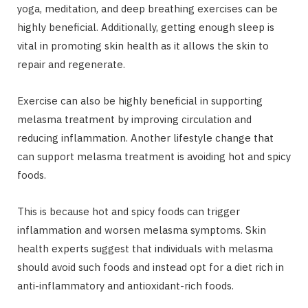
yoga, meditation, and deep breathing exercises can be
highly beneficial. Additionally, getting enough sleep is
vital in promoting skin health as it allows the skin to
repair and regenerate.
Exercise can also be highly beneficial in supporting
melasma treatment by improving circulation and
reducing inflammation. Another lifestyle change that
can support melasma treatment is avoiding hot and spicy
foods.
This is because hot and spicy foods can trigger
inflammation and worsen melasma symptoms. Skin
health experts suggest that individuals with melasma
should avoid such foods and instead opt for a diet rich in
anti-inflammatory and antioxidant-rich foods.