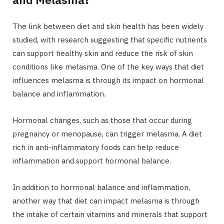
The link between diet and skin health has been widely
studied, with research suggesting that specific nutrients
can support healthy skin and reduce the risk of skin
conditions like melasma. One of the key ways that diet
influences melasma is through its impact on hormonal
balance and inflammation.
Hormonal changes, such as those that occur during
pregnancy or menopause, can trigger melasma. A diet
rich in anti-inflammatory foods can help reduce
inflammation and support hormonal balance.
In addition to hormonal balance and inflammation,
another way that diet can impact melasma is through
the intake of certain vitamins and minerals that support