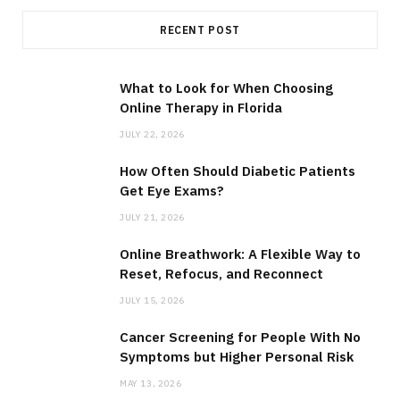
RECENT POST
What to Look for When Choosing
Online Therapy in Florida
JULY 22, 2026
How Often Should Diabetic Patients
Get Eye Exams?
JULY 21, 2026
Online Breathwork: A Flexible Way to
Reset, Refocus, and Reconnect
JULY 15, 2026
Cancer Screening for People With No
Symptoms but Higher Personal Risk
MAY 13, 2026