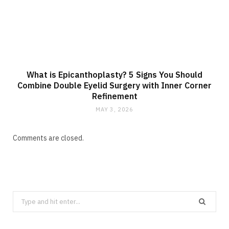
What is Epicanthoplasty? 5 Signs You Should
Combine Double Eyelid Surgery with Inner Corner
Refinement
MAY 3, 2026
Comments are closed.
Search
for: