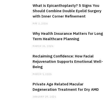
What is Epicanthoplasty? 5 Signs You
Should Combine Double Eyelid Surgery
with Inner Corner Refinement
MAY 3, 2026
Why Health Insurance Matters for Long
Term Healthcare Planning
MARCH 26, 2026
Reclaiming Confidence: How Facial
Rejuvenation Supports Emotional Well-
Being
MARCH 5, 2026
Private Age Related Macular
Degeneration Treatment for Dry AMD
JANUARY 29, 2026