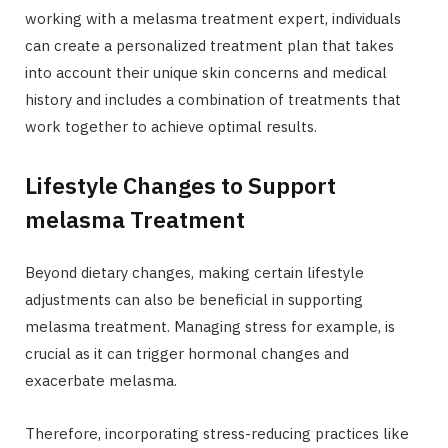
working with a melasma treatment expert, individuals
can create a personalized treatment plan that takes
into account their unique skin concerns and medical
history and includes a combination of treatments that
work together to achieve optimal results.
Lifestyle Changes to Support
melasma Treatment
Beyond dietary changes, making certain lifestyle
adjustments can also be beneficial in supporting
melasma treatment. Managing stress for example, is
crucial as it can trigger hormonal changes and
exacerbate melasma.
Therefore, incorporating stress-reducing practices like