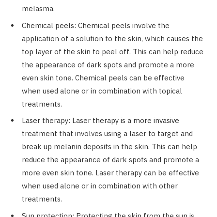
melasma.
Chemical peels: Chemical peels involve the
application of a solution to the skin, which causes the
top layer of the skin to peel off. This can help reduce
the appearance of dark spots and promote a more
even skin tone. Chemical peels can be effective
when used alone or in combination with topical
treatments.
Laser therapy: Laser therapy is a more invasive
treatment that involves using a laser to target and
break up melanin deposits in the skin. This can help
reduce the appearance of dark spots and promote a
more even skin tone. Laser therapy can be effective
when used alone or in combination with other
treatments.
Sun protection: Protecting the skin from the sun is