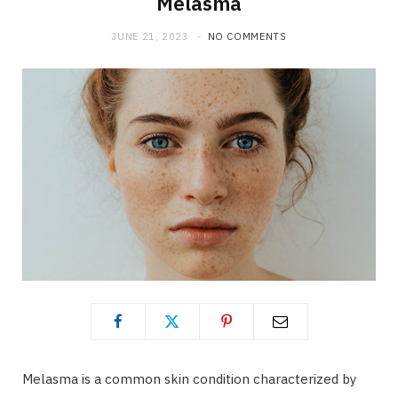
Melasma
JUNE 21, 2023
NO COMMENTS
Melasma is a common skin condition characterized by