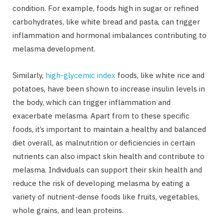
condition. For example, foods high in sugar or refined
carbohydrates, like white bread and pasta, can trigger
inflammation and hormonal imbalances contributing to
melasma development.
Similarly,
high-glycemic index
foods, like white rice and
potatoes, have been shown to increase insulin levels in
the body, which can trigger inflammation and
exacerbate melasma. Apart from to these specific
foods, it’s important to maintain a healthy and balanced
diet overall, as malnutrition or deficiencies in certain
nutrients can also impact skin health and contribute to
melasma. Individuals can support their skin health and
reduce the risk of developing melasma by eating a
variety of nutrient-dense foods like fruits, vegetables,
whole grains, and lean proteins.