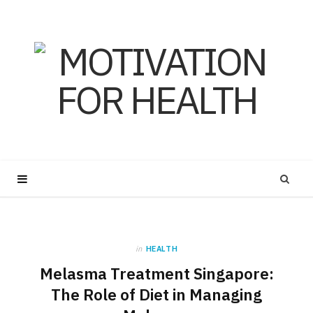
in
HEALTH
Melasma Treatment Singapore:
The Role of Diet in Managing