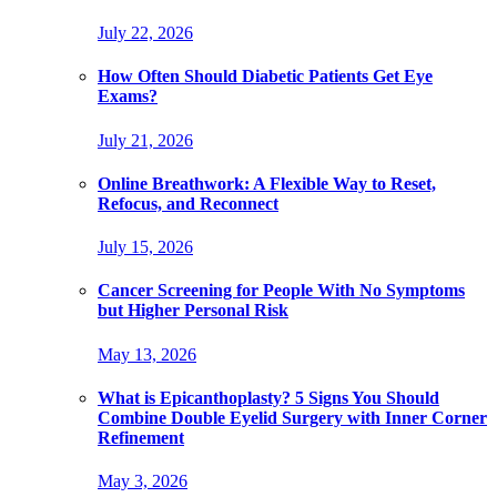
July 22, 2026
How Often Should Diabetic Patients Get Eye
Exams?
July 21, 2026
Online Breathwork: A Flexible Way to Reset,
Refocus, and Reconnect
July 15, 2026
Cancer Screening for People With No Symptoms
but Higher Personal Risk
May 13, 2026
What is Epicanthoplasty? 5 Signs You Should
Combine Double Eyelid Surgery with Inner Corner
Refinement
May 3, 2026