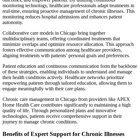
monitoring technology, healthcare professionals adapt treatments in
real-time, ensuring proactive management of chronic illnesses. This
monitoring reduces hospital admissions and enhances patient
autonomy.
Collaborative care models in Chicago bring together
multidisciplinary teams, offering coordinated treatments that
minimize overlaps and optimize resource allocation. This approach
fosters effective communication among healthcare providers,
aligning treatments with patients’ personal goals and preferences.
Patient education and continuous communication form the backbone
of these strategies, enabling individuals to understand and manage
their health conditions actively. Healthcare networks prioritize
empowering patients through tailored education, allowing them to
engage meaningfully with their care plans.
Chronic care management in Chicago from providers like APEX
Home Health Care contributes significantly to maintaining a high
quality of life. Through personalized plans and innovative
technologies, patients receive comprehensive support in their
journey to manage chronic conditions.
Benefits of Expert Support for Chronic Illnesses