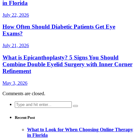
in Florida
July 22, 2026
How Often Should Diabetic Patients Get Eye
Exams?
July 21, 2026
What is Epicanthoplasty? 5 Signs You Should
Combine Double Eyelid Surgery with Inner Corner
Refinement
May 3, 2026
Comments are closed.
Search
for:
Recent Post
What to Look for When Choosing Online Therapy
in Florida