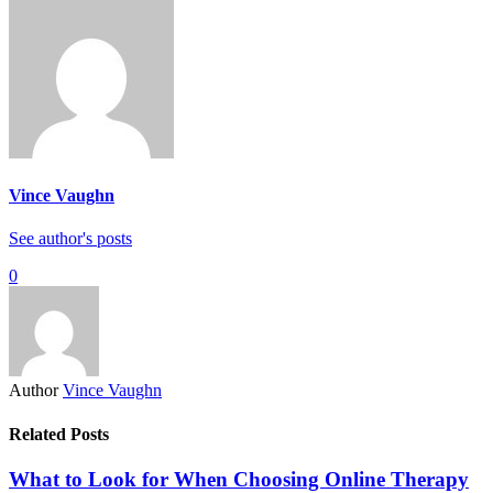
Vince Vaughn
See author's posts
0
Author
Vince Vaughn
Related Posts
What to Look for When Choosing Online Therapy