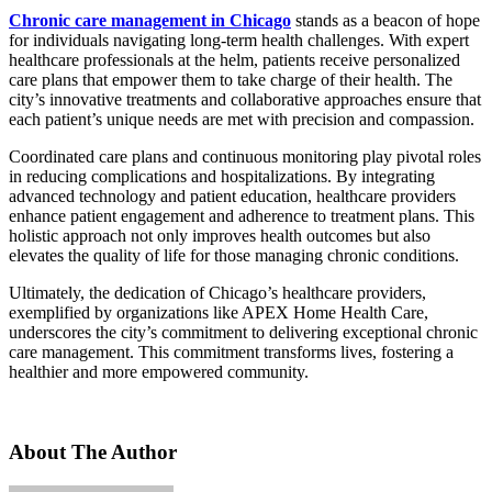
Chronic care management in Chicago
stands as a beacon of hope
for individuals navigating long-term health challenges. With expert
healthcare professionals at the helm, patients receive personalized
care plans that empower them to take charge of their health. The
city’s innovative treatments and collaborative approaches ensure that
each patient’s unique needs are met with precision and compassion.
Coordinated care plans and continuous monitoring play pivotal roles
in reducing complications and hospitalizations. By integrating
advanced technology and patient education, healthcare providers
enhance patient engagement and adherence to treatment plans. This
holistic approach not only improves health outcomes but also
elevates the quality of life for those managing chronic conditions.
Ultimately, the dedication of Chicago’s healthcare providers,
exemplified by organizations like APEX Home Health Care,
underscores the city’s commitment to delivering exceptional chronic
care management. This commitment transforms lives, fostering a
healthier and more empowered community.
About The Author