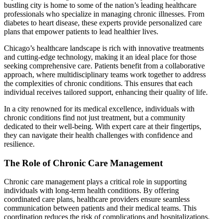
bustling city is home to some of the nation’s leading healthcare
professionals who specialize in managing chronic illnesses. From
diabetes to heart disease, these experts provide personalized care
plans that empower patients to lead healthier lives.
Chicago’s healthcare landscape is rich with innovative treatments
and cutting-edge technology, making it an ideal place for those
seeking comprehensive care. Patients benefit from a collaborative
approach, where multidisciplinary teams work together to address
the complexities of chronic conditions. This ensures that each
individual receives tailored support, enhancing their quality of life.
In a city renowned for its medical excellence, individuals with
chronic conditions find not just treatment, but a community
dedicated to their well-being. With expert care at their fingertips,
they can navigate their health challenges with confidence and
resilience.
The Role of Chronic Care Management
Chronic care management plays a critical role in supporting
individuals with long-term health conditions. By offering
coordinated care plans, healthcare providers ensure seamless
communication between patients and their medical teams. This
coordination reduces the risk of complications and hospitalizations.