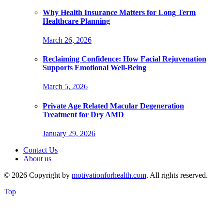
Why Health Insurance Matters for Long Term
Healthcare Planning
March 26, 2026
Reclaiming Confidence: How Facial Rejuvenation
Supports Emotional Well-Being
March 5, 2026
Private Age Related Macular Degeneration
Treatment for Dry AMD
January 29, 2026
Contact Us
About us
© 2026 Copyright by
motivationforhealth.com
. All rights reserved.
Top