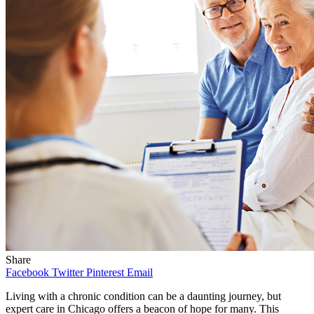
Share
Facebook
Twitter
Pinterest
Email
Living with a chronic condition can be a daunting journey, but
expert care in Chicago offers a beacon of hope for many. This