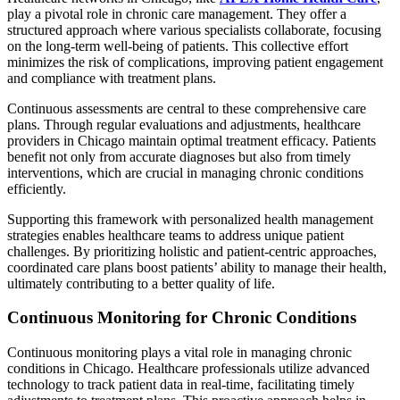
play a pivotal role in chronic care management. They offer a
structured approach where various specialists collaborate, focusing
on the long-term well-being of patients. This collective effort
minimizes the risk of complications, improving patient engagement
and compliance with treatment plans.
Continuous assessments are central to these comprehensive care
plans. Through regular evaluations and adjustments, healthcare
providers in Chicago maintain optimal treatment efficacy. Patients
benefit not only from accurate diagnoses but also from timely
interventions, which are crucial in managing chronic conditions
efficiently.
Supporting this framework with personalized health management
strategies enables healthcare teams to address unique patient
challenges. By prioritizing holistic and patient-centric approaches,
coordinated care plans boost patients’ ability to manage their health,
ultimately contributing to a better quality of life.
Continuous Monitoring for Chronic Conditions
Continuous monitoring plays a vital role in managing chronic
conditions in Chicago. Healthcare professionals utilize advanced
technology to track patient data in real-time, facilitating timely