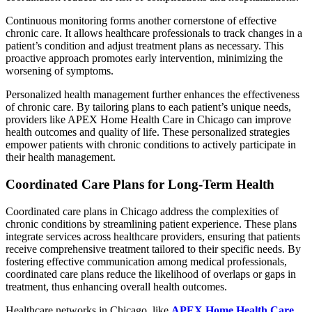
Continuous monitoring forms another cornerstone of effective
chronic care. It allows healthcare professionals to track changes in a
patient’s condition and adjust treatment plans as necessary. This
proactive approach promotes early intervention, minimizing the
worsening of symptoms.
Personalized health management further enhances the effectiveness
of chronic care. By tailoring plans to each patient’s unique needs,
providers like APEX Home Health Care in Chicago can improve
health outcomes and quality of life. These personalized strategies
empower patients with chronic conditions to actively participate in
their health management.
Coordinated Care Plans for Long-Term Health
Coordinated care plans in Chicago address the complexities of
chronic conditions by streamlining patient experience. These plans
integrate services across healthcare providers, ensuring that patients
receive comprehensive treatment tailored to their specific needs. By
fostering effective communication among medical professionals,
coordinated care plans reduce the likelihood of overlaps or gaps in
treatment, thus enhancing overall health outcomes.
Healthcare networks in Chicago, like
APEX Home Health Care
,