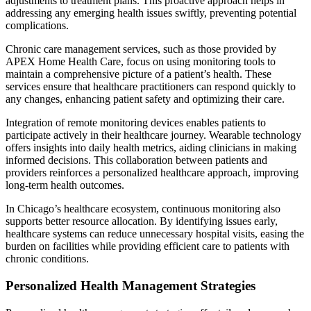
adjustments to treatment plans. This proactive approach helps in
addressing any emerging health issues swiftly, preventing potential
complications.
Chronic care management services, such as those provided by
APEX Home Health Care, focus on using monitoring tools to
maintain a comprehensive picture of a patient’s health. These
services ensure that healthcare practitioners can respond quickly to
any changes, enhancing patient safety and optimizing their care.
Integration of remote monitoring devices enables patients to
participate actively in their healthcare journey. Wearable technology
offers insights into daily health metrics, aiding clinicians in making
informed decisions. This collaboration between patients and
providers reinforces a personalized healthcare approach, improving
long-term health outcomes.
In Chicago’s healthcare ecosystem, continuous monitoring also
supports better resource allocation. By identifying issues early,
healthcare systems can reduce unnecessary hospital visits, easing the
burden on facilities while providing efficient care to patients with
chronic conditions.
Personalized Health Management Strategies