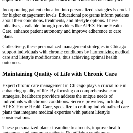
Incorporating patient education into personalized strategies is crucial
for higher engagement levels. Educational programs inform patients
about their conditions, treatments, and lifestyle options. These
initiatives, available through providers like APEX Home Health
Care, enhance patient autonomy and improve adherence to care
plans.
Collectively, these personalized management strategies in Chicago
support individuals with chronic conditions by harmonizing medical
care and lifestyle modifications, thus achieving optimal health
outcomes.
Maintaining Quality of Life with Chronic Care
Expert chronic care management in Chicago plays a crucial role in
enhancing quality of life. By focusing on comprehensive care
strategies, healthcare providers address the unique needs of
individuals with chronic conditions. Service providers, including
APEX Home Health Care, specialize in crafting individualized care
plans that integrate medical expertise with patient lifestyle
considerations.
These personalized plans streamline treatments, improve health
outcomes, and empower patients. By utilizing continuous