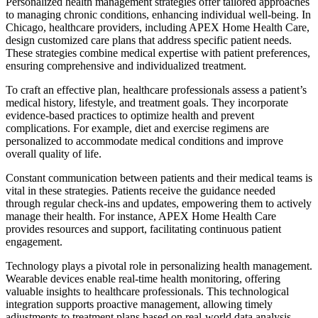
Personalized health management strategies offer tailored approaches
to managing chronic conditions, enhancing individual well-being. In
Chicago, healthcare providers, including APEX Home Health Care,
design customized care plans that address specific patient needs.
These strategies combine medical expertise with patient preferences,
ensuring comprehensive and individualized treatment.
To craft an effective plan, healthcare professionals assess a patient’s
medical history, lifestyle, and treatment goals. They incorporate
evidence-based practices to optimize health and prevent
complications. For example, diet and exercise regimens are
personalized to accommodate medical conditions and improve
overall quality of life.
Constant communication between patients and their medical teams is
vital in these strategies. Patients receive the guidance needed
through regular check-ins and updates, empowering them to actively
manage their health. For instance, APEX Home Health Care
provides resources and support, facilitating continuous patient
engagement.
Technology plays a pivotal role in personalizing health management.
Wearable devices enable real-time health monitoring, offering
valuable insights to healthcare professionals. This technological
integration supports proactive management, allowing timely
adjustments to treatment plans based on real-world data analysis.