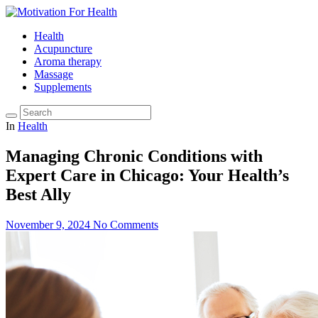
Health
Acupuncture
Aroma therapy
Massage
Supplements
In
Health
Managing Chronic Conditions with
Expert Care in Chicago: Your Health’s
Best Ally
November 9, 2024
No Comments