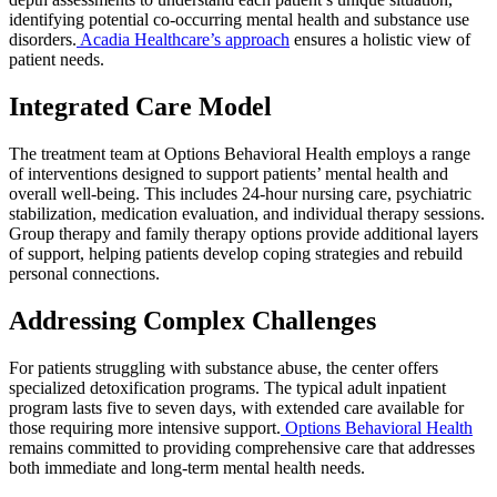
identifying potential co-occurring mental health and substance use
disorders.
Acadia Healthcare’s approach
ensures a holistic view of
patient needs.
Integrated Care Model
The treatment team at Options Behavioral Health employs a range
of interventions designed to support patients’ mental health and
overall well-being. This includes 24-hour nursing care, psychiatric
stabilization, medication evaluation, and individual therapy sessions.
Group therapy and family therapy options provide additional layers
of support, helping patients develop coping strategies and rebuild
personal connections.
Addressing Complex Challenges
For patients struggling with substance abuse, the center offers
specialized detoxification programs. The typical adult inpatient
program lasts five to seven days, with extended care available for
those requiring more intensive support.
Options Behavioral Health
remains committed to providing comprehensive care that addresses
both immediate and long-term mental health needs.