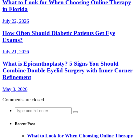
What to Look for When Choosing Online Therapy
in Florida
July 22, 2026
How Often Should Diabetic Patients Get Eye
Exams?
July 21, 2026
What is Epicanthoplasty? 5 Signs You Should
Combine Double Eyelid Surgery with Inner Corner
Refinement
May 3, 2026
Comments are closed.
Search
for:
Recent Post
What to Look for When Choosing Online Therapy