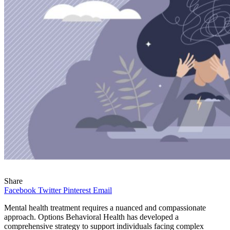
Share
Facebook
Twitter
Pinterest
Email
Mental health treatment requires a nuanced and compassionate
approach. Options Behavioral Health has developed a
comprehensive strategy to support individuals facing complex