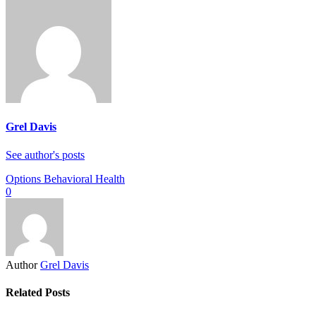
Grel Davis
See author's posts
Options Behavioral Health
0
Author
Grel Davis
Related Posts