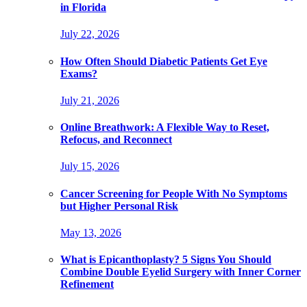
in Florida
July 22, 2026
How Often Should Diabetic Patients Get Eye
Exams?
July 21, 2026
Online Breathwork: A Flexible Way to Reset,
Refocus, and Reconnect
July 15, 2026
Cancer Screening for People With No Symptoms
but Higher Personal Risk
May 13, 2026
What is Epicanthoplasty? 5 Signs You Should
Combine Double Eyelid Surgery with Inner Corner
Refinement