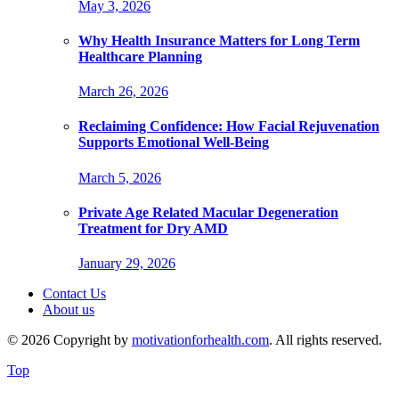
May 3, 2026
Why Health Insurance Matters for Long Term
Healthcare Planning
March 26, 2026
Reclaiming Confidence: How Facial Rejuvenation
Supports Emotional Well-Being
March 5, 2026
Private Age Related Macular Degeneration
Treatment for Dry AMD
January 29, 2026
Contact Us
About us
© 2026 Copyright by
motivationforhealth.com
. All rights reserved.
Top