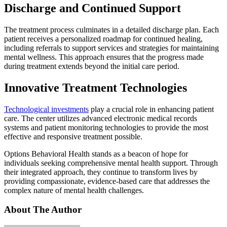
Discharge and Continued Support
The treatment process culminates in a detailed discharge plan. Each
patient receives a personalized roadmap for continued healing,
including referrals to support services and strategies for maintaining
mental wellness. This approach ensures that the progress made
during treatment extends beyond the initial care period.
Innovative Treatment Technologies
Technological investments
play a crucial role in enhancing patient
care. The center utilizes advanced electronic medical records
systems and patient monitoring technologies to provide the most
effective and responsive treatment possible.
Options Behavioral Health stands as a beacon of hope for
individuals seeking comprehensive mental health support. Through
their integrated approach, they continue to transform lives by
providing compassionate, evidence-based care that addresses the
complex nature of mental health challenges.
About The Author