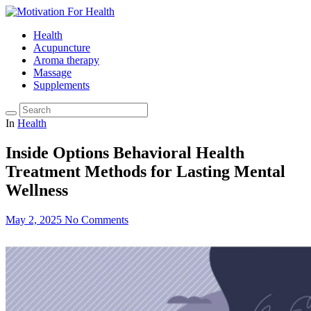
Health
Acupuncture
Aroma therapy
Massage
Supplements
In
Health
Inside Options Behavioral Health
Treatment Methods for Lasting Mental
Wellness
May 2, 2025
No Comments