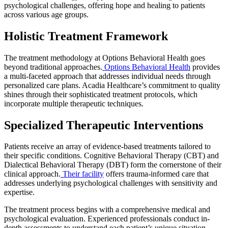
psychological challenges, offering hope and healing to patients
across various age groups.
Holistic Treatment Framework
The treatment methodology at Options Behavioral Health goes
beyond traditional approaches.
Options Behavioral Health
provides
a multi-faceted approach that addresses individual needs through
personalized care plans. Acadia Healthcare’s commitment to quality
shines through their sophisticated treatment protocols, which
incorporate multiple therapeutic techniques.
Specialized Therapeutic Interventions
Patients receive an array of evidence-based treatments tailored to
their specific conditions. Cognitive Behavioral Therapy (CBT) and
Dialectical Behavioral Therapy (DBT) form the cornerstone of their
clinical approach.
Their facility
offers trauma-informed care that
addresses underlying psychological challenges with sensitivity and
expertise.
The treatment process begins with a comprehensive medical and
psychological evaluation. Experienced professionals conduct in-
depth assessments to understand each patient’s unique situation,