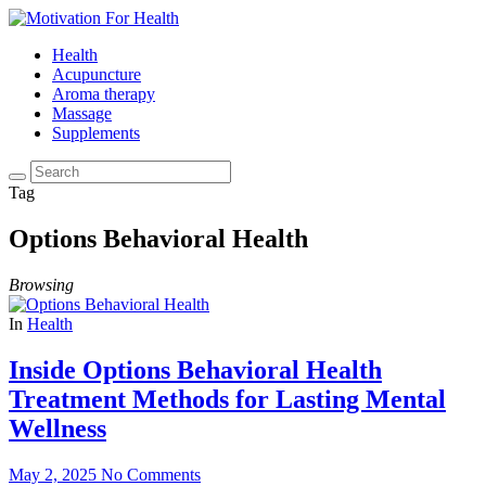
Health
Acupuncture
Aroma therapy
Massage
Supplements
Tag
Options Behavioral Health
Browsing
In
Health
Inside Options Behavioral Health
Treatment Methods for Lasting Mental
Wellness
May 2, 2025
No Comments