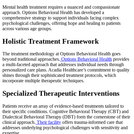
Mental health treatment requires a nuanced and compassionate
approach. Options Behavioral Health has developed a
comprehensive strategy to support individuals facing complex
psychological challenges, offering hope and healing to patients
across various age groups.
Holistic Treatment Framework
The treatment methodology at Options Behavioral Health goes
beyond traditional approaches.
Options Behavioral Health
provides
a multi-faceted approach that addresses individual needs through
personalized care plans. Acadia Healthcare’s commitment to quality
shines through their sophisticated treatment protocols, which
incorporate multiple therapeutic techniques.
Specialized Therapeutic Interventions
Patients receive an array of evidence-based treatments tailored to
their specific conditions. Cognitive Behavioral Therapy (CBT) and
Dialectical Behavioral Therapy (DBT) form the cornerstone of their
clinical approach.
Their facility
offers trauma-informed care that
addresses underlying psychological challenges with sensitivity and
expertise.