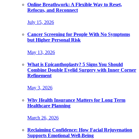
Online Breathwork: A Flexible Way to Reset,
Refocus, and Reconnect
July 15, 2026
Cancer Screening for People With No Symptoms
but Higher Personal Risk
May 13, 2026
What is Epicanthoplasty? 5 Signs You Should
Combine Double Eyelid Surgery with Inner Corner
Refinement
May 3, 2026
Why Health Insurance Matters for Long Term
Healthcare Planning
March 26, 2026
Reclaiming Confidence: How Facial Rejuvenation
Supports Emotional Well-Being