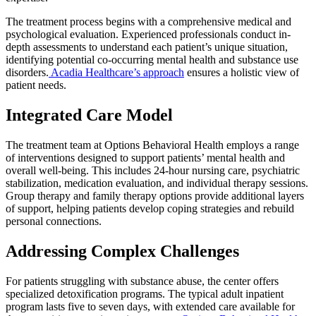
The treatment process begins with a comprehensive medical and
psychological evaluation. Experienced professionals conduct in-
depth assessments to understand each patient’s unique situation,
identifying potential co-occurring mental health and substance use
disorders.
Acadia Healthcare’s approach
ensures a holistic view of
patient needs.
Integrated Care Model
The treatment team at Options Behavioral Health employs a range
of interventions designed to support patients’ mental health and
overall well-being. This includes 24-hour nursing care, psychiatric
stabilization, medication evaluation, and individual therapy sessions.
Group therapy and family therapy options provide additional layers
of support, helping patients develop coping strategies and rebuild
personal connections.
Addressing Complex Challenges
For patients struggling with substance abuse, the center offers
specialized detoxification programs. The typical adult inpatient
program lasts five to seven days, with extended care available for