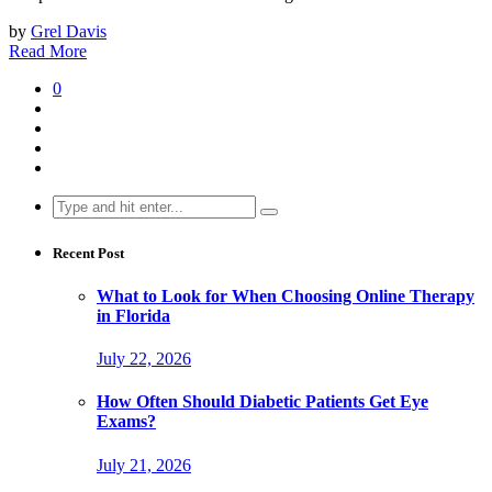
by
Grel Davis
Read More
0
Search
for:
Recent Post
What to Look for When Choosing Online Therapy
in Florida
July 22, 2026
How Often Should Diabetic Patients Get Eye
Exams?
July 21, 2026