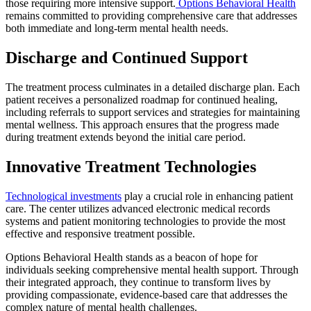
those requiring more intensive support.
Options Behavioral Health
remains committed to providing comprehensive care that addresses
both immediate and long-term mental health needs.
Discharge and Continued Support
The treatment process culminates in a detailed discharge plan. Each
patient receives a personalized roadmap for continued healing,
including referrals to support services and strategies for maintaining
mental wellness. This approach ensures that the progress made
during treatment extends beyond the initial care period.
Innovative Treatment Technologies
Technological investments
play a crucial role in enhancing patient
care. The center utilizes advanced electronic medical records
systems and patient monitoring technologies to provide the most
effective and responsive treatment possible.
Options Behavioral Health stands as a beacon of hope for
individuals seeking comprehensive mental health support. Through
their integrated approach, they continue to transform lives by
providing compassionate, evidence-based care that addresses the
complex nature of mental health challenges.