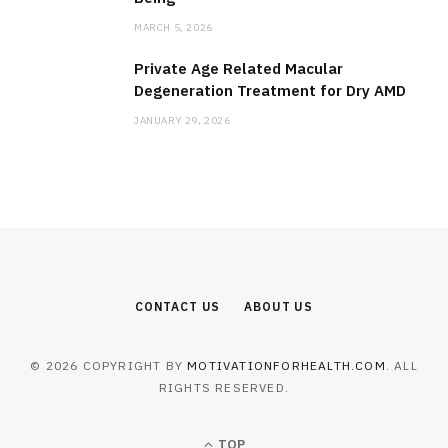
MARCH 5, 2026
Private Age Related Macular
Degeneration Treatment for Dry AMD
JANUARY 29, 2026
CONTACT US
ABOUT US
© 2026 COPYRIGHT BY
MOTIVATIONFORHEALTH.COM
. ALL
RIGHTS RESERVED.
TOP