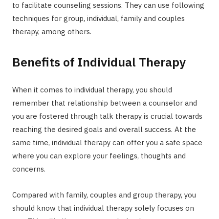
to facilitate counseling sessions. They can use following
techniques for group, individual, family and couples
therapy, among others.
Benefits of Individual Therapy
When it comes to individual therapy, you should
remember that relationship between a counselor and
you are fostered through talk therapy is crucial towards
reaching the desired goals and overall success. At the
same time, individual therapy can offer you a safe space
where you can explore your feelings, thoughts and
concerns.
Compared with family, couples and group therapy, you
should know that individual therapy solely focuses on