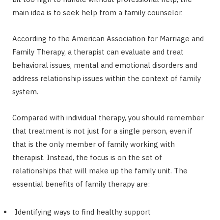
main idea is to seek help from a family counselor.
According to the American Association for Marriage and
Family Therapy, a therapist can evaluate and treat
behavioral issues, mental and emotional disorders and
address relationship issues within the context of family
system.
Compared with individual therapy, you should remember
that treatment is not just for a single person, even if
that is the only member of family working with
therapist. Instead, the focus is on the set of
relationships that will make up the family unit. The
essential benefits of family therapy are:
Identifying ways to find healthy support