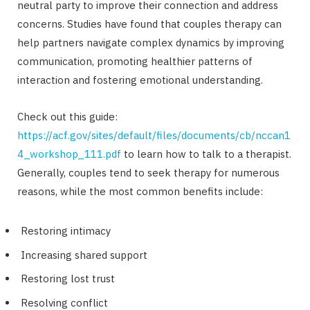
neutral party to improve their connection and address
concerns. Studies have found that couples therapy can
help partners navigate complex dynamics by improving
communication, promoting healthier patterns of
interaction and fostering emotional understanding.
Check out this guide:
https://acf.gov/sites/default/files/documents/cb/nccan1
4_workshop_111.pdf
to learn how to talk to a therapist.
Generally, couples tend to seek therapy for numerous
reasons, while the most common benefits include:
Restoring intimacy
Increasing shared support
Restoring lost trust
Resolving conflict