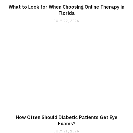
What to Look for When Choosing Online Therapy in
Florida
JULY 22, 2026
How Often Should Diabetic Patients Get Eye
Exams?
JULY 21, 2026