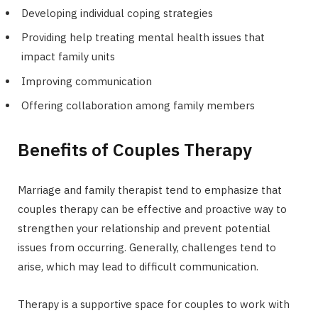
Developing individual coping strategies
Providing help treating mental health issues that
impact family units
Improving communication
Offering collaboration among family members
Benefits of Couples Therapy
Marriage and family therapist tend to emphasize that
couples therapy can be effective and proactive way to
strengthen your relationship and prevent potential
issues from occurring. Generally, challenges tend to
arise, which may lead to difficult communication.
Therapy is a supportive space for couples to work with