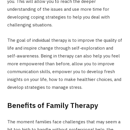
you. This will allow you to reach the deeper
understanding of the issues and use more time for
developing coping strategies to help you deal with
challenging situations.
The goal of individual therapy is to improve the quality of
life and inspire change through self-exploration and
self-awareness. Being in therapy can also help you feel
more empowered than before, allow you to improve
communication skills, empower you to develop fresh
insights on your life, how to make healthier choices, and
develop strategies to manage stress.
Benefits of Family Therapy
The moment families face challenges that may seem a
bit too high to handle without professional help, the