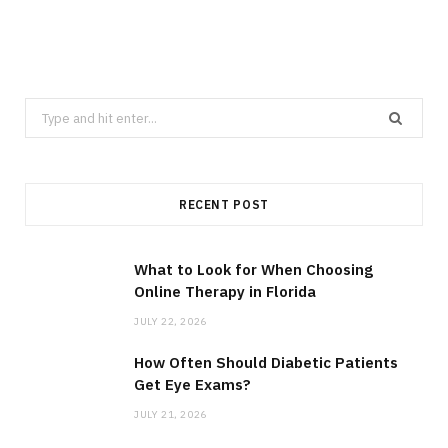
Search
for:
RECENT POST
What to Look for When Choosing
Online Therapy in Florida
JULY 22, 2026
How Often Should Diabetic Patients
Get Eye Exams?
JULY 21, 2026