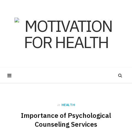
in
HEALTH
Importance of Psychological
Counseling Services