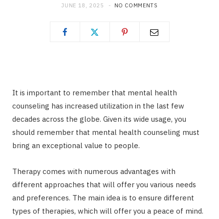
JUNE 18, 2025
NO COMMENTS
It is important to remember that mental health
counseling has increased utilization in the last few
decades across the globe. Given its wide usage, you
should remember that mental health counseling must
bring an exceptional value to people.
Therapy comes with numerous advantages with
different approaches that will offer you various needs
and preferences. The main idea is to ensure different
types of therapies, which will offer you a peace of mind.