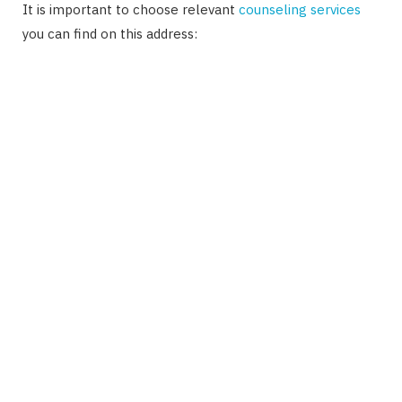
It is important to choose relevant
counseling services
you can find on this address: