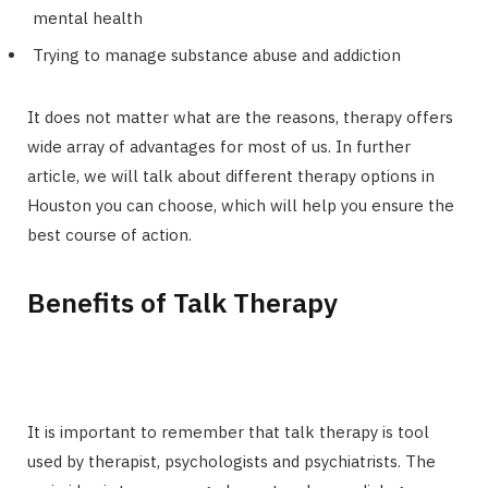
mental health
Trying to manage substance abuse and addiction
It does not matter what are the reasons, therapy offers
wide array of advantages for most of us. In further
article, we will talk about different therapy options in
Houston you can choose, which will help you ensure the
best course of action.
Benefits of Talk Therapy
It is important to remember that talk therapy is tool
used by therapist, psychologists and psychiatrists. The