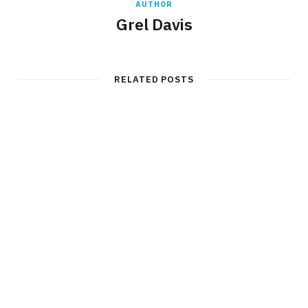
AUTHOR
Grel Davis
RELATED POSTS