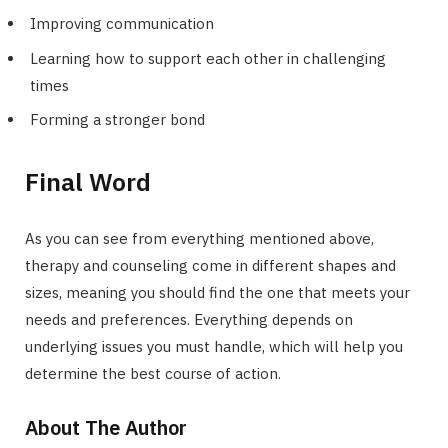
Improving communication
Learning how to support each other in challenging
times
Forming a stronger bond
Final Word
As you can see from everything mentioned above,
therapy and counseling come in different shapes and
sizes, meaning you should find the one that meets your
needs and preferences. Everything depends on
underlying issues you must handle, which will help you
determine the best course of action.
About The Author