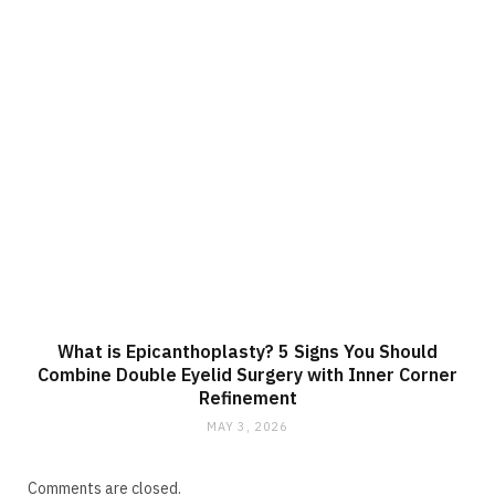
What is Epicanthoplasty? 5 Signs You Should
Combine Double Eyelid Surgery with Inner Corner
Refinement
MAY 3, 2026
Comments are closed.