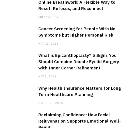
Online Breathwork: A Flexible Way to
Reset, Refocus, and Reconnect
JULY 15, 2026
Cancer Screening for People With No
Symptoms but Higher Personal Risk
MAY 13, 2026
What is Epicanthoplasty? 5 Signs You
Should Combine Double Eyelid Surgery
with Inner Corner Refinement
MAY 3, 2026
Why Health Insurance Matters for Long
Term Healthcare Planning
MARCH 26, 2026
Reclaiming Confidence: How Facial
Rejuvenation Supports Emotional Well-
Being