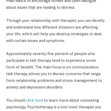
main idea is to encourage honest and open dialogue
about issues that are leading to distress.
Through your relationship with therapist, you can identify
and understand how different stressors are affecting
your life, which will help you develop strategies to deal
with certain issues and symptoms.
Approximately seventy-five percent of people who
participate in talk therapy tend to experience some
form of benefit. The main focus is on communication,
talk therapy allows you to discuss concerns that range
from relationship problems and stress management to
anxiety and depression disorders.
You should
click here
to learn more about counseling
psychology. Psychotherapy is a tool most therapist you