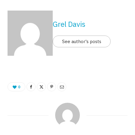
Grel Davis
See author's posts
0