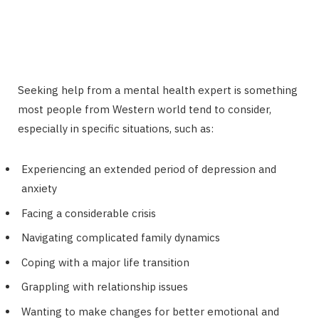
Seeking help from a mental health expert is something
most people from Western world tend to consider,
especially in specific situations, such as:
Experiencing an extended period of depression and
anxiety
Facing a considerable crisis
Navigating complicated family dynamics
Coping with a major life transition
Grappling with relationship issues
Wanting to make changes for better emotional and