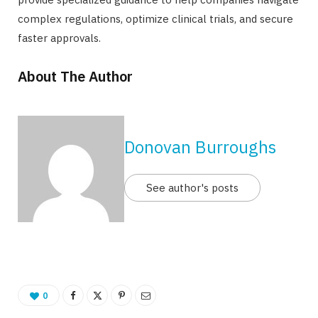
complex regulations, optimize clinical trials, and secure
faster approvals.
About The Author
Donovan Burroughs
See author's posts
0