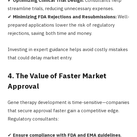
✔
Optimizing Clinical Trial Design:
Consultants help
streamline trials, reducing unnecessary expenses.
✔
Minimizing FDA Rejections and Resubmissions:
Well-
prepared applications lower the risk of regulatory
rejections, saving both time and money.
Investing in expert guidance helps avoid costly mistakes
that could delay market entry.
4. The Value of Faster Market
Approval
Gene therapy development is time-sensitive—companies
that secure approval faster gain a competitive edge.
Regulatory consultants:
✔
Ensure compliance with FDA and EMA guidelines
,