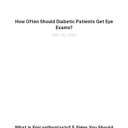
How Often Should Diabetic Patients Get Eye
Exams?
JULY 21, 2026
What is Epicanthoplasty? 5 Signs You Should