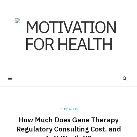
in
HEALTH
How Much Does Gene Therapy
Regulatory Consulting Cost, and