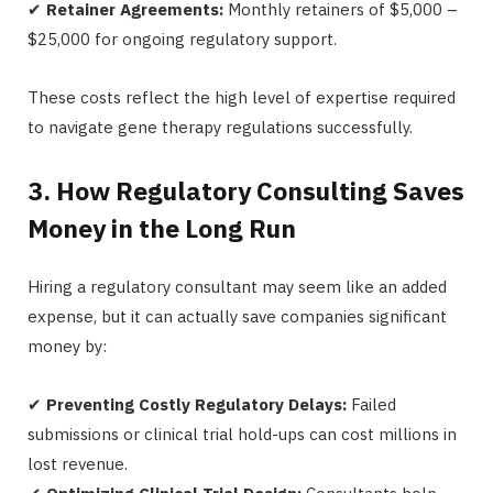
✔
Retainer Agreements:
Monthly retainers of $5,000 –
$25,000 for ongoing regulatory support.
These costs reflect the high level of expertise required
to navigate gene therapy regulations successfully.
3. How Regulatory Consulting Saves
Money in the Long Run
Hiring a regulatory consultant may seem like an added
expense, but it can actually save companies significant
money by:
✔
Preventing Costly Regulatory Delays:
Failed
submissions or clinical trial hold-ups can cost millions in
lost revenue.