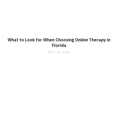
What to Look for When Choosing Online Therapy in
Florida
JULY 22, 2026