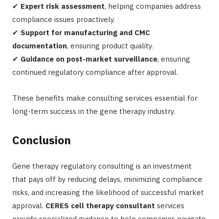
✔
Expert risk assessment
, helping companies address
compliance issues proactively.
✔
Support for manufacturing and CMC
documentation
, ensuring product quality.
✔
Guidance on post-market surveillance
, ensuring
continued regulatory compliance after approval.
These benefits make consulting services essential for
long-term success in the gene therapy industry.
Conclusion
Gene therapy regulatory consulting is an investment
that pays off by reducing delays, minimizing compliance
risks, and increasing the likelihood of successful market
approval.
CERES cell therapy consultant
services
provide specialized guidance to help companies navigate