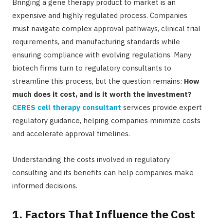
Bringing a gene therapy product to market is an
expensive and highly regulated process. Companies
must navigate complex approval pathways, clinical trial
requirements, and manufacturing standards while
ensuring compliance with evolving regulations. Many
biotech firms turn to regulatory consultants to
streamline this process, but the question remains:
How
much does it cost, and is it worth the investment?
CERES cell therapy consultant
services provide expert
regulatory guidance, helping companies minimize costs
and accelerate approval timelines.
Understanding the costs involved in regulatory
consulting and its benefits can help companies make
informed decisions.
1. Factors That Influence the Cost