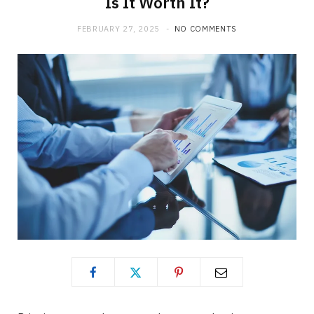
Is It Worth It?
FEBRUARY 27, 2025
NO COMMENTS