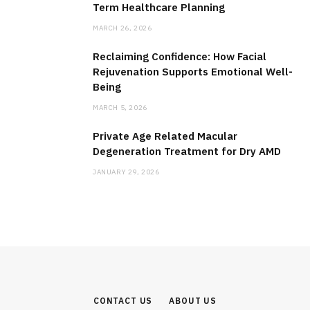
Term Healthcare Planning
MARCH 26, 2026
Reclaiming Confidence: How Facial
Rejuvenation Supports Emotional Well-
Being
MARCH 5, 2026
Private Age Related Macular
Degeneration Treatment for Dry AMD
JANUARY 29, 2026
CONTACT US
ABOUT US