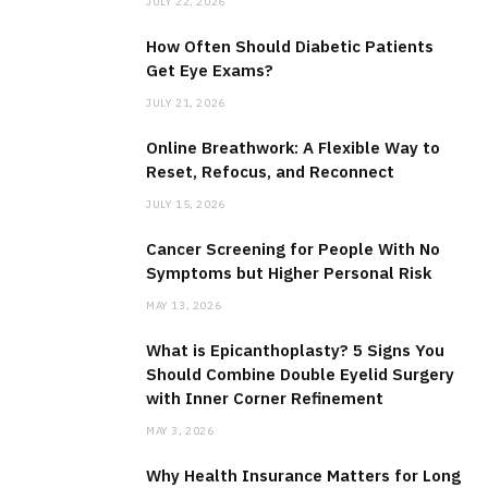
JULY 22, 2026
How Often Should Diabetic Patients
Get Eye Exams?
JULY 21, 2026
Online Breathwork: A Flexible Way to
Reset, Refocus, and Reconnect
JULY 15, 2026
Cancer Screening for People With No
Symptoms but Higher Personal Risk
MAY 13, 2026
What is Epicanthoplasty? 5 Signs You
Should Combine Double Eyelid Surgery
with Inner Corner Refinement
MAY 3, 2026
Why Health Insurance Matters for Long