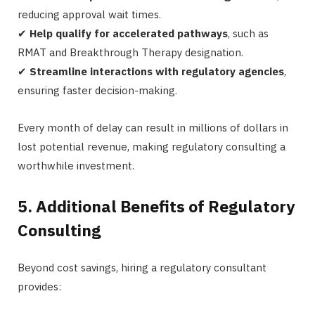
reducing approval wait times.
✔
Help qualify for accelerated pathways
, such as
RMAT and Breakthrough Therapy designation.
✔
Streamline interactions with regulatory agencies
,
ensuring faster decision-making.
Every month of delay can result in millions of dollars in
lost potential revenue, making regulatory consulting a
worthwhile investment.
5. Additional Benefits of Regulatory
Consulting
Beyond cost savings, hiring a regulatory consultant
provides: