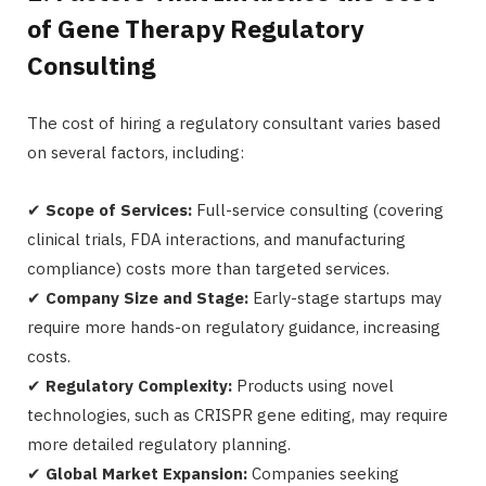
of Gene Therapy Regulatory
Consulting
The cost of hiring a regulatory consultant varies based
on several factors, including:
✔
Scope of Services:
Full-service consulting (covering
clinical trials, FDA interactions, and manufacturing
compliance) costs more than targeted services.
✔
Company Size and Stage:
Early-stage startups may
require more hands-on regulatory guidance, increasing
costs.
✔
Regulatory Complexity:
Products using novel
technologies, such as CRISPR gene editing, may require
more detailed regulatory planning.
✔
Global Market Expansion:
Companies seeking