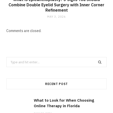
Combine Double Eyelid Surgery with Inner Corner
Refinement
MAY 3, 2026
Comments are closed.
Search
for:
RECENT POST
What to Look for When Choosing
Online Therapy in Florida