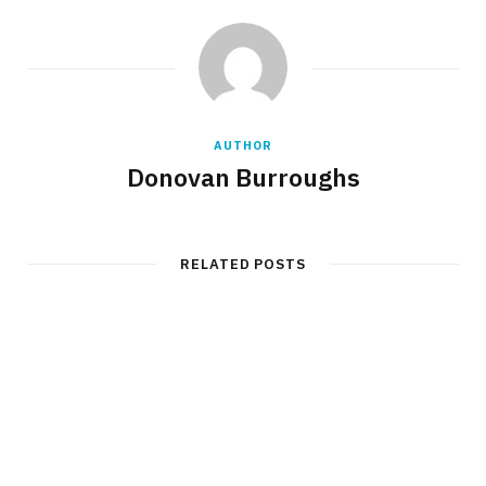
AUTHOR
Donovan Burroughs
RELATED POSTS