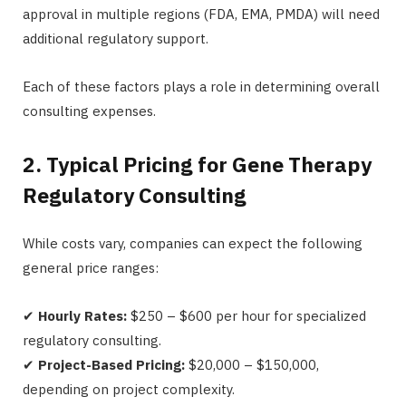
approval in multiple regions (FDA, EMA, PMDA) will need
additional regulatory support.
Each of these factors plays a role in determining overall
consulting expenses.
2. Typical Pricing for Gene Therapy
Regulatory Consulting
While costs vary, companies can expect the following
general price ranges:
✔
Hourly Rates:
$250 – $600 per hour for specialized
regulatory consulting.
✔
Project-Based Pricing:
$20,000 – $150,000,
depending on project complexity.