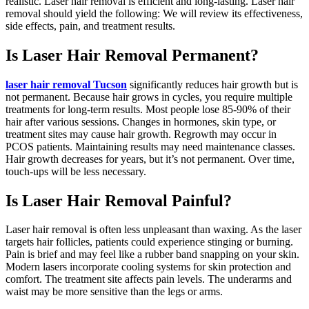
realistic. Laser hair removal is efficient and long-lasting. Laser hair
removal should yield the following: We will review its effectiveness,
side effects, pain, and treatment results.
Is Laser Hair Removal Permanent?
laser hair removal Tucson
significantly reduces hair growth but is
not permanent. Because hair grows in cycles, you require multiple
treatments for long-term results. Most people lose 85-90% of their
hair after various sessions. Changes in hormones, skin type, or
treatment sites may cause hair growth. Regrowth may occur in
PCOS patients. Maintaining results may need maintenance classes.
Hair growth decreases for years, but it’s not permanent. Over time,
touch-ups will be less necessary.
Is Laser Hair Removal Painful?
Laser hair removal is often less unpleasant than waxing. As the laser
targets hair follicles, patients could experience stinging or burning.
Pain is brief and may feel like a rubber band snapping on your skin.
Modern lasers incorporate cooling systems for skin protection and
comfort. The treatment site affects pain levels. The underarms and
waist may be more sensitive than the legs or arms.