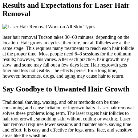
Results and Expectations for Laser Hair
Removal
laser hair removal Tucson takes 30–60 minutes, depending on the
location. Hair grows in cycles; therefore, not all follicles are at the
same stage. This requires many treatments to reach each hair follicle
at the proper time. Most people need 6–8 sessions for the optimum
results; however, this varies. After each practice, hair growth may
slow, and some may fall out a few days later. Hair regrowth gets
finer and less noticeable. The effects persist for a long time;
however, hormones, drugs, and aging may cause hair to return.
Say Goodbye to Unwanted Hair Growth
Traditional shaving, waxing, and other methods can be time-
consuming and cause irritation or ingrown hairs. Laser hair removal
solves these problems long-term. The laser targets hair follicles to
halt root growth, smoothing skin without cutting or waxing. Laser
hair removal requires fewer sessions and maintenance, saving time
and effort. It is easy and effective for legs, arms, face, and sensitive
areas like the waistline.