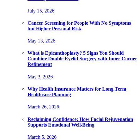
July 15, 2026
Cancer Screening for People With No Symptoms
but Higher Personal Risk
May 13, 2026
What is Epicanthoplasty? 5 Signs You Should
Combine Double Eyelid Surgery with Inner Corner
Refinement
May 3, 2026
Why Health Insurance Matters for Long Term
Healthcare Planning
March 26, 2026
Reclaiming Confidence: How Facial Rejuvenation
Supports Emotional Well-Being
March 5, 2026