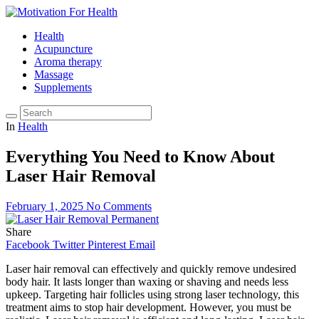
Health
Acupuncture
Aroma therapy
Massage
Supplements
In
Health
Everything You Need to Know About
Laser Hair Removal
February 1, 2025
No Comments
Share
Facebook
Twitter
Pinterest
Email
Laser hair removal can effectively and quickly remove undesired
body hair. It lasts longer than waxing or shaving and needs less
upkeep. Targeting hair follicles using strong laser technology, this
treatment aims to stop hair development. However, you must be