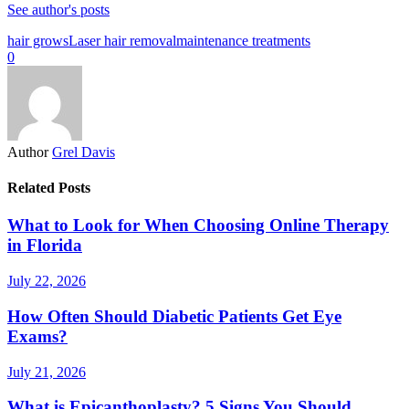
See author's posts
hair grows
Laser hair removal
maintenance treatments
0
Author
Grel Davis
Related Posts
What to Look for When Choosing Online Therapy
in Florida
July 22, 2026
How Often Should Diabetic Patients Get Eye
Exams?
July 21, 2026
What is Epicanthoplasty? 5 Signs You Should