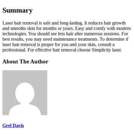
Summary
Laser hair removal is safe and long-lasting. It reduces hair growth
and smooths skin for months or years. Easy and comfy with modern
technologies. You should see less hair after numerous sessions. For
best results, you may need maintenance treatments. To determine if
laser hair removal is proper for you and your skin, consult a
professional. For effective hair removal choose Simplicity laser.
About The Author
Grel Davis