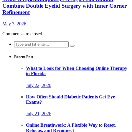
Combine Double Eyelid Surgery with Inner Corner
Refinement
May 3, 2026
Comments are closed.
Search
for:
Recent Post
What to Look for When Choosing Online Therapy
in Florida
July 22, 2026
How Often Should Diabetic Patients Get Eye
Exams?
July 21, 2026
Online Breathwork: A Flexible Way to Reset,
Refocus, and Reconnect