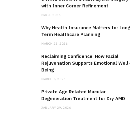
with Inner Corner Refinement
MAY 3, 2026
Why Health Insurance Matters for Long
Term Healthcare Planning
MARCH 26, 2026
Reclaiming Confidence: How Facial
Rejuvenation Supports Emotional Well-
Being
MARCH 5, 2026
Private Age Related Macular
Degeneration Treatment for Dry AMD
JANUARY 29, 2026