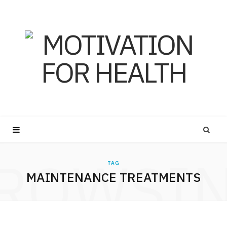
ROWSI
TAG
MAINTENANCE TREATMENTS