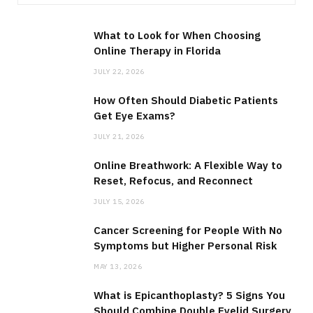
What to Look for When Choosing
Online Therapy in Florida
JULY 22, 2026
How Often Should Diabetic Patients
Get Eye Exams?
JULY 21, 2026
Online Breathwork: A Flexible Way to
Reset, Refocus, and Reconnect
JULY 15, 2026
Cancer Screening for People With No
Symptoms but Higher Personal Risk
MAY 13, 2026
What is Epicanthoplasty? 5 Signs You
Should Combine Double Eyelid Surgery