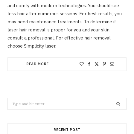
and comfy with modern technologies. You should see
less hair after numerous sessions. For best results, you
may need maintenance treatments. To determine if
laser hair removal is proper for you and your skin,
consult a professional. For effective hair removal
choose Simplicity laser.
READ MORE
Search
for:
RECENT POST