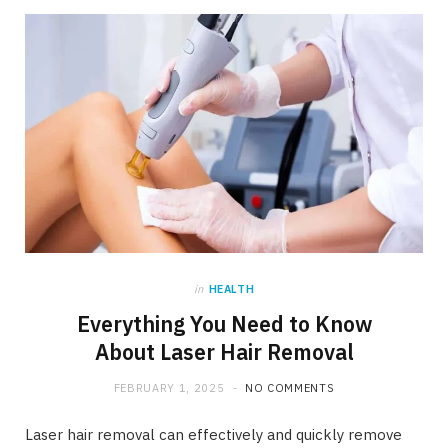
in
HEALTH
Everything You Need to Know
About Laser Hair Removal
FEBRUARY 1, 2025
NO COMMENTS
Laser hair removal can effectively and quickly remove