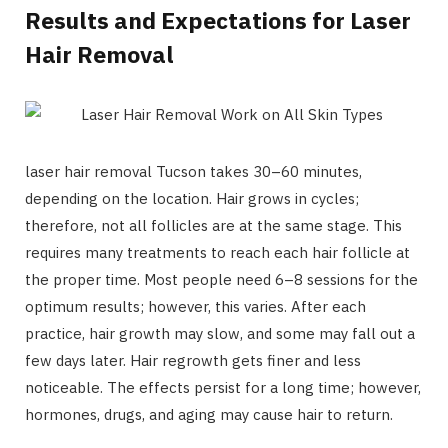
Results and Expectations for Laser
Hair Removal
laser hair removal Tucson takes 30–60 minutes,
depending on the location. Hair grows in cycles;
therefore, not all follicles are at the same stage. This
requires many treatments to reach each hair follicle at
the proper time. Most people need 6–8 sessions for the
optimum results; however, this varies. After each
practice, hair growth may slow, and some may fall out a
few days later. Hair regrowth gets finer and less
noticeable. The effects persist for a long time; however,
hormones, drugs, and aging may cause hair to return.