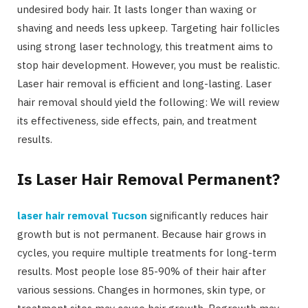
undesired body hair. It lasts longer than waxing or
shaving and needs less upkeep. Targeting hair follicles
using strong laser technology, this treatment aims to
stop hair development. However, you must be realistic.
Laser hair removal is efficient and long-lasting. Laser
hair removal should yield the following: We will review
its effectiveness, side effects, pain, and treatment
results.
Is Laser Hair Removal Permanent?
laser hair removal Tucson
significantly reduces hair
growth but is not permanent. Because hair grows in
cycles, you require multiple treatments for long-term
results. Most people lose 85-90% of their hair after
various sessions. Changes in hormones, skin type, or