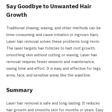
Say Goodbye to Unwanted Hair
Growth
Traditional shaving, waxing, and other methods can be
time-consuming and cause irritation or ingrown hairs.
Laser hair removal solves these problems long-term.
The laser targets hair follicles to halt root growth,
smoothing skin without cutting or waxing. Laser hair
removal requires fewer sessions and maintenance,
saving time and effort. It is easy and effective for legs,
arms, face, and sensitive areas like the waistline.
Summary
Laser hair removal is safe and long-lasting. It reduces
hair growth and smooths skin for months or years. Easy