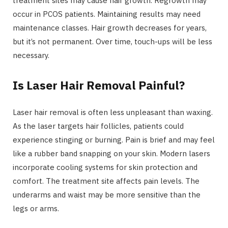
treatment sites may cause hair growth. Regrowth may
occur in PCOS patients. Maintaining results may need
maintenance classes. Hair growth decreases for years,
but it’s not permanent. Over time, touch-ups will be less
necessary.
Is Laser Hair Removal Painful?
Laser hair removal is often less unpleasant than waxing.
As the laser targets hair follicles, patients could
experience stinging or burning. Pain is brief and may feel
like a rubber band snapping on your skin. Modern lasers
incorporate cooling systems for skin protection and
comfort. The treatment site affects pain levels. The
underarms and waist may be more sensitive than the
legs or arms.