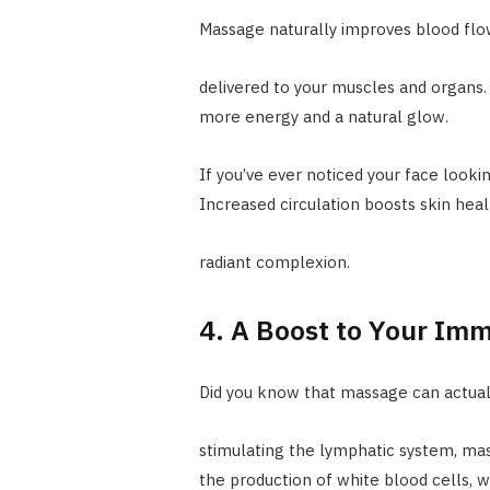
Massage naturally improves blood fl
delivered to your muscles and organs. 
more energy and a natural glow.
If you’ve ever noticed your face lookin
Increased circulation boosts skin hea
radiant complexion.
4. A Boost to Your Im
Did you know that massage can actuall
stimulating the lymphatic system, ma
the production of white blood cells, wh