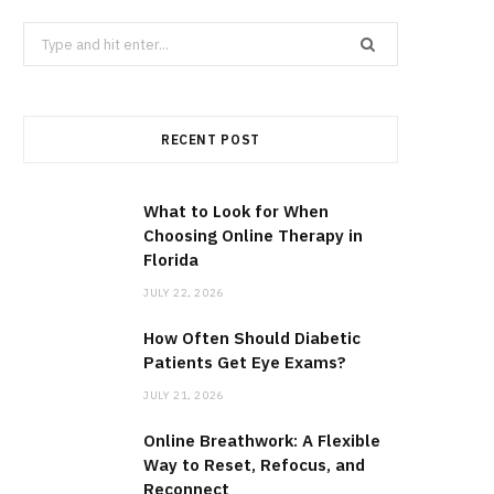
Search
for:
RECENT POST
What to Look for When
Choosing Online Therapy in
Florida
JULY 22, 2026
How Often Should Diabetic
Patients Get Eye Exams?
JULY 21, 2026
Online Breathwork: A Flexible
Way to Reset, Refocus, and
Reconnect