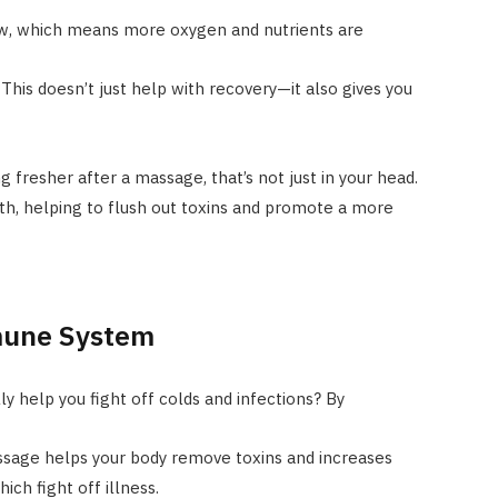
ow, which means more oxygen and nutrients are
This doesn’t just help with recovery—it also gives you
g fresher after a massage, that’s not just in your head.
lth, helping to flush out toxins and promote a more
mune System
y help you fight off colds and infections? By
ssage helps your body remove toxins and increases
ich fight off illness.