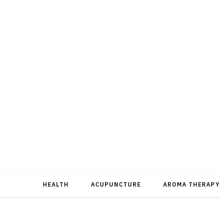
HEALTH
ACUPUNCTURE
AROMA THERAPY