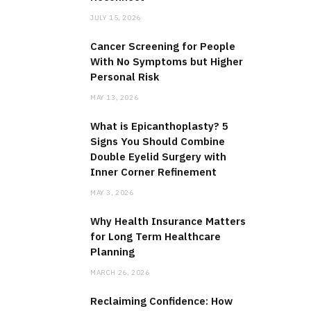
JULY 15, 2026
Cancer Screening for People
With No Symptoms but Higher
Personal Risk
MAY 13, 2026
What is Epicanthoplasty? 5
Signs You Should Combine
Double Eyelid Surgery with
Inner Corner Refinement
MAY 3, 2026
Why Health Insurance Matters
for Long Term Healthcare
Planning
MARCH 26, 2026
Reclaiming Confidence: How