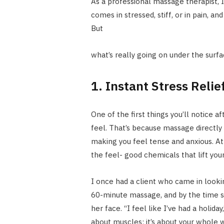
As a professional massage therapist, I
comes in stressed, stiff, or in pain, a
But
what’s really going on under the surfa
1. Instant Stress Reli
One of the first things you’ll notice 
feel. That’s because massage directly
making you feel tense and anxious. A
the feel- good chemicals that lift you
I once had a client who came in look
60-minute massage, and by the time s
her face. “I feel like I’ve had a holida
about muscles; it’s about your whole 