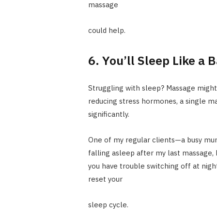
massage
could help.
6. You’ll Sleep Like a 
Struggling with sleep? Massage might
reducing stress hormones, a single ma
significantly.
One of my regular clients—a busy mu
falling asleep after my last massage, b
you have trouble switching off at nigh
reset your
sleep cycle.