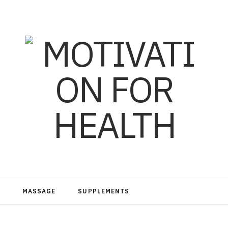
MASSAGE
SUPPLEMENTS