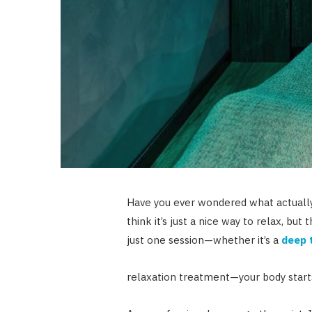
Have you ever wondered what actuall
think it’s just a nice way to relax, bu
just one session—whether it’s a
deep 
relaxation treatment—your body start