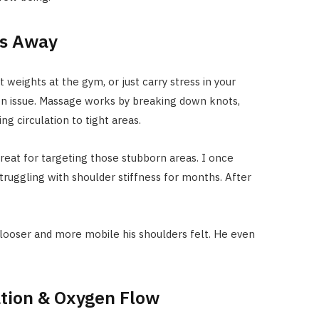
ts Away
 weights at the gym, or just carry stress in your
n issue. Massage works by breaking down knots,
ng circulation to tight areas.
 great for targeting those stubborn areas. I once
ruggling with shoulder stiffness for months. After
ooser and more mobile his shoulders felt. He even
ation & Oxygen Flow