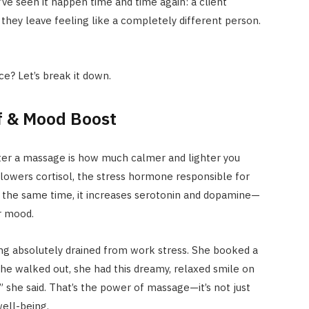
’ve seen it happen time and time again: a client
nd they leave feeling like a completely different person.
ce? Let’s break it down.
ef & Mood Boost
after a massage is how much calmer and lighter you
 lowers cortisol, the stress hormone responsible for
t the same time, it increases serotonin and dopamine—
r mood.
ing absolutely drained from work stress. She booked a
he walked out, she had this dreamy, relaxed smile on
y,” she said. That’s the power of massage—it’s not just
well-being.