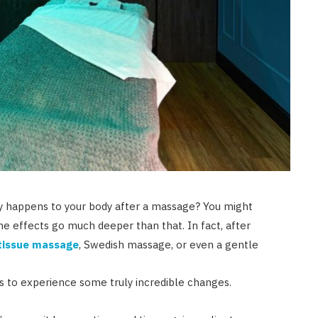
y happens to your body after a massage? You might
t the effects go much deeper than that. In fact, after
tissue massage
, Swedish massage, or even a gentle
s to experience some truly incredible changes.