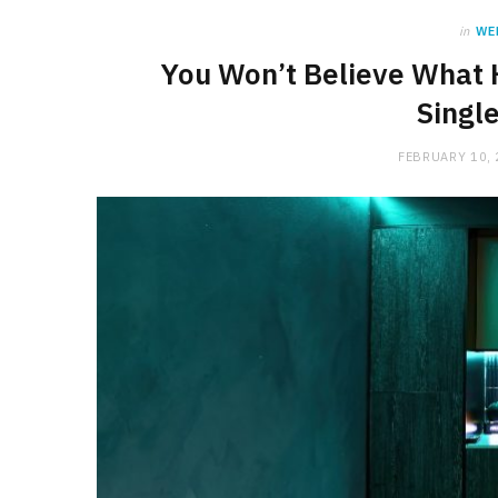
in
WE
You Won’t Believe What 
Singl
FEBRUARY 10,