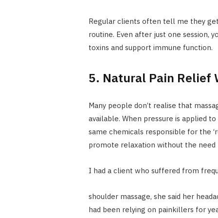
Regular clients often tell me they get
routine. Even after just one session, 
toxins and support immune function.
5. Natural Pain Relief
Many people don’t realise that massage
available. When pressure is applied to
same chemicals responsible for the ‘r
promote relaxation without the need f
I had a client who suffered from fre
shoulder massage, she said her head
had been relying on painkillers for y