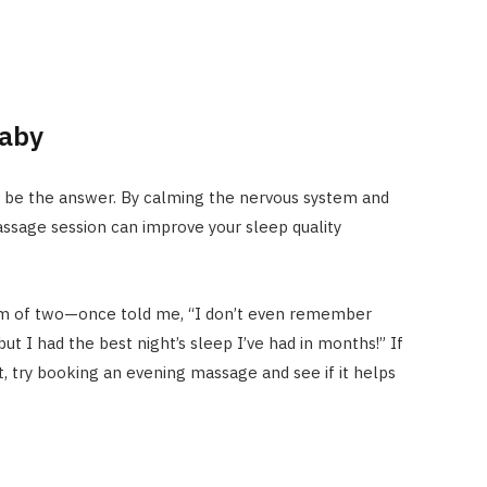
Baby
 be the answer. By calming the nervous system and
ssage session can improve your sleep quality
m of two—once told me, “I don’t even remember
ut I had the best night’s sleep I’ve had in months!” If
t, try booking an evening massage and see if it helps