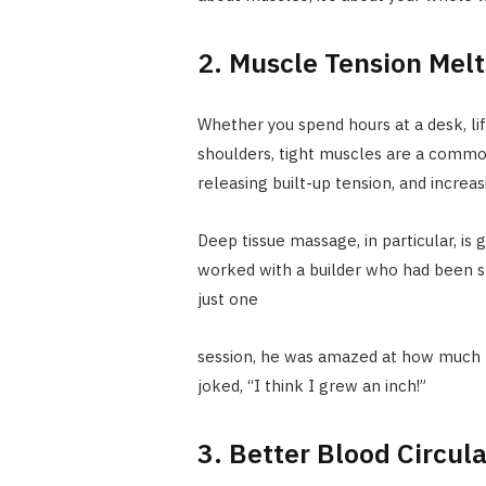
2. Muscle Tension Mel
Whether you spend hours at a desk, lift
shoulders, tight muscles are a commo
releasing built-up tension, and increasi
Deep tissue massage, in particular, is
worked with a builder who had been st
just one
session, he was amazed at how much l
joked, “I think I grew an inch!”
3. Better Blood Circul