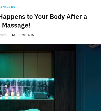
LLNESS GUIDE
Happens to Your Body After a
e Massage!
 2025
NO COMMENTS