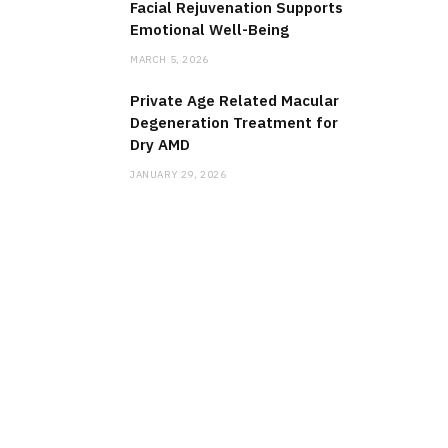
Facial Rejuvenation Supports
Emotional Well-Being
MARCH 5, 2026
Private Age Related Macular
Degeneration Treatment for
Dry AMD
JANUARY 29, 2026