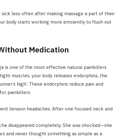
 sick less often after making massage a part of their
your body starts working more emciently to flush out
 Without Medication
 is one of the most effective natural painkillers
 tight muscles, your body releases endorphins, the
unner’s high’. These endorphins reduce pain and
or painkillers.
quent tension headaches. After one focused neck and
ache disappeared completely. She was shocked—she
ears and never thought something as simple as a