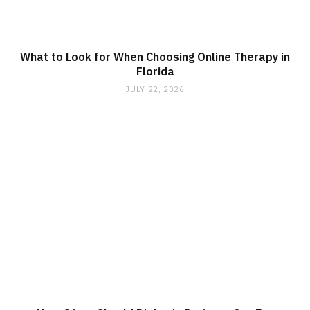
What to Look for When Choosing Online Therapy in
Florida
JULY 22, 2026