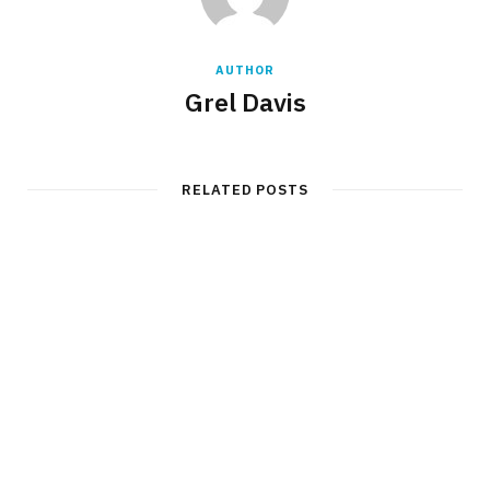
AUTHOR
Grel Davis
RELATED POSTS