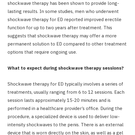
shockwave therapy has been shown to provide long-
lasting results. In some studies, men who underwent
shockwave therapy for ED reported improved erectile
function for up to two years after treatment. This
suggests that shockwave therapy may offer a more
permanent solution to ED compared to other treatment
options that require ongoing use.
What to expect during shockwave therapy sessions?
Shockwave therapy for ED typically involves a series of
treatments, usually ranging from 6 to 12 sessions. Each
session lasts approximately 15-20 minutes and is
performed in a healthcare provider’s office. During the
procedure, a specialized device is used to deliver low-
intensity shockwaves to the penis. There is an external
device that is worn directly on the skin, as well as a gel