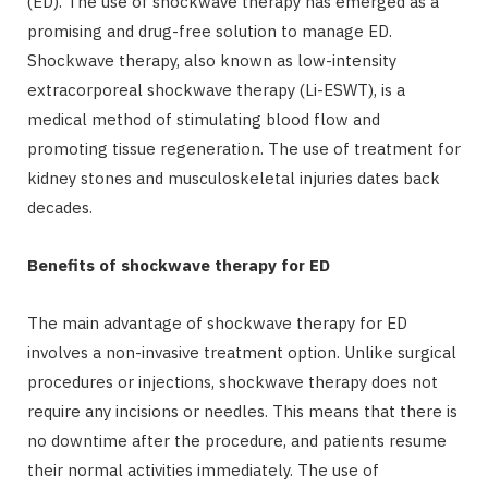
(ED). The use of shockwave therapy has emerged as a
promising and drug-free solution to manage ED.
Shockwave therapy, also known as low-intensity
extracorporeal shockwave therapy (Li-ESWT), is a
medical method of stimulating blood flow and
promoting tissue regeneration. The use of treatment for
kidney stones and musculoskeletal injuries dates back
decades.
Benefits of shockwave therapy for ED
The main advantage of shockwave therapy for ED
involves a non-invasive treatment option. Unlike surgical
procedures or injections, shockwave therapy does not
require any incisions or needles. This means that there is
no downtime after the procedure, and patients resume
their normal activities immediately. The use of