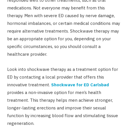
responded well to other treatments, such as oral
medications. Not everyone may benefit from this
therapy. Men with severe ED caused by nerve damage,
hormonal imbalances, or certain medical conditions may
require alternative treatments. Shockwave therapy may
be an appropriate option for you, depending on your
specific circumstances, so you should consult a
healthcare provider.
Look into shockwave therapy as a treatment option for
ED by contacting a local provider that offers this
innovative treatment.
Shockwave for ED Carlsbad
provides a non-invasive option for men’s health
treatment. This therapy helps men achieve stronger,
longer-lasting erections and improve their sexual
function by increasing blood flow and stimulating tissue
regeneration.