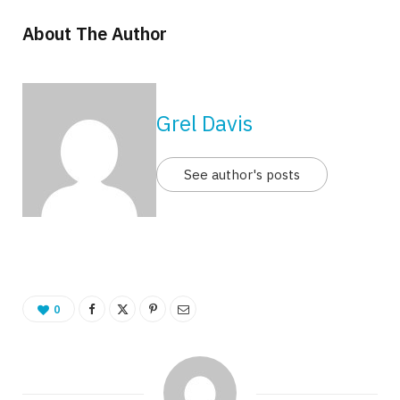
About The Author
Grel Davis
See author's posts
0