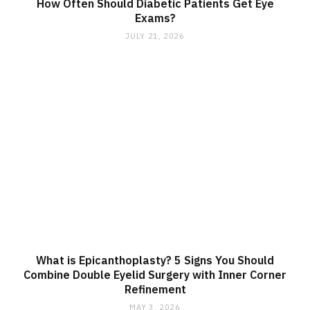
How Often Should Diabetic Patients Get Eye
Exams?
JULY 21, 2026
What is Epicanthoplasty? 5 Signs You Should
Combine Double Eyelid Surgery with Inner Corner
Refinement
MAY 3, 2026