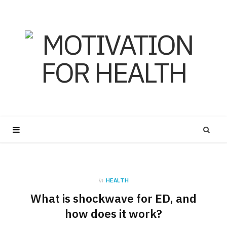
in
HEALTH
What is shockwave for ED, and
how does it work?