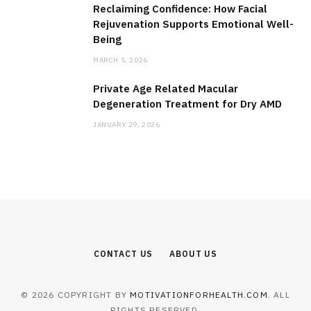
Reclaiming Confidence: How Facial
Rejuvenation Supports Emotional Well-
Being
MARCH 5, 2026
Private Age Related Macular
Degeneration Treatment for Dry AMD
JANUARY 29, 2026
CONTACT US
ABOUT US
© 2026 COPYRIGHT BY
MOTIVATIONFORHEALTH.COM
. ALL
RIGHTS RESERVED.