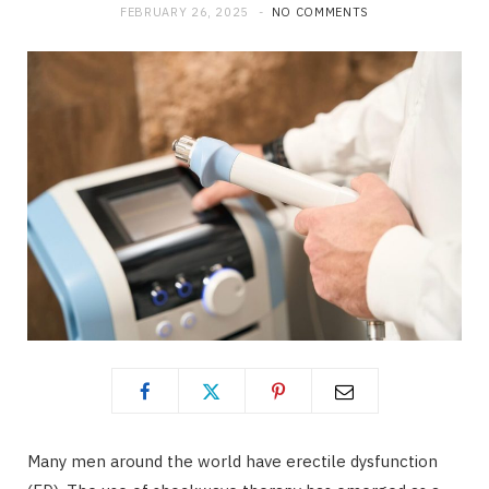
FEBRUARY 26, 2025
NO COMMENTS
Many men around the world have erectile dysfunction