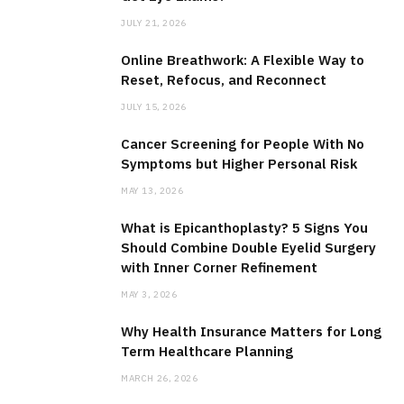
JULY 21, 2026
Online Breathwork: A Flexible Way to
Reset, Refocus, and Reconnect
JULY 15, 2026
Cancer Screening for People With No
Symptoms but Higher Personal Risk
MAY 13, 2026
What is Epicanthoplasty? 5 Signs You
Should Combine Double Eyelid Surgery
with Inner Corner Refinement
MAY 3, 2026
Why Health Insurance Matters for Long
Term Healthcare Planning
MARCH 26, 2026