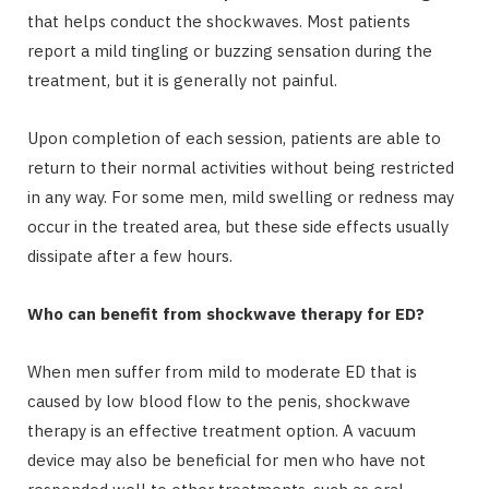
that helps conduct the shockwaves. Most patients
report a mild tingling or buzzing sensation during the
treatment, but it is generally not painful.
Upon completion of each session, patients are able to
return to their normal activities without being restricted
in any way. For some men, mild swelling or redness may
occur in the treated area, but these side effects usually
dissipate after a few hours.
Who can benefit from shockwave therapy for ED?
When men suffer from mild to moderate ED that is
caused by low blood flow to the penis, shockwave
therapy is an effective treatment option. A vacuum
device may also be beneficial for men who have not