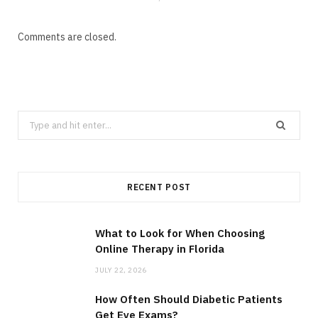
Comments are closed.
Search
for:
RECENT POST
What to Look for When Choosing
Online Therapy in Florida
JULY 22, 2026
How Often Should Diabetic Patients
Get Eye Exams?