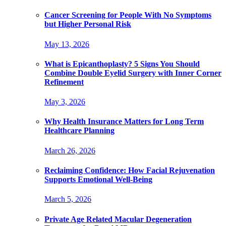
Cancer Screening for People With No Symptoms
but Higher Personal Risk
May 13, 2026
What is Epicanthoplasty? 5 Signs You Should
Combine Double Eyelid Surgery with Inner Corner
Refinement
May 3, 2026
Why Health Insurance Matters for Long Term
Healthcare Planning
March 26, 2026
Reclaiming Confidence: How Facial Rejuvenation
Supports Emotional Well-Being
March 5, 2026
Private Age Related Macular Degeneration