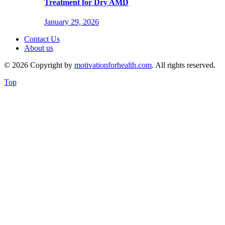
Treatment for Dry AMD
January 29, 2026
Contact Us
About us
© 2026 Copyright by
motivationforhealth.com
. All rights reserved.
Top