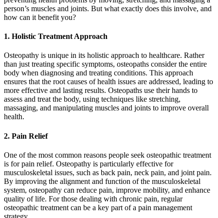
person’s muscles and joints. But what exactly does this involve, and
how can it benefit you?
1. Holistic Treatment Approach
Osteopathy is unique in its holistic approach to healthcare. Rather
than just treating specific symptoms, osteopaths consider the entire
body when diagnosing and treating conditions. This approach
ensures that the root causes of health issues are addressed, leading to
more effective and lasting results. Osteopaths use their hands to
assess and treat the body, using techniques like stretching,
massaging, and manipulating muscles and joints to improve overall
health.
2. Pain Relief
One of the most common reasons people seek osteopathic treatment
is for pain relief. Osteopathy is particularly effective for
musculoskeletal issues, such as back pain, neck pain, and joint pain.
By improving the alignment and function of the musculoskeletal
system, osteopathy can reduce pain, improve mobility, and enhance
quality of life. For those dealing with chronic pain, regular
osteopathic treatment can be a key part of a pain management
strategy.