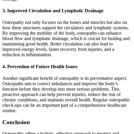
3. Improved Circulation and Lymphatic Drainage
Osteopathy not only focuses on the bones and muscles but also on
how these structures support the circulatory and lymphatic systems.
By improving the mobility of the body, osteopaths can enhance
blood flow and lymphatic drainage, which is crucial for healing and
maintaining good health. Better circulation can also lead to
improved energy levels, faster recovery from injuries, and a
reduction in inflammation.
4. Prevention of Future Health Issues
Another significant benefit of osteopathy is its preventative aspect.
Osteopaths aim to correct imbalances and improve the body’s
function before they develop into more serious problems. This
proactive approach can help prevent injuries, reduce the risk of
chronic conditions, and maintain overall health. Regular osteopathic
check-ups can be an important part of a comprehensive healthcare
routine.
Conclusion
Osteopathy offers a holistic, effective approach to treating and