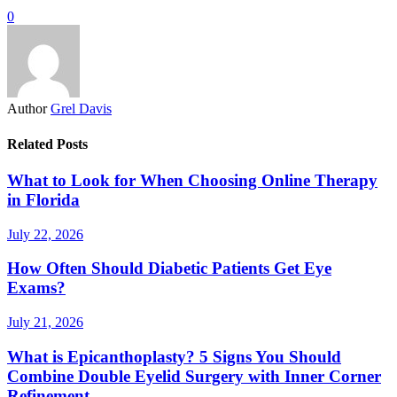
0
Author
Grel Davis
Related Posts
What to Look for When Choosing Online Therapy
in Florida
July 22, 2026
How Often Should Diabetic Patients Get Eye
Exams?
July 21, 2026
What is Epicanthoplasty? 5 Signs You Should
Combine Double Eyelid Surgery with Inner Corner
Refinement