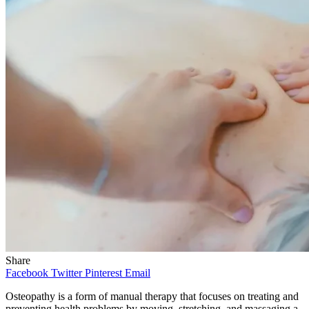
Share
Facebook
Twitter
Pinterest
Email
Osteopathy is a form of manual therapy that focuses on treating and
preventing health problems by moving, stretching, and massaging a