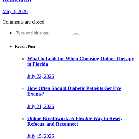
May 3, 2026
Comments are closed.
Search
for:
Recent Post
What to Look for When Choosing Online Therapy
in Florida
July 22, 2026
How Often Should Diabetic Patients Get Eye
Exams?
July 21, 2026
Online Breathwork: A Flexible Way to Reset,
Refocus, and Reconnect
July 15, 2026