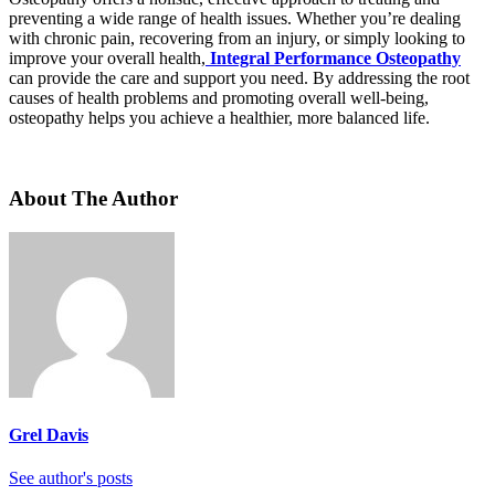
preventing a wide range of health issues. Whether you’re dealing
with chronic pain, recovering from an injury, or simply looking to
improve your overall health,
Integral Performance Osteopathy
can provide the care and support you need. By addressing the root
causes of health problems and promoting overall well-being,
osteopathy helps you achieve a healthier, more balanced life.
About The Author
Grel Davis
See author's posts