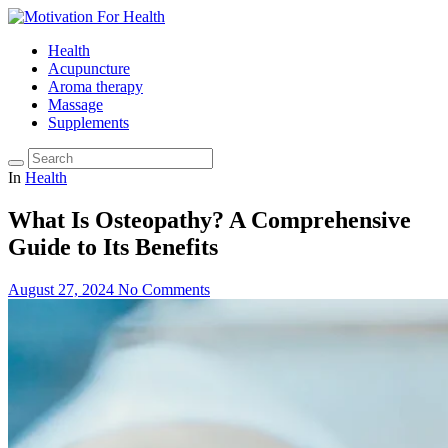
Health
Acupuncture
Aroma therapy
Massage
Supplements
In
Health
What Is Osteopathy? A Comprehensive
Guide to Its Benefits
August 27, 2024
No Comments