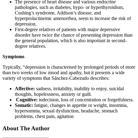
The presence of heart disease and various endocrine
pathologies, such as diabetes, hypo- or hyperthyroidism,
Cushing’s syndrome, Addison’s disease, and
hyperprolactinemic amenorrhea, seem to increase the risk of
depression.
First-degree relatives of patients with major depressive
disorder have twice the chance of presenting depression than
the general population, which is also important in second-
degree relatives.
Symptoms
Typically, “depression is characterised by prolonged periods of more
than two weeks of low mood and apathy, but it presents a wide
variety of symptoms that Sánchez-Cabezudo describes:
Affective:
sadness, irritability, inability to enjoy, suicidal
thoughts, hopelessness, anxiety or guilt.
Cognitive:
indecision, loss of concentration or forgetfulness.
Somatic:
fatigue, changes in appetite or weight, insomnia,
hypersomnia, sexual dysfunction, headache, stomach
problems, chest pain, agitation
About The Author