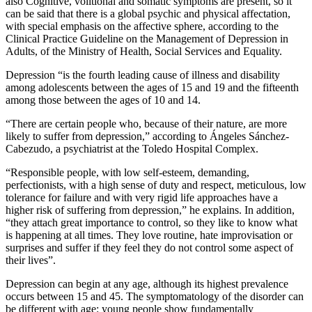
also Cognitive, volitional and somatic symptoms are present, so it
can be said that there is a global psychic and physical affectation,
with special emphasis on the affective sphere, according to the
Clinical Practice Guideline on the Management of Depression in
Adults, of the Ministry of Health, Social Services and Equality.
Depression “is the fourth leading cause of illness and disability
among adolescents between the ages of 15 and 19 and the fifteenth
among those between the ages of 10 and 14.
“There are certain people who, because of their nature, are more
likely to suffer from depression,” according to Ángeles Sánchez-
Cabezudo, a psychiatrist at the Toledo Hospital Complex.
“Responsible people, with low self-esteem, demanding,
perfectionists, with a high sense of duty and respect, meticulous, low
tolerance for failure and with very rigid life approaches have a
higher risk of suffering from depression,” he explains. In addition,
“they attach great importance to control, so they like to know what
is happening at all times. They love routine, hate improvisation or
surprises and suffer if they feel they do not control some aspect of
their lives”.
Depression can begin at any age, although its highest prevalence
occurs between 15 and 45. The symptomatology of the disorder can
be different with age: young people show fundamentally