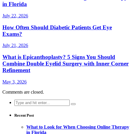
in Florida
July 22, 2026
How Often Should Diabetic Patients Get Eye
Exams?
July 21, 2026
What is Epicanthoplasty? 5 Signs You Should
Combine Double Eyelid Surgery with Inner Corner
Refinement
May 3, 2026
Comments are closed.
Search
for:
Recent Post
What to Look for When Choosing Online Therapy
in Florida