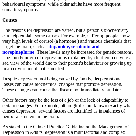
behavioural symptoms, while older adults have more frequent
somatic symptoms.
Causes
The reasons for depression are varied, but a person’s biochemistry
can help explain some causes. For example, suffering people show
very high levels of cortisol (a hormone ) and various chemicals that
target the brain, such as
dopamine, serotonin and
norepinephrine
. These levels may be increased for genetic reasons.
The family origin of depression is explained by children receiving a
sad view of the world due to their parent’s behaviour or growing up
in an environment that is not fed.
Despite depression not being caused by family, deep emotional
losses can cause biochemical changes that promote depression.
These changes can cause the disease not immediately but later.
Other factors may be the loss of a job or the lack of adaptability to
certain changes. For example, although it is not known exactly what
causes depression, several factors are identified as imbalances of
neurotransmitters in the brain.
As stated in the Clinical Practice Guideline on the Management of
Depression in Adults, depression is a multifactorial and complex