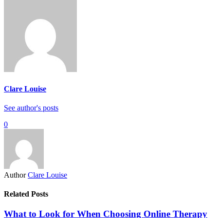
Clare Louise
See author's posts
0
Author
Clare Louise
Related Posts
What to Look for When Choosing Online Therapy