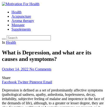
Health
Acupuncture
Aroma therapy
Massage
Supplements
In
Health
What is Depression, and what are its
causes and symptoms?
October 14, 2022
No Comments
Share
Facebook
Twitter
Pinterest
Email
Depression is defined as a set of predominantly affective symptoms
(pathological sadness, apathy, anhedonia, hopelessness, decay,
irritability, subjective feeling of malaise and impotence in the face of
the demands of life), although, to a greater or lesser degree, they are