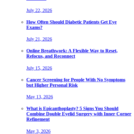
July 22, 2026
How Often Should Diabetic Patients Get Eye
Exams?
July 21, 2026
Online Breathwork: A Flexible Way to Reset,
Refocus, and Reconnect
July 15, 2026
Cancer Screening for People With No Symptoms
but Higher Personal Risk
May 13, 2026
What is Epicanthoplasty? 5 Signs You Should
Combine Double Eyelid Surgery with Inner Corner
Refinement
May 3, 2026