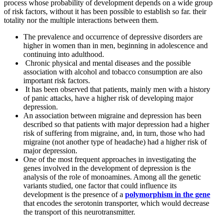
process whose probability of development depends on a wide group
of risk factors, without it has been possible to establish so far. their
totality nor the multiple interactions between them.
The prevalence and occurrence of depressive disorders are
higher in women than in men, beginning in adolescence and
continuing into adulthood.
Chronic physical and mental diseases and the possible
association with alcohol and tobacco consumption are also
important risk factors.
It has been observed that patients, mainly men with a history
of panic attacks, have a higher risk of developing major
depression.
An association between migraine and depression has been
described so that patients with major depression had a higher
risk of suffering from migraine, and, in turn, those who had
migraine (not another type of headache) had a higher risk of
major depression.
One of the most frequent approaches in investigating the
genes involved in the development of depression is the
analysis of the role of monoamines. Among all the genetic
variants studied, one factor that could influence its
development is the presence of a
polymorphism in the gene
that encodes the serotonin transporter, which would decrease
the transport of this neurotransmitter.