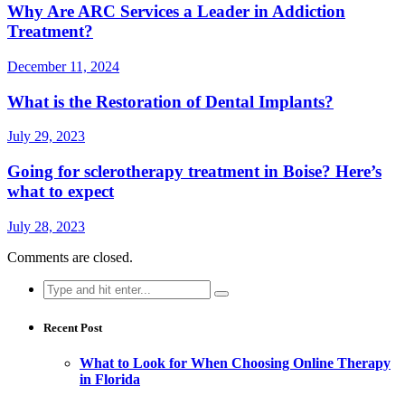
Why Are ARC Services a Leader in Addiction
Treatment?
December 11, 2024
What is the Restoration of Dental Implants?
July 29, 2023
Going for sclerotherapy treatment in Boise? Here’s
what to expect
July 28, 2023
Comments are closed.
Search
for:
Recent Post
What to Look for When Choosing Online Therapy
in Florida