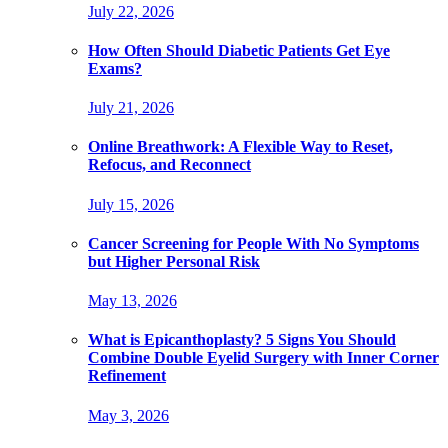
July 22, 2026
How Often Should Diabetic Patients Get Eye
Exams?
July 21, 2026
Online Breathwork: A Flexible Way to Reset,
Refocus, and Reconnect
July 15, 2026
Cancer Screening for People With No Symptoms
but Higher Personal Risk
May 13, 2026
What is Epicanthoplasty? 5 Signs You Should
Combine Double Eyelid Surgery with Inner Corner
Refinement
May 3, 2026