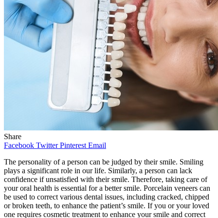
Share
Facebook
Twitter
Pinterest
Email
The personality of a person can be judged by their smile. Smiling
plays a significant role in our life. Similarly, a person can lack
confidence if unsatisfied with their smile. Therefore, taking care of
your oral health is essential for a better smile. Porcelain veneers can
be used to correct various dental issues, including cracked, chipped
or broken teeth, to enhance the patient’s smile. If you or your loved
one requires cosmetic treatment to enhance your smile and correct