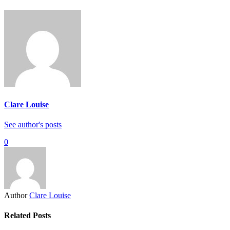
Clare Louise
See author's posts
0
Author
Clare Louise
Related Posts