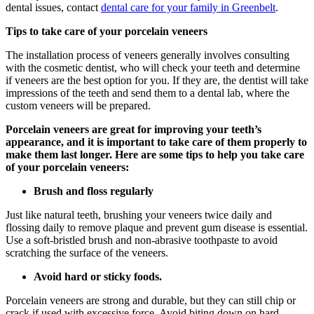
dental issues, contact
dental care for your family in Greenbelt
.
Tips to take care of your porcelain veneers
The installation process of veneers generally involves consulting
with the cosmetic dentist, who will check your teeth and determine
if veneers are the best option for you. If they are, the dentist will take
impressions of the teeth and send them to a dental lab, where the
custom veneers will be prepared.
Porcelain veneers are great for improving your teeth’s
appearance, and it is important to take care of them properly to
make them last longer. Here are some tips to help you take care
of your porcelain veneers:
Brush and floss regularly
Just like natural teeth, brushing your veneers twice daily and
flossing daily to remove plaque and prevent gum disease is essential.
Use a soft-bristled brush and non-abrasive toothpaste to avoid
scratching the surface of the veneers.
Avoid hard or sticky foods.
Porcelain veneers are strong and durable, but they can still chip or
crack if used with excessive force. Avoid biting down on hard