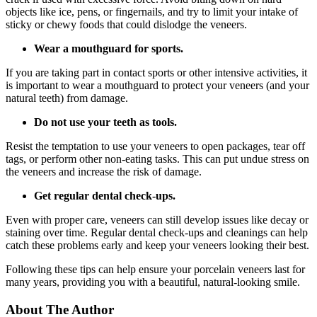
objects like ice, pens, or fingernails, and try to limit your intake of
sticky or chewy foods that could dislodge the veneers.
Wear a mouthguard for sports.
If you are taking part in contact sports or other intensive activities, it
is important to wear a mouthguard to protect your veneers (and your
natural teeth) from damage.
Do not use your teeth as tools.
Resist the temptation to use your veneers to open packages, tear off
tags, or perform other non-eating tasks. This can put undue stress on
the veneers and increase the risk of damage.
Get regular dental check-ups.
Even with proper care, veneers can still develop issues like decay or
staining over time. Regular dental check-ups and cleanings can help
catch these problems early and keep your veneers looking their best.
Following these tips can help ensure your porcelain veneers last for
many years, providing you with a beautiful, natural-looking smile.
About The Author