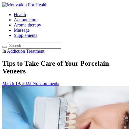
Health
Acupuncture
Aroma therapy
Massage
Supplements
In
Addiction Treatment
Tips to Take Care of Your Porcelain
Veneers
March 19, 2023
No Comments