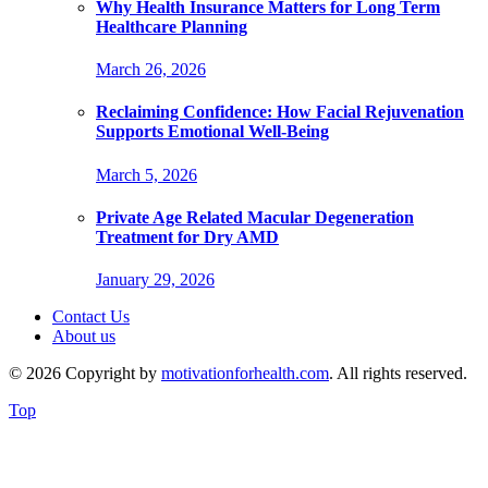
Why Health Insurance Matters for Long Term
Healthcare Planning
March 26, 2026
Reclaiming Confidence: How Facial Rejuvenation
Supports Emotional Well-Being
March 5, 2026
Private Age Related Macular Degeneration
Treatment for Dry AMD
January 29, 2026
Contact Us
About us
© 2026 Copyright by
motivationforhealth.com
. All rights reserved.
Top