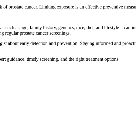
sk of prostate cancer. Limiting exposure is an effective preventive measu
rs—such as age, family history, genetics, race, diet, and lifestyle—can 
ng regular prostate cancer screenings.
ist about early detection and prevention. Staying informed and proacti
pert guidance, timely screening, and the right treatment options.