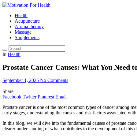
Health
Acupuncture
Aroma therapy
Massage
Supplements
In
Health
Prostate Cancer Causes: What You Need t
September 1, 2025
No Comments
Share
Facebook
Twitter
Pinterest
Email
Prostate cancer is one of the most common types of cancer among men,
early stages, understanding the causes and risk factors associated with 
In this blog, we will dive into the fundamental causes of prostate canc
clearer understanding of what contributes to the development of this 