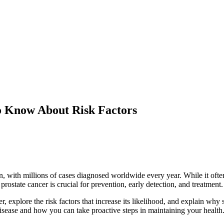
o Know About Risk Factors
 with millions of cases diagnosed worldwide every year. While it ofte
prostate cancer is crucial for prevention, early detection, and treatment.
er, explore the risk factors that increase its likelihood, and explain w
disease and how you can take proactive steps in maintaining your health