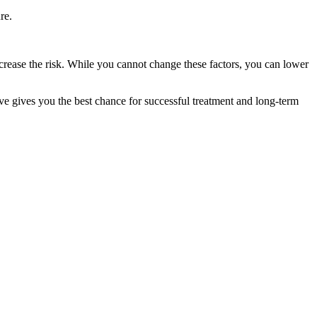
re.
increase the risk. While you cannot change these factors, you can lower
ve gives you the best chance for successful treatment and long-term