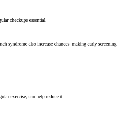
gular checkups essential.
nch syndrome also increase chances, making early screening
gular exercise, can help reduce it.