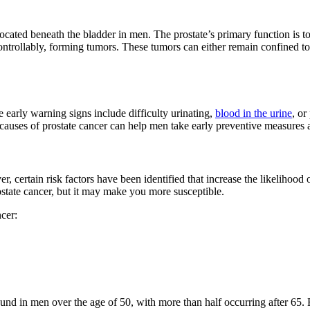
 located beneath the bladder in men. The prostate’s primary function is 
ontrollably, forming tumors. These tumors can either remain confined to 
early warning signs include difficulty urinating,
blood in the urine
, or
uses of prostate cancer can help men take early preventive measures and 
r, certain risk factors have been identified that increase the likelihood 
ostate cancer, but it may make you more susceptible.
cer:
found in men over the age of 50, with more than half occurring after 65