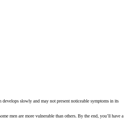
n develops slowly and may not present noticeable symptoms in its
hy some men are more vulnerable than others. By the end, you’ll have a
.