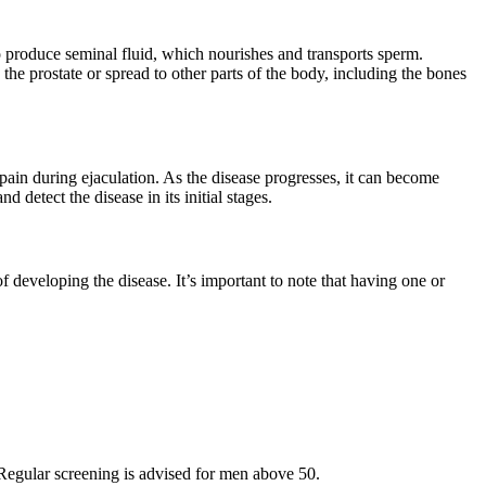
to produce seminal fluid, which nourishes and transports sperm.
the prostate or spread to other parts of the body, including the bones
 pain during ejaculation. As the disease progresses, it can become
detect the disease in its initial stages.
of developing the disease. It’s important to note that having one or
. Regular screening is advised for men above 50.