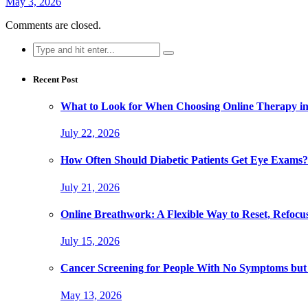
May 3, 2026
Comments are closed.
Search
for:
Recent Post
What to Look for When Choosing Online Therapy in
July 22, 2026
How Often Should Diabetic Patients Get Eye Exams?
July 21, 2026
Online Breathwork: A Flexible Way to Reset, Refocu
July 15, 2026
Cancer Screening for People With No Symptoms but
May 13, 2026