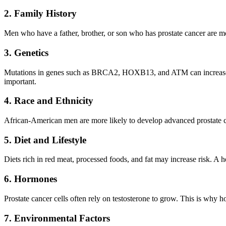
2. Family History
Men who have a father, brother, or son who has prostate cancer are mo
3. Genetics
Mutations in genes such as BRCA2, HOXB13, and ATM can increase the
important.
4. Race and Ethnicity
African-American men are more likely to develop advanced prostate 
5. Diet and Lifestyle
Diets rich in red meat, processed foods, and fat may increase risk. A he
6. Hormones
Prostate cancer cells often rely on testosterone to grow. This is why 
7. Environmental Factors