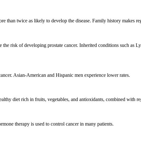
re than twice as likely to develop the disease. Family history makes re
 risk of developing prostate cancer. Inherited conditions such as Ly
cancer. Asian-American and Hispanic men experience lower rates.
althy diet rich in fruits, vegetables, and antioxidants, combined with re
hormone therapy is used to control cancer in many patients.