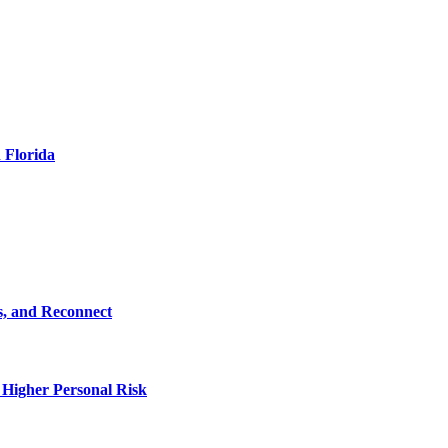
 Florida
s, and Reconnect
 Higher Personal Risk