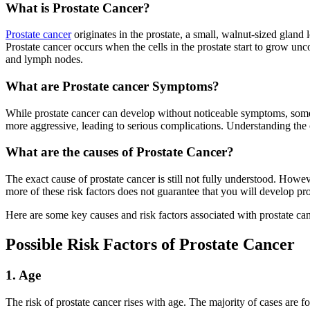
What is Prostate Cancer?
Prostate cancer
originates in the prostate, a small, walnut-sized gland
Prostate cancer occurs when the cells in the prostate start to grow unc
and lymph nodes.
What are Prostate cancer Symptoms?
While prostate cancer can develop without noticeable symptoms, some 
more aggressive, leading to serious complications. Understanding the ca
What are the causes of Prostate Cancer?
The exact cause of prostate cancer is still not fully understood. Howeve
more of these risk factors does not guarantee that you will develop pr
Here are some key causes and risk factors associated with prostate can
Possible Risk Factors of Prostate Cancer
1. Age
The risk of prostate cancer rises with age. The majority of cases are 