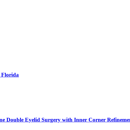
 Florida
ne Double Eyelid Surgery with Inner Corner Refineme