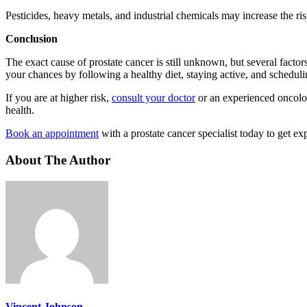
Pesticides, heavy metals, and industrial chemicals may increase the ri
Conclusion
The exact cause of prostate cancer is still unknown, but several facto
your chances by following a healthy diet, staying active, and scheduli
If you are at higher risk,
consult your doctor
or an experienced oncolog
health.
Book an appointment
with a prostate cancer specialist today to get ex
About The Author
Vincent Johnson