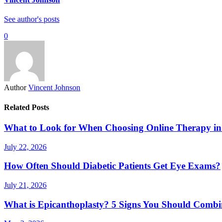
See author's posts
0
Author
Vincent Johnson
Related Posts
What to Look for When Choosing Online Therapy in
July 22, 2026
How Often Should Diabetic Patients Get Eye Exams?
July 21, 2026
What is Epicanthoplasty? 5 Signs You Should Combi