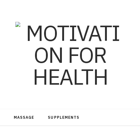
MASSAGE
SUPPLEMENTS