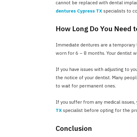
cannot be replaced with dental impla
dentures Cypress TX
specialists to 
How Long Do You Need t
Immediate dentures are a temporary f
worn for 6 – 8 months. Your dentist w
If you have issues with adjusting to y
the notice of your dentist. Many peop
to wait for permanent ones.
If you suffer from any medical issues,
TX
specialist before opting for the pr
Conclusion