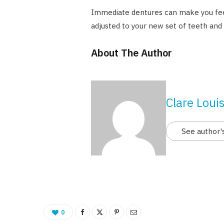
Immediate dentures can make you feel
adjusted to your new set of teeth and
About The Author
Clare Loui
See author'
0