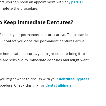
nts, you can book an appointment with any
partial
complete the procedure.
o Keep Immediate Dentures?
ix until your permanent dentures arrive. These can be
ill contact you once the permanent dentures arrive.
our immediate dentures, you might need to bring it to
le are sensitive to immediate dentures and might want
 you might want to discuss with your
dentures Cypress
ocedure. Check this link for
dental aligners
.