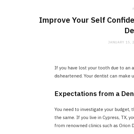
i
Improve Your Self Confid
De
JANUARY 15, 
If you have lost your tooth due to an 
disheartened. Your dentist can make up
Expectations from a De
You need to investigate your budget, 
the same. If you live in Cypress, TX,
from renowned clinics such as Orion De