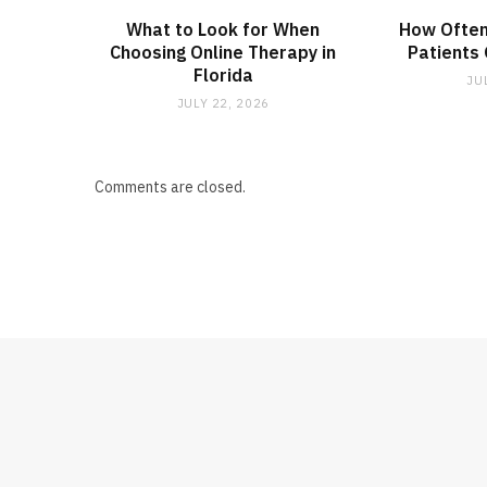
What to Look for When
How Often
Choosing Online Therapy in
Patients
Florida
JU
JULY 22, 2026
Comments are closed.