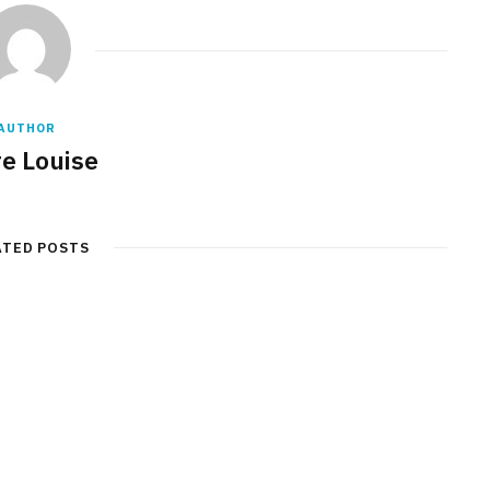
AUTHOR
re Louise
ATED POSTS