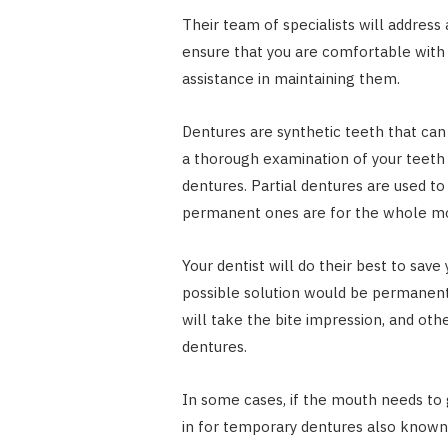
Their team of specialists will address
ensure that you are comfortable with 
assistance in maintaining them.
Dentures are synthetic teeth that can 
a thorough examination of your teet
dentures. Partial dentures are used t
permanent ones are for the whole m
Your dentist will do their best to save
possible solution would be permanent 
will take the bite impression, and ot
dentures.
In some cases, if the mouth needs to 
in for temporary dentures also known