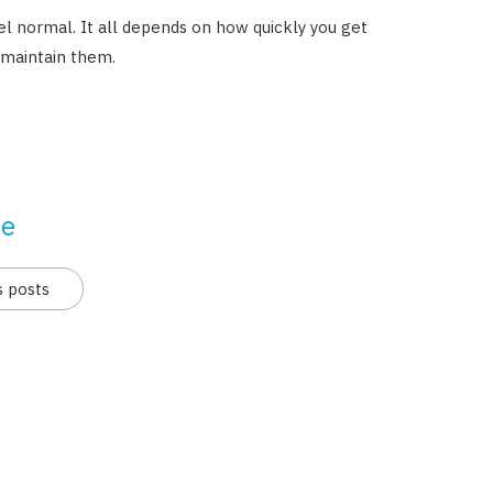
 normal. It all depends on how quickly you get
 maintain them.
se
s posts