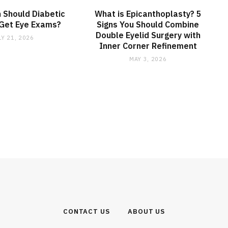
 Should Diabetic
What is Epicanthoplasty? 5
 Get Eye Exams?
Signs You Should Combine
Double Eyelid Surgery with
LY 21, 2026
Inner Corner Refinement
MAY 3, 2026
CONTACT US
ABOUT US