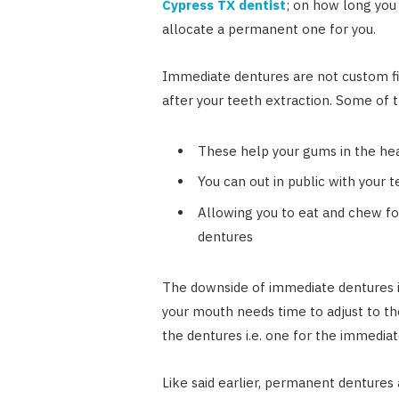
Cypress TX dentist
; on how long you
allocate a permanent one for you.
Immediate dentures are not custom fi
after your teeth extraction. Some of 
These help your gums in the he
You can out in public with your t
Allowing you to eat and chew f
dentures
The downside of immediate dentures is 
your mouth needs time to adjust to th
the dentures i.e. one for the immedia
Like said earlier, permanent dentures 