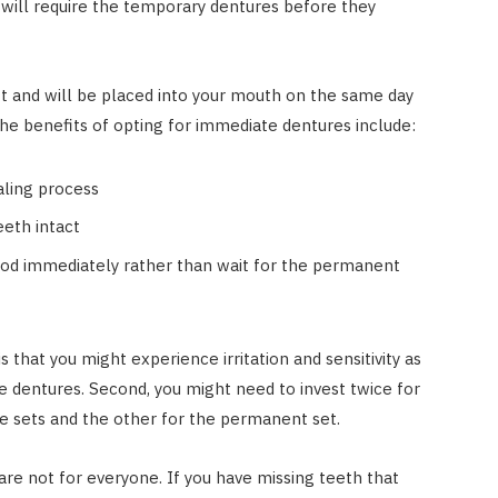
 will require the temporary dentures before they
t and will be placed into your mouth on the same day
the benefits of opting for immediate dentures include:
aling process
eeth intact
ood immediately rather than wait for the permanent
that you might experience irritation and sensitivity as
e dentures. Second, you might need to invest twice for
te sets and the other for the permanent set.
are not for everyone. If you have missing teeth that