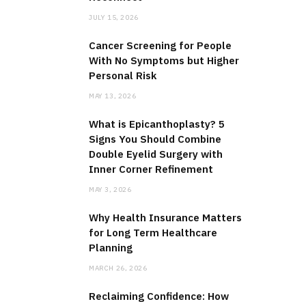
JULY 15, 2026
Cancer Screening for People
With No Symptoms but Higher
Personal Risk
MAY 13, 2026
What is Epicanthoplasty? 5
Signs You Should Combine
Double Eyelid Surgery with
Inner Corner Refinement
MAY 3, 2026
Why Health Insurance Matters
for Long Term Healthcare
Planning
MARCH 26, 2026
Reclaiming Confidence: How