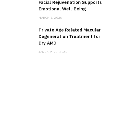
Facial Rejuvenation Supports
Emotional Well-Being
MARCH 5, 2026
Private Age Related Macular
Degeneration Treatment for
Dry AMD
JANUARY 29, 2026