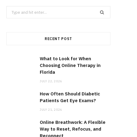
Search
for:
RECENT POST
What to Look for When
Choosing Online Therapy in
Florida
JULY 22, 2026
How Often Should Diabetic
Patients Get Eye Exams?
JULY 21, 2026
Online Breathwork: A Flexible
Way to Reset, Refocus, and
Reconnect