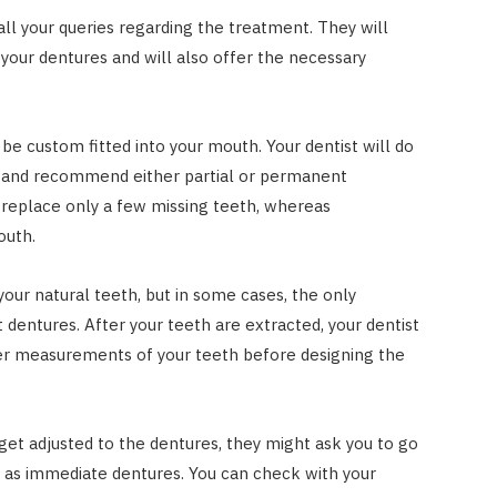
 all your queries regarding the treatment. They will
your dentures and will also offer the necessary
be custom fitted into your mouth. Your dentist will do
h and recommend either partial or permanent
o replace only a few missing teeth, whereas
outh.
 your natural teeth, but in some cases, the only
dentures. After your teeth are extracted, your dentist
her measurements of your teeth before designing the
get adjusted to the dentures, they might ask you to go
 as immediate dentures. You can check with your