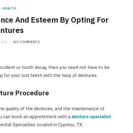
n
HEALTH
ence And Esteem By Opting For
ntures
2022
NO COMMENTS
accident or tooth decay, then you need not have to be
 for your lost teeth with the help of dentures.
nture Procedure
the quality of the dentures, and the maintenance of
 you can book an appointment with a
denture specialist
ntal Specialties located in Cypress, TX.