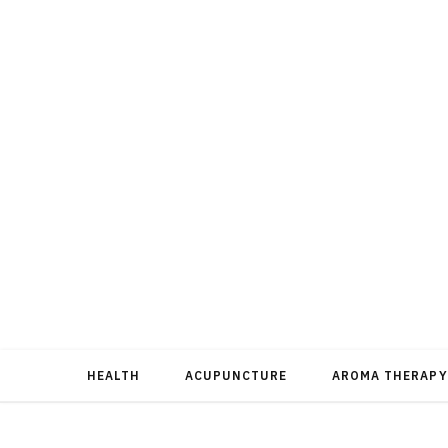
HEALTH
ACUPUNCTURE
AROMA THERAPY