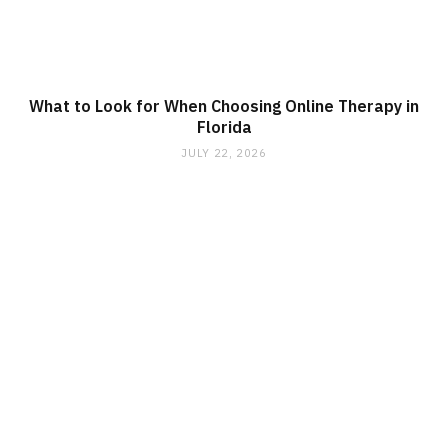
What to Look for When Choosing Online Therapy in
Florida
JULY 22, 2026