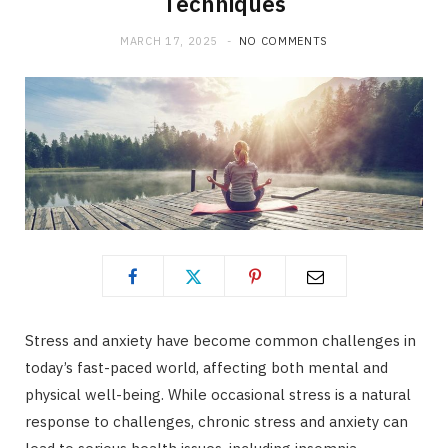
Techniques
MARCH 17, 2025
NO COMMENTS
Stress and anxiety have become common challenges in
today’s fast-paced world, affecting both mental and
physical well-being. While occasional stress is a natural
response to challenges, chronic stress and anxiety can