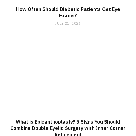
How Often Should Diabetic Patients Get Eye
Exams?
JULY 21, 2026
What is Epicanthoplasty? 5 Signs You Should
Combine Double Eyelid Surgery with Inner Corner
Refinement