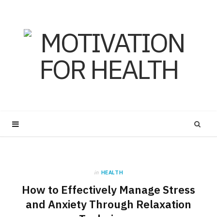
in
HEALTH
How to Effectively Manage Stress
and Anxiety Through Relaxation