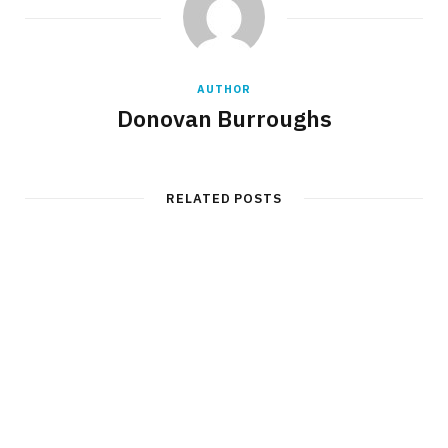
AUTHOR
Donovan Burroughs
RELATED POSTS