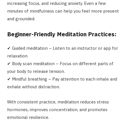
increasing focus, and reducing anxiety. Even a few
minutes of mindfulness can help you feel more present
and grounded.
Beginner-Friendly Meditation Practices:
✔ Guided meditation – Listen to an instructor or app for
relaxation.
✔ Body scan meditation – Focus on different parts of
your body to release tension.
✔ Mindful breathing – Pay attention to each inhale and
exhale without distraction.
With consistent practice, meditation reduces stress
hormones, improves concentration, and promotes
emotional resilience.