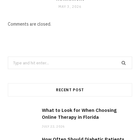
MAY 3, 2026
Comments are closed.
Search
for:
RECENT POST
What to Look for When Choosing
Online Therapy in Florida
JULY 22, 2026
How Often Should Diabetic Patients