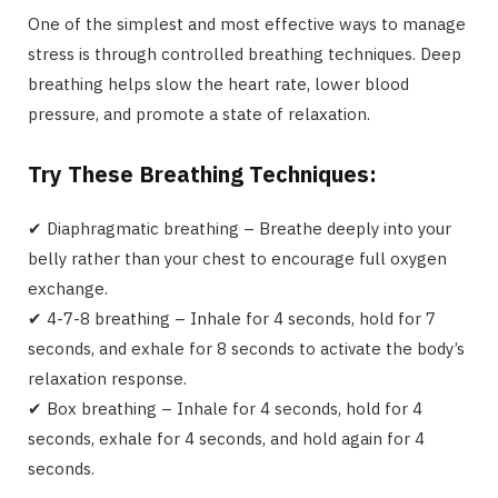
One of the simplest and most effective ways to manage
stress is through controlled breathing techniques. Deep
breathing helps slow the heart rate, lower blood
pressure, and promote a state of relaxation.
Try These Breathing Techniques:
✔ Diaphragmatic breathing – Breathe deeply into your
belly rather than your chest to encourage full oxygen
exchange.
✔ 4-7-8 breathing – Inhale for 4 seconds, hold for 7
seconds, and exhale for 8 seconds to activate the body’s
relaxation response.
✔ Box breathing – Inhale for 4 seconds, hold for 4
seconds, exhale for 4 seconds, and hold again for 4
seconds.