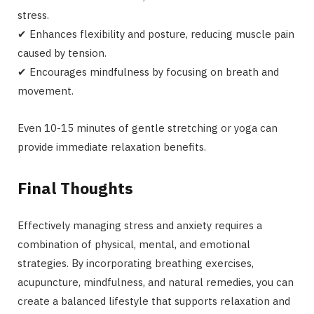
stress.
✔ Enhances flexibility and posture, reducing muscle pain
caused by tension.
✔ Encourages mindfulness by focusing on breath and
movement.
Even 10-15 minutes of gentle stretching or yoga can
provide immediate relaxation benefits.
Final Thoughts
Effectively managing stress and anxiety requires a
combination of physical, mental, and emotional
strategies. By incorporating breathing exercises,
acupuncture, mindfulness, and natural remedies, you can
create a balanced lifestyle that supports relaxation and