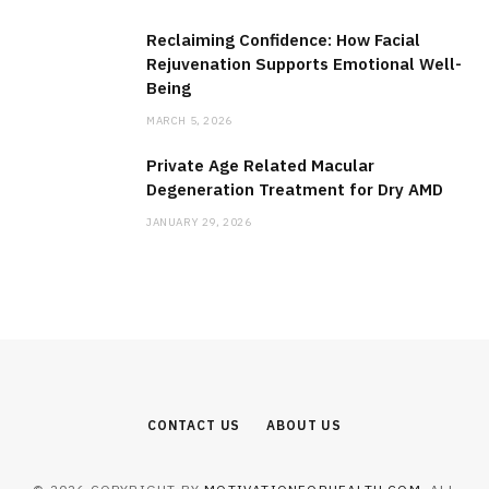
Reclaiming Confidence: How Facial
Rejuvenation Supports Emotional Well-
Being
MARCH 5, 2026
Private Age Related Macular
Degeneration Treatment for Dry AMD
JANUARY 29, 2026
CONTACT US
ABOUT US