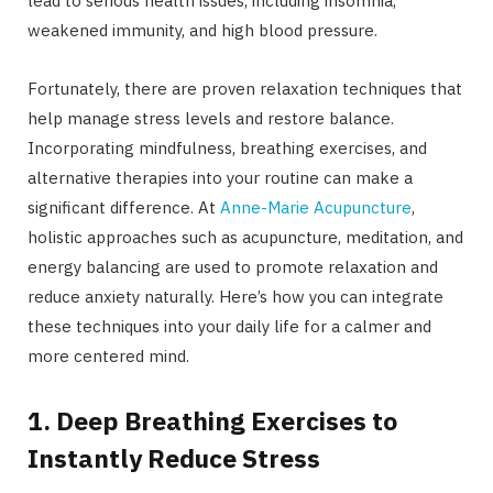
lead to serious health issues, including insomnia,
weakened immunity, and high blood pressure.
Fortunately, there are proven relaxation techniques that
help manage stress levels and restore balance.
Incorporating mindfulness, breathing exercises, and
alternative therapies into your routine can make a
significant difference. At
Anne-Marie Acupuncture
,
holistic approaches such as acupuncture, meditation, and
energy balancing are used to promote relaxation and
reduce anxiety naturally. Here’s how you can integrate
these techniques into your daily life for a calmer and
more centered mind.
1. Deep Breathing Exercises to
Instantly Reduce Stress