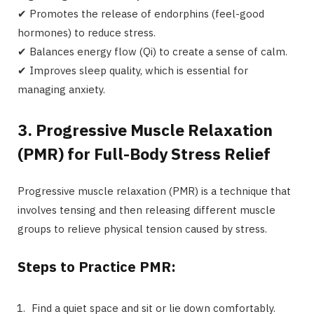
✔ Promotes the release of endorphins (feel-good
hormones) to reduce stress.
✔ Balances energy flow (Qi) to create a sense of calm.
✔ Improves sleep quality, which is essential for
managing anxiety.
3. Progressive Muscle Relaxation
(PMR) for Full-Body Stress Relief
Progressive muscle relaxation (PMR) is a technique that
involves tensing and then releasing different muscle
groups to relieve physical tension caused by stress.
Steps to Practice PMR:
Find a quiet space and sit or lie down comfortably.