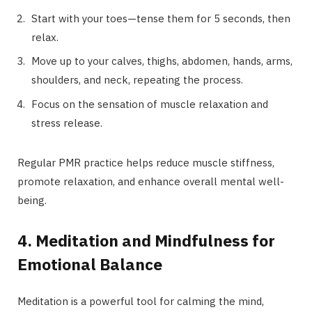
Start with your toes—tense them for 5 seconds, then
relax.
Move up to your calves, thighs, abdomen, hands, arms,
shoulders, and neck, repeating the process.
Focus on the sensation of muscle relaxation and
stress release.
Regular PMR practice helps reduce muscle stiffness,
promote relaxation, and enhance overall mental well-
being.
4. Meditation and Mindfulness for
Emotional Balance
Meditation is a powerful tool for calming the mind,