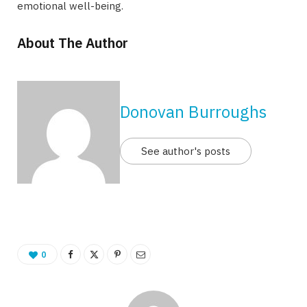
emotional well-being.
About The Author
Donovan Burroughs
See author's posts
0