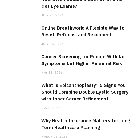
Get Eye Exams?
JULY 21, 2026
Online Breathwork: A Flexible Way to
Reset, Refocus, and Reconnect
JULY 15, 2026
Cancer Screening for People With No
Symptoms but Higher Personal Risk
MAY 13, 2026
What is Epicanthoplasty? 5 Signs You
Should Combine Double Eyelid Surgery
with Inner Corner Refinement
MAY 3, 2026
Why Health Insurance Matters for Long
Term Healthcare Planning
MARCH 26, 2026