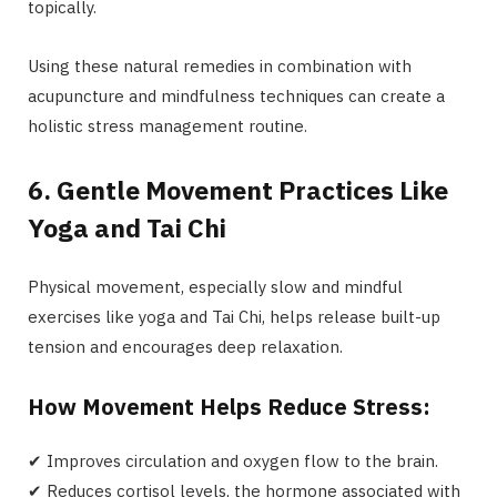
topically.
Using these natural remedies in combination with
acupuncture and mindfulness techniques can create a
holistic stress management routine.
6. Gentle Movement Practices Like
Yoga and Tai Chi
Physical movement, especially slow and mindful
exercises like yoga and Tai Chi, helps release built-up
tension and encourages deep relaxation.
How Movement Helps Reduce Stress:
✔ Improves circulation and oxygen flow to the brain.
✔ Reduces cortisol levels, the hormone associated with