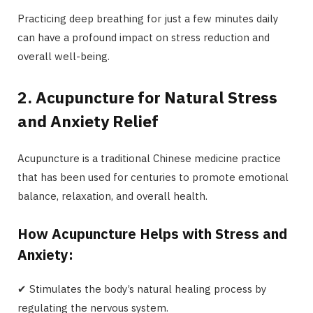
Practicing deep breathing for just a few minutes daily
can have a profound impact on stress reduction and
overall well-being.
2. Acupuncture for Natural Stress
and Anxiety Relief
Acupuncture is a traditional Chinese medicine practice
that has been used for centuries to promote emotional
balance, relaxation, and overall health.
How Acupuncture Helps with Stress and
Anxiety:
✔ Stimulates the body’s natural healing process by
regulating the nervous system.