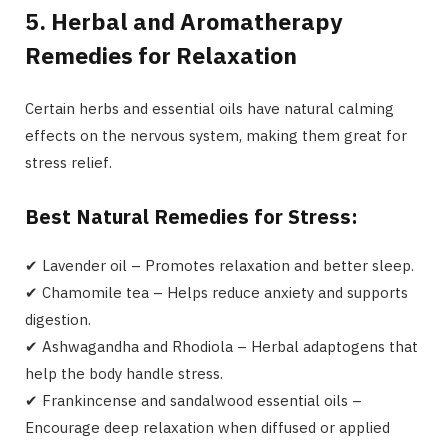
5. Herbal and Aromatherapy
Remedies for Relaxation
Certain herbs and essential oils have natural calming
effects on the nervous system, making them great for
stress relief.
Best Natural Remedies for Stress:
✔ Lavender oil – Promotes relaxation and better sleep.
✔ Chamomile tea – Helps reduce anxiety and supports
digestion.
✔ Ashwagandha and Rhodiola – Herbal adaptogens that
help the body handle stress.
✔ Frankincense and sandalwood essential oils –
Encourage deep relaxation when diffused or applied