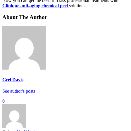
Now you can get the best- in-class professional treatments with
Clinique anti-aging chemical peel
solutions.
About The Author
Grel Davis
See author's posts
0