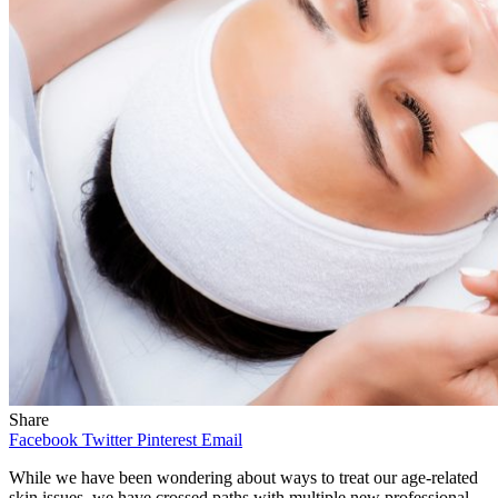
Share
Facebook
Twitter
Pinterest
Email
While we have been wondering about ways to treat our age-related
skin issues, we have crossed paths with multiple new professional