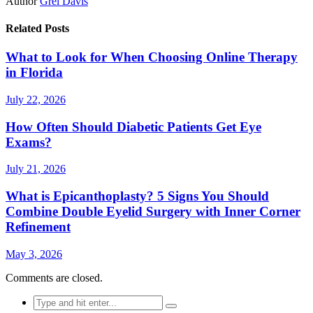
Author
Grel Davis
Related Posts
What to Look for When Choosing Online Therapy
in Florida
July 22, 2026
How Often Should Diabetic Patients Get Eye
Exams?
July 21, 2026
What is Epicanthoplasty? 5 Signs You Should
Combine Double Eyelid Surgery with Inner Corner
Refinement
May 3, 2026
Comments are closed.
Search