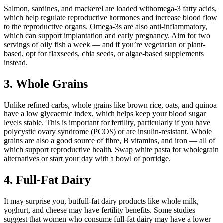
Salmon, sardines, and mackerel are loaded withomega-3 fatty acids,
which help regulate reproductive hormones and increase blood flow
to the reproductive organs. Omega-3s are also anti-inflammatory,
which can support implantation and early pregnancy. Aim for two
servings of oily fish a week — and if you’re vegetarian or plant-
based, opt for flaxseeds, chia seeds, or algae-based supplements
instead.
3. Whole Grains
Unlike refined carbs, whole grains like brown rice, oats, and quinoa
have a low glycaemic index, which helps keep your blood sugar
levels stable. This is important for fertility, particularly if you have
polycystic ovary syndrome (PCOS) or are insulin-resistant. Whole
grains are also a good source of fibre, B vitamins, and iron — all of
which support reproductive health. Swap white pasta for wholegrain
alternatives or start your day with a bowl of porridge.
4. Full-Fat Dairy
It may surprise you, butfull-fat dairy products like whole milk,
yoghurt, and cheese may have fertility benefits. Some studies
suggest that women who consume full-fat dairy may have a lower