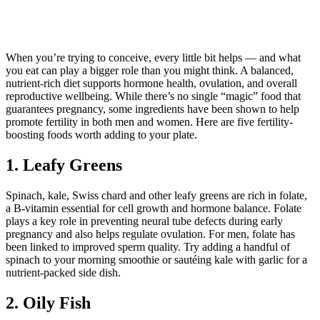
When you’re trying to conceive, every little bit helps — and what
you eat can play a bigger role than you might think. A balanced,
nutrient-rich diet supports hormone health, ovulation, and overall
reproductive wellbeing. While there’s no single “magic” food that
guarantees pregnancy, some ingredients have been shown to help
promote fertility in both men and women. Here are five fertility-
boosting foods worth adding to your plate.
1. Leafy Greens
Spinach, kale, Swiss chard and other leafy greens are rich in folate,
a B-vitamin essential for cell growth and hormone balance. Folate
plays a key role in preventing neural tube defects during early
pregnancy and also helps regulate ovulation. For men, folate has
been linked to improved sperm quality. Try adding a handful of
spinach to your morning smoothie or sautéing kale with garlic for a
nutrient-packed side dish.
2. Oily Fish