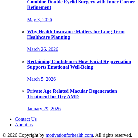
Combine Double Eyelid Surgery with Inner Corner
Refinement
May 3, 2026
Why Health Insurance Matters for Long Term
Healthcare Planning
March 26, 2026
Reclaiming Confidence: How Facial Rejuvenation
Supports Emotional Well-Being
March 5, 2026
Private Age Related Macular Degeneration
Treatment for Dry AMD
January 29, 2026
Contact Us
About us
© 2026 Copyright by
motivationforhealth.com
. All rights reserved.