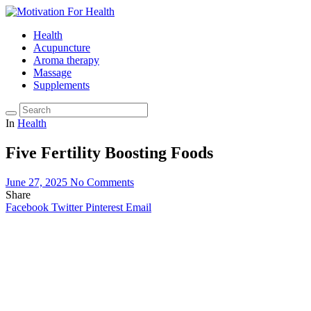
Health
Acupuncture
Aroma therapy
Massage
Supplements
In
Health
Five Fertility Boosting Foods
June 27, 2025
No Comments
Share
Facebook
Twitter
Pinterest
Email