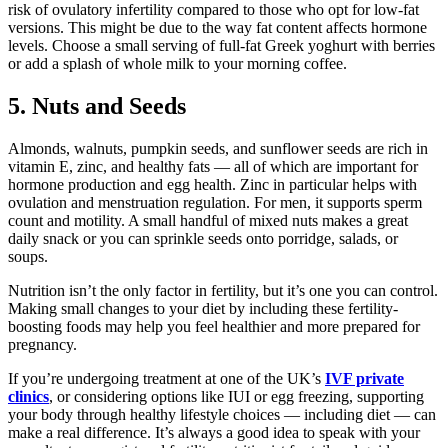
risk of ovulatory infertility compared to those who opt for low-fat
versions. This might be due to the way fat content affects hormone
levels. Choose a small serving of full-fat Greek yoghurt with berries
or add a splash of whole milk to your morning coffee.
5. Nuts and Seeds
Almonds, walnuts, pumpkin seeds, and sunflower seeds are rich in
vitamin E, zinc, and healthy fats — all of which are important for
hormone production and egg health. Zinc in particular helps with
ovulation and menstruation regulation. For men, it supports sperm
count and motility. A small handful of mixed nuts makes a great
daily snack or you can sprinkle seeds onto porridge, salads, or
soups.
Nutrition isn’t the only factor in fertility, but it’s one you can control.
Making small changes to your diet by including these fertility-
boosting foods may help you feel healthier and more prepared for
pregnancy.
If you’re undergoing treatment at one of the UK’s
IVF private
clinics
, or considering options like IUI or egg freezing, supporting
your body through healthy lifestyle choices — including diet — can
make a real difference. It’s always a good idea to speak with your