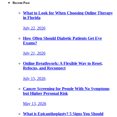
Recent Post
What to Look for When Choosing Online Therapy
in Florida
July 22, 2026
How Often Should Diabetic Patients Get Eye
Exams?
July 21, 2026
Online Breathwork: A Flexible Way to Reset,
Refocus, and Reconnect
July 15, 2026
Cancer Screening for People With No Symptoms
but Higher Personal Risk
May 13, 2026
What is Epicanthoplasty? 5 Signs You Should