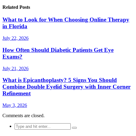
Related Posts
What to Look for When Choosing Online Therapy
in Florida
July 22, 2026
How Often Should Diabetic Patients Get Eye
Exams?
July 21, 2026
What is Epicanthoplasty? 5 Signs You Should
Combine Double Eyelid Surgery with Inner Corner
Refinement
May 3, 2026
Comments are closed.
Search
for: