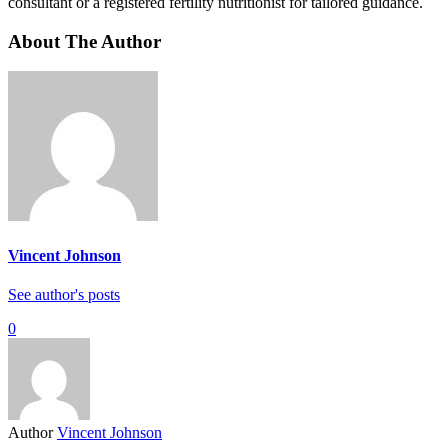
consultant or a registered fertility nutritionist for tailored guidance.
About The Author
Vincent Johnson
See author's posts
0
Author
Vincent Johnson