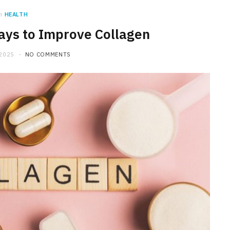
n
HEALTH
Ways to Improve Collagen
 2025
NO COMMENTS