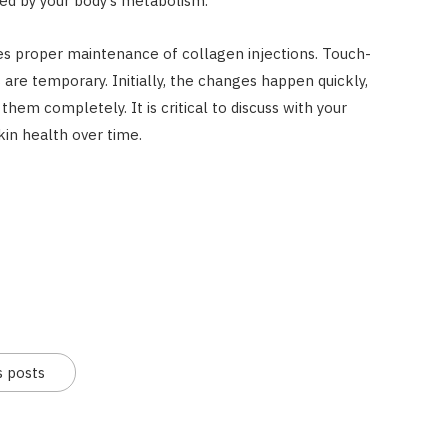
d by your body’s metabolism.
es proper maintenance of collagen injections. Touch-
are temporary. Initially, the changes happen quickly,
hem completely. It is critical to discuss with your
kin health over time.
s posts