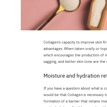
Collagen’s capacity to improve skin 
advantages. When taken orally or topica
which encourages the production of n
sagging, and better skin tone are the
Moisture and hydration re
If you have a question about what is c
would be that Collagen is necessary t
formation of a barrier that retains mo