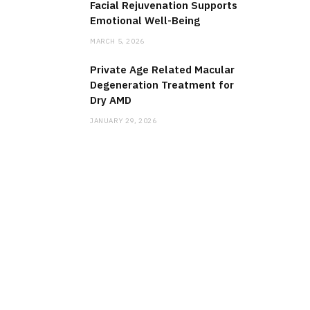
Facial Rejuvenation Supports
Emotional Well-Being
MARCH 5, 2026
Private Age Related Macular
Degeneration Treatment for
Dry AMD
JANUARY 29, 2026