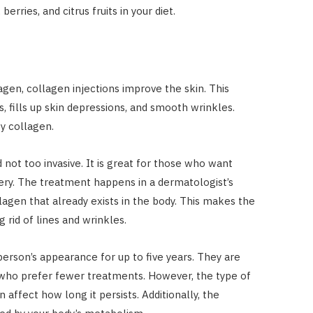
berries, and citrus fruits in your diet.
lagen, collagen injections improve the skin. This
s, fills up skin depressions, and smooth wrinkles.
 by collagen.
 not too invasive. It is great for those who want
gery. The treatment happens in a dermatologist’s
llagen that already exists in the body. This makes the
 rid of lines and wrinkles.
person’s appearance for up to five years. They are
 who prefer fewer treatments. However, the type of
 affect how long it persists. Additionally, the