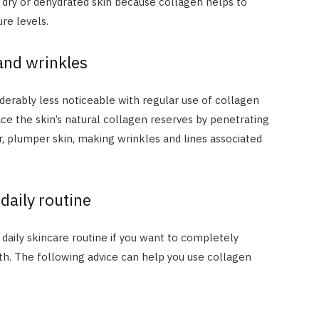
h dry or dehydrated skin because collagen helps to
ure levels.
 and wrinkles
derably less noticeable with regular use of collagen
e the skin’s natural collagen reserves by penetrating
, plumper skin, making wrinkles and lines associated
 daily routine
ur daily skincare routine if you want to completely
lth. The following advice can help you use collagen