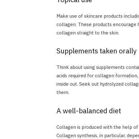
Make use of skincare products includ
collagen. These products encourage hyd
collagen straight to the skin.
Supplements taken orally
Think about using supplements contain
acids required for collagen formatio
inside out. Seek out hydrolyzed collag
them.
A well-balanced diet
Collagen is produced with the help of 
Collagen synthesis, in particular, dep