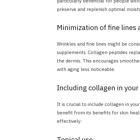
particularly beneficial for people wit
preserve and replenish optimal moist
Minimization of fine lines
Wrinkles and fine lines might be consi
supplements. Collagen peptides replac
the dermis. This encourages smoother
with aging less noticeable.
Including collagen in your
It is crucial to include collagen in yo
benefit from its benefits for skin hea
effectively:
Topical use