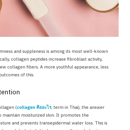
firmness and suppleness is among its most well-known
lly, collagen peptides increase fibroblast activity,
ew collagen fibers. A more youthful appearance, less
 outcomes of this.
tention
ollagen (
collagen
คืออะไร
, term in Thai), the answer
o maintain moisturized skin. It promotes the
isture and prevents transepidermal water loss. This is