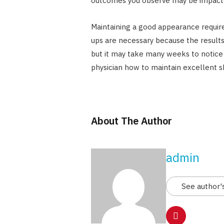
outcomes you observe may be impacte
Maintaining a good appearance requir
ups are necessary because the results 
but it may take many weeks to notice t
physician how to maintain excellent s
About The Author
admin
See author'