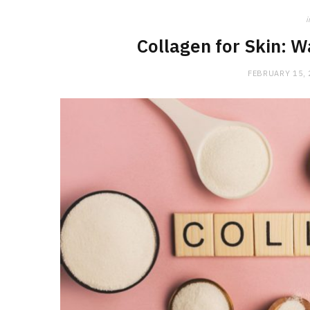
i
Collagen for Skin: 
FEBRUARY 15,