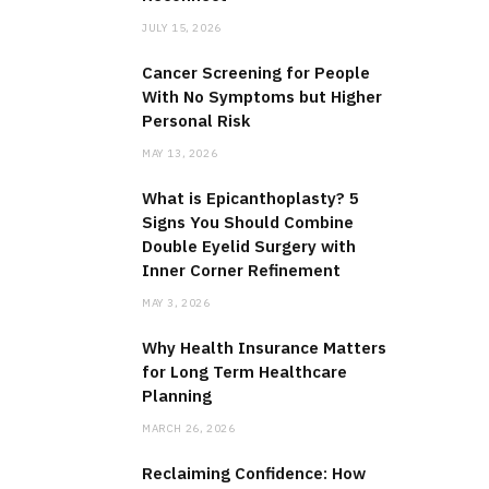
JULY 15, 2026
Cancer Screening for People
With No Symptoms but Higher
Personal Risk
MAY 13, 2026
What is Epicanthoplasty? 5
Signs You Should Combine
Double Eyelid Surgery with
Inner Corner Refinement
MAY 3, 2026
Why Health Insurance Matters
for Long Term Healthcare
Planning
MARCH 26, 2026
Reclaiming Confidence: How