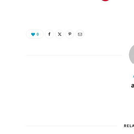
0
REL