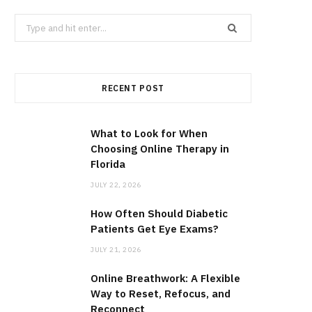
Search
for:
RECENT POST
What to Look for When
Choosing Online Therapy in
Florida
JULY 22, 2026
How Often Should Diabetic
Patients Get Eye Exams?
JULY 21, 2026
Online Breathwork: A Flexible
Way to Reset, Refocus, and
Reconnect