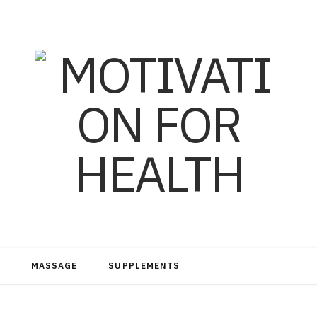
MASSAGE
SUPPLEMENTS