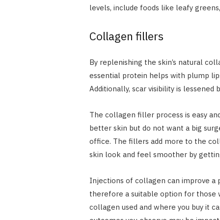
levels, include foods like leafy greens, 
Collagen fillers
By replenishing the skin’s natural col
essential protein helps with plump lip
Additionally, scar visibility is lessened
The collagen filler process is easy and
better skin but do not want a big sur
office. The fillers add more to the co
skin look and feel smoother by getting
Injections of collagen can improve a 
therefore a suitable option for those
collagen used and where you buy it can