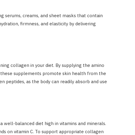
ing serums, creams, and sheet masks that contain
ration, firmness, and elasticity by delivering
ing collagen in your diet. By supplying the amino
n, these supplements promote skin health from the
en peptides, as the body can readily absorb and use
a well-balanced diet high in vitamins and minerals.
ends on vitamin C. To support appropriate collagen