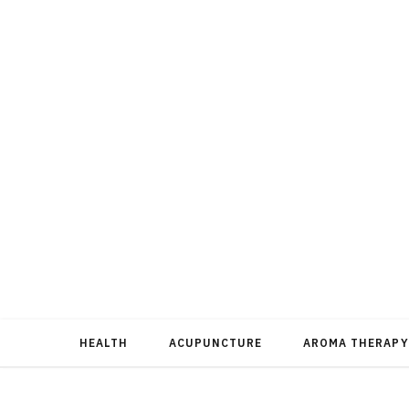
HEALTH
ACUPUNCTURE
AROMA THERAPY