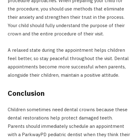
procedure approaches. When preparing your child for
the procedure, you should use methods that eliminate
their anxiety and strengthen their trust in the process.
Your child should fully understand the purpose of their
crown and the entire procedure of their visit.
A relaxed state during the appointment helps children
feel better, so stay peaceful throughout the visit. Dental
appointments become more successful when parents,
alongside their children, maintain a positive attitude.
Conclusion
Children sometimes need dental crowns because these
dental restorations help protect damaged teeth.
Parents should immediately schedule an appointment
with a ParkwayPD pediatric dentist when they think their