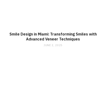
Smile Design in Miami: Transforming Smiles with
Advanced Veneer Techniques
JUNE 2, 2025