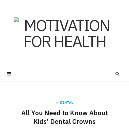
in
DENTAL
All You Need to Know About
Kids’ Dental Crowns