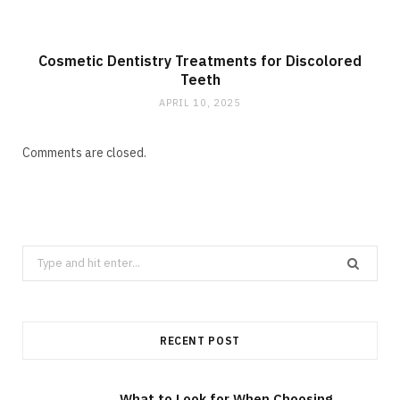
Cosmetic Dentistry Treatments for Discolored
Teeth
APRIL 10, 2025
Comments are closed.
Search
for:
RECENT POST
What to Look for When Choosing