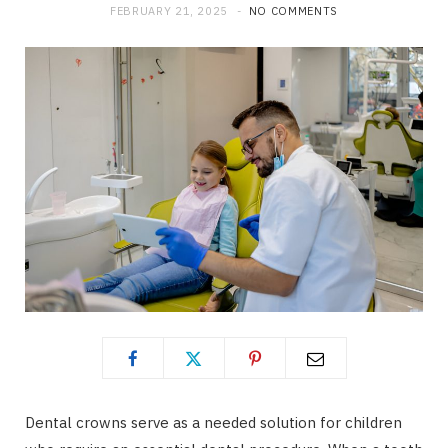
FEBRUARY 21, 2025
NO COMMENTS
Dental crowns serve as a needed solution for children