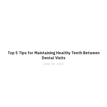
Top 5 Tips for Maintaining Healthy Teeth Between
Dental Visits
JUNE 18, 2025