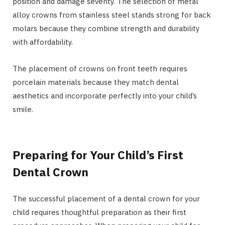
position and damage severity. The selection of metal
alloy crowns from stainless steel stands strong for back
molars because they combine strength and durability
with affordability.
The placement of crowns on front teeth requires
porcelain materials because they match dental
aesthetics and incorporate perfectly into your child’s
smile.
Preparing for Your Child’s First
Dental Crown
The successful placement of a dental crown for your
child requires thoughtful preparation as their first