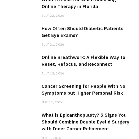
Online Therapy in Florida
JULY 22, 2026
How Often Should Diabetic Patients
Get Eye Exams?
JULY 21, 2026
Online Breathwork: A Flexible Way to
Reset, Refocus, and Reconnect
JULY 15, 2026
Cancer Screening for People With No
Symptoms but Higher Personal Risk
MAY 13, 2026
What is Epicanthoplasty? 5 Signs You
Should Combine Double Eyelid Surgery
with Inner Corner Refinement
MAY 3, 2026