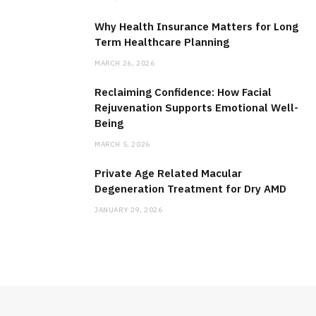
Why Health Insurance Matters for Long
Term Healthcare Planning
MARCH 26, 2026
Reclaiming Confidence: How Facial
Rejuvenation Supports Emotional Well-
Being
MARCH 5, 2026
Private Age Related Macular
Degeneration Treatment for Dry AMD
JANUARY 29, 2026