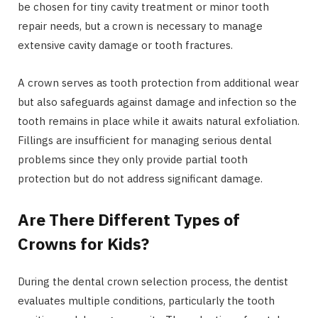
be chosen for tiny cavity treatment or minor tooth
repair needs, but a crown is necessary to manage
extensive cavity damage or tooth fractures.
A crown serves as tooth protection from additional wear
but also safeguards against damage and infection so the
tooth remains in place while it awaits natural exfoliation.
Fillings are insufficient for managing serious dental
problems since they only provide partial tooth
protection but do not address significant damage.
Are There Different Types of
Crowns for Kids?
During the dental crown selection process, the dentist
evaluates multiple conditions, particularly the tooth