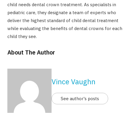
child needs dental crown treatment. As specialists in
pediatric care, they designate a team of experts who
deliver the highest standard of child dental treatment
while evaluating the benefits of dental crowns for each
child they see.
About The Author
Vince Vaughn
See author's posts