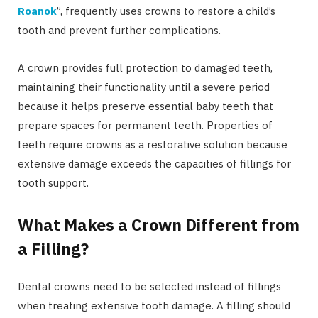
Roanok
”, frequently uses crowns to restore a child’s
tooth and prevent further complications.
A crown provides full protection to damaged teeth,
maintaining their functionality until a severe period
because it helps preserve essential baby teeth that
prepare spaces for permanent teeth. Properties of
teeth require crowns as a restorative solution because
extensive damage exceeds the capacities of fillings for
tooth support.
What Makes a Crown Different from
a Filling?
Dental crowns need to be selected instead of fillings
when treating extensive tooth damage. A filling should