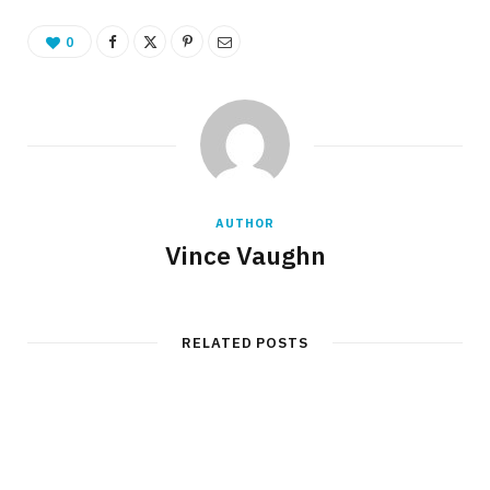
0
AUTHOR
Vince Vaughn
RELATED POSTS