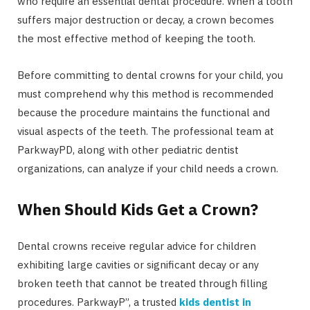
who require an essential dental procedure. When a tooth
suffers major destruction or decay, a crown becomes
the most effective method of keeping the tooth.
Before committing to dental crowns for your child, you
must comprehend why this method is recommended
because the procedure maintains the functional and
visual aspects of the teeth. The professional team at
ParkwayPD, along with other pediatric dentist
organizations, can analyze if your child needs a crown.
When Should Kids Get a Crown?
Dental crowns receive regular advice for children
exhibiting large cavities or significant decay or any
broken teeth that cannot be treated through filling
procedures. ParkwayP”, a trusted
kids dentist in