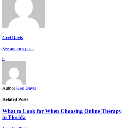
Grel Davis
See author's posts
0
Author
Grel Davis
Related Posts
What to Look for When Choosing Online Therapy
in Florida