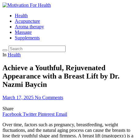
Health
Acupuncture
Aroma therapy
Massage
Supplements
In
Health
Achieve a Youthful, Rejuvenated
Appearance with a Breast Lift by Dr.
Nazmi Baycin
March 17, 2025
No Comments
Share
Facebook
Twitter
Pinterest
Email
Over time, factors such as pregnancy, breastfeeding, weight
fluctuations, and the natural aging process can cause the breasts to
lose their youthful shape and firmness. A breast lift (mastopexy) is a