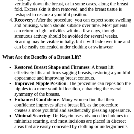
vertically down the breast, or in some cases, along the breast
fold. Excess skin is then removed, and the breast tissue is
reshaped to restore a youthful position.
Recovery
: After the procedure, you can expect some swelling
and bruising, which should subside over time. Most patients
can return to light activities within a few days, though
strenuous activity should be avoided for several weeks.
Scarring may be visible initially, but it will fade over time and
can be easily concealed under clothing or swimwear.
What Are the Benefits of a Breast Lift?
Restored Breast Shape and Firmness
: A breast lift
effectively lifts and firms sagging breasts, restoring a youthful
appearance and improving breast contours.
Improved Nipple Position
: The procedure can reposition the
nipples to a more youthful location, enhancing the overall
symmetry of the breasts.
Enhanced Confidence
: Many women find that their
confidence improves after a breast lift, as the procedure
creates a more youthful and aesthetically pleasing appearance.
Minimal Scarring
: Dr. Baycin uses advanced techniques to
minimize scarring, and most incisions are placed in discreet
areas that are easily concealed by clothing or undergarments.