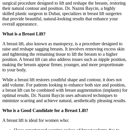
surgical procedure designed to lift and reshape the breasts, restoring
their natural contour and position. Dr. Nazmi Baycin, a highly
skilled plastic surgeon in Dubai, specializes in breast lift surgeries
that provide beautiful, natural-looking results that enhance your
overall appearance.
What is a Breast Lift?
A breast lift, also known as mastopexy, is a procedure designed to
raise and reshape sagging breasts. It involves removing excess skin
and tightening the remaining tissue to lift the breasts to a higher
position. A breast lift can also address issues such as nipple position,
making the breasts appear firmer, younger, and more proportionate
to your body.
While a breast lift restores youthful shape and contour, it does not
add volume. For patients looking to enhance both size and position,
a breast lift can be combined with breast augmentation (implants) for
optimal results. Dr. Nazmi Baycin uses advanced techniques to
minimize scarring and achieve natural, aesthetically pleasing results.
Who is a Good Candidate for a Breast Lift?
A breast lift is ideal for women who: