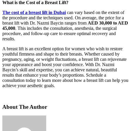
What is the Cost of a Breast Lift?
The cost of a breast lift in Dubai
can vary based on the extent of
the procedure and the techniques used. On average, the price for a
breast lift with Dr. Nazmi Baycin ranges from
AED 30,000 to AED
45,000
. This includes the consultation, anesthesia, the surgical
procedure, and follow-up care to ensure optimal recovery and
results.
A breast lift is an excellent option for women who wish to restore
youthful firmness and shape to their breasts. Whether caused by
pregnancy, aging, or weight fluctuations, a breast lift can rejuvenate
your appearance and boost your confidence. With Dr. Nazmi
Baycin’s skill and expertise, you can achieve natural, beautiful
results that enhance your body’s proportions. Schedule a
consultation today to learn more about how a breast lift can help you
achieve your aesthetic goals.
About The Author