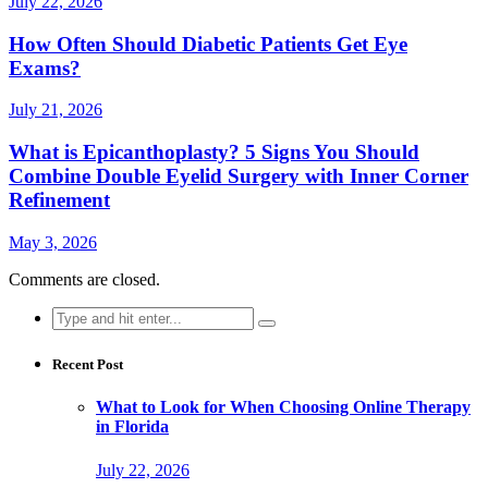
July 22, 2026
How Often Should Diabetic Patients Get Eye
Exams?
July 21, 2026
What is Epicanthoplasty? 5 Signs You Should
Combine Double Eyelid Surgery with Inner Corner
Refinement
May 3, 2026
Comments are closed.
Search
for:
Recent Post
What to Look for When Choosing Online Therapy
in Florida
July 22, 2026