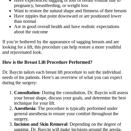
Have experienced sagging or loss of breast volume due to
pregnancy, breastfeeding, or weight loss
Want to restore the natural shape and firmness of their breasts
Have nipples that point downward or are positioned lower
than normal
Are in good overall health and have realistic expectations
about the outcome
If you’re bothered by the appearance of sagging breasts and are
looking for a lift, this procedure can help restore a more youthful
and rejuvenated look.
How is the Breast Lift Procedure Performed?
Dr. Baycin tailors each breast lift procedure to suit the individual
needs of his patients. Here’s an overview of what you can expect
during the surgery:
Consultation
: During the consultation, Dr. Baycin will assess
your breast shape, discuss your goals, and determine the best
technique for your lift.
Anesthesia
: The procedure is typically performed under
general anesthesia to ensure your comfort throughout the
surgery.
Incision and Skin Removal
: Depending on the degree of
sagging, Dr. Baycin will make incisions around the areola,