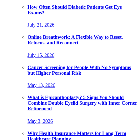
How Often Should Diabetic Patients Get Eye
Exams?
July 21, 2026
Online Breathwork: A Flexible Way to Reset,
Refocus, and Reconnect
July 15, 2026
Cancer Screening for People With No Symptoms
but Higher Personal Risk
May 13, 2026
What is Epicanthoplasty? 5 Signs You Should
Combine Double Eyelid Surgery with Inner Corner
Refinement
May 3, 2026
Why Health Insurance Matters for Long Term
Healthcare Planning